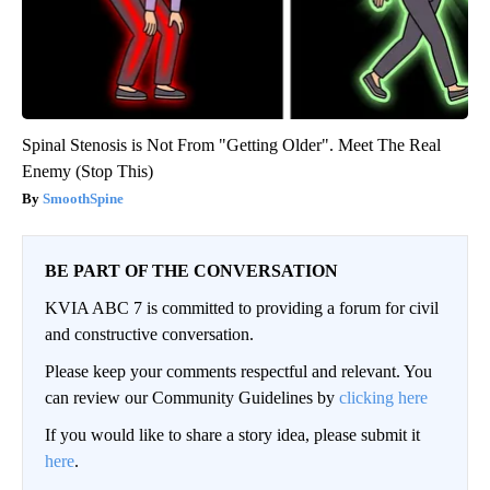
Spinal Stenosis is Not From "Getting Older". Meet The Real
Enemy (Stop This)
SmoothSpine
BE PART OF THE CONVERSATION
KVIA ABC 7 is committed to providing a forum for civil
and constructive conversation.
Please keep your comments respectful and relevant. You
can review our Community Guidelines by
clicking here
If you would like to share a story idea, please submit it
here
.