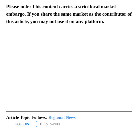
Please note: This content carries a strict local market
embargo. If you share the same market as the contributor of
this article, you may not use it on any platform.
Article Topic Follows:
Regional News
0 Followers
FOLLOW
FOLLOW "REGIONAL NEWS" TO RECEIVE NOTIFICATIONS ABOUT 