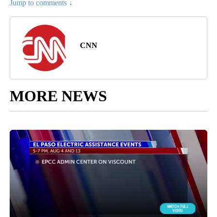
Jump to comments ↓
CNN
MORE NEWS