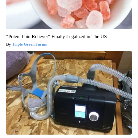
"Potent Pain Reliever" Finally Legalized in The US
Triple Green Farms