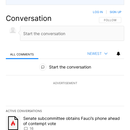
LOG IN
|
SIGN UP
Conversation
FOLLOW THIS CO
FOLLOW
NEWEST
ALL COMMENTS
All Comments
Start the conversation
ADVERTISEMENT
ACTIVE CONVERSATIONS
The following is a list of the most commented articles in the last 7
A trending article titled "Senate subcommittee obtains Fauci’s 
Senate subcommittee obtains Fauci’s phone ahead
of contempt vote
16