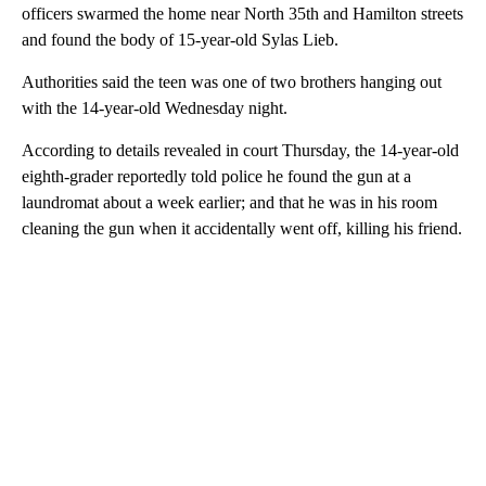
officers swarmed the home near North 35th and Hamilton streets
and found the body of 15-year-old Sylas Lieb.
Authorities said the teen was one of two brothers hanging out
with the 14-year-old Wednesday night.
According to details revealed in court Thursday, the 14-year-old
eighth-grader reportedly told police he found the gun at a
laundromat about a week earlier; and that he was in his room
cleaning the gun when it accidentally went off, killing his friend.
A
D
V
E
R
TI
S
E
M
E
N
T