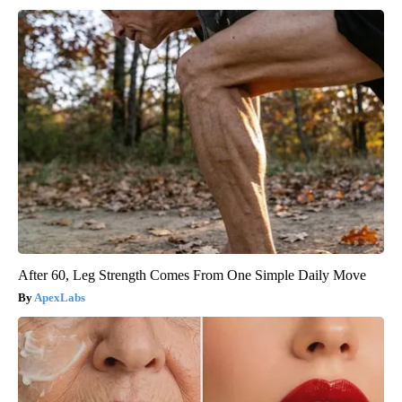
After 60, Leg Strength Comes From One Simple Daily Move
ApexLabs