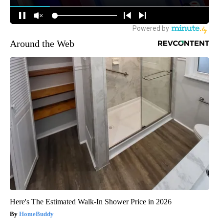
Around the Web
Here's The Estimated Walk-In Shower Price in 2026
HomeBuddy