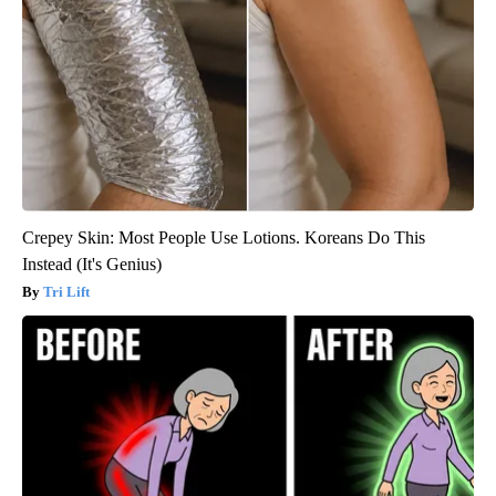
Crepey Skin: Most People Use Lotions. Koreans Do This
Instead (It's Genius)
Tri Lift