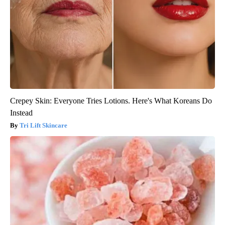
Crepey Skin: Everyone Tries Lotions. Here's What Koreans Do
Instead
Tri Lift Skincare