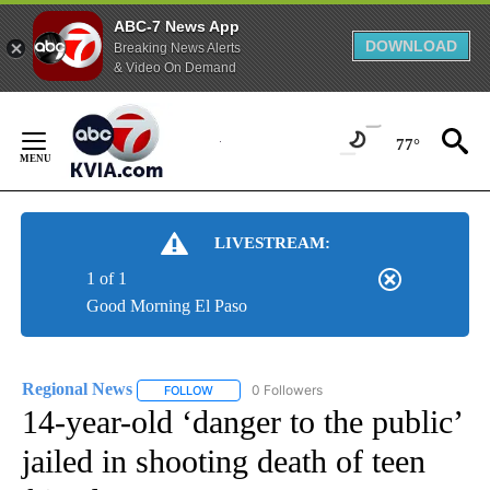
ABC-7 News App
DOWNLOAD
Breaking News Alerts
& Video On Demand
Skip
to
77°
Content
LIVESTREAM:
1 of 1
Good Morning El Paso
Regional News
0 Followers
FOLLOW
FOLLOW "REGIONAL NEWS" TO RECEIVE NOTIF
14-year-old ‘danger to the public’
jailed in shooting death of teen