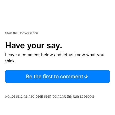
Start the Conversation
Have your say.
Leave a comment below and let us know what you
think.
Be the first to comment
Police said he had been seen pointing the gun at people.