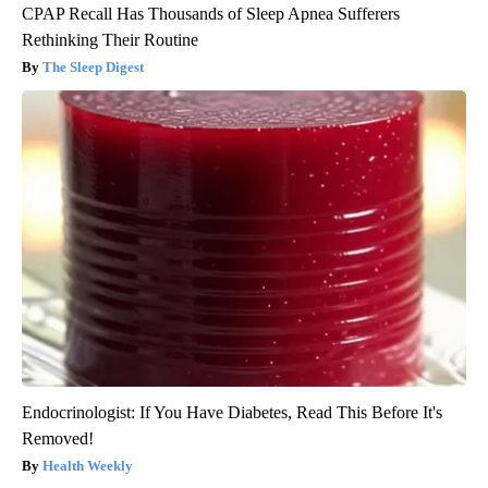
CPAP Recall Has Thousands of Sleep Apnea Sufferers
Rethinking Their Routine
The Sleep Digest
Endocrinologist: If You Have Diabetes, Read This Before It's
Removed!
Health Weekly