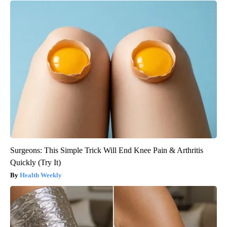
Surgeons: This Simple Trick Will End Knee Pain & Arthritis
Quickly (Try It)
Health Weekly