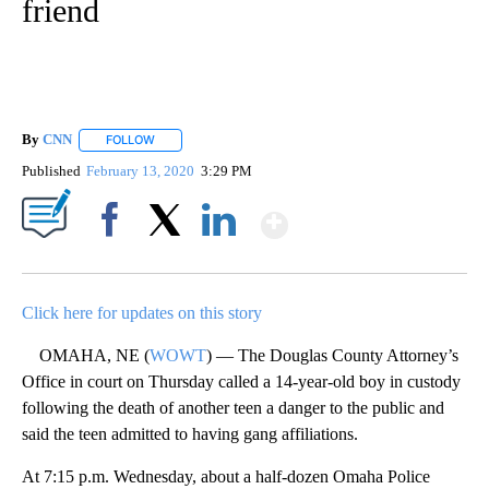
friend
By
CNN
FOLLOW
FOLLOW "" TO RECEIVE NOTIFICATIONS ABOUT NEW PAGE
Published
February 13, 2020
3:29 PM
Show More
Facebook
X
LinkedIn
Click here for updates on this story
OMAHA, NE (
WOWT
) — The Douglas County Attorney’s
Office in court on Thursday called a 14-year-old boy in custody
following the death of another teen a danger to the public and
said the teen admitted to having gang affiliations.
At 7:15 p.m. Wednesday, about a half-dozen Omaha Police