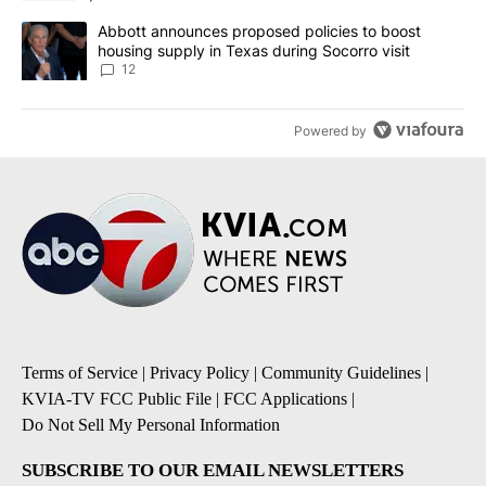
A trending article titled "Abbott announces proposed policies to 
Abbott announces proposed policies to boost
housing supply in Texas during Socorro visit
12
Powered by
Terms of Service
|
Privacy Policy
|
Community Guidelines
|
KVIA-TV FCC Public File
|
FCC Applications
|
Do Not Sell My Personal Information
SUBSCRIBE TO OUR EMAIL NEWSLETTERS