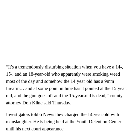
“It’s a tremendously disturbing situation when you have a 14-,
15-, and an 18-year-old who apparently were smoking weed
most of the day and somehow the 14-year-old has a 9mm
firearm… and at some point in time has it pointed at the 15-year-
old, and the gun goes off and the 15-year-old is dead,” county
attorney Don Kline said Thursday.
Investigators told 6 News they charged the 14-year-old with
manslaughter. He is being held at the Youth Detention Center
until his next court appearance.