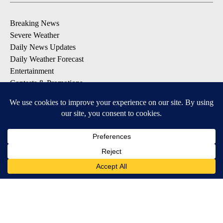
Breaking News
Severe Weather
Daily News Updates
Daily Weather Forecast
Entertainment
Contests & Promotions
DOWNLOAD OUR APPS
Available for iOS and Android
© 2026, NPG of Texas, L.P. El Paso, TX USA