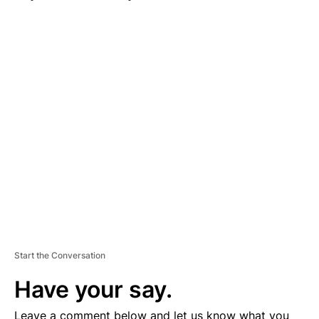
A
D
V
E
R
TI
S
E
M
E
N
T
Start the Conversation
Have your say.
Leave a comment below and let us know what you