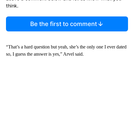
think.
Be the first to comment
“That’s a hard question but yeah, she’s the only one I ever dated
so, I guess the answer is yes,” Arvel said.