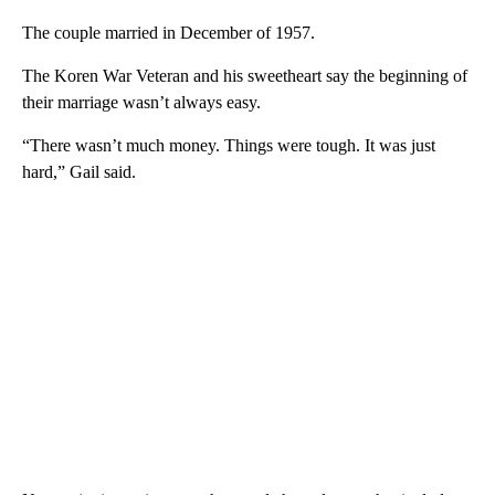
The couple married in December of 1957.
The Koren War Veteran and his sweetheart say the beginning of
their marriage wasn’t always easy.
“There wasn’t much money. Things were tough. It was just
hard,” Gail said.