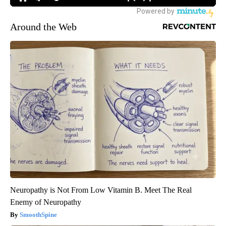
Around the Web
Neuropathy is Not From Low Vitamin B. Meet The Real
Enemy of Neuropathy
SmoothSpine