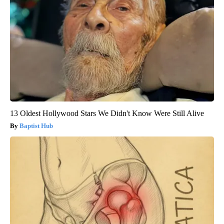
13 Oldest Hollywood Stars We Didn't Know Were Still Alive
Baptist Hub