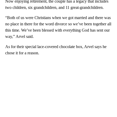
Now enjoying retirement, the couple has a legacy that includes
two children, six grandchildren, and 11 great-grandchildren.
“Both of us were Christians when we got married and there was
no place in there for the word divorce so we’ve been together all
this time. We’ve been blessed with everything God has sent our
way,” Arvel said.
As for their special lace-covered chocolate box, Arvel says he
chose it for a reason.