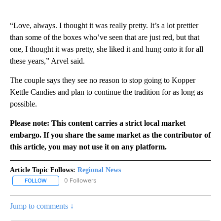
“Love, always. I thought it was really pretty. It’s a lot prettier
than some of the boxes who’ve seen that are just red, but that
one, I thought it was pretty, she liked it and hung onto it for all
these years,” Arvel said.
The couple says they see no reason to stop going to Kopper
Kettle Candies and plan to continue the tradition for as long as
possible.
Please note: This content carries a strict local market
embargo. If you share the same market as the contributor of
this article, you may not use it on any platform.
Article Topic Follows:
Regional News
0 Followers
FOLLOW
FOLLOW "REGIONAL NEWS" TO RECEIVE NOTIFICATIONS ABOUT 
Jump to comments ↓