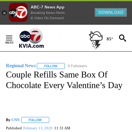
ABC-7 News App
DOWNLOAD
Breaking News Alerts
& Video On Demand
Skip
to
85°
Content
Regional News
0 Followers
FOLLOW
FOLLOW "REGIONAL NEWS" TO RECEIVE NOTIF
Couple Refills Same Box Of
Chocolate Every Valentine’s Day
By
CNN
FOLLOW
FOLLOW "" TO RECEIVE NOTIFICATIONS ABOUT NEW PAGE
Published
February 13, 2020
11:31 AM