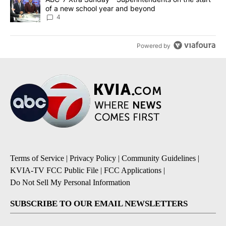
of a new school year and beyond
4
Powered by
Terms of Service
|
Privacy Policy
|
Community Guidelines
|
KVIA-TV FCC Public File
|
FCC Applications
|
Do Not Sell My Personal Information
SUBSCRIBE TO OUR EMAIL NEWSLETTERS