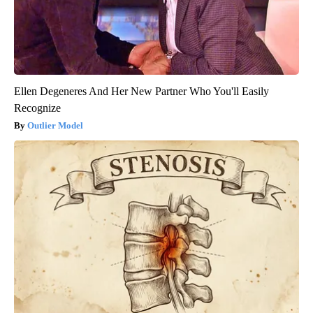
Ellen Degeneres And Her New Partner Who You'll Easily
Recognize
Outlier Model