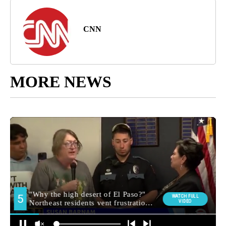
CNN
MORE NEWS