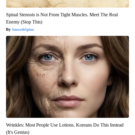
Spinal Stenosis is Not From Tight Muscles. Meet The Real
Enemy (Stop This)
SmoothSpine
Wrinkles: Most People Use Lotions. Koreans Do This Instead
(It's Genius)