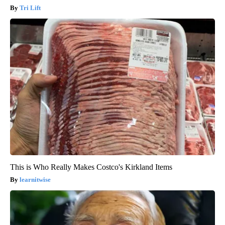
Tri Lift
This is Who Really Makes Costco's Kirkland Items
learnitwise