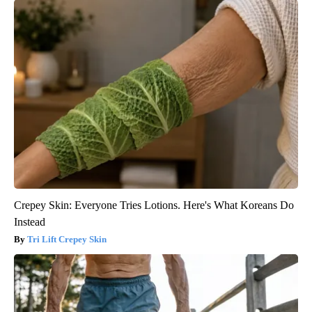
Crepey Skin: Everyone Tries Lotions. Here's What Koreans Do
Instead
Tri Lift Crepey Skin