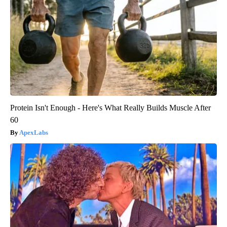
Protein Isn't Enough - Here's What Really Builds Muscle After
60
ApexLabs