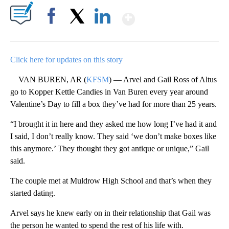
Show More
Facebook
X
LinkedIn
Click here for updates on this story
VAN BUREN, AR (
KFSM
) — Arvel and Gail Ross of Altus
go to Kopper Kettle Candies in Van Buren every year around
Valentine’s Day to fill a box they’ve had for more than 25 years.
“I brought it in here and they asked me how long I’ve had it and
I said, I don’t really know. They said ‘we don’t make boxes like
this anymore.’ They thought they got antique or unique,” Gail
said.
The couple met at Muldrow High School and that’s when they
started dating.
Arvel says he knew early on in their relationship that Gail was
the person he wanted to spend the rest of his life with.