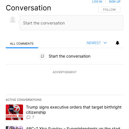
LOG IN
|
SIGN UP
Conversation
FOLLOW THIS CO
FOLLOW
NEWEST
ALL COMMENTS
All Comments
Start the conversation
ADVERTISEMENT
ACTIVE CONVERSATIONS
The following is a list of the most commented articles in the last 7
A trending article titled "Trump signs executive orders that targe
Trump signs executive orders that target birthright
citizenship
7
A trending article titled "ABC-7 Xtra Sunday - Superintendents o
ABC-7 Xtra Sunday - Superintendents on the start