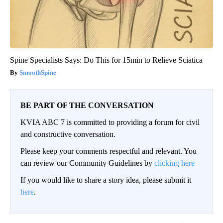
Spine Specialists Says: Do This for 15min to Relieve Sciatica
SmoothSpine
BE PART OF THE CONVERSATION
KVIA ABC 7 is committed to providing a forum for civil
and constructive conversation.
Please keep your comments respectful and relevant. You
can review our Community Guidelines by
clicking here
If you would like to share a story idea, please submit it
here
.