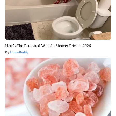
Here's The Estimated Walk-In Shower Price in 2026
HomeBuddy