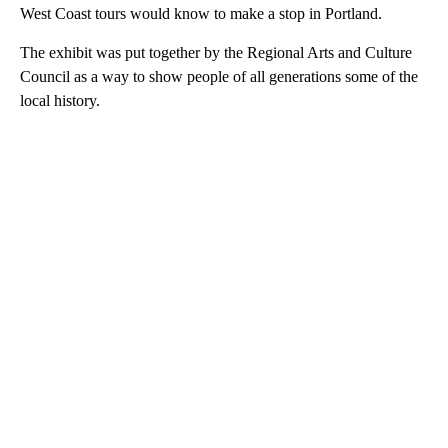
West Coast tours would know to make a stop in Portland.
The exhibit was put together by the Regional Arts and Culture
Council as a way to show people of all generations some of the
local history.
A
D
V
E
R
TI
S
E
M
E
N
T