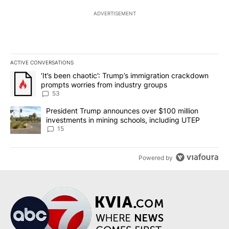
ADVERTISEMENT
ACTIVE CONVERSATIONS
The following is a list of the most commented articles in the last 7
A trending article titled "‘It’s been chaotic’: Trump’s immigrati
‘It’s been chaotic’: Trump’s immigration crackdown
prompts worries from industry groups
53
A trending article titled "President Trump announces over $100 m
President Trump announces over $100 million
investments in mining schools, including UTEP
15
Powered by