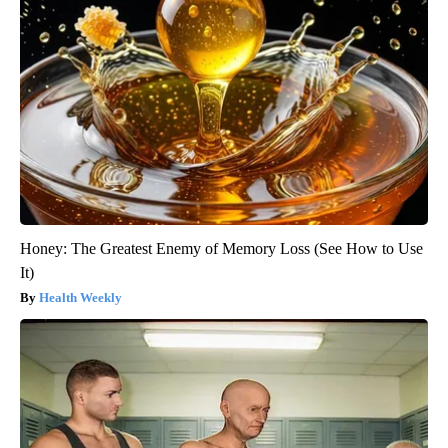
Honey: The Greatest Enemy of Memory Loss (See How to Use
It)
Health Weekly