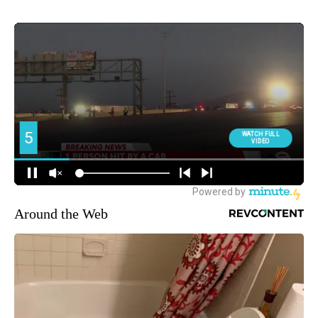
Around the Web