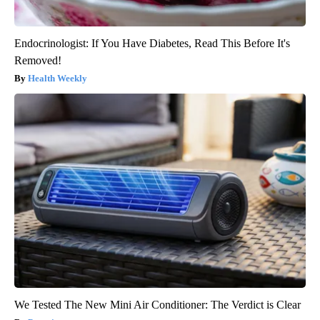
Endocrinologist: If You Have Diabetes, Read This Before It's
Removed!
Health Weekly
We Tested The New Mini Air Conditioner: The Verdict is Clear