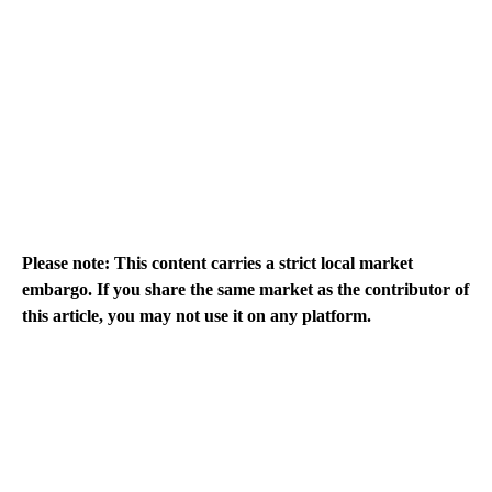
Please note: This content carries a strict local market
embargo. If you share the same market as the contributor of
this article, you may not use it on any platform.