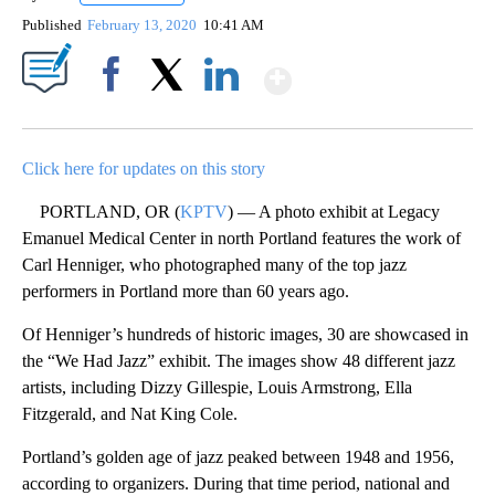
Published
February 13, 2020
10:41 AM
Show More
Facebook
X
LinkedIn
Click here for updates on this story
PORTLAND, OR (
KPTV
) — A photo exhibit at Legacy
Emanuel Medical Center in north Portland features the work of
Carl Henniger, who photographed many of the top jazz
performers in Portland more than 60 years ago.
Of Henniger’s hundreds of historic images, 30 are showcased in
the “We Had Jazz” exhibit. The images show 48 different jazz
artists, including Dizzy Gillespie, Louis Armstrong, Ella
Fitzgerald, and Nat King Cole.
Portland’s golden age of jazz peaked between 1948 and 1956,
according to organizers. During that time period, national and