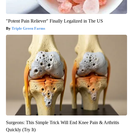
"Potent Pain Reliever" Finally Legalized in The US
Triple Green Farms
Surgeons: This Simple Trick Will End Knee Pain & Arthritis
Quickly (Try It)