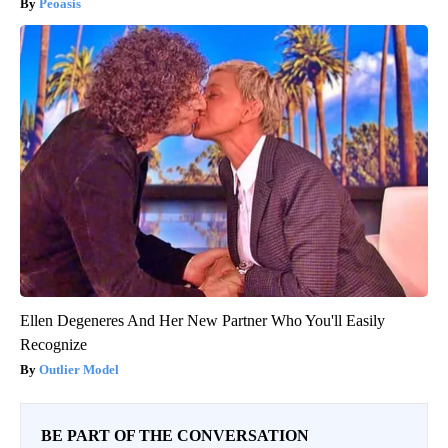
Peoasis
Ellen Degeneres And Her New Partner Who You'll Easily
Recognize
Outlier Model
BE PART OF THE CONVERSATION