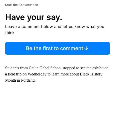
Start the Conversation
Have your say.
Leave a comment below and let us know what you
think.
Be the first to comment
Students from Catlin Gabel School stopped to see the exhibit on
a field trip on Wednesday to learn more about Black History
Month in Portland.