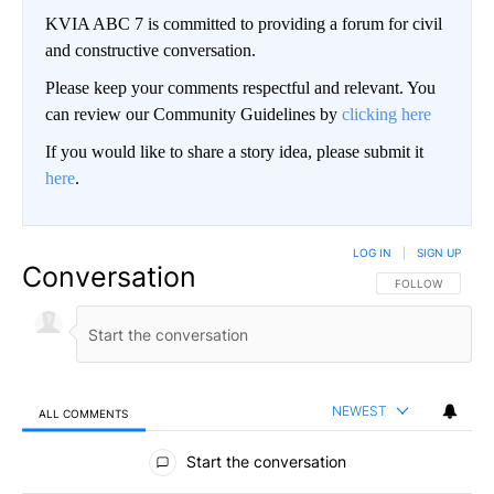
KVIA ABC 7 is committed to providing a forum for civil
and constructive conversation.
Please keep your comments respectful and relevant. You
can review our Community Guidelines by
clicking here
If you would like to share a story idea, please submit it
here
.
LOG IN
|
SIGN UP
Conversation
FOLLOW THIS CO
FOLLOW
NEWEST
ALL COMMENTS
All Comments
Start the conversation