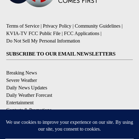
Terms of Service
|
Privacy Policy
|
Community Guidelines
|
KVIA-TV FCC Public File
|
FCC Applications
|
Do Not Sell My Personal Information
SUBSCRIBE TO OUR EMAIL NEWSLETTERS
Breaking News
Severe Weather
Daily News Updates
Daily Weather Forecast
Entertainment
Contests & Promotions
DOWNLOAD OUR APPS