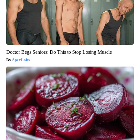
Doctor Begs Seniors: Do This to Stop Losing Muscle
ApexLabs