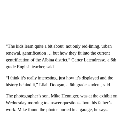
“The kids learn quite a bit about, not only red-lining, urban
renewal, gentrification … but how they fit into the current
gentrification of the Albina district,” Carter Latendresse, a 6th
grade English teacher, said.
“I think it’s really interesting, just how it’s displayed and the
history behind it,” Lilah Doogan, a 6th grade student, said.
The photographer’s son, Mike Henniger, was at the exhibit on
Wednesday morning to answer questions about his father’s
work. Mike found the photos buried in a garage, he says.