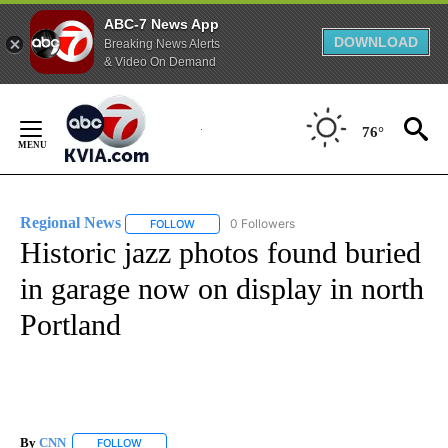
ABC-7 News App
DOWNLOAD
Breaking News Alerts
& Video On Demand
Skip
to
76°
Content
Regional News
0 Followers
FOLLOW
FOLLOW "REGIONAL NEWS" TO RECEIVE NOTIF
Historic jazz photos found buried
in garage now on display in north
Portland
By
CNN
FOLLOW
FOLLOW "" TO RECEIVE NOTIFICATIONS ABOUT NEW PAGE