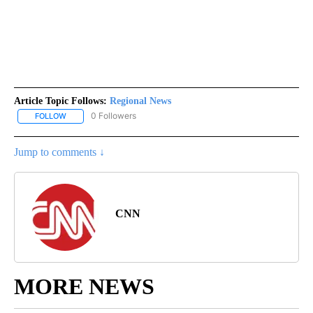
Article Topic Follows:
Regional News
0 Followers
FOLLOW
FOLLOW "REGIONAL NEWS" TO RECEIVE NOTIFICATIONS ABOUT 
Jump to comments ↓
CNN
MORE NEWS