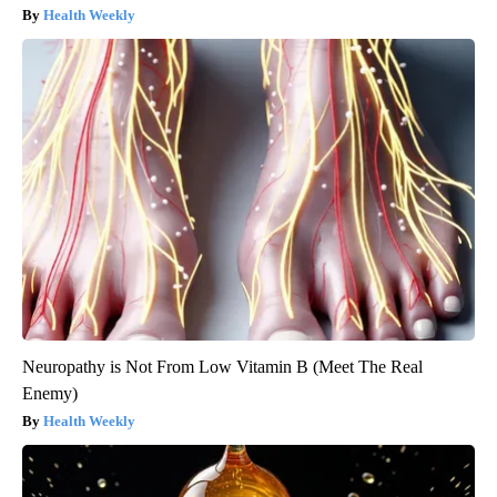
Health Weekly
Neuropathy is Not From Low Vitamin B (Meet The Real
Enemy)
Health Weekly