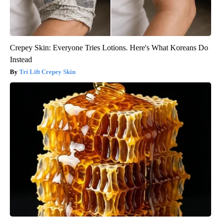
Crepey Skin: Everyone Tries Lotions. Here's What Koreans Do
Instead
Tri Lift Crepey Skin