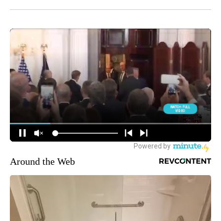
Around the Web