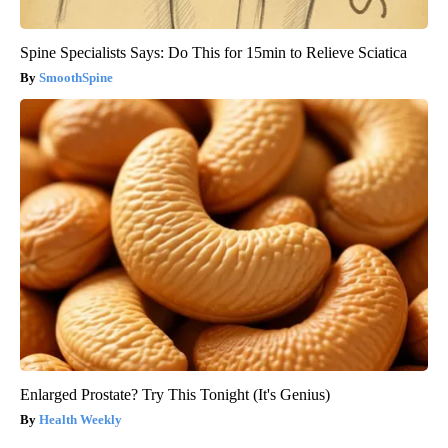
Spine Specialists Says: Do This for 15min to Relieve Sciatica
SmoothSpine
Enlarged Prostate? Try This Tonight (It's Genius)
Health Weekly