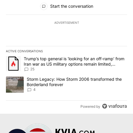
All Comments
Start the conversation
ADVERTISEMENT
ACTIVE CONVERSATIONS
The following is a list of the most commented articles in the last 7
A trending article titled "Trump’s top general is ‘looking for an o
Trump’s top general is ‘looking for an off-ramp’ from
Iran war as US military options remain limited,
sources say
25
A trending article titled "Storm Legacy: How Storm 2006 transfo
Storm Legacy: How Storm 2006 transformed the
Borderland forever
4
Powered by