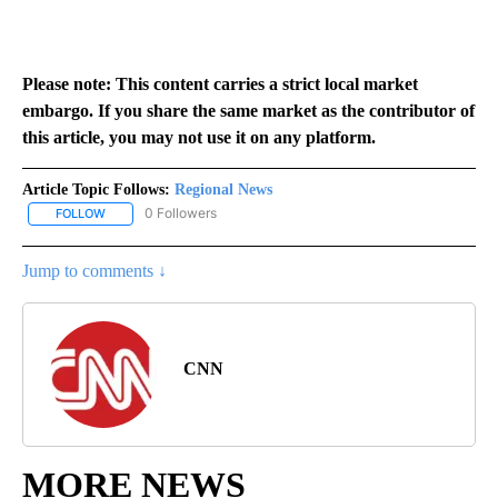
Please note: This content carries a strict local market
embargo. If you share the same market as the contributor of
this article, you may not use it on any platform.
Article Topic Follows:
Regional News
0 Followers
FOLLOW
FOLLOW "REGIONAL NEWS" TO RECEIVE NOTIFICATIONS ABOUT 
Jump to comments ↓
CNN
MORE NEWS