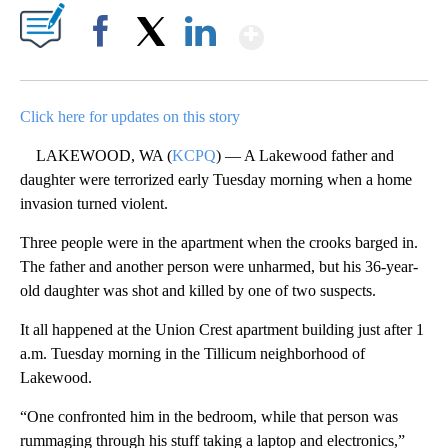
Show More
Facebook
X
LinkedIn
Click here for updates on this story
LAKEWOOD, WA (
KCPQ
) — A Lakewood father and
daughter were terrorized early Tuesday morning when a home
invasion turned violent.
Three people were in the apartment when the crooks barged in.
The father and another person were unharmed, but his 36-year-
old daughter was shot and killed by one of two suspects.
It all happened at the Union Crest apartment building just after 1
a.m. Tuesday morning in the Tillicum neighborhood of
Lakewood.
“One confronted him in the bedroom, while that person was
rummaging through his stuff taking a laptop and electronics,”