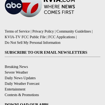
Terms of Service
|
Privacy Policy
|
Community Guidelines
|
KVIA-TV FCC Public File
|
FCC Applications
|
Do Not Sell My Personal Information
SUBSCRIBE TO OUR EMAIL NEWSLETTERS
Breaking News
Severe Weather
Daily News Updates
Daily Weather Forecast
Entertainment
Contests & Promotions
DOWNLOAD OUR APPS