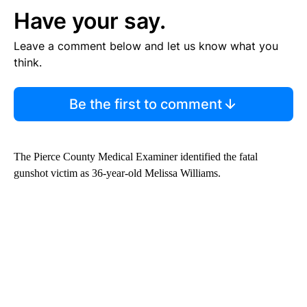
Have your say.
Leave a comment below and let us know what you
think.
Be the first to comment
The Pierce County Medical Examiner identified the fatal
gunshot victim as 36-year-old Melissa Williams.