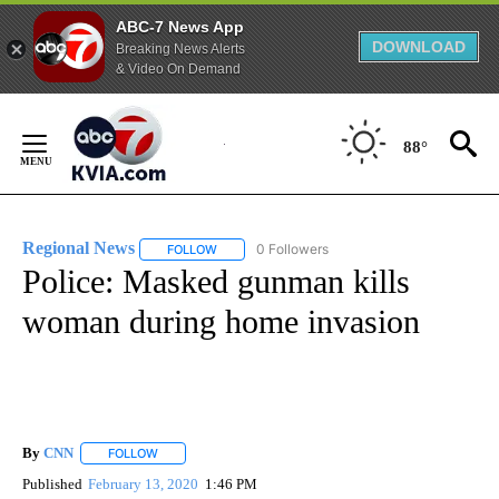
ABC-7 News App
DOWNLOAD
Breaking News Alerts
& Video On Demand
Skip
to
88°
Content
Regional News
0 Followers
FOLLOW
FOLLOW "REGIONAL NEWS" TO RECEIVE NOTIF
Police: Masked gunman kills
woman during home invasion
By
CNN
FOLLOW
FOLLOW "" TO RECEIVE NOTIFICATIONS ABOUT NEW PAGE
Published
February 13, 2020
1:46 PM