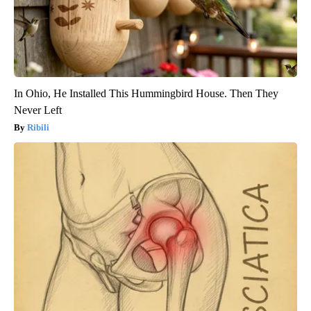
In Ohio, He Installed This Hummingbird House. Then They
Never Left
Ribili