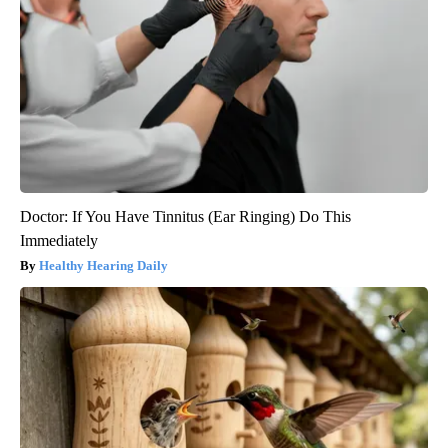
Doctor: If You Have Tinnitus (Ear Ringing) Do This
Immediately
Healthy Hearing Daily