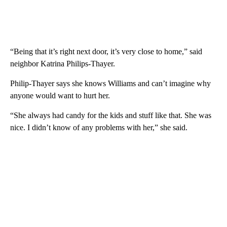
“Being that it’s right next door, it’s very close to home,” said
neighbor Katrina Philips-Thayer.
Philip-Thayer says she knows Williams and can’t imagine why
anyone would want to hurt her.
“She always had candy for the kids and stuff like that. She was
nice. I didn’t know of any problems with her,” she said.