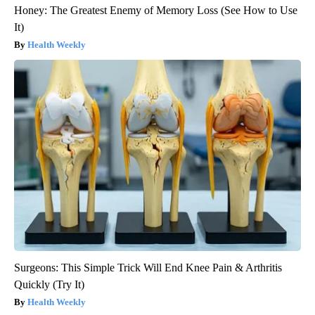
Honey: The Greatest Enemy of Memory Loss (See How to Use
It)
Health Weekly
Surgeons: This Simple Trick Will End Knee Pain & Arthritis
Quickly (Try It)
Health Weekly