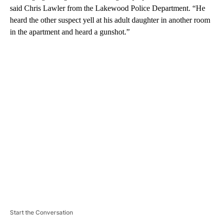
said Chris Lawler from the Lakewood Police Department. “He
heard the other suspect yell at his adult daughter in another room
in the apartment and heard a gunshot.”
A
D
V
E
R
TI
S
E
M
E
N
T
Start the Conversation