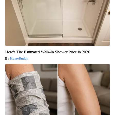
Here's The Estimated Walk-In Shower Price in 2026
HomeBuddy