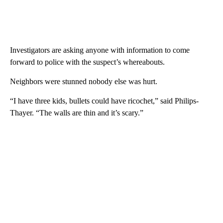
Investigators are asking anyone with information to come
forward to police with the suspect’s whereabouts.
Neighbors were stunned nobody else was hurt.
“I have three kids, bullets could have ricochet,” said Philips-
Thayer. “The walls are thin and it’s scary.”