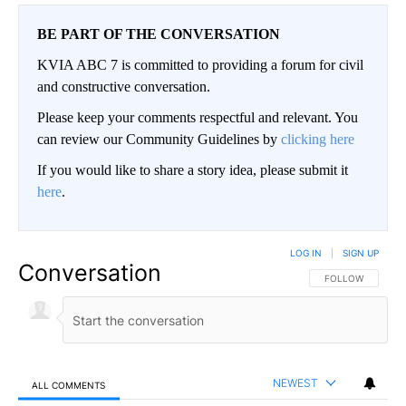
BE PART OF THE CONVERSATION
KVIA ABC 7 is committed to providing a forum for civil
and constructive conversation.
Please keep your comments respectful and relevant. You
can review our Community Guidelines by
clicking here
If you would like to share a story idea, please submit it
here
.
LOG IN
|
SIGN UP
Conversation
FOLLOW THIS CO
FOLLOW
NEWEST
ALL COMMENTS