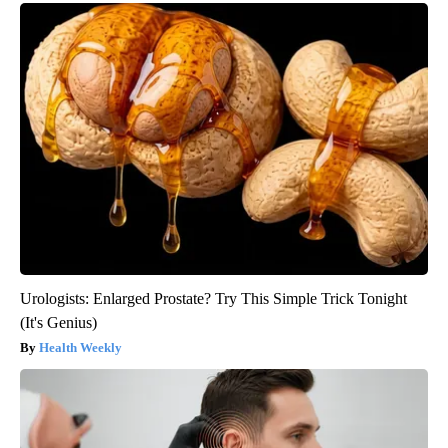
Urologists: Enlarged Prostate? Try This Simple Trick Tonight
(It's Genius)
Health Weekly