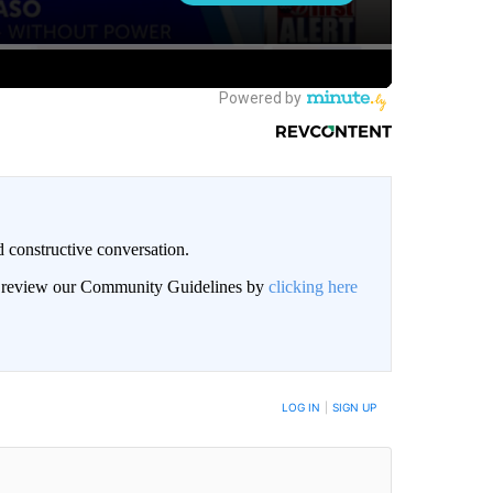
 constructive conversation.
an review our Community Guidelines by
clicking here
BE NOTIFIED WHEN NEW COMMENTS ARE POSTED
LOG IN
|
SIGN UP