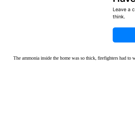
Leave a 
think.
The ammonia inside the home was so thick, firefighters had to w