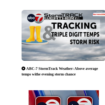
ABC-7 StormTrack Weather: Above average
temps withe evening storm chance