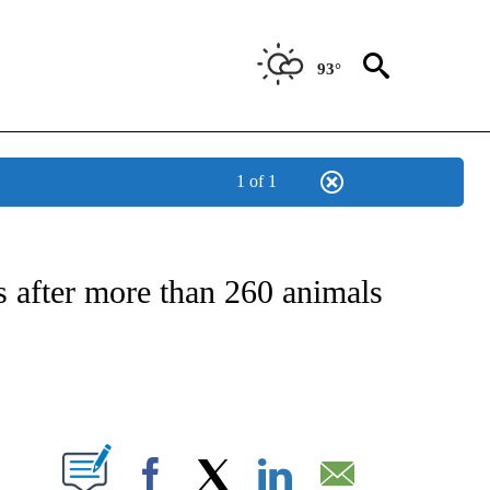
93°
1 of 1
OTIFICATIONS ABOUT NEW PAGES ON "REGIONAL NEWS".
s after more than 260 animals
PAGES ON "".