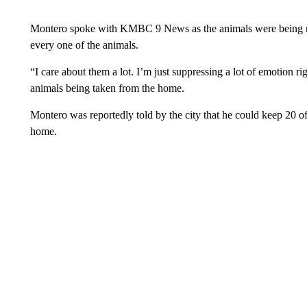
Montero spoke with KMBC 9 News as the animals were being r
every one of the animals.
“I care about them a lot. I’m just suppressing a lot of emotion 
animals being taken from the home.
Montero was reportedly told by the city that he could keep 20 o
home.