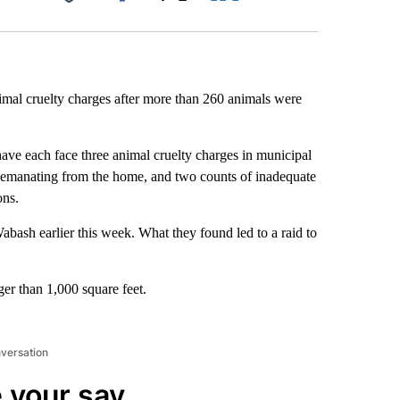
Facebook
X
LinkedIn
Email
mal cruelty charges after more than 260 animals were
ave each face three animal cruelty charges in municipal
ll emanating from the home, and two counts of inadequate
ons.
abash earlier this week. What they found led to a raid to
ger than 1,000 square feet.
nversation
 your say.