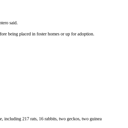
tero said.
fore being placed in foster homes or up for adoption.
me, including 217 rats, 16 rabbits, two geckos, two guinea