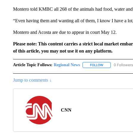
Montero told KMBC all 268 of the animals had food, water and 
“Even having them and wanting all of them, I know I have a lot
Montero and Acosta are due to appear in court May 12.
Please note: This content carries a strict local market emba
of this article, you may not use it on any platform.
Article Topic Follows:
Regional News
0 Followers
FOLLOW
FOLLOW "REGIONA
Jump to comments ↓
CNN