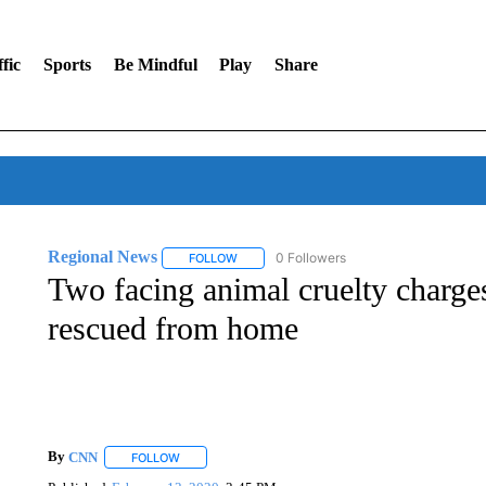
fic
Sports
Be Mindful
Play
Share
Regional News
0 Followers
FOLLOW
FOLLOW "REGIONAL NEWS" TO RECEIVE N
Two facing animal cruelty charge
rescued from home
By
CNN
FOLLOW
FOLLOW "" TO RECEIVE NOTIFICATIONS ABOUT NEW 