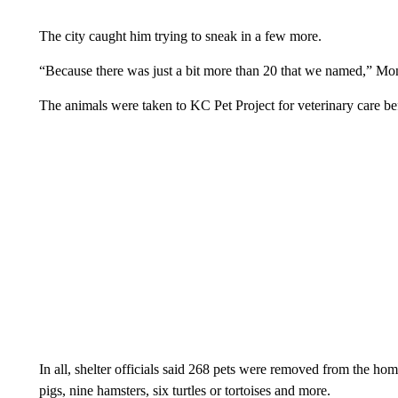
The city caught him trying to sneak in a few more.
“Because there was just a bit more than 20 that we named,” Mon
The animals were taken to KC Pet Project for veterinary care be
In all, shelter officials said 268 pets were removed from the ho
pigs, nine hamsters, six turtles or tortoises and more.