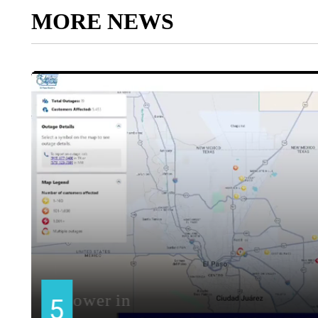
MORE NEWS