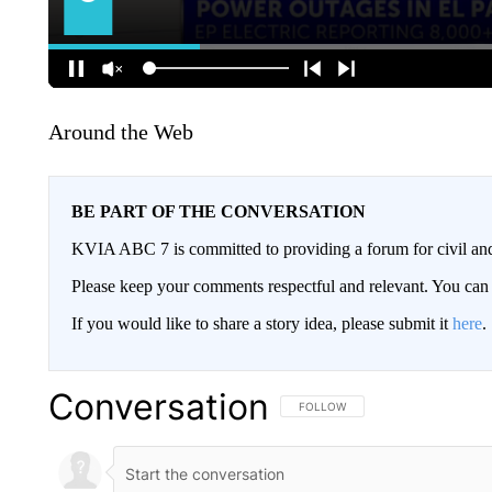
Around the Web
BE PART OF THE CONVERSATION
KVIA ABC 7 is committed to providing a forum for civil and
Please keep your comments respectful and relevant. You c
If you would like to share a story idea, please submit it
here
.
Conversation
FOLLOW THIS CONVERSATION TO 
FOLLOW