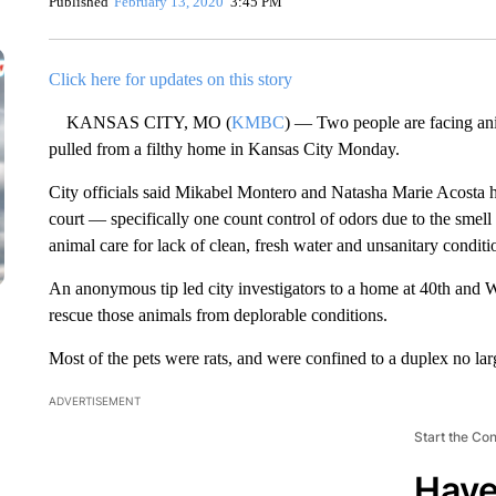
Published
February 13, 2020
3:45 PM
Click here for updates on this story
KANSAS CITY, MO (
KMBC
) — Two people are facing ani
pulled from a filthy home in Kansas City Monday.
City officials said Mikabel Montero and Natasha Marie Acosta h
court — specifically one count control of odors due to the sme
animal care for lack of clean, fresh water and unsanitary conditi
An anonymous tip led city investigators to a home at 40th and W
rescue those animals from deplorable conditions.
Most of the pets were rats, and were confined to a duplex no lar
ADVERTISEMENT
Start the Co
Have