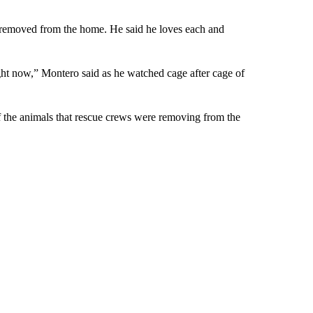
emoved from the home. He said he loves each and
right now,” Montero said as he watched cage after cage of
f the animals that rescue crews were removing from the