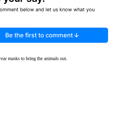
comment below and let us know what you
Be the first to comment
ear masks to bring the animals out.