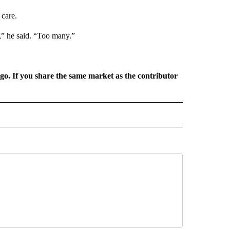
care.
,” he said. “Too many.”
rgo. If you share the same market as the contributor
L NEWS" TO RECEIVE NOTIFICATIONS ABOUT NEW PAGES ON "REGIONAL NEWS".