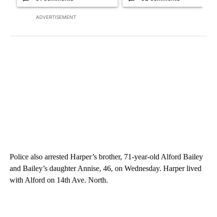
ADVERTISEMENT
Police also arrested Harper’s brother, 71-year-old Alford Bailey
and Bailey’s daughter Annise, 46, on Wednesday. Harper lived
with Alford on 14th Ave. North.