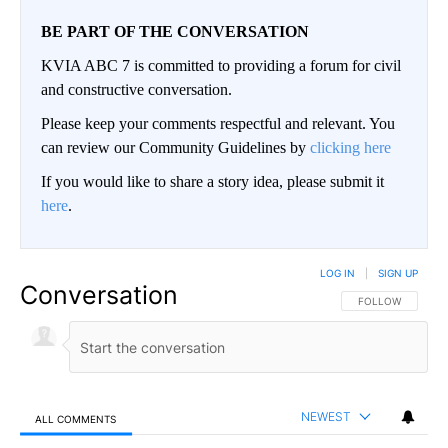
BE PART OF THE CONVERSATION
KVIA ABC 7 is committed to providing a forum for civil
and constructive conversation.
Please keep your comments respectful and relevant. You
can review our Community Guidelines by
clicking here
If you would like to share a story idea, please submit it
here
.
LOG IN
|
SIGN UP
Conversation
FOLLOW THIS CO
FOLLOW
NEWEST
ALL COMMENTS