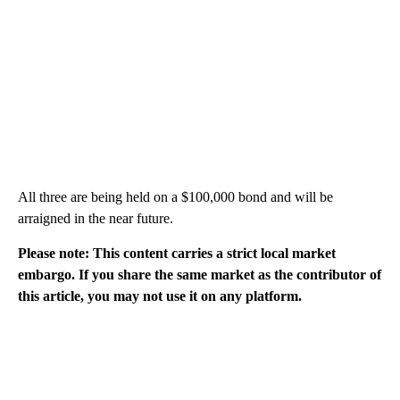
All three are being held on a $100,000 bond and will be
arraigned in the near future.
Please note: This content carries a strict local market
embargo. If you share the same market as the contributor of
this article, you may not use it on any platform.