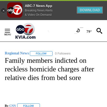
ABC-7 News App
DOWNLOAD
Breaking News Alerts
& Video On Demand
Skip
to
79°
Content
Regional News
0 Followers
FOLLOW
FOLLOW "REGIONAL NEWS" TO RECEIVE NOTIF
Family members indicted on
reckless homicide charges after
relative dies from bed sore
By
CNN
FOLLOW
FOLLOW "" TO RECEIVE NOTIFICATIONS ABOUT NEW PAGE