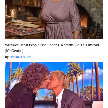
Wrinkles: Most People Use Lotions. Koreans Do This Instead
(It's Genius)
Olavita Tri Lift