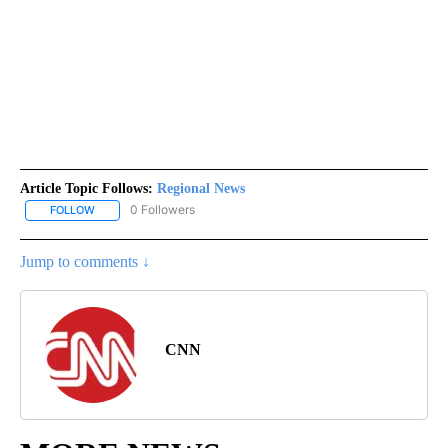
Article Topic Follows:
Regional News
0 Followers
FOLLOW
FOLLOW "REGIONAL NEWS" TO RECEIVE NOTIFICATIONS ABOUT 
Jump to comments ↓
CNN