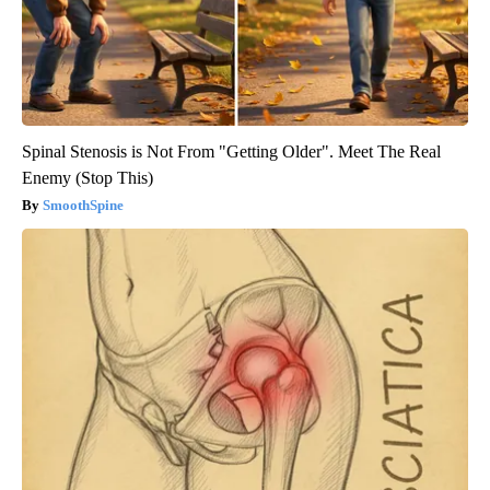
Spinal Stenosis is Not From "Getting Older". Meet The Real
Enemy (Stop This)
SmoothSpine