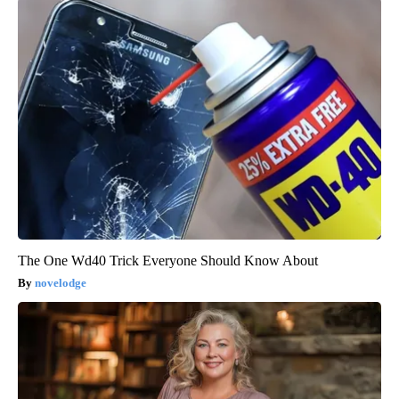
The One Wd40 Trick Everyone Should Know About
novelodge