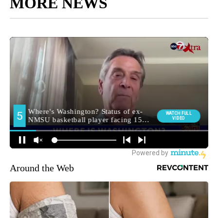
MORE NEWS
Around the Web