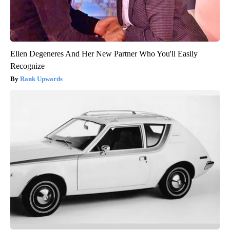
Ellen Degeneres And Her New Partner Who You'll Easily
Recognize
Rank Upwards