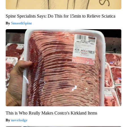
Spine Specialists Says: Do This for 15min to Relieve Sciatica
SmoothSpine
This is Who Really Makes Costco's Kirkland Items
novelodge