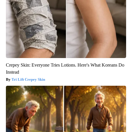
Crepey Skin: Everyone Tries Lotions. Here's What Koreans Do
Instead
Tri Lift Crepey Skin