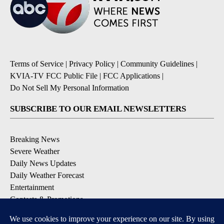
Terms of Service
|
Privacy Policy
|
Community Guidelines
|
KVIA-TV FCC Public File
|
FCC Applications
|
Do Not Sell My Personal Information
SUBSCRIBE TO OUR EMAIL NEWSLETTERS
Breaking News
Severe Weather
Daily News Updates
Daily Weather Forecast
Entertainment
Contests & Promotions
DOWNLOAD OUR APPS