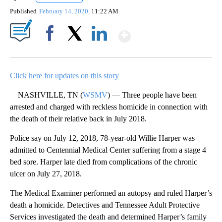
Published
February 14, 2020
11:22 AM
Show More
Facebook
X
LinkedIn
Click here for updates on this story
NASHVILLE, TN (
WSMV
) — Three people have been
arrested and charged with reckless homicide in connection with
the death of their relative back in July 2018.
Police say on July 12, 2018, 78-year-old Willie Harper was
admitted to Centennial Medical Center suffering from a stage 4
bed sore. Harper late died from complications of the chronic
ulcer on July 27, 2018.
The Medical Examiner performed an autopsy and ruled Harper’s
death a homicide. Detectives and Tennessee Adult Protective
Services investigated the death and determined Harper’s family