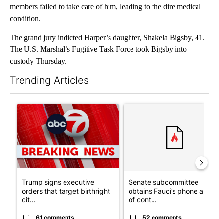
members failed to take care of him, leading to the dire medical
condition.
The grand jury indicted Harper’s daughter, Shakela Bigsby, 41.
The U.S. Marshal’s Fugitive Task Force took Bigsby into
custody Thursday.
Trending Articles
The following is a list of the most commented articles in the last 7
A trending article titled "Trump signs executive orders that tar
A trending article titled "S
Trump signs executive
Senate subcommittee
orders that target birthright
obtains Fauci’s phone ahea
cit...
of cont...
61 comments
52 comments