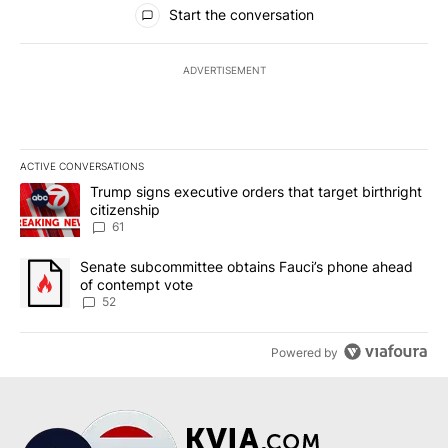
All Comments
Start the conversation
ADVERTISEMENT
ACTIVE CONVERSATIONS
The following is a list of the most commented articles in the last 7
A trending article titled "Trump signs executive orders that targe
Trump signs executive orders that target birthright
citizenship
61
A trending article titled "Senate subcommittee obtains Fauci’s 
Senate subcommittee obtains Fauci’s phone ahead
of contempt vote
52
Powered by