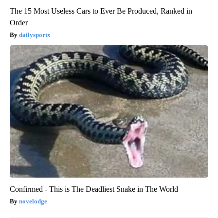
The 15 Most Useless Cars to Ever Be Produced, Ranked in
Order
dailysportx
Confirmed - This is The Deadliest Snake in The World
novelodge