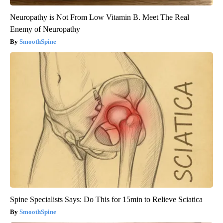
Neuropathy is Not From Low Vitamin B. Meet The Real
Enemy of Neuropathy
SmoothSpine
Spine Specialists Says: Do This for 15min to Relieve Sciatica
SmoothSpine