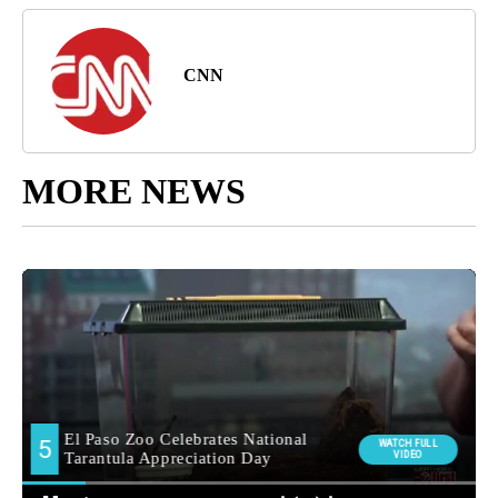
CNN
MORE NEWS