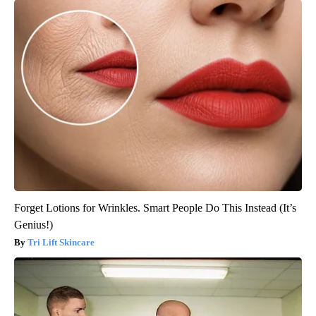
Forget Lotions for Wrinkles. Smart People Do This Instead (It’s
Genius!)
Tri Lift Skincare