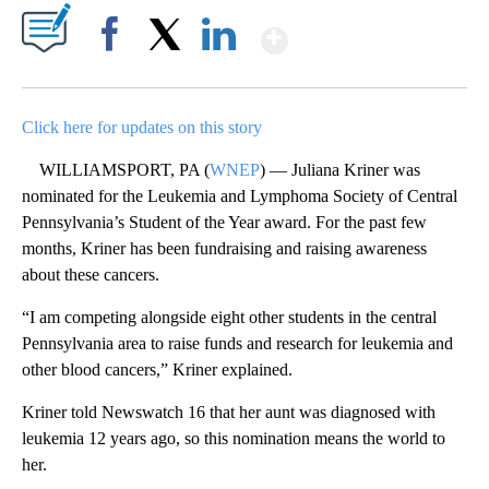
Show More
Facebook
X
LinkedIn
Click here for updates on this story
WILLIAMSPORT, PA (
WNEP
) — Juliana Kriner was
nominated for the Leukemia and Lymphoma Society of Central
Pennsylvania’s Student of the Year award. For the past few
months, Kriner has been fundraising and raising awareness
about these cancers.
“I am competing alongside eight other students in the central
Pennsylvania area to raise funds and research for leukemia and
other blood cancers,” Kriner explained.
Kriner told Newswatch 16 that her aunt was diagnosed with
leukemia 12 years ago, so this nomination means the world to
her.