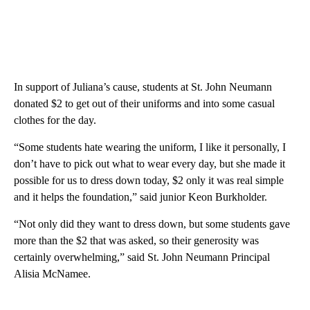
In support of Juliana’s cause, students at St. John Neumann
donated $2 to get out of their uniforms and into some casual
clothes for the day.
“Some students hate wearing the uniform, I like it personally, I
don’t have to pick out what to wear every day, but she made it
possible for us to dress down today, $2 only it was real simple
and it helps the foundation,” said junior Keon Burkholder.
“Not only did they want to dress down, but some students gave
more than the $2 that was asked, so their generosity was
certainly overwhelming,” said St. John Neumann Principal
Alisia McNamee.