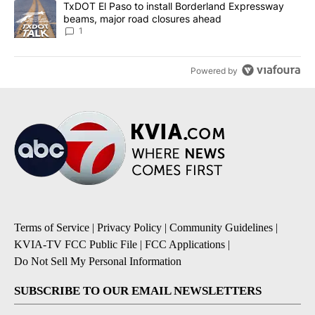
A trending article titled "TxDOT El Paso to install Borderland E
TxDOT El Paso to install Borderland Expressway
beams, major road closures ahead
1
Powered by
Terms of Service
|
Privacy Policy
|
Community Guidelines
|
KVIA-TV FCC Public File
|
FCC Applications
|
Do Not Sell My Personal Information
SUBSCRIBE TO OUR EMAIL NEWSLETTERS