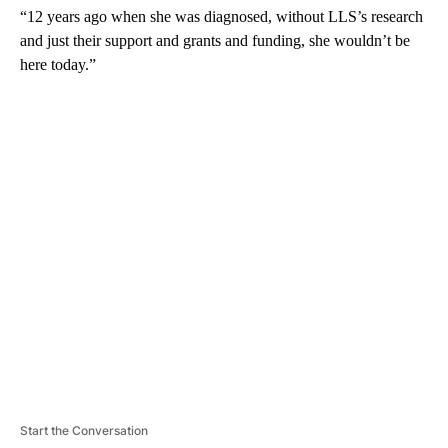
“12 years ago when she was diagnosed, without LLS’s research
and just their support and grants and funding, she wouldn’t be
here today.”
A
D
V
E
R
TI
S
E
M
E
N
T
Start the Conversation