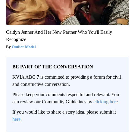
Caitlyn Jenner And Her New Partner Who You'll Easily
Recognize
Outlier Model
BE PART OF THE CONVERSATION
KVIA ABC 7 is committed to providing a forum for civil
and constructive conversation.
Please keep your comments respectful and relevant. You
can review our Community Guidelines by
clicking here
If you would like to share a story idea, please submit it
here
.