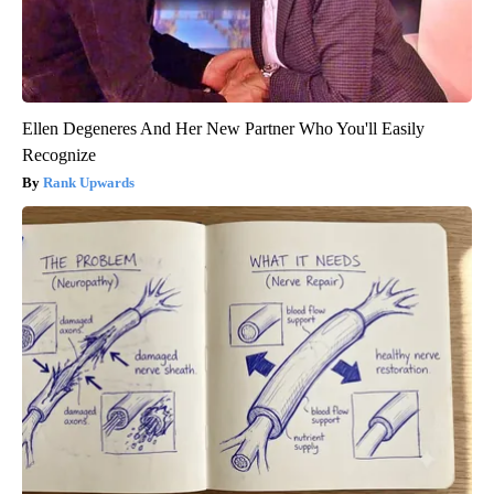
Ellen Degeneres And Her New Partner Who You'll Easily
Recognize
Rank Upwards