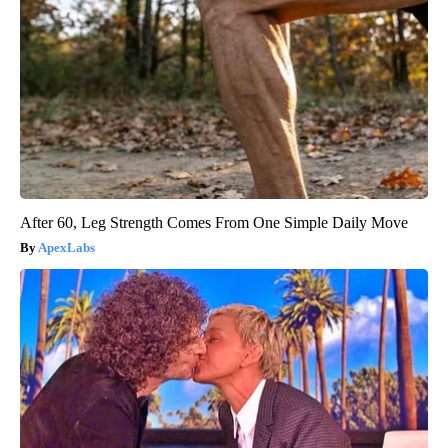
After 60, Leg Strength Comes From One Simple Daily Move
ApexLabs