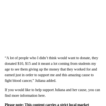
“A lot of people who I didn’t think would want to donate, they
donated $10, $15 and it meant a lot coming from students my
age to see them giving up the money that they worked for and
earned just in order to support me and this amazing cause to
fight blood cancer,” Juliana added.
If you would like to help support Juliana and her cause, you can
find more information here.
Please note: This content carries a strict local market