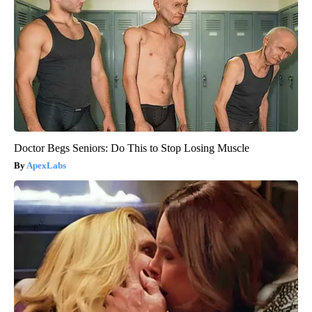
Doctor Begs Seniors: Do This to Stop Losing Muscle
ApexLabs