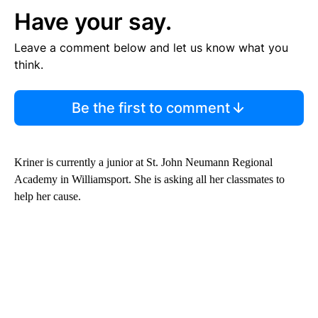
Have your say.
Leave a comment below and let us know what you
think.
Be the first to comment
Kriner is currently a junior at St. John Neumann Regional
Academy in Williamsport. She is asking all her classmates to
help her cause.