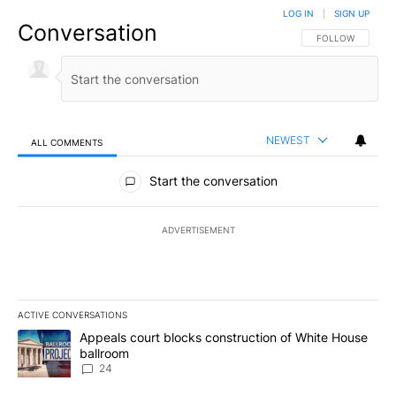
LOG IN
|
SIGN UP
Conversation
FOLLOW THIS CO
FOLLOW
NEWEST
ALL COMMENTS
All Comments
Start the conversation
ADVERTISEMENT
ACTIVE CONVERSATIONS
The following is a list of the most commented articles in the last 7
A trending article titled "Appeals court blocks construction of W
Appeals court blocks construction of White House
ballroom
24