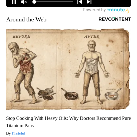
Around the Web
Stop Cooking With Heavy Oils: Why Doctors Recommend Pure
Titanium Pans
Plateful