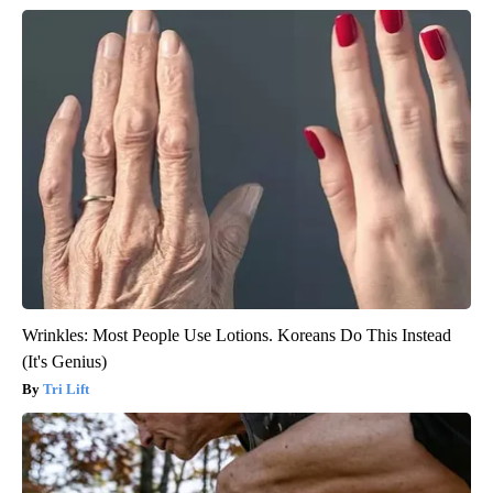
Wrinkles: Most People Use Lotions. Koreans Do This Instead
(It's Genius)
Tri Lift