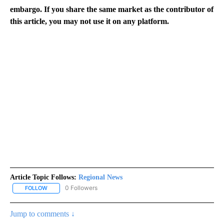
embargo. If you share the same market as the contributor of
this article, you may not use it on any platform.
Article Topic Follows:
Regional News
0 Followers
FOLLOW
FOLLOW "REGIONAL NEWS" TO RECEIVE NOTIFICATIONS ABOUT 
Jump to comments ↓