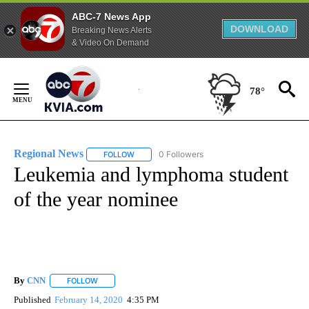
ABC-7 News App
DOWNLOAD
Breaking News Alerts
& Video On Demand
Skip
to
78°
Content
Regional News
0 Followers
FOLLOW
FOLLOW "REGIONAL NEWS" TO RECEIVE NOTIF
Leukemia and lymphoma student
of the year nominee
By
CNN
FOLLOW
FOLLOW "" TO RECEIVE NOTIFICATIONS ABOUT NEW PAGE
Published
February 14, 2020
4:35 PM