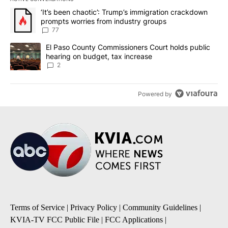
The following is a list of the most commented articles in the last 7
A trending article titled "‘It’s been chaotic’: Trump’s immigrati
‘It’s been chaotic’: Trump’s immigration crackdown
prompts worries from industry groups
77
A trending article titled "El Paso County Commissioners Court ho
El Paso County Commissioners Court holds public
hearing on budget, tax increase
2
Powered by
Terms of Service
|
Privacy Policy
|
Community Guidelines
|
KVIA-TV FCC Public File
|
FCC Applications
|