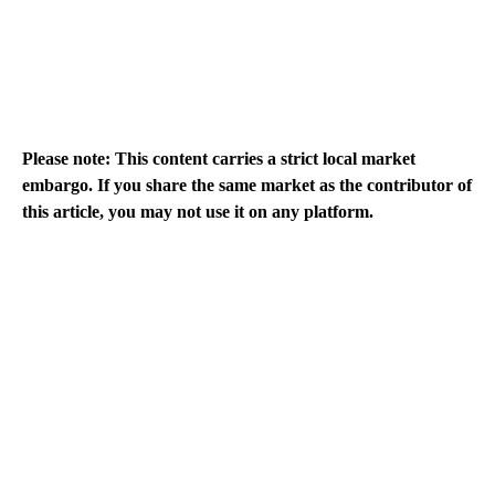
Please note: This content carries a strict local market
embargo. If you share the same market as the contributor of
this article, you may not use it on any platform.