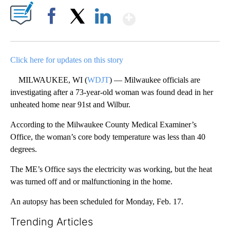
Show More
Facebook
X
LinkedIn
Click here for updates on this story
MILWAUKEE, WI (
WDJT
) — Milwaukee officials are
investigating after a 73-year-old woman was found dead in her
unheated home near 91st and Wilbur.
According to the Milwaukee County Medical Examiner’s
Office, the woman’s core body temperature was less than 40
degrees.
The ME’s Office says the electricity was working, but the heat
was turned off and or malfunctioning in the home.
An autopsy has been scheduled for Monday, Feb. 17.
Trending Articles