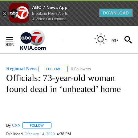
ABC-7 News App
DOWNLOAD
Breaking News Alerts
& Video On Demand
Skip
to
93°
Content
Regional News
0 Followers
FOLLOW
FOLLOW "REGIONAL NEWS" TO RECEIVE NOTIF
Officials: 73-year-old woman
found dead in ‘unheated’ home
By
CNN
FOLLOW
FOLLOW "" TO RECEIVE NOTIFICATIONS ABOUT NEW PAGE
Published
February 14, 2020
4:38 PM