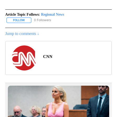
Article Topic Follows:
Regional News
0 Followers
FOLLOW
FOLLOW "REGIONAL NEWS" TO RECEIVE NOTIFICATIONS ABOUT 
Jump to comments ↓
CNN