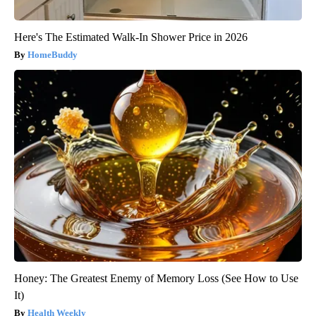
Here's The Estimated Walk-In Shower Price in 2026
HomeBuddy
Honey: The Greatest Enemy of Memory Loss (See How to Use
It)
Health Weekly