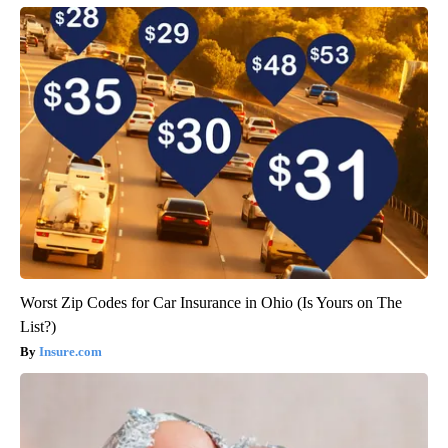
Worst Zip Codes for Car Insurance in Ohio (Is Yours on The
List?)
Insure.com