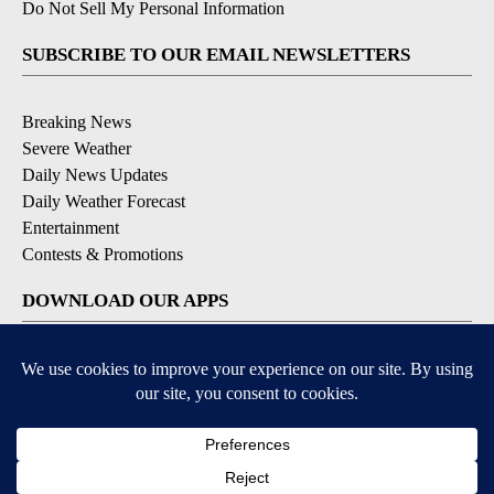
Do Not Sell My Personal Information
SUBSCRIBE TO OUR EMAIL NEWSLETTERS
Breaking News
Severe Weather
Daily News Updates
Daily Weather Forecast
Entertainment
Contests & Promotions
DOWNLOAD OUR APPS
Available for iOS and Android