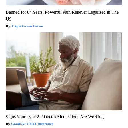
Banned for 84 Years; Powerful Pain Reliever Legalized in The
US
Triple Green Farms
Signs Your Type 2 Diabetes Medications Are Working
GoodRx is NOT insurance