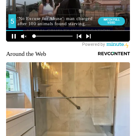
Around the Web