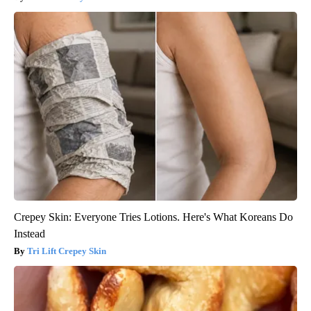
Crepey Skin: Everyone Tries Lotions. Here's What Koreans Do
Instead
Tri Lift Crepey Skin