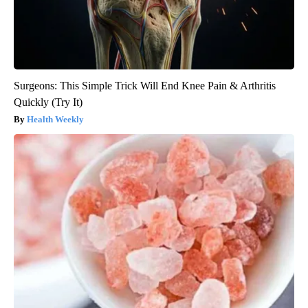
Surgeons: This Simple Trick Will End Knee Pain & Arthritis
Quickly (Try It)
Health Weekly