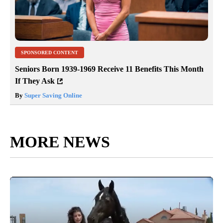
SPONSORED CONTENT
Seniors Born 1939-1969 Receive 11 Benefits This Month
If They Ask
By
Super Saving Online
MORE NEWS