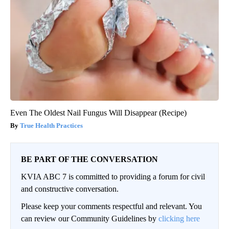
Even The Oldest Nail Fungus Will Disappear (Recipe)
True Health Practices
BE PART OF THE CONVERSATION
KVIA ABC 7 is committed to providing a forum for civil
and constructive conversation.
Please keep your comments respectful and relevant. You
can review our Community Guidelines by
clicking here