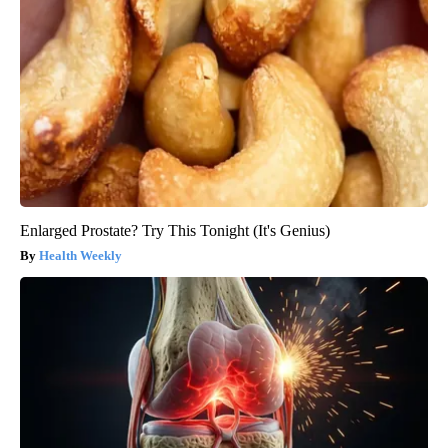
Enlarged Prostate? Try This Tonight (It's Genius)
Health Weekly