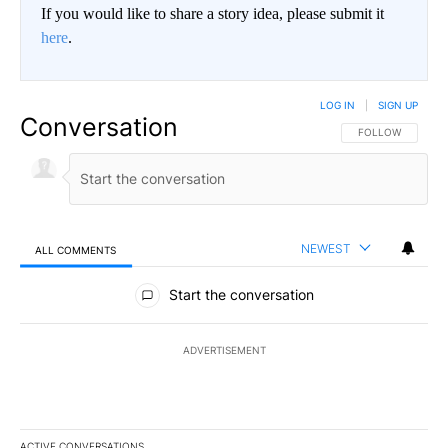
If you would like to share a story idea, please submit it
here
.
LOG IN
|
SIGN UP
Conversation
FOLLOW THIS CO
FOLLOW
NEWEST
ALL COMMENTS
All Comments
Start the conversation
ADVERTISEMENT
ACTIVE CONVERSATIONS