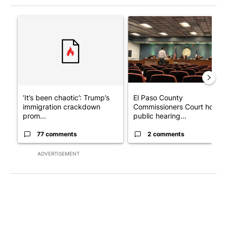
The following is a list of the most commented articles in the last 7
A trending article titled "‘It’s been chaotic’: Trump’s immigra
A trending article titled "El
‘It’s been chaotic’: Trump’s
El Paso County
immigration crackdown
Commissioners Court holds
prom...
public hearing...
77 comments
2 comments
ADVERTISEMENT