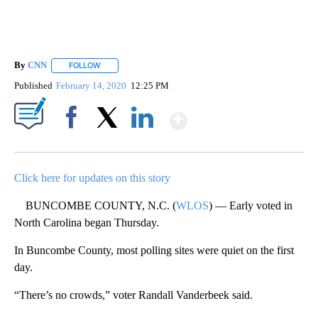
By
CNN
FOLLOW
FOLLOW "" TO RECEIVE NOTIFICATIONS ABOUT NEW PAGE
Published
February 14, 2020
12:25 PM
Show More
Facebook
X
LinkedIn
Click here for updates on this story
BUNCOMBE COUNTY, N.C. (
WLOS
) — Early voted in
North Carolina began Thursday.
In Buncombe County, most polling sites were quiet on the first
day.
“There’s no crowds,” voter Randall Vanderbeek said.