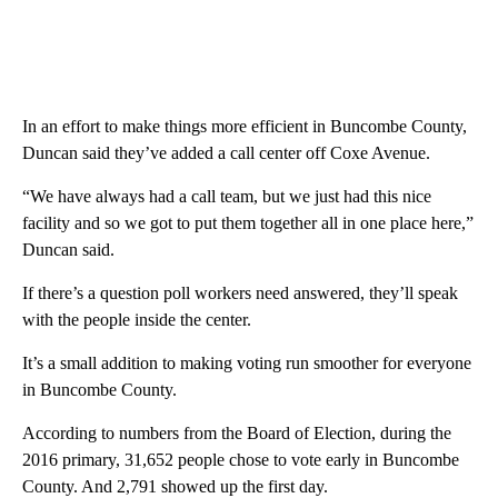
In an effort to make things more efficient in Buncombe County,
Duncan said they’ve added a call center off Coxe Avenue.
“We have always had a call team, but we just had this nice
facility and so we got to put them together all in one place here,”
Duncan said.
If there’s a question poll workers need answered, they’ll speak
with the people inside the center.
It’s a small addition to making voting run smoother for everyone
in Buncombe County.
According to numbers from the Board of Election, during the
2016 primary, 31,652 people chose to vote early in Buncombe
County. And 2,791 showed up the first day.