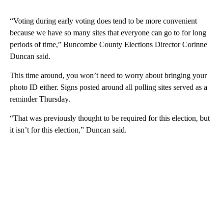
“Voting during early voting does tend to be more convenient
because we have so many sites that everyone can go to for long
periods of time,” Buncombe County Elections Director Corinne
Duncan said.
This time around, you won’t need to worry about bringing your
photo ID either. Signs posted around all polling sites served as a
reminder Thursday.
“That was previously thought to be required for this election, but
it isn’t for this election,” Duncan said.