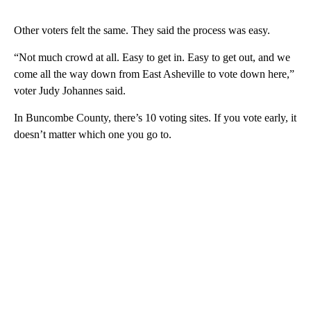
Other voters felt the same. They said the process was easy.
“Not much crowd at all. Easy to get in. Easy to get out, and we
come all the way down from East Asheville to vote down here,”
voter Judy Johannes said.
In Buncombe County, there’s 10 voting sites. If you vote early, it
doesn’t matter which one you go to.