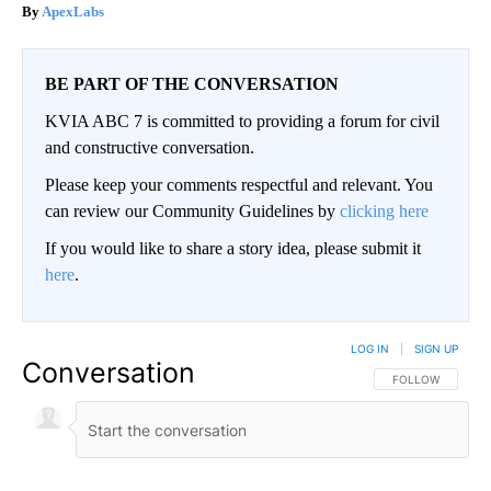
ApexLabs
BE PART OF THE CONVERSATION
KVIA ABC 7 is committed to providing a forum for civil
and constructive conversation.
Please keep your comments respectful and relevant. You
can review our Community Guidelines by
clicking here
If you would like to share a story idea, please submit it
here
.
LOG IN
|
SIGN UP
Conversation
FOLLOW THIS CO
FOLLOW