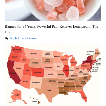
Banned for 84 Years; Powerful Pain Reliever Legalized in The
US
Triple Green Farms