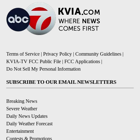
Terms of Service
|
Privacy Policy
|
Community Guidelines
|
KVIA-TV FCC Public File
|
FCC Applications
|
Do Not Sell My Personal Information
SUBSCRIBE TO OUR EMAIL NEWSLETTERS
Breaking News
Severe Weather
Daily News Updates
Daily Weather Forecast
Entertainment
Contests & Promotions