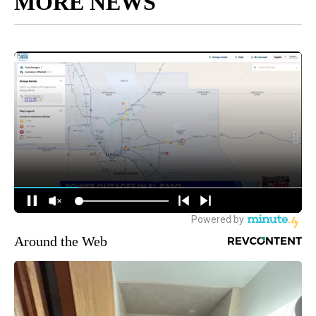
MORE NEWS
Around the Web