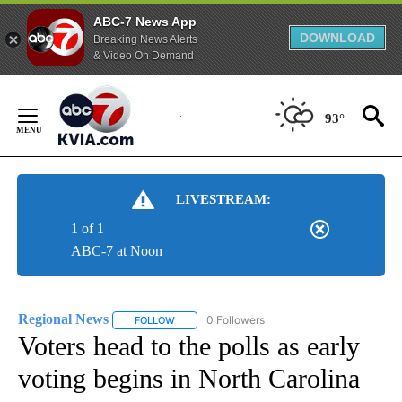
ABC-7 News App
DOWNLOAD
Breaking News Alerts
& Video On Demand
Skip
to
93°
Content
LIVESTREAM:
1 of 1
ABC-7 at Noon
Regional News
0 Followers
FOLLOW
FOLLOW "REGIONAL NEWS" TO RECEIVE NOTIF
Voters head to the polls as early
voting begins in North Carolina