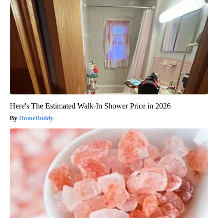
Here's The Estimated Walk-In Shower Price in 2026
HomeBuddy