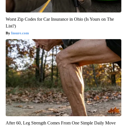
Worst Zip Codes for Car Insurance in Ohio (Is Yours on The
List?)
Insure.com
After 60, Leg Strength Comes From One Simple Daily Move