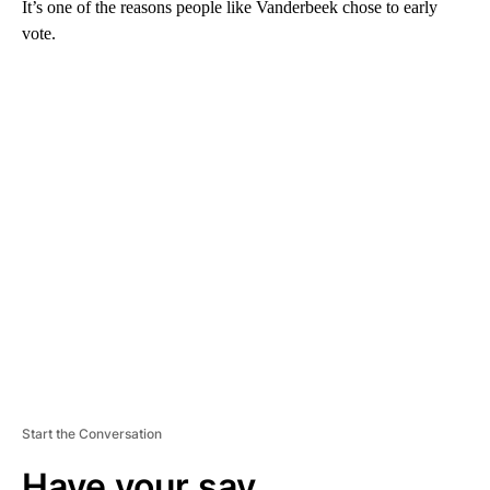
It’s one of the reasons people like Vanderbeek chose to early
vote.
A
D
V
E
R
TI
S
E
M
E
N
T
Start the Conversation
Have your say.