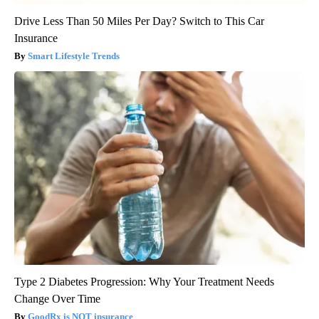
Drive Less Than 50 Miles Per Day? Switch to This Car
Insurance
Smart Lifestyle Trends
Type 2 Diabetes Progression: Why Your Treatment Needs
Change Over Time
GoodRx is NOT insurance