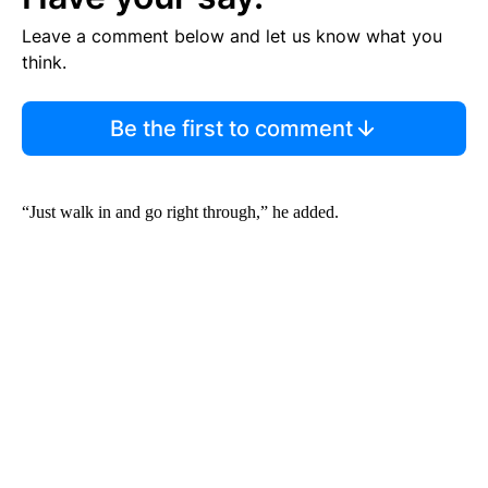
Leave a comment below and let us know what you
think.
Be the first to comment
“Just walk in and go right through,” he added.