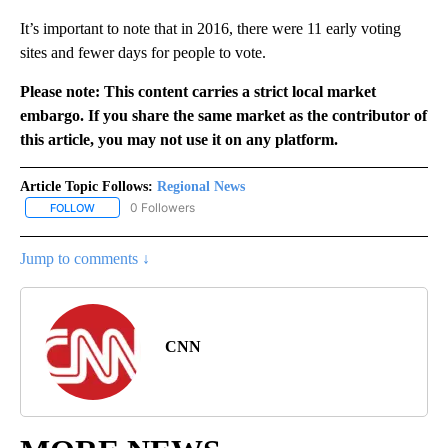
It’s important to note that in 2016, there were 11 early voting
sites and fewer days for people to vote.
Please note: This content carries a strict local market
embargo. If you share the same market as the contributor of
this article, you may not use it on any platform.
Article Topic Follows:
Regional News
0 Followers
FOLLOW
FOLLOW "REGIONAL NEWS" TO RECEIVE NOTIFICATIONS ABOUT 
Jump to comments ↓
CNN