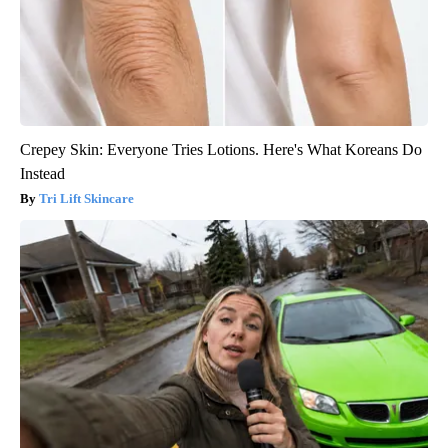
Crepey Skin: Everyone Tries Lotions. Here's What Koreans Do
Instead
Tri Lift Skincare