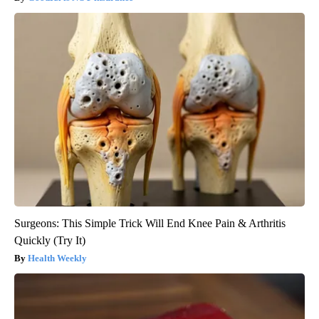
Surgeons: This Simple Trick Will End Knee Pain & Arthritis
Quickly (Try It)
Health Weekly