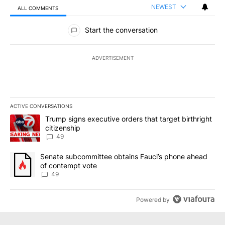
NEWEST
ALL COMMENTS
All Comments
Start the conversation
ADVERTISEMENT
ACTIVE CONVERSATIONS
The following is a list of the most commented articles in the last 7
A trending article titled "Trump signs executive orders that targe
Trump signs executive orders that target birthright
citizenship
49
A trending article titled "Senate subcommittee obtains Fauci’s 
Senate subcommittee obtains Fauci’s phone ahead
of contempt vote
49
Powered by