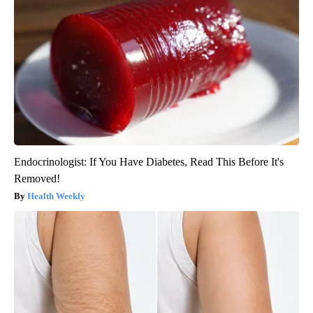
Endocrinologist: If You Have Diabetes, Read This Before It's
Removed!
Health Weekly