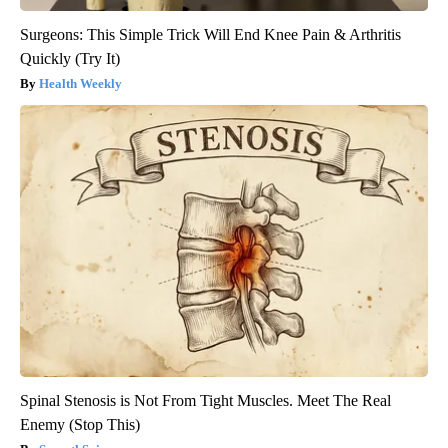
Surgeons: This Simple Trick Will End Knee Pain & Arthritis
Quickly (Try It)
Health Weekly
Spinal Stenosis is Not From Tight Muscles. Meet The Real
Enemy (Stop This)