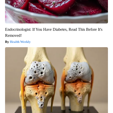
Endocrinologist: If You Have Diabetes, Read This Before It's
Removed!
Health Weekly