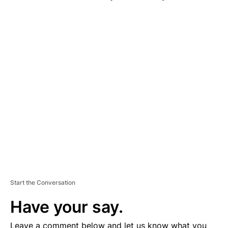
A
D
V
E
R
TI
S
E
M
E
N
T
Start the Conversation
Have your say.
Leave a comment below and let us know what you