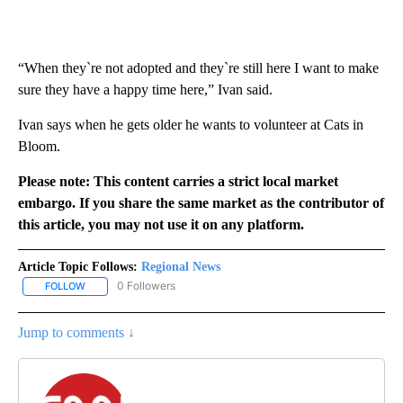
“When they`re not adopted and they`re still here I want to make
sure they have a happy time here,” Ivan said.
Ivan says when he gets older he wants to volunteer at Cats in
Bloom.
Please note: This content carries a strict local market
embargo. If you share the same market as the contributor of
this article, you may not use it on any platform.
Article Topic Follows:
Regional News
0 Followers
FOLLOW
FOLLOW "REGIONAL NEWS" TO RECEIVE NOTIFICATIONS ABOUT 
Jump to comments ↓