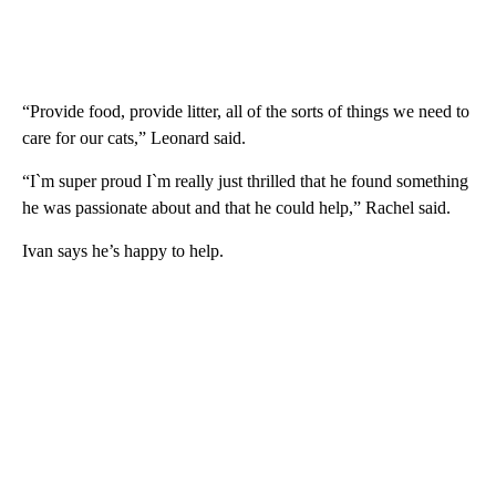
“Provide food, provide litter, all of the sorts of things we need to
care for our cats,” Leonard said.
“I`m super proud I`m really just thrilled that he found something
he was passionate about and that he could help,” Rachel said.
Ivan says he’s happy to help.