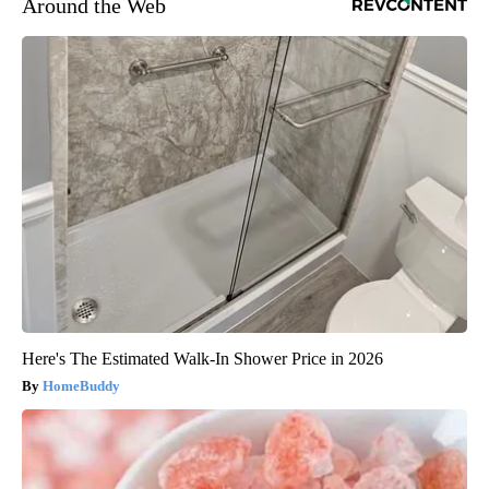
Around the Web
Here's The Estimated Walk-In Shower Price in 2026
HomeBuddy