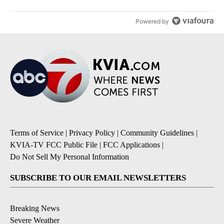
Powered by
Terms of Service
|
Privacy Policy
|
Community Guidelines
|
KVIA-TV FCC Public File
|
FCC Applications
|
Do Not Sell My Personal Information
SUBSCRIBE TO OUR EMAIL NEWSLETTERS
Breaking News
Severe Weather