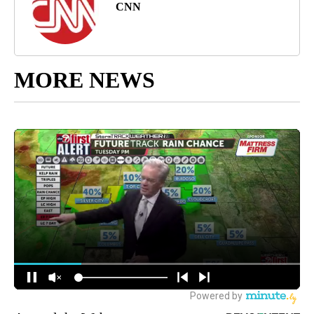
CNN
MORE NEWS