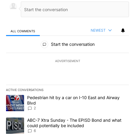
NEWEST
ALL COMMENTS
All Comments
Start the conversation
ADVERTISEMENT
ACTIVE CONVERSATIONS
The following is a list of the most commented articles in the last 7
A trending article titled "Pedestrian hit by a car on I-10 East an
Pedestrian hit by a car on I-10 East and Airway
Blvd
2
A trending article titled "ABC-7 Xtra Sunday - The EPISD Bond a
ABC-7 Xtra Sunday - The EPISD Bond and what
could potentially be included
6