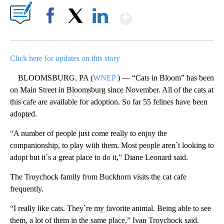
Show More
Facebook
X
LinkedIn
Click here for updates on this story
BLOOMSBURG, PA (
WNEP
) — “Cats in Bloom” has been
on Main Street in Bloomsburg since November. All of the cats at
this cafe are available for adoption. So far 55 felines have been
adopted.
“A number of people just come really to enjoy the
companionship, to play with them. Most people aren`t looking to
adopt but it`s a great place to do it,” Diane Leonard said.
The Troychock family from Buckhorn visits the cat cafe
frequently.
“I really like cats. They`re my favorite animal. Being able to see
them, a lot of them in the same place,” Ivan Troychock said.