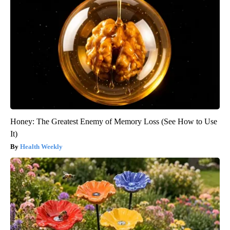
Honey: The Greatest Enemy of Memory Loss (See How to Use
It)
Health Weekly