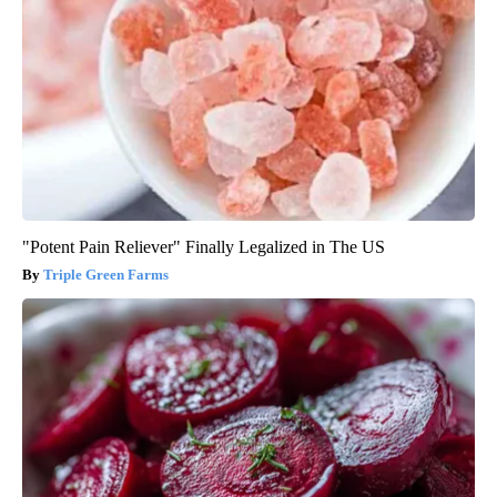
"Potent Pain Reliever" Finally Legalized in The US
Triple Green Farms