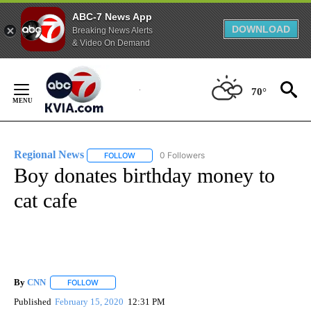
ABC-7 News App
DOWNLOAD
Breaking News Alerts
& Video On Demand
Skip
to
70°
Content
Regional News
0 Followers
FOLLOW
FOLLOW "REGIONAL NEWS" TO RECEIVE NOTIF
Boy donates birthday money to
cat cafe
By
CNN
FOLLOW
FOLLOW "" TO RECEIVE NOTIFICATIONS ABOUT NEW PAGE
Published
February 15, 2020
12:31 PM