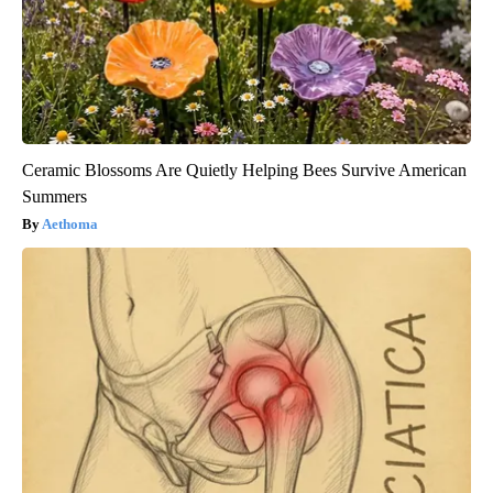
Ceramic Blossoms Are Quietly Helping Bees Survive American
Summers
Aethoma