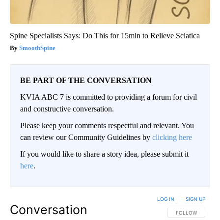
Spine Specialists Says: Do This for 15min to Relieve Sciatica
SmoothSpine
BE PART OF THE CONVERSATION
KVIA ABC 7 is committed to providing a forum for civil
and constructive conversation.
Please keep your comments respectful and relevant. You
can review our Community Guidelines by
clicking here
If you would like to share a story idea, please submit it
here
.
LOG IN
|
SIGN UP
Conversation
FOLLOW THIS CO
FOLLOW