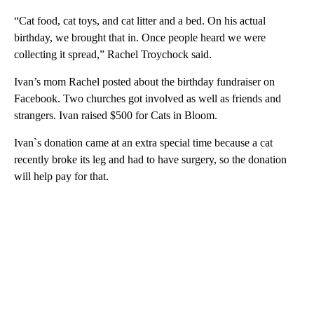
“Cat food, cat toys, and cat litter and a bed. On his actual
birthday, we brought that in. Once people heard we were
collecting it spread,” Rachel Troychock said.
Ivan’s mom Rachel posted about the birthday fundraiser on
Facebook. Two churches got involved as well as friends and
strangers. Ivan raised $500 for Cats in Bloom.
Ivan`s donation came at an extra special time because a cat
recently broke its leg and had to have surgery, so the donation
will help pay for that.