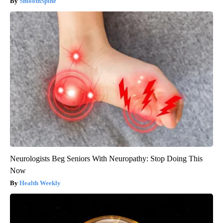
SmoothSpine
Neurologists Beg Seniors With Neuropathy: Stop Doing This
Now
Health Weekly