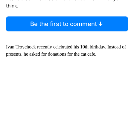
think.
Be the first to comment
Ivan Troychock recently celebrated his 10th birthday. Instead of
presents, he asked for donations for the cat cafe.