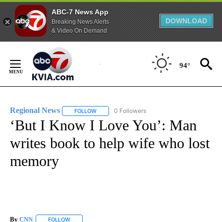
ABC-7 News App
DOWNLOAD
Breaking News Alerts
& Video On Demand
Skip
to
94°
Content
Regional News
0 Followers
FOLLOW
FOLLOW "REGIONAL NEWS" TO RECEIVE NOTIF
‘But I Know I Love You’: Man
writes book to help wife who lost
memory
By
CNN
FOLLOW
FOLLOW "" TO RECEIVE NOTIFICATIONS ABOUT NEW PAGE