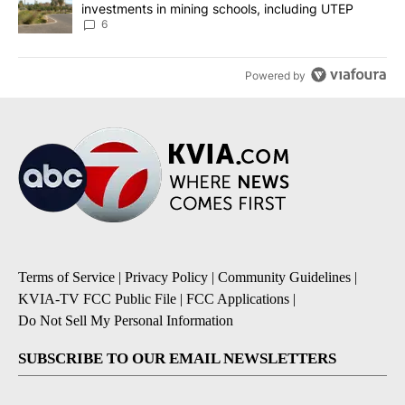
investments in mining schools, including UTEP
6
Powered by
Terms of Service
|
Privacy Policy
|
Community Guidelines
|
KVIA-TV FCC Public File
|
FCC Applications
|
Do Not Sell My Personal Information
SUBSCRIBE TO OUR EMAIL NEWSLETTERS