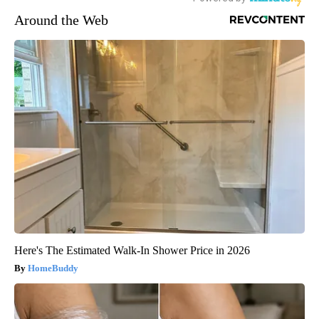
Around the Web
Here's The Estimated Walk-In Shower Price in 2026
HomeBuddy