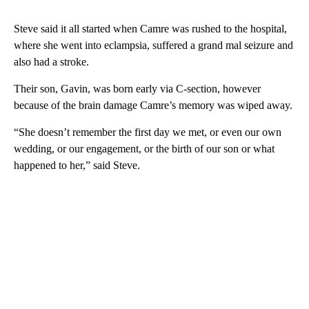
Steve said it all started when Camre was rushed to the hospital,
where she went into eclampsia, suffered a grand mal seizure and
also had a stroke.
Their son, Gavin, was born early via C-section, however
because of the brain damage Camre’s memory was wiped away.
“She doesn’t remember the first day we met, or even our own
wedding, or our engagement, or the birth of our son or what
happened to her,” said Steve.