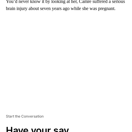
You’d never know it by looking at her, Camre suffered a serious
brain injury about seven years ago while she was pregnant.
A
D
V
E
R
TI
S
E
M
E
N
T
Start the Conversation
Have your say.