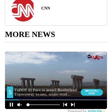
CNN
MORE NEWS