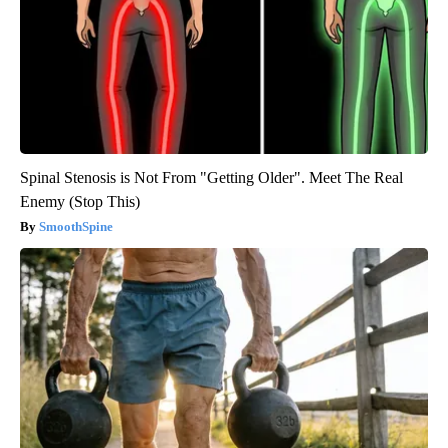
Spinal Stenosis is Not From "Getting Older". Meet The Real
Enemy (Stop This)
SmoothSpine