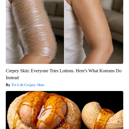
Crepey Skin: Everyone Tries Lotions. Here's What Koreans Do
Instead
Tri Lift Crepey Skin