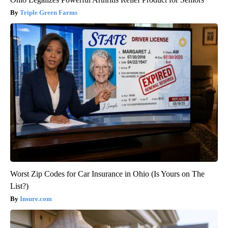
Triple Green Farms
Worst Zip Codes for Car Insurance in Ohio (Is Yours on The
List?)
Insure.com