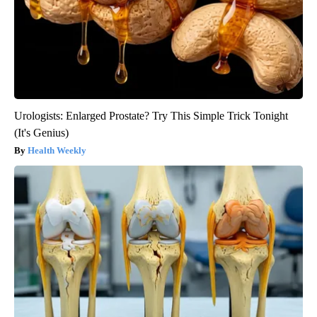
Urologists: Enlarged Prostate? Try This Simple Trick Tonight
(It's Genius)
Health Weekly