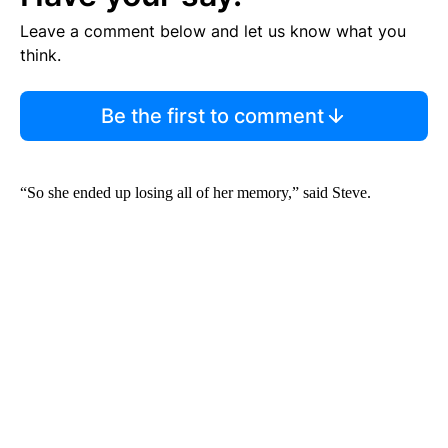
Leave a comment below and let us know what you
think.
Be the first to comment
“So she ended up losing all of her memory,” said Steve.