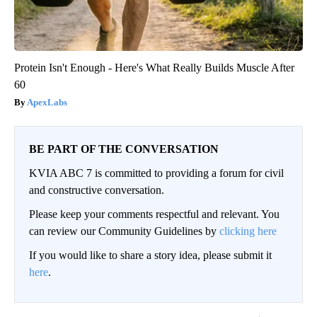
Protein Isn't Enough - Here's What Really Builds Muscle After
60
ApexLabs
BE PART OF THE CONVERSATION
KVIA ABC 7 is committed to providing a forum for civil
and constructive conversation.
Please keep your comments respectful and relevant. You
can review our Community Guidelines by
clicking here
If you would like to share a story idea, please submit it
here
.