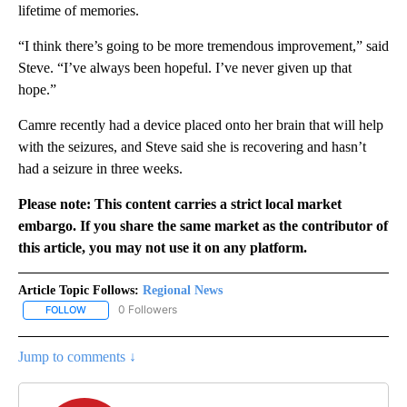
lifetime of memories.
“I think there’s going to be more tremendous improvement,” said
Steve. “I’ve always been hopeful. I’ve never given up that
hope.”
Camre recently had a device placed onto her brain that will help
with the seizures, and Steve said she is recovering and hasn’t
had a seizure in three weeks.
Please note: This content carries a strict local market
embargo. If you share the same market as the contributor of
this article, you may not use it on any platform.
Article Topic Follows:
Regional News
0 Followers
FOLLOW
FOLLOW "REGIONAL NEWS" TO RECEIVE NOTIFICATIONS ABOUT 
Jump to comments ↓