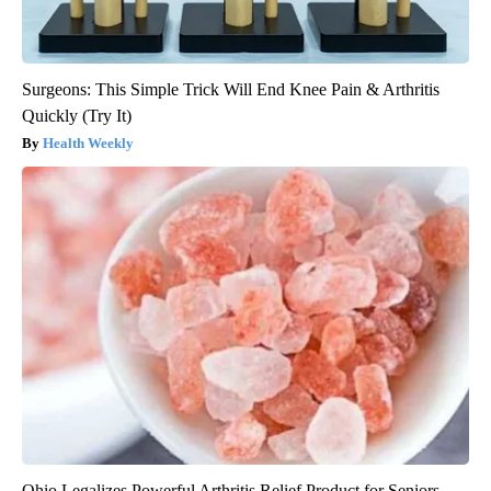
Surgeons: This Simple Trick Will End Knee Pain & Arthritis
Quickly (Try It)
Health Weekly
Ohio Legalizes Powerful Arthritis Relief Product for Seniors