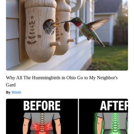
Why All The Hummingbirds in Ohio Go to My Neighbor's
Gard
Ribili