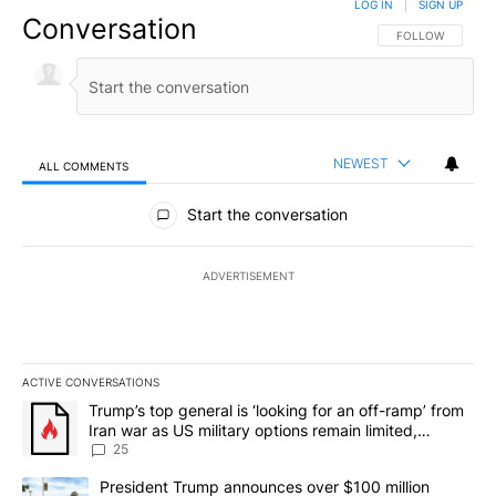
LOG IN
|
SIGN UP
Conversation
FOLLOW THIS CO
FOLLOW
NEWEST
ALL COMMENTS
All Comments
Start the conversation
ADVERTISEMENT
ACTIVE CONVERSATIONS
The following is a list of the most commented articles in the last 7
A trending article titled "Trump’s top general is ‘looking for an o
Trump’s top general is ‘looking for an off-ramp’ from
Iran war as US military options remain limited,
sources say
25
A trending article titled "President Trump announces over $100 m
President Trump announces over $100 million