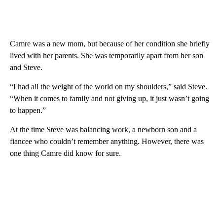
Camre was a new mom, but because of her condition she briefly
lived with her parents. She was temporarily apart from her son
and Steve.
“I had all the weight of the world on my shoulders,” said Steve.
“When it comes to family and not giving up, it just wasn’t going
to happen.”
At the time Steve was balancing work, a newborn son and a
fiancee who couldn’t remember anything. However, there was
one thing Camre did know for sure.