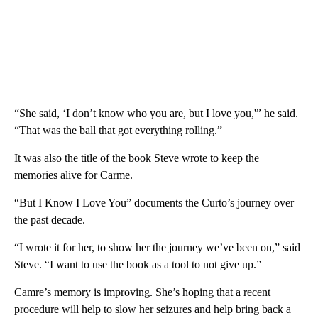
“She said, ‘I don’t know who you are, but I love you,'” he said.
“That was the ball that got everything rolling.”
It was also the title of the book Steve wrote to keep the
memories alive for Carme.
“But I Know I Love You” documents the Curto’s journey over
the past decade.
“I wrote it for her, to show her the journey we’ve been on,” said
Steve. “I want to use the book as a tool to not give up.”
Camre’s memory is improving. She’s hoping that a recent
procedure will help to slow her seizures and help bring back a