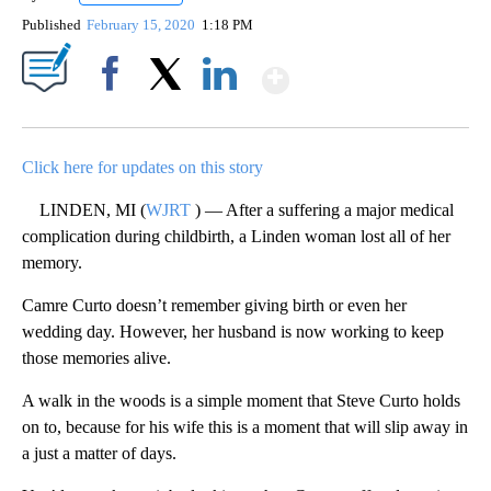
Published
February 15, 2020
1:18 PM
Show More
Facebook
X
LinkedIn
Click here for updates on this story
LINDEN, MI (
WJRT
) — After a suffering a major medical
complication during childbirth, a Linden woman lost all of her
memory.
Camre Curto doesn’t remember giving birth or even her
wedding day. However, her husband is now working to keep
those memories alive.
A walk in the woods is a simple moment that Steve Curto holds
on to, because for his wife this is a moment that will slip away in
a just a matter of days.