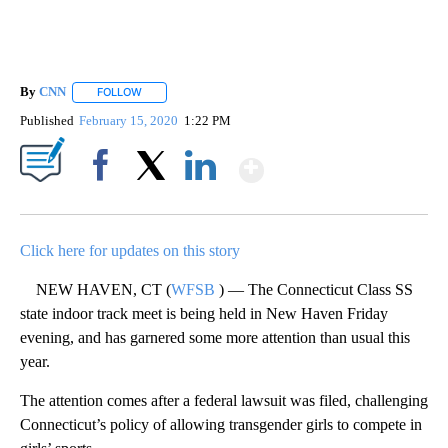
By
CNN
FOLLOW
FOLLOW "" TO RECEIVE NOTIFICATIONS ABOUT NEW PAGE
Published
February 15, 2020
1:22 PM
Show More
Facebook
X
LinkedIn
Click here for updates on this story
NEW HAVEN, CT (
WFSB
) — The Connecticut Class SS
state indoor track meet is being held in New Haven Friday
evening, and has garnered some more attention than usual this
year.
The attention comes after a federal lawsuit was filed, challenging
Connecticut’s policy of allowing transgender girls to compete in