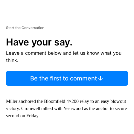
Start the Conversation
Have your say.
Leave a comment below and let us know what you
think.
Be the first to comment
Miller anchored the Bloomfield 4×200 relay to an easy blowout
victory. Cromwell rallied with Yearwood as the anchor to secure
second on Friday.