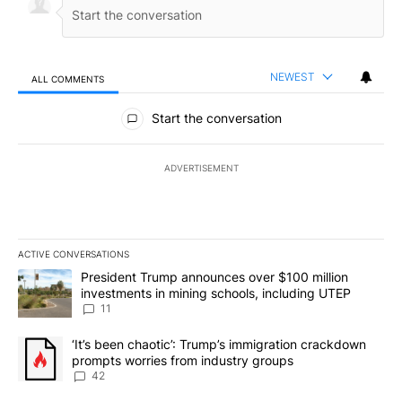
NEWEST
ALL COMMENTS
All Comments
Start the conversation
ADVERTISEMENT
ACTIVE CONVERSATIONS
The following is a list of the most commented articles in the last 7
A trending article titled "President Trump announces over $100 m
President Trump announces over $100 million
investments in mining schools, including UTEP
11
A trending article titled "‘It’s been chaotic’: Trump’s immigrati
‘It’s been chaotic’: Trump’s immigration crackdown
prompts worries from industry groups
42