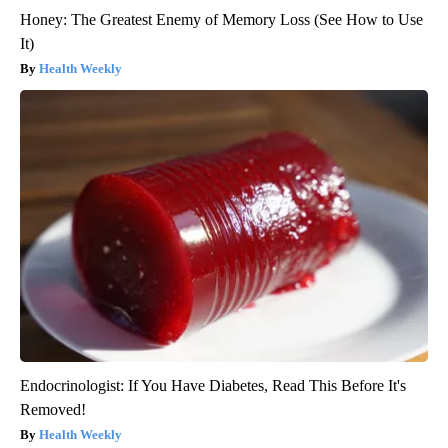
Honey: The Greatest Enemy of Memory Loss (See How to Use
It)
Health Weekly
Endocrinologist: If You Have Diabetes, Read This Before It's
Removed!
Health Weekly