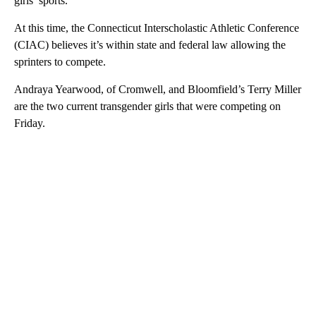
girls’ sports.
At this time, the Connecticut Interscholastic Athletic Conference
(CIAC) believes it’s within state and federal law allowing the
sprinters to compete.
Andraya Yearwood, of Cromwell, and Bloomfield’s Terry Miller
are the two current transgender girls that were competing on
Friday.
A
D
V
E
R
TI
S
E
M
E
N
T