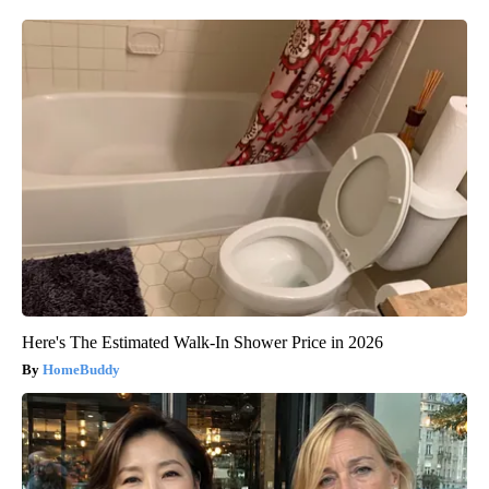
Here's The Estimated Walk-In Shower Price in 2026
HomeBuddy