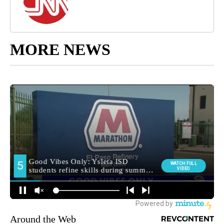
MORE NEWS
Around the Web