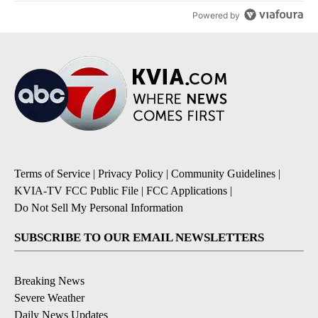
Powered by
Terms of Service
|
Privacy Policy
|
Community Guidelines
|
KVIA-TV FCC Public File
|
FCC Applications
|
Do Not Sell My Personal Information
SUBSCRIBE TO OUR EMAIL NEWSLETTERS
Breaking News
Severe Weather
Daily News Updates