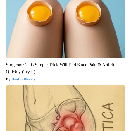
Surgeons: This Simple Trick Will End Knee Pain & Arthritis
Quickly (Try It)
Health Weekly