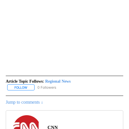
Article Topic Follows:
Regional News
0 Followers
FOLLOW
FOLLOW "REGIONAL NEWS" TO RECEIVE NOTIFICATIONS ABOUT 
Jump to comments ↓
CNN