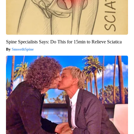
Spine Specialists Says: Do This for 15min to Relieve Sciatica
SmoothSpine