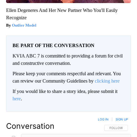
Ellen Degeneres And Her New Partner Who You'll Easily
Recognize
Outlier Model
BE PART OF THE CONVERSATION
KVIA ABC 7 is committed to providing a forum for civil
and constructive conversation.
Please keep your comments respectful and relevant. You
can review our Community Guidelines by
clicking here
If you would like to share a story idea, please submit it
here
.
LOG IN
|
SIGN UP
Conversation
FOLLOW THIS CO
FOLLOW