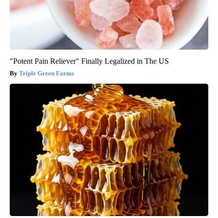
"Potent Pain Reliever" Finally Legalized in The US
Triple Green Farms