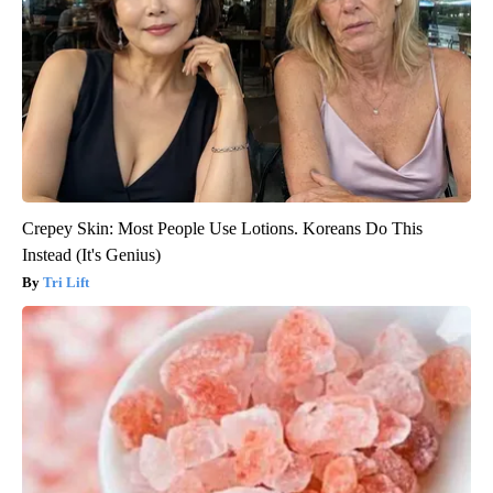
Crepey Skin: Most People Use Lotions. Koreans Do This
Instead (It's Genius)
Tri Lift