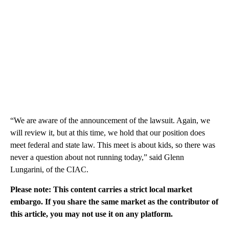
“We are aware of the announcement of the lawsuit. Again, we
will review it, but at this time, we hold that our position does
meet federal and state law. This meet is about kids, so there was
never a question about not running today,” said Glenn
Lungarini, of the CIAC.
Please note: This content carries a strict local market
embargo. If you share the same market as the contributor of
this article, you may not use it on any platform.