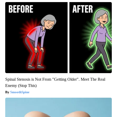
Spinal Stenosis is Not From "Getting Older". Meet The Real
Enemy (Stop This)
SmoothSpine