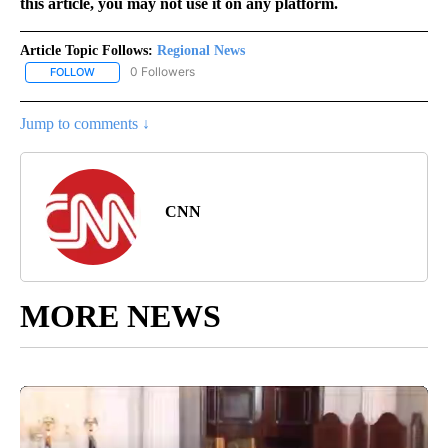
this article, you may not use it on any platform.
Article Topic Follows:
Regional News
0 Followers
FOLLOW
FOLLOW "REGIONAL NEWS" TO RECEIVE NOTIFICATIONS ABOUT 
Jump to comments ↓
CNN
MORE NEWS