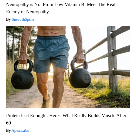
Neuropathy is Not From Low Vitamin B. Meet The Real
Enemy of Neuropathy
SmoothSpine
Protein Isn't Enough - Here's What Really Builds Muscle After
60
ApexLabs