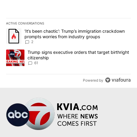
ACTIVE CONVERSATIONS
The following is a list of the most commented articles in the last 7
A trending article titled "‘It’s been chaotic’: Trump’s immigrati
‘It’s been chaotic’: Trump’s immigration crackdown
prompts worries from industry groups
2
A trending article titled "Trump signs executive orders that targe
Trump signs executive orders that target birthright
citizenship
61
Powered by