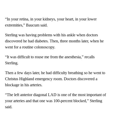
“In your retina, in your kidneys, your heart, in your lower
extremities,” Baucum said.
Sterling was having problems with his ankle when doctors
discovered he had diabetes. Then, three months later, when he
went for a routine colonoscopy.
“It was difficult to rouse me from the anesthesia,” recalls
Sterling.
Then a few days later, he had difficulty breathing so he went to
Christus Highland emergency room. Doctors discovered a
blockage in his arteries.
“The left anterior diagonal LAD is one of the most important of
your arteries and that one was 100-percent blocked,” Sterling
said.