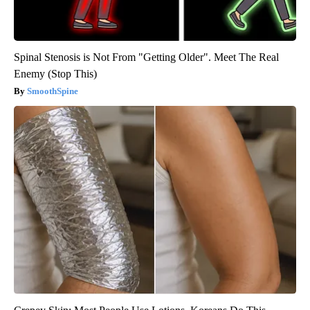
Spinal Stenosis is Not From "Getting Older". Meet The Real
Enemy (Stop This)
SmoothSpine