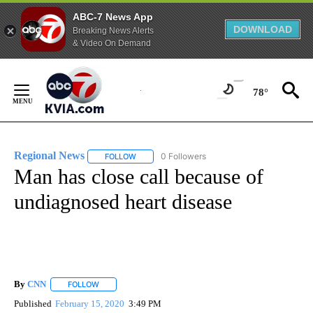
ABC-7 News App
DOWNLOAD
Breaking News Alerts
& Video On Demand
Skip
to
78°
Content
Regional News
0 Followers
FOLLOW
FOLLOW "REGIONAL NEWS" TO RECEIVE NOTIF
Man has close call because of
undiagnosed heart disease
By
CNN
FOLLOW
FOLLOW "" TO RECEIVE NOTIFICATIONS ABOUT NEW PAGE
Published
February 15, 2020
3:49 PM