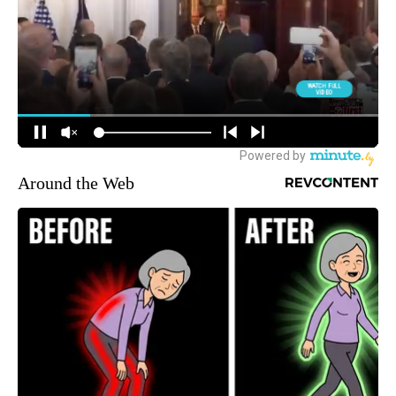
Around the Web