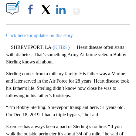
Show More
Facebook
X
LinkedIn
Click here for updates on this story
SHREVEPORT, LA (
KTBS
) — Heart disease often starts
with diabetes. That’s something Army Airborne veteran Bobby
Sterling knows all about.
Sterling comes from a military family. His father was a Marine
and later served in the Air Force for 28 years. Heart disease took
his father’s life. Sterling didn’t know how close he was to
following in his father’s footsteps.
“I’m Bobby Sterling. Shreveport transplant here. 51 years old.
On Dec 18, 2019, I had a triple bypass,” he said.
Exercise has always been a part of Sterling’s routine. “If you
walk the outside perimeter it’s about 3/4 of a mile,” he said of