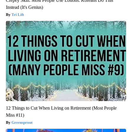
Crepey Skin: Most People Use Lotions. Koreans Do This
Instead (It's Genius)
Tri Lift
12 Things to Cut When Living on Retirement (Most People
Miss #11)
Greensprout