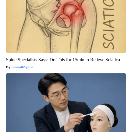
Spine Specialists Says: Do This for 15min to Relieve Sciatica
SmoothSpine