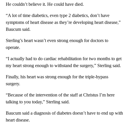
He couldn’t believe it. He could have died.
“A lot of time diabetics, even type 2 diabetics, don’t have
symptoms of heart disease as they’re developing heart disease,”
Baucum said.
Sterling’s heart wasn’t even strong enough for doctors to
operate.
“I actually had to do cardiac rehabilitation for two months to get
my heart strong enough to withstand the surgery,” Sterling said.
Finally, his heart was strong enough for the triple-bypass
surgery.
“Because of the intervention of the staff at Christus I’m here
talking to you today,” Sterling said.
Baucum said a diagnosis of diabetes doesn’t have to end up with
heart disease.