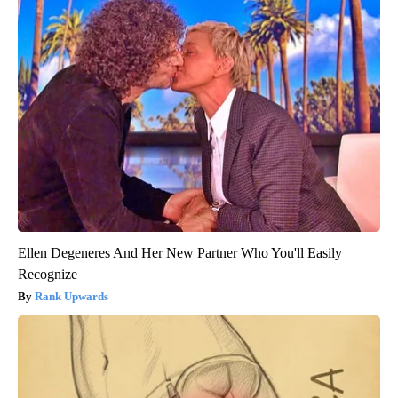
Ellen Degeneres And Her New Partner Who You'll Easily
Recognize
Rank Upwards