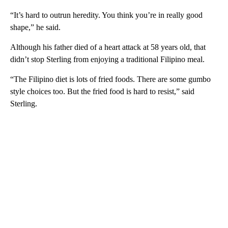
“It’s hard to outrun heredity. You think you’re in really good
shape,” he said.
Although his father died of a heart attack at 58 years old, that
didn’t stop Sterling from enjoying a traditional Filipino meal.
“The Filipino diet is lots of fried foods. There are some gumbo
style choices too. But the fried food is hard to resist,” said
Sterling.