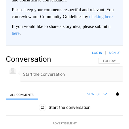
Please keep your comments respectful and relevant. You
can review our Community Guidelines by
clicking here
If you would like to share a story idea, please submit it
here
.
LOG IN
|
SIGN UP
Conversation
FOLLOW THIS CO
FOLLOW
NEWEST
ALL COMMENTS
All Comments
Start the conversation
ADVERTISEMENT