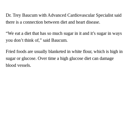
Dr. Trey Baucum with Advanced Cardiovascular Specialist said
there is a connection between diet and heart disease.
“We eat a diet that has so much sugar in it and it’s sugar in ways
you don’t think of,” said Baucum.
Fried foods are usually blanketed in white flour, which is high in
sugar or glucose. Over time a high glucose diet can damage
blood vessels.