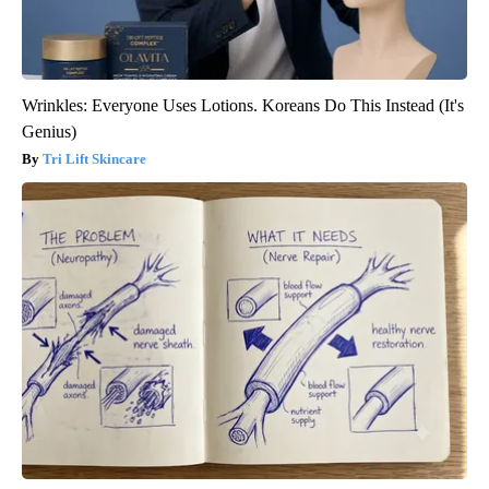
Wrinkles: Everyone Uses Lotions. Koreans Do This Instead (It's
Genius)
Tri Lift Skincare