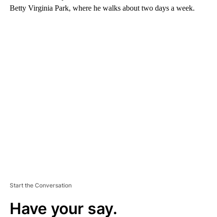
Betty Virginia Park, where he walks about two days a week.
A
D
V
E
R
TI
S
E
M
E
N
T
Start the Conversation
Have your say.