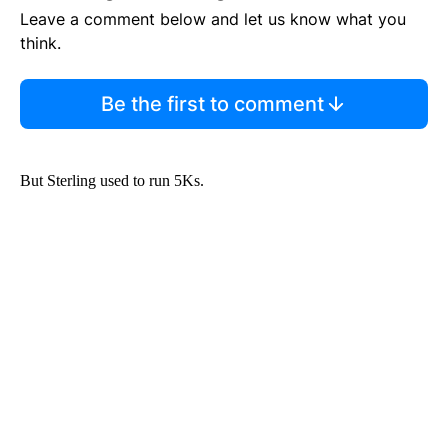
Leave a comment below and let us know what you
think.
Be the first to comment
But Sterling used to run 5Ks.