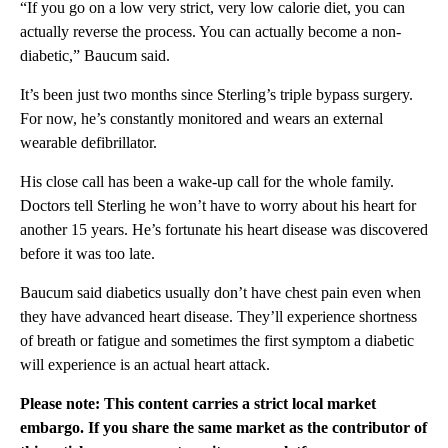
“If you go on a low very strict, very low calorie diet, you can
actually reverse the process. You can actually become a non-
diabetic,” Baucum said.
It’s been just two months since Sterling’s triple bypass surgery.
For now, he’s constantly monitored and wears an external
wearable defibrillator.
His close call has been a wake-up call for the whole family.
Doctors tell Sterling he won’t have to worry about his heart for
another 15 years. He’s fortunate his heart disease was discovered
before it was too late.
Baucum said diabetics usually don’t have chest pain even when
they have advanced heart disease. They’ll experience shortness
of breath or fatigue and sometimes the first symptom a diabetic
will experience is an actual heart attack.
Please note: This content carries a strict local market
embargo. If you share the same market as the contributor of