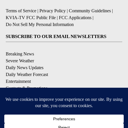
Terms of Service
|
Privacy Policy
|
Community Guidelines
|
KVIA-TV FCC Public File
|
FCC Applications
|
Do Not Sell My Personal Information
SUBSCRIBE TO OUR EMAIL NEWSLETTERS
Breaking News
Severe Weather
Daily News Updates
Daily Weather Forecast
Entertainment
Contests & Promotions
DOWNLOAD OUR APPS
Available for iOS and Android