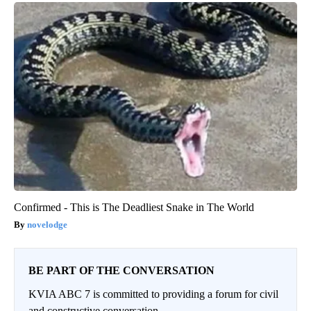
Confirmed - This is The Deadliest Snake in The World
novelodge
BE PART OF THE CONVERSATION
KVIA ABC 7 is committed to providing a forum for civil
and constructive conversation.