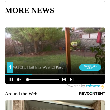
MORE NEWS
Around the Web