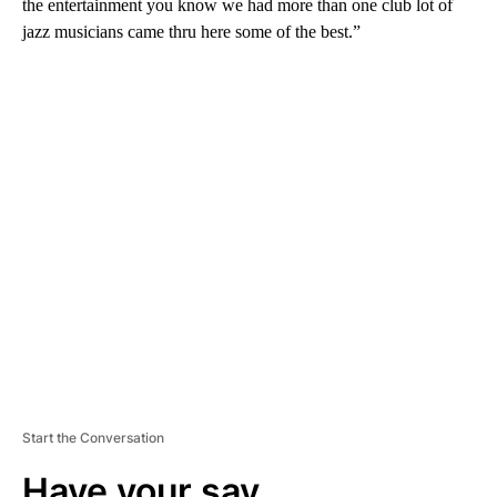
the entertainment you know we had more than one club lot of
jazz musicians came thru here some of the best.”
A
D
V
E
R
TI
S
E
M
E
N
T
Start the Conversation
Have your say.