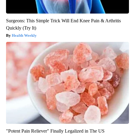
Surgeons: This Simple Trick Will End Knee Pain & Arthritis
Quickly (Try It)
Health Weekly
"Potent Pain Reliever" Finally Legalized in The US