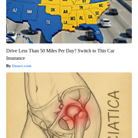
Drive Less Than 50 Miles Per Day? Switch to This Car
Insurance
Insure.com