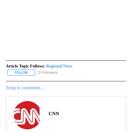
Article Topic Follows:
Regional News
0 Followers
FOLLOW
FOLLOW "REGIONAL NEWS" TO RECEIVE NOTIFICATIONS ABOUT 
Jump to comments ↓
CNN