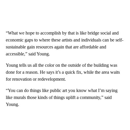
“What we hope to accomplish by that is like bridge social and
economic gaps to where these artists and individuals can be self-
sustainable gain resources again that are affordable and
accessible,” said Young.
Young tells us all the color on the outside of the building was
done for a reason. He says it’s a quick fix, while the area waits
for renovation or redevelopment.
“You can do things like public art you know what I’m saying
like murals those kinds of things uplift a community,” said
Young.