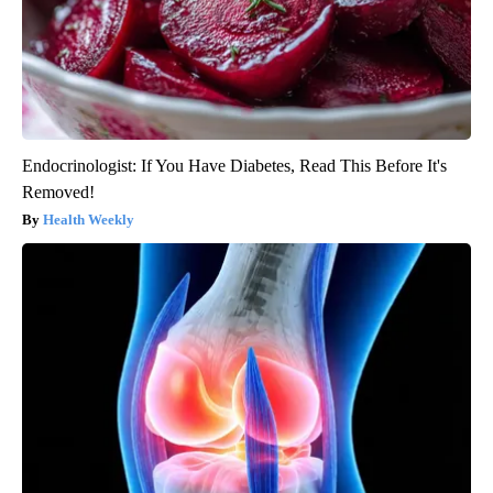
Endocrinologist: If You Have Diabetes, Read This Before It's
Removed!
Health Weekly