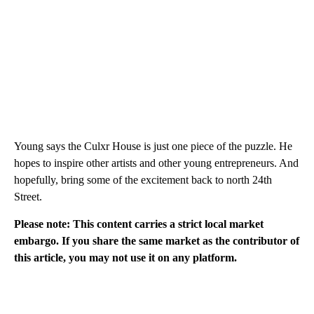
Young says the Culxr House is just one piece of the puzzle. He
hopes to inspire other artists and other young entrepreneurs. And
hopefully, bring some of the excitement back to north 24th
Street.
Please note: This content carries a strict local market
embargo. If you share the same market as the contributor of
this article, you may not use it on any platform.