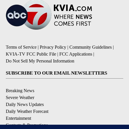
Terms of Service
|
Privacy Policy
|
Community Guidelines
|
KVIA-TV FCC Public File
|
FCC Applications
|
Do Not Sell My Personal Information
SUBSCRIBE TO OUR EMAIL NEWSLETTERS
Breaking News
Severe Weather
Daily News Updates
Daily Weather Forecast
Entertainment
Contests & Promotions