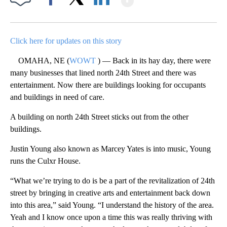
Facebook
X
LinkedIn
Click here for updates on this story
OMAHA, NE (
WOWT
) — Back in its hay day, there were
many businesses that lined north 24th Street and there was
entertainment. Now there are buildings looking for occupants
and buildings in need of care.
A building on north 24th Street sticks out from the other
buildings.
Justin Young also known as Marcey Yates is into music, Young
runs the Culxr House.
“What we’re trying to do is be a part of the revitalization of 24th
street by bringing in creative arts and entertainment back down
into this area,” said Young. “I understand the history of the area.
Yeah and I know once upon a time this was really thriving with