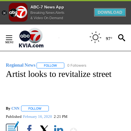
ABC-7 News App
DOWNLOAD
Breaking News Alerts
& Video On Demand
Skip
to
97°
Content
Regional News
0 Followers
FOLLOW
FOLLOW "REGIONAL NEWS" TO RECEIVE NOTIF
Artist looks to revitalize street
By
CNN
FOLLOW
FOLLOW "" TO RECEIVE NOTIFICATIONS ABOUT NEW PAGE
Published
February 16, 2020
2:21 PM
Show More