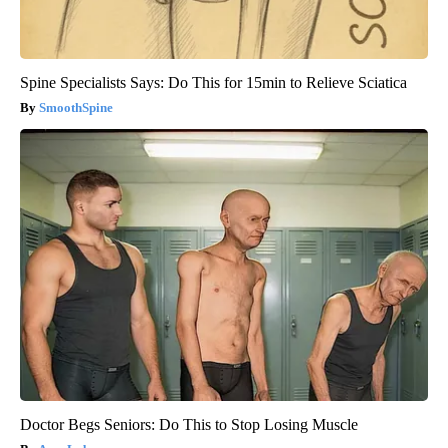
Spine Specialists Says: Do This for 15min to Relieve Sciatica
SmoothSpine
Doctor Begs Seniors: Do This to Stop Losing Muscle