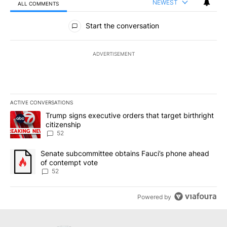
NEWEST
ALL COMMENTS
All Comments
Start the conversation
ADVERTISEMENT
ACTIVE CONVERSATIONS
The following is a list of the most commented articles in the last 7
A trending article titled "Trump signs executive orders that targe
Trump signs executive orders that target birthright
citizenship
52
A trending article titled "Senate subcommittee obtains Fauci’s 
Senate subcommittee obtains Fauci’s phone ahead
of contempt vote
52
Powered by