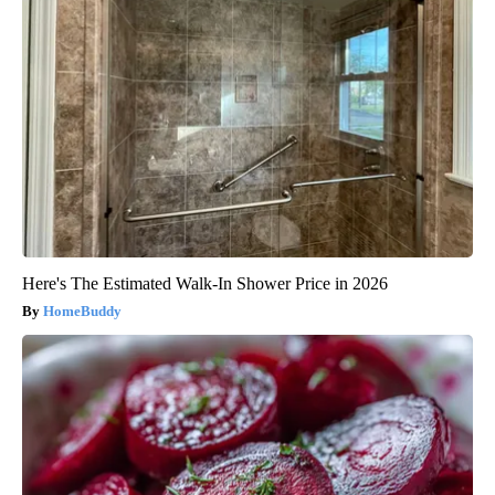
Here's The Estimated Walk-In Shower Price in 2026
HomeBuddy