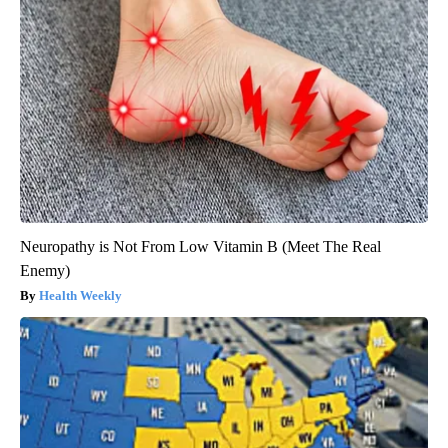
Neuropathy is Not From Low Vitamin B (Meet The Real
Enemy)
Health Weekly