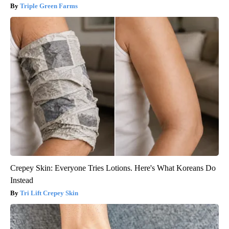
Triple Green Farms
Crepey Skin: Everyone Tries Lotions. Here's What Koreans Do
Instead
Tri Lift Crepey Skin