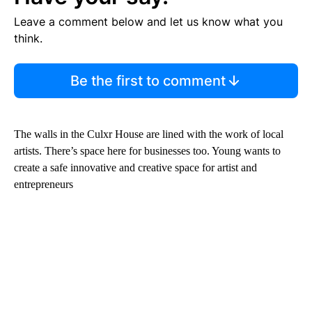
Leave a comment below and let us know what you
think.
Be the first to comment
The walls in the Culxr House are lined with the work of local
artists. There’s space here for businesses too. Young wants to
create a safe innovative and creative space for artist and
entrepreneurs