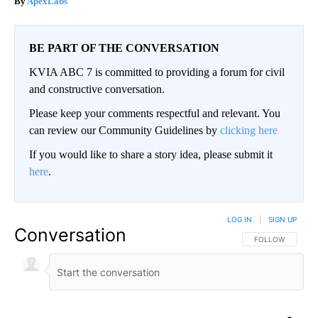
ApexLabs
BE PART OF THE CONVERSATION
KVIA ABC 7 is committed to providing a forum for civil
and constructive conversation.
Please keep your comments respectful and relevant. You
can review our Community Guidelines by
clicking here
If you would like to share a story idea, please submit it
here
.
LOG IN
|
SIGN UP
Conversation
FOLLOW THIS CO
FOLLOW