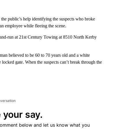
 the public’s help identifying the suspects who broke
 an employee while fleeing the scene.
t-and-run at 21st Century Towing at 8510 North Kerby
man believed to be 60 to 70 years old and a white
he locked gate. When the suspects can’t break through the
nversation
 your say.
comment below and let us know what you