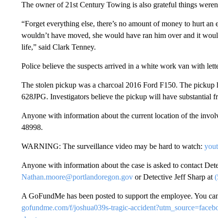
The owner of 21st Century Towing is also grateful things weren
“Forget everything else, there’s no amount of money to hurt an e
wouldn’t have moved, she would have ran him over and it woul
life,” said Clark Tenney.
Police believe the suspects arrived in a white work van with lette
The stolen pickup was a charcoal 2016 Ford F150. The pickup 
628JPG. Investigators believe the pickup will have substantial f
Anyone with information about the current location of the involv
48998.
WARNING: The surveillance video may be hard to watch:
you
Anyone with information about the case is asked to contact De
Nathan.moore@portlandoregon.gov
or Detective Jeff Sharp at
A GoFundMe has been posted to support the employee. You can
gofundme.com/f/joshua039s-tragic-accident?utm_source=fa