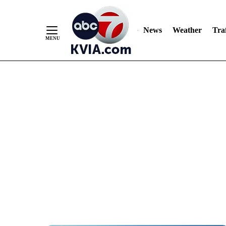
News
Weather
Traf
Skip
to
Content