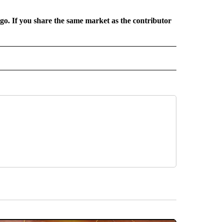
rgo. If you share the same market as the contributor
L NEWS" TO RECEIVE NOTIFICATIONS ABOUT NEW PAGES ON "REGIONAL NEWS".