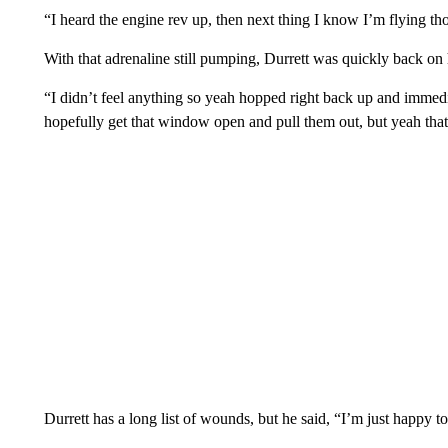
“I heard the engine rev up, then next thing I know I’m flying th
With that adrenaline still pumping, Durrett was quickly back on h
“I didn’t feel anything so yeah hopped right back up and immedia
hopefully get that window open and pull them out, but yeah that
Durrett has a long list of wounds, but he said, “I’m just happy to