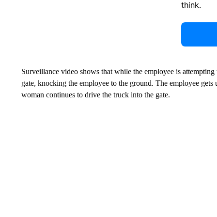
think.
Surveillance video shows that while the employee is attempting 
gate, knocking the employee to the ground. The employee gets 
woman continues to drive the truck into the gate.