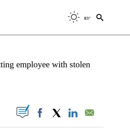
83°
OTIFICATIONS ABOUT NEW PAGES ON "REGIONAL NEWS".
itting employee with stolen
PAGES ON "".
Facebook
X
LinkedIn
Email