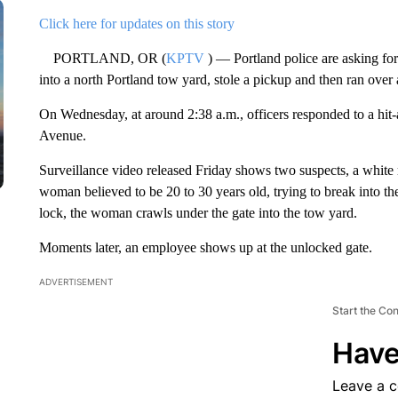
Click here for updates on this story
PORTLAND, OR (
KPTV
) — Portland police are asking for
into a north Portland tow yard, stole a pickup and then ran over
On Wednesday, at around 2:38 a.m., officers responded to a hi
Avenue.
Surveillance video released Friday shows two suspects, a white 
woman believed to be 20 to 30 years old, trying to break into t
lock, the woman crawls under the gate into the tow yard.
Moments later, an employee shows up at the unlocked gate.
ADVERTISEMENT
Start the Co
Have
Leave a 