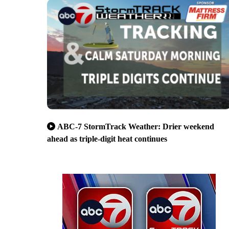
ABC-7 StormTrack Weather: Drier weekend
ahead as triple-digit heat continues