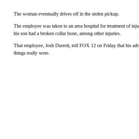
The woman eventually drives off in the stolen pickup.
The employee was taken to an area hospital for treatment of inj
his son had a broken collar bone, among other injuries.
That employee, Josh Durrett, tolf FOX 12 on Friday that his adr
things really were.