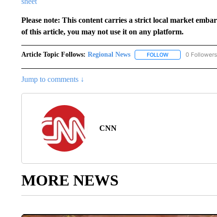
sheet
Please note: This content carries a strict local market emba
of this article, you may not use it on any platform.
Article Topic Follows:
Regional News
0 Followers
FOLLOW
FOLLOW "REGIONA
Jump to comments ↓
CNN
MORE NEWS