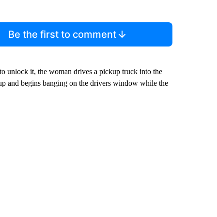
Be the first to comment
to unlock it, the woman drives a pickup truck into the
up and begins banging on the drivers window while the