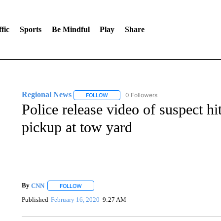
fic
Sports
Be Mindful
Play
Share
Regional News
0 Followers
FOLLOW
FOLLOW "REGIONAL NEWS" TO RECEIVE N
Police release video of suspect h
pickup at tow yard
By
CNN
FOLLOW
FOLLOW "" TO RECEIVE NOTIFICATIONS ABOUT NEW 
Published
February 16, 2020
9:27 AM