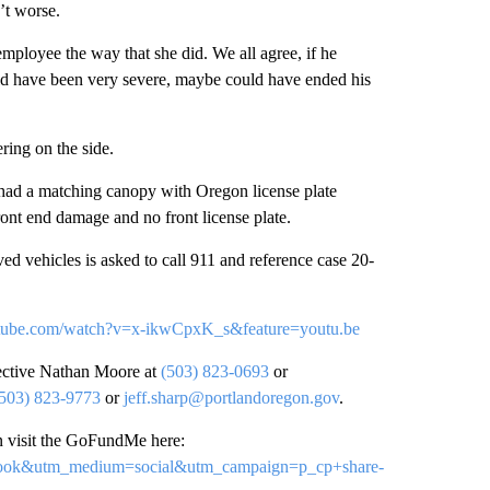
’t worse.
mployee the way that she did. We all agree, if he
d have been very severe, maybe could have ended his
ring on the side.
had a matching canopy with Oregon license plate
ront end damage and no front license plate.
ed vehicles is asked to call 911 and reference case 20-
tube.com/watch?v=x-ikwCpxK_s&feature=youtu.be
tective Nathan Moore at
(503) 823-0693
or
(503) 823-9773
or
jeff.sharp@portlandoregon.gov
.
 visit the GoFundMe here:
cebook&utm_medium=social&utm_campaign=p_cp+share-