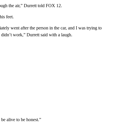
ough the air,” Durrett told FOX 12.
is feet.
tely went after the person in the car, and I was trying to
 didn’t work,” Durrett said with a laugh.
 be alive to be honest.”