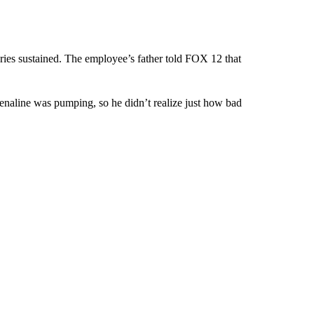
uries sustained. The employee’s father told FOX 12 that
enaline was pumping, so he didn’t realize just how bad