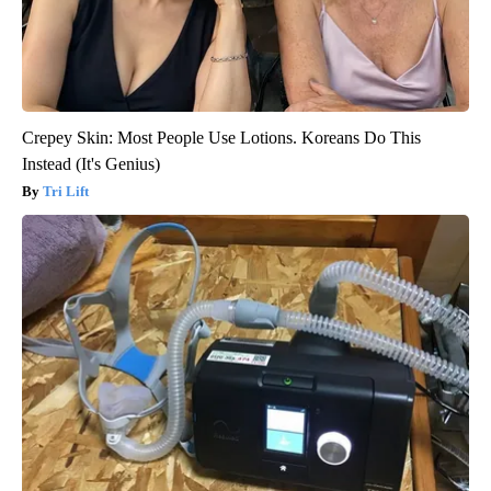
Crepey Skin: Most People Use Lotions. Koreans Do This
Instead (It's Genius)
Tri Lift