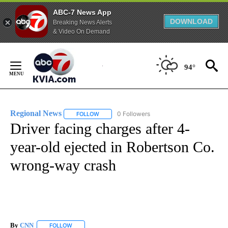
ABC-7 News App
DOWNLOAD
Breaking News Alerts
& Video On Demand
Skip
to
94°
Content
Regional News
0 Followers
FOLLOW
FOLLOW "REGIONAL NEWS" TO RECEIVE NOTIF
Driver facing charges after 4-
year-old ejected in Robertson Co.
wrong-way crash
By
CNN
FOLLOW
FOLLOW "" TO RECEIVE NOTIFICATIONS ABOUT NEW PAGE