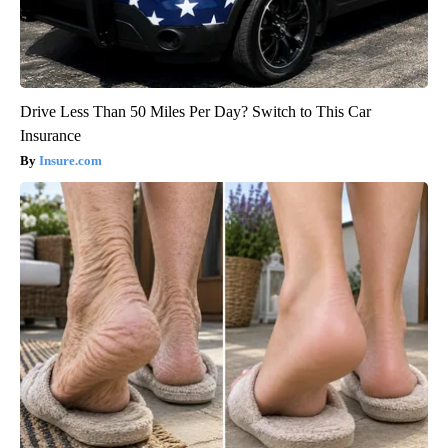
Drive Less Than 50 Miles Per Day? Switch to This Car
Insurance
Insure.com