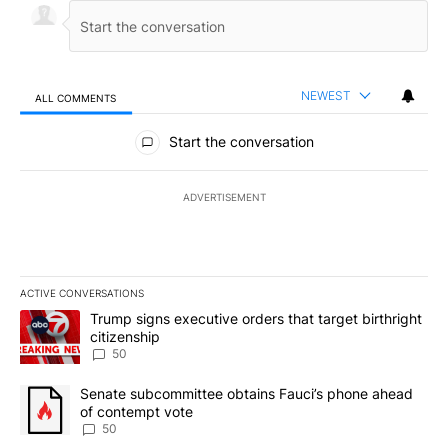
NEWEST
ALL COMMENTS
All Comments
Start the conversation
ADVERTISEMENT
ACTIVE CONVERSATIONS
The following is a list of the most commented articles in the last 7
A trending article titled "Trump signs executive orders that targe
Trump signs executive orders that target birthright
citizenship
50
A trending article titled "Senate subcommittee obtains Fauci’s 
Senate subcommittee obtains Fauci’s phone ahead
of contempt vote
50