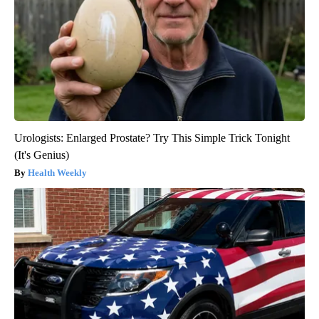
Urologists: Enlarged Prostate? Try This Simple Trick Tonight
(It's Genius)
Health Weekly