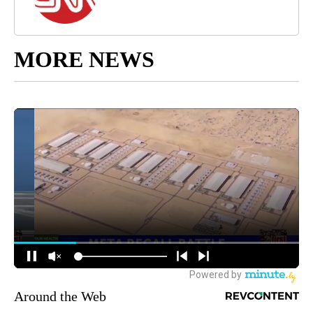
MORE NEWS
Around the Web