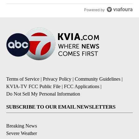
Powered by
Terms of Service
|
Privacy Policy
|
Community Guidelines
|
KVIA-TV FCC Public File
|
FCC Applications
|
Do Not Sell My Personal Information
SUBSCRIBE TO OUR EMAIL NEWSLETTERS
Breaking News
Severe Weather