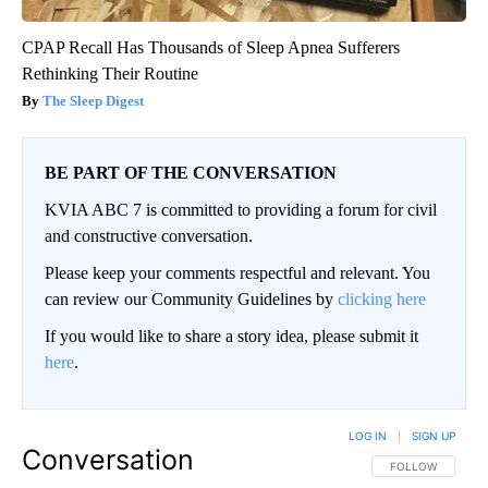
CPAP Recall Has Thousands of Sleep Apnea Sufferers
Rethinking Their Routine
The Sleep Digest
BE PART OF THE CONVERSATION
KVIA ABC 7 is committed to providing a forum for civil
and constructive conversation.
Please keep your comments respectful and relevant. You
can review our Community Guidelines by
clicking here
If you would like to share a story idea, please submit it
here
.
LOG IN
|
SIGN UP
Conversation
FOLLOW THIS CO
FOLLOW