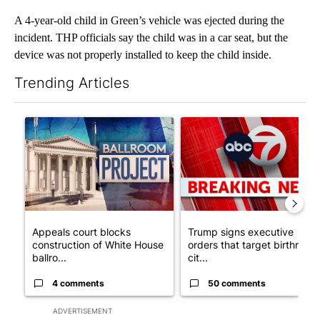
A 4-year-old child in Green’s vehicle was ejected during the
incident. THP officials say the child was in a car seat, but the
device was not properly installed to keep the child inside.
Trending Articles
The following is a list of the most commented articles in the last 7
A trending article titled "Appeals court blocks construction o
A trending article titled "Tru
Appeals court blocks
Trump signs executive
construction of White House
orders that target birthright
ballro...
cit...
4 comments
50 comments
ADVERTISEMENT