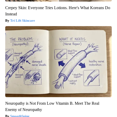
Crepey Skin: Everyone Tries Lotions. Here's What Koreans Do
Instead
Tri Lift Skincare
Neuropathy is Not From Low Vitamin B. Meet The Real
Enemy of Neuropathy
SmoothSpine