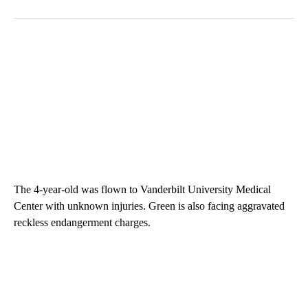
The 4-year-old was flown to Vanderbilt University Medical
Center with unknown injuries. Green is also facing aggravated
reckless endangerment charges.