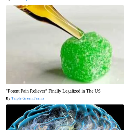
"Potent Pain Reliever" Finally Legalized in The US
Triple Green Farms