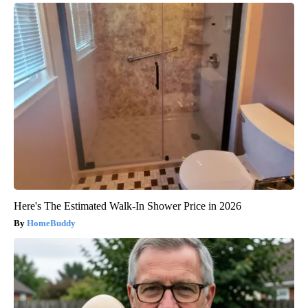
Here's The Estimated Walk-In Shower Price in 2026
HomeBuddy