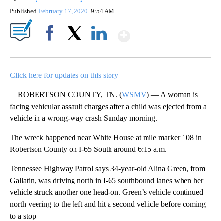
Published
February 17, 2020
9:54 AM
Show More
Facebook
X
LinkedIn
Click here for updates on this story
ROBERTSON COUNTY, TN. (
WSMV
) — A woman is
facing vehicular assault charges after a child was ejected from a
vehicle in a wrong-way crash Sunday morning.
The wreck happened near White House at mile marker 108 in
Robertson County on I-65 South around 6:15 a.m.
Tennessee Highway Patrol says 34-year-old Alina Green, from
Gallatin, was driving north in I-65 southbound lanes when her
vehicle struck another one head-on. Green’s vehicle continued
north veering to the left and hit a second vehicle before coming
to a stop.