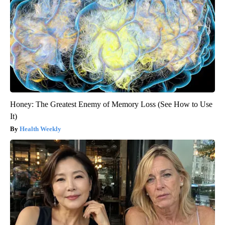
Honey: The Greatest Enemy of Memory Loss (See How to Use
It)
Health Weekly