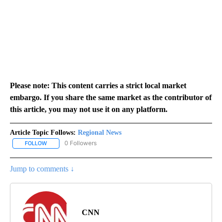
Please note: This content carries a strict local market
embargo. If you share the same market as the contributor of
this article, you may not use it on any platform.
Article Topic Follows:
Regional News
0 Followers
FOLLOW
FOLLOW "REGIONAL NEWS" TO RECEIVE NOTIFICATIONS ABOUT 
Jump to comments ↓
CNN