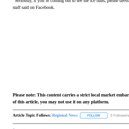
“Seriously, if you’re coming out to see the ice balls, please dr
staff said on Facebook.
Please note: This content carries a strict local market emba
of this article, you may not use it on any platform.
Article Topic Follows:
Regional News
0 Followers
FOLLOW
FOLLOW "REGIONA