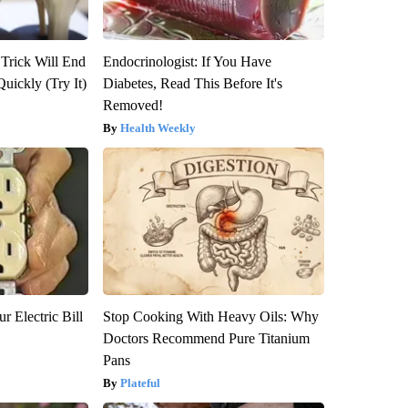
 Trick Will End
Endocrinologist: If You Have
Quickly (Try It)
Diabetes, Read This Before It's
Removed!
Health Weekly
r Electric Bill
Stop Cooking With Heavy Oils: Why
Doctors Recommend Pure Titanium
Pans
Plateful