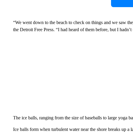
“We went down to the beach to check on things and we saw these
the Detroit Free Press. “I had heard of them before, but I hadn’t
The ice balls, ranging from the size of baseballs to large yoga b
Ice balls form when turbulent water near the shore breaks up a 