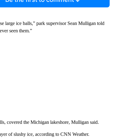
 large ice balls,” park supervisor Sean Mulligan told
 ever seen them.”
alls, covered the Michigan lakeshore, Mulligan said.
layer of slushy ice, according to CNN Weather.