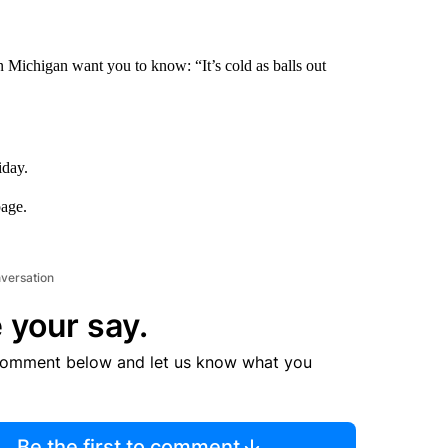
n Michigan want you to know: “It’s cold as balls out
iday.
page.
nversation
 your say.
comment below and let us know what you
Be the first to comment