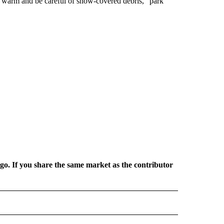
ess warm and be careful of snow-covered debris,” park
rgo. If you share the same market as the contributor
L NEWS" TO RECEIVE NOTIFICATIONS ABOUT NEW PAGES ON "REGIONAL NEWS".