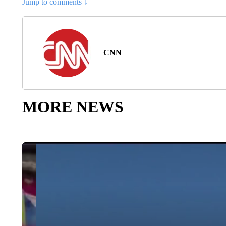
Jump to comments ↓
CNN
MORE NEWS