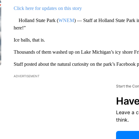
Click here for updates on this story
Holland State Park (
WNEM
) — Staff at Holland State Park i
here!”
Ice balls, that is.
Thousands of them washed up on Lake Michigan’s icy shore Fr
Staff posted about the natural curiosity on the park’s Facebook 
ADVERTISEMENT
Start the Co
Have
Leave a 
think.