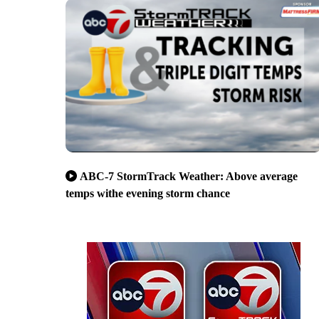
ABC-7 StormTrack Weather: Above average
temps withe evening storm chance