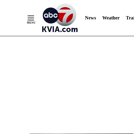
News
Weather
Traf
Skip
to
Content