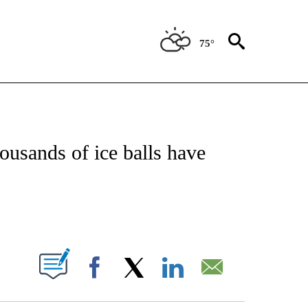
75°
OTIFICATIONS ABOUT NEW PAGES ON "REGIONAL NEWS".
housands of ice balls have
PAGES ON "".
Facebook
X
LinkedIn
Email