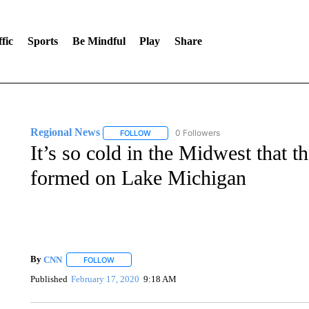
fic
Sports
Be Mindful
Play
Share
Regional News
0 Followers
FOLLOW
FOLLOW "REGIONAL NEWS" TO RECEIVE N
It’s so cold in the Midwest that t
formed on Lake Michigan
By
CNN
FOLLOW
FOLLOW "" TO RECEIVE NOTIFICATIONS ABOUT NEW 
Published
February 17, 2020
9:18 AM