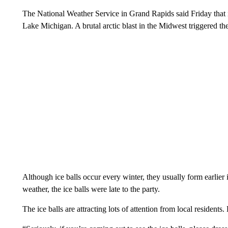
The National Weather Service in Grand Rapids said Friday that it
Lake Michigan. A brutal arctic blast in the Midwest triggered 
Although ice balls occur every winter, they usually form earlier
weather, the ice balls were late to the party.
The ice balls are attracting lots of attention from local residents.