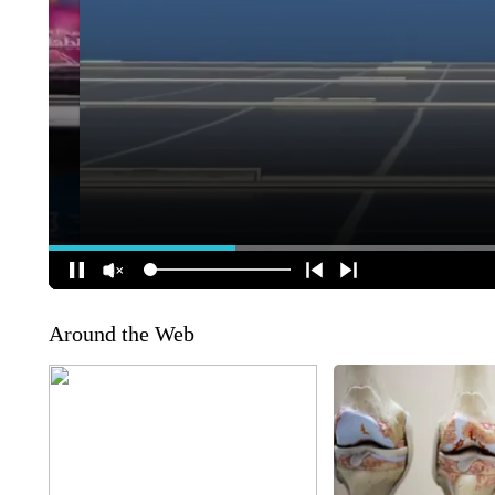
Around the Web