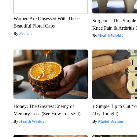
Women Are Obsessed With These
Surgeons: This Simple
Beautiful Floral Caps
Knee Pain & Arthritis 
Peoasis
Health Weekly
Honey: The Greatest Enemy of
1 Simple Tip to Cut You
Memory Loss (See How to Use It)
(Try Tonight)
Health Weekly
MadeInGenius