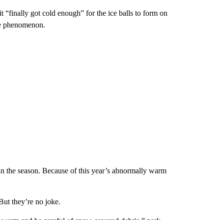
 “finally got cold enough” for the ice balls to form on
the phenomenon.
 in the season. Because of this year’s abnormally warm
 But they’re no joke.