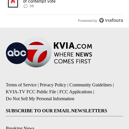
of contempt vote
36
Powered by
Terms of Service
|
Privacy Policy
|
Community Guidelines
|
KVIA-TV FCC Public File
|
FCC Applications
|
Do Not Sell My Personal Information
SUBSCRIBE TO OUR EMAIL NEWSLETTERS
Breaking News