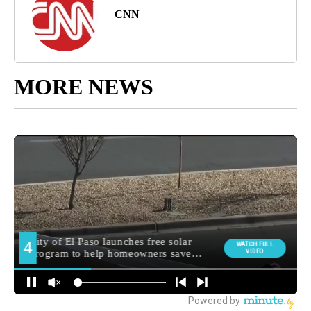
CNN
MORE NEWS