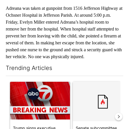
Adreana was taken at gunpoint from 1516 Jefferson Highway at
Ochsner Hospital in Jefferson Parish. At around 5:00 p.m.
Friday, Evelyn Miller entered Adreana’s hospital room to
remove her from the hospital. When hospital staff attempted to
prevent her from leaving with the child, she pointed a firearm at
several of them. In making her escape from the location, she
pushed one nurse to the ground and struck a security guard with
her vehicle. No one was physically injured.
Trending Articles
The following is a list of the most commented articles in the last 7
A trending article titled "Trump signs executive orders that tar
A trending article titled "S
Trump signs executive
Senate subcommittee