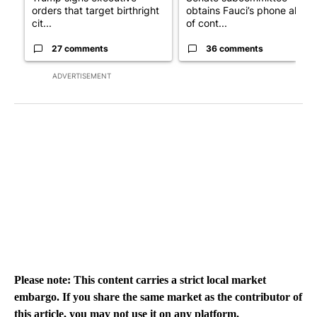
orders that target birthright
obtains Fauci’s phone ahea
cit...
of cont...
27 comments
36 comments
ADVERTISEMENT
Please note: This content carries a strict local market
embargo. If you share the same market as the contributor of
this article, you may not use it on any platform.