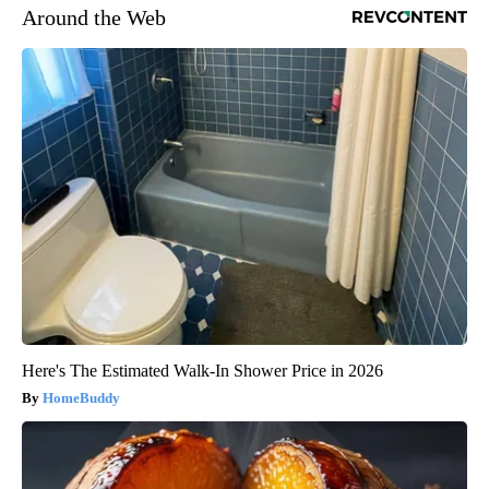
Around the Web
Here's The Estimated Walk-In Shower Price in 2026
HomeBuddy