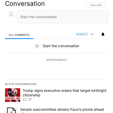
Conversation
FOLLOW THIS CO
FOLLOW
NEWEST
ALL COMMENTS
All Comments
Start the conversation
ADVERTISEMENT
ACTIVE CONVERSATIONS
The following is a list of the most commented articles in the last 7
A trending article titled "Trump signs executive orders that targe
Trump signs executive orders that target birthright
citizenship
27
A trending article titled "Senate subcommittee obtains Fauci’s 
Senate subcommittee obtains Fauci’s phone ahead