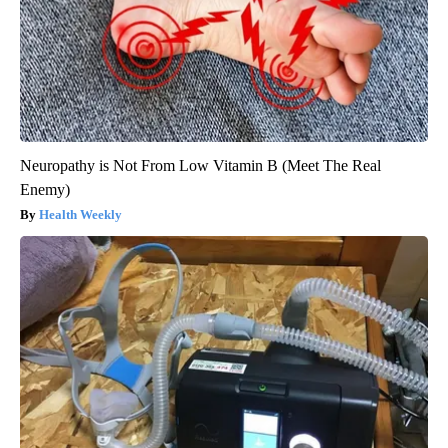
Neuropathy is Not From Low Vitamin B (Meet The Real
Enemy)
Health Weekly