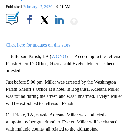
Published
February 17, 2020
10:01 AM
Show More
Facebook
X
LinkedIn
Click here for updates on this story
Jefferson Parish, LA (
WGNO
) — According to the Jefferson
Parish Sheriff’s Office, 66-year-old Evelyn Miller has been
arrested.
Just before 5:00 pm, Miller was arrested by the Washington
Parish Sheriff’s Office at a hotel in Bogalusa. Adreana Miller
was found during the arrest, and was unharmed. Evelyn Miller
will be extradited to Jefferson Parish.
On Friday, 12-year-old Adreana Miller was abducted at
gunpoint by her grandmother. Evelyn Miller will be charged
with multiple counts, all related to the kidnapping.