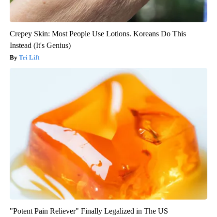
Crepey Skin: Most People Use Lotions. Koreans Do This
Instead (It's Genius)
Tri Lift
"Potent Pain Reliever" Finally Legalized in The US