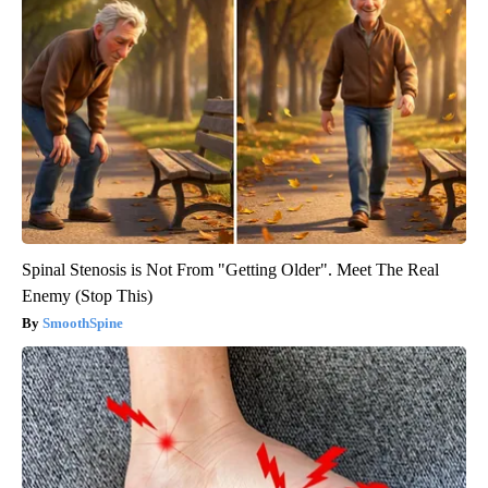
Spinal Stenosis is Not From "Getting Older". Meet The Real
Enemy (Stop This)
SmoothSpine