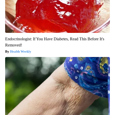
Endocrinologist: If You Have Diabetes, Read This Before It's
Removed!
Health Weekly