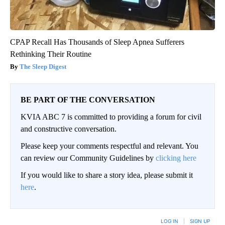
CPAP Recall Has Thousands of Sleep Apnea Sufferers
Rethinking Their Routine
The Sleep Digest
BE PART OF THE CONVERSATION
KVIA ABC 7 is committed to providing a forum for civil
and constructive conversation.
Please keep your comments respectful and relevant. You
can review our Community Guidelines by
clicking here
If you would like to share a story idea, please submit it
here
.
LOG IN
|
SIGN UP