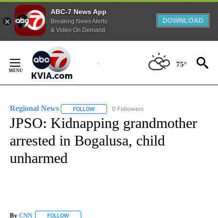
ABC-7 News App
DOWNLOAD
Breaking News Alerts
& Video On Demand
Skip
to
75°
Content
Regional News
0 Followers
FOLLOW
FOLLOW "REGIONAL NEWS" TO RECEIVE NOTIF
JPSO: Kidnapping grandmother
arrested in Bogalusa, child
unharmed
By
CNN
FOLLOW
FOLLOW "" TO RECEIVE NOTIFICATIONS ABOUT NEW PAGE