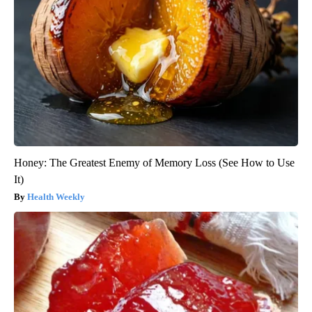
Honey: The Greatest Enemy of Memory Loss (See How to Use
It)
Health Weekly