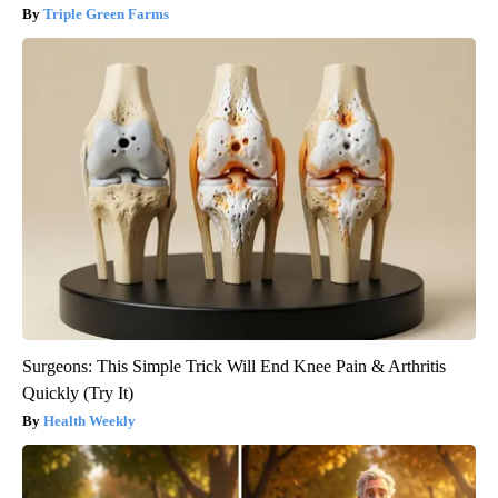
Triple Green Farms
Surgeons: This Simple Trick Will End Knee Pain & Arthritis
Quickly (Try It)
Health Weekly