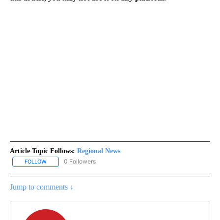
Article Topic Follows:
Regional News
0 Followers
FOLLOW
FOLLOW "REGIONAL NEWS" TO RECEIVE NOTIFICATIONS ABOUT 
Jump to comments ↓