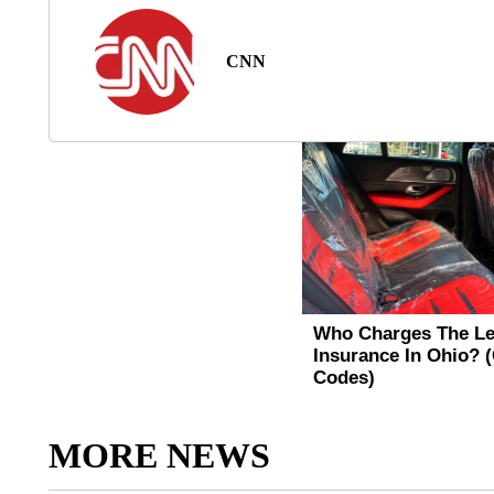
CNN
MORE NEWS