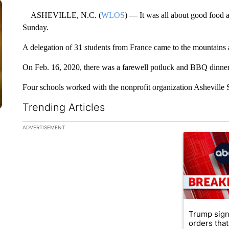
ASHEVILLE, N.C. (
WLOS
) — It was all about good food 
Sunday.
A delegation of 31 students from France came to the mountains 
On Feb. 16, 2020, there was a farewell potluck and BBQ dinner 
Four schools worked with the nonprofit organization Asheville Sis
Trending Articles
The following is a list of the most commented articles in the la
ADVERTISEMENT
A trending ar
Trump sign
orders that