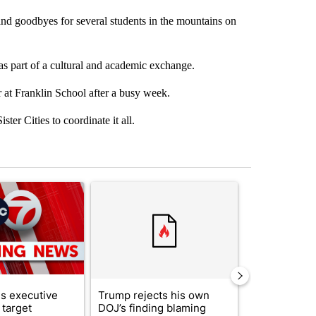
and goodbyes for several students in the mountains on
as part of a cultural and academic exchange.
at Franklin School after a busy week.
ter Cities to coordinate it all.
st 7 days.
ticle titled "Trump signs executive orders that target birthright citi
A trending article titled "Trump rejects his own
A trending artic
s executive
Trump rejects his own
City Council 
 target
DOJ’s finding blaming
of next steps