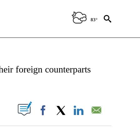
83°
OTIFICATIONS ABOUT NEW PAGES ON "REGIONAL NEWS".
their foreign counterparts
PAGES ON "".
Facebook
X
LinkedIn
Email