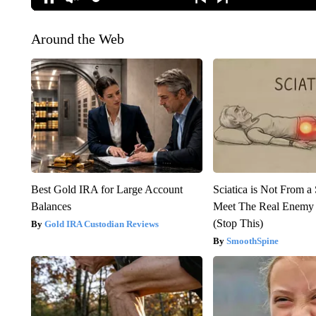
Around the Web
Best Gold IRA for Large Account
Sciatica is Not From a
Balances
Meet The Real Enemy o
(Stop This)
Gold IRA Custodian Reviews
SmoothSpine