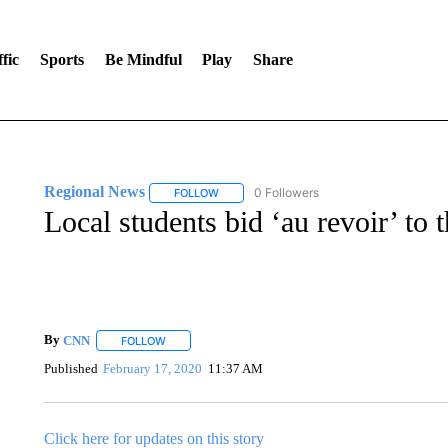
fic
Sports
Be Mindful
Play
Share
Regional News
0 Followers
FOLLOW
FOLLOW "REGIONAL NEWS" TO RECEIVE N
Local students bid ‘au revoir’ to 
By
CNN
FOLLOW
FOLLOW "" TO RECEIVE NOTIFICATIONS ABOUT NEW 
Published
February 17, 2020
11:37 AM
Click here for updates on this story