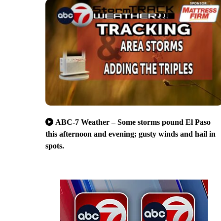
ABC-7 Weather – Some storms pound El Paso
this afternoon and evening; gusty winds and hail in
spots.