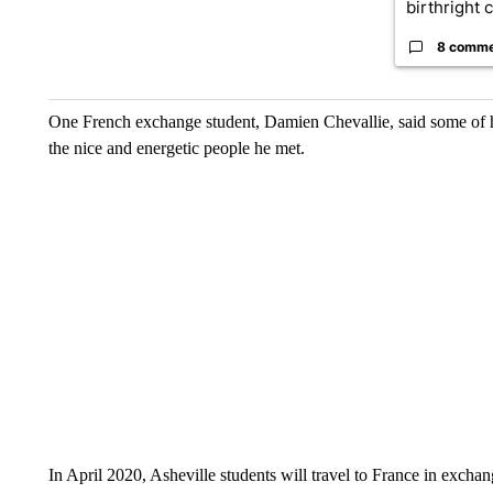
birthright ci
8 comm
One French exchange student, Damien Chevallie, said some of hi
the nice and energetic people he met.
In April 2020, Asheville students will travel to France in exchan