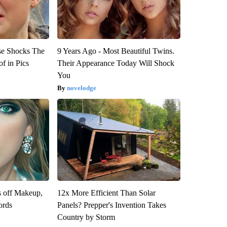
se Shocks The
9 Years Ago - Most Beautiful Twins.
f in Pics
Their Appearance Today Will Shock
You
novelodge
s off Makeup,
12x More Efficient Than Solar
ords
Panels? Prepper's Invention Takes
Country by Storm