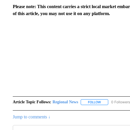
Please note: This content carries a strict local market emba
of this article, you may not use it on any platform.
Article Topic Follows:
Regional News
0 Followers
FOLLOW
FOLLOW "REGIONA
Jump to comments ↓