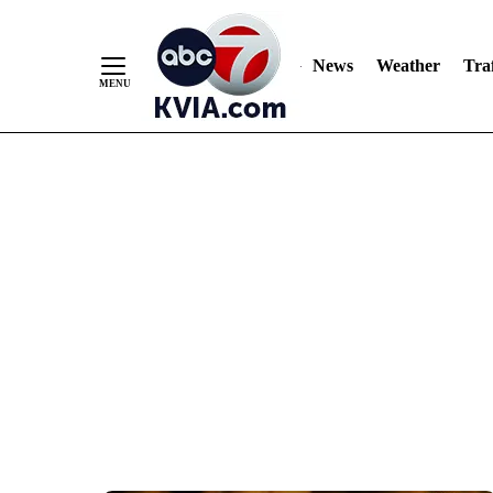
News
Weather
Traf
Skip
to
Content