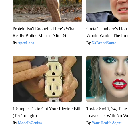
Protein Isn't Enough - Here's What
Greta Thunberg's Hou
Really Builds Muscle After 60
Whole World, The Proo
ApexLabs
NoBrandName
1 Simple Tip to Cut Your Electric Bill
Taylor Swift, 34, Take
(Try Tonight)
Leaves Us With No W
MadeInGenius
Your Health Agent