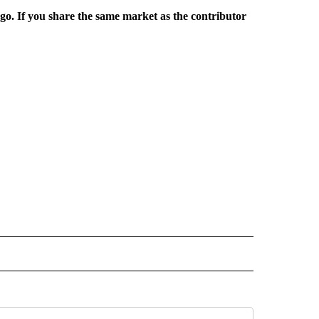
rgo. If you share the same market as the contributor
L NEWS" TO RECEIVE NOTIFICATIONS ABOUT NEW PAGES ON "REGIONAL NEWS".