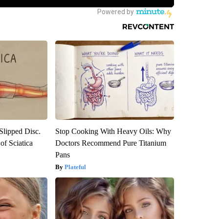
 Slipped Disc.
Stop Cooking With Heavy Oils: Why
f Sciatica
Doctors Recommend Pure Titanium
Pans
Plateful