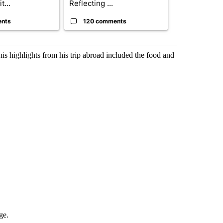
t...
Reflecting ...
...
ents
120 comments
33 comme
s highlights from his trip abroad included the food and
ge.