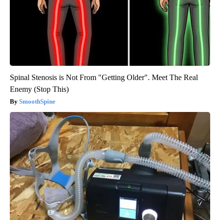
Spinal Stenosis is Not From "Getting Older". Meet The Real
Enemy (Stop This)
SmoothSpine