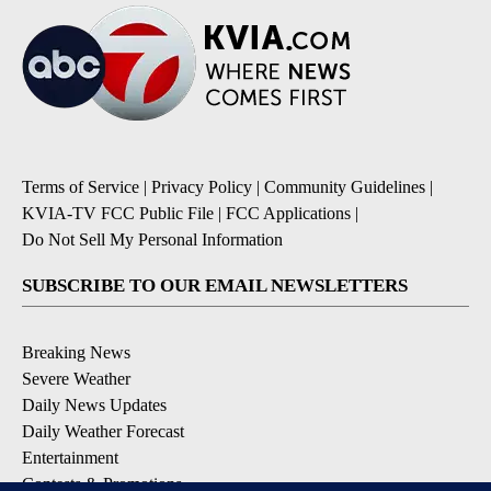
Terms of Service
|
Privacy Policy
|
Community Guidelines
|
KVIA-TV FCC Public File
|
FCC Applications
|
Do Not Sell My Personal Information
SUBSCRIBE TO OUR EMAIL NEWSLETTERS
Breaking News
Severe Weather
Daily News Updates
Daily Weather Forecast
Entertainment
Contests & Promotions