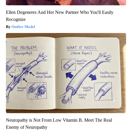
Ellen Degeneres And Her New Partner Who You'll Easily
Recognize
Outlier Model
Neuropathy is Not From Low Vitamin B. Meet The Real
Enemy of Neuropathy