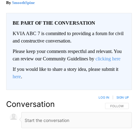
SmoothSpine
BE PART OF THE CONVERSATION
KVIA ABC 7 is committed to providing a forum for civil
and constructive conversation.
Please keep your comments respectful and relevant. You
can review our Community Guidelines by
clicking here
If you would like to share a story idea, please submit it
here
.
LOG IN
|
SIGN UP
Conversation
FOLLOW THIS CO
FOLLOW