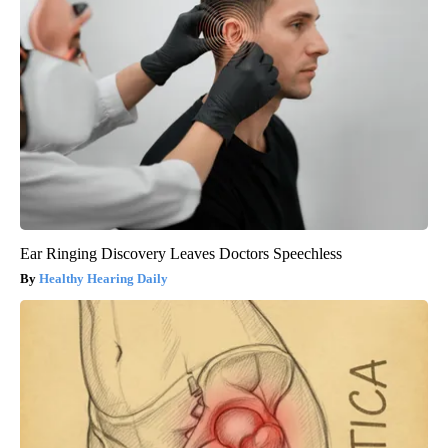
Ear Ringing Discovery Leaves Doctors Speechless
Healthy Hearing Daily