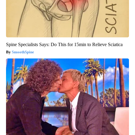
Spine Specialists Says: Do This for 15min to Relieve Sciatica
SmoothSpine