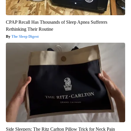
CPAP Recall Has Thousands of Sleep Apnea Sufferers
Rethinking Their Routine
The Sleep Digest
Side Sleepers: The Ritz Carlton Pillow Trick for Neck Pain