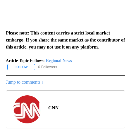
Please note: This content carries a strict local market
embargo. If you share the same market as the contributor of
this article, you may not use it on any platform.
Article Topic Follows:
Regional News
0 Followers
FOLLOW
FOLLOW "REGIONAL NEWS" TO RECEIVE NOTIFICATIONS ABOUT 
Jump to comments ↓
CNN