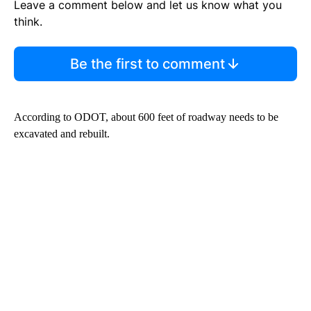
Leave a comment below and let us know what you
think.
Be the first to comment
According to ODOT, about 600 feet of roadway needs to be
excavated and rebuilt.