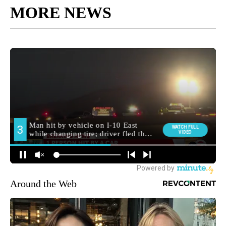
MORE NEWS
Around the Web