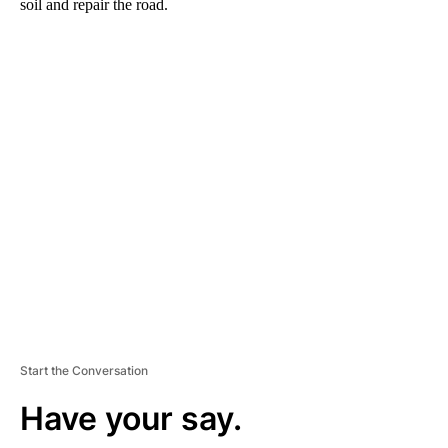
soil and repair the road.
A
D
V
E
R
TI
S
E
M
E
N
T
Start the Conversation
Have your say.