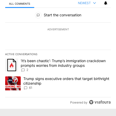
NEWEST
ALL COMMENTS
All Comments
Start the conversation
ADVERTISEMENT
ACTIVE CONVERSATIONS
The following is a list of the most commented articles in the last 7
A trending article titled "‘It’s been chaotic’: Trump’s immigrati
‘It’s been chaotic’: Trump’s immigration crackdown
prompts worries from industry groups
2
A trending article titled "Trump signs executive orders that targe
Trump signs executive orders that target birthright
citizenship
61
Powered by