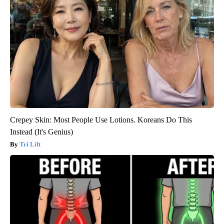
Crepey Skin: Most People Use Lotions. Koreans Do This
Instead (It's Genius)
Tri Lift