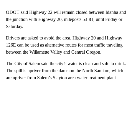
ODOT said Highway 22 will remain closed between Idanha and
the junction with Highway 20, mileposts 53-81, until Friday or
Saturday.
Drivers are asked to avoid the area. Highway 20 and Highway
126E can be used as alternative routes for most traffic traveling
between the Willamette Valley and Central Oregon.
The City of Salem said the city’s water is clean and safe to drink.
The spill is upriver from the dams on the North Santiam, which
are upriver from Salem’s Stayton area water treatment plant.