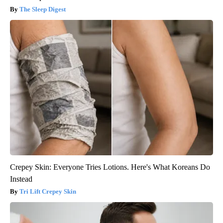
The Sleep Digest
Crepey Skin: Everyone Tries Lotions. Here's What Koreans Do
Instead
Tri Lift Crepey Skin