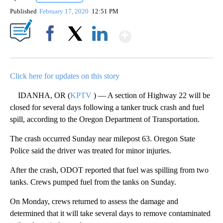
Published
February 17, 2020
12:51 PM
Show More
Facebook
X
LinkedIn
Click here for updates on this story
IDANHA, OR (
KPTV
) — A section of Highway 22 will be
closed for several days following a tanker truck crash and fuel
spill, according to the Oregon Department of Transportation.
The crash occurred Sunday near milepost 63. Oregon State
Police said the driver was treated for minor injuries.
After the crash, ODOT reported that fuel was spilling from two
tanks. Crews pumped fuel from the tanks on Sunday.
On Monday, crews returned to assess the damage and
determined that it will take several days to remove contaminated