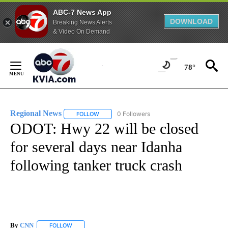
ABC-7 News App
DOWNLOAD
Breaking News Alerts
& Video On Demand
Skip
to
78°
Content
Regional News
0 Followers
FOLLOW
FOLLOW "REGIONAL NEWS" TO RECEIVE NOTIF
ODOT: Hwy 22 will be closed
for several days near Idanha
following tanker truck crash
By
CNN
FOLLOW
FOLLOW "" TO RECEIVE NOTIFICATIONS ABOUT NEW PAGE