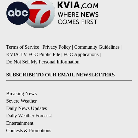
Terms of Service
|
Privacy Policy
|
Community Guidelines
|
KVIA-TV FCC Public File
|
FCC Applications
|
Do Not Sell My Personal Information
SUBSCRIBE TO OUR EMAIL NEWSLETTERS
Breaking News
Severe Weather
Daily News Updates
Daily Weather Forecast
Entertainment
Contests & Promotions