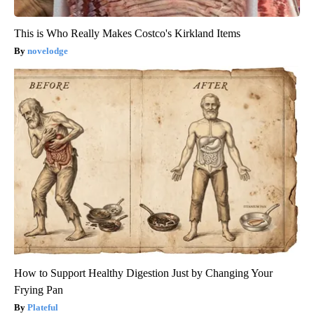
This is Who Really Makes Costco's Kirkland Items
novelodge
How to Support Healthy Digestion Just by Changing Your
Frying Pan
Plateful