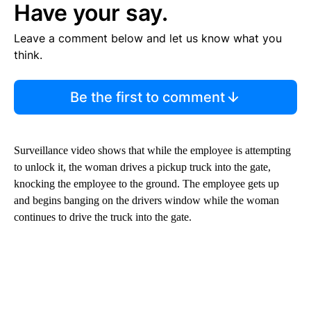
Have your say.
Leave a comment below and let us know what you
think.
Be the first to comment
Surveillance video shows that while the employee is attempting
to unlock it, the woman drives a pickup truck into the gate,
knocking the employee to the ground. The employee gets up
and begins banging on the drivers window while the woman
continues to drive the truck into the gate.