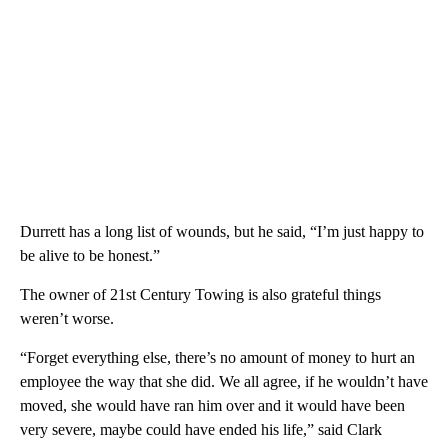
Durrett has a long list of wounds, but he said, “I’m just happy to
be alive to be honest.”
The owner of 21st Century Towing is also grateful things
weren’t worse.
“Forget everything else, there’s no amount of money to hurt an
employee the way that she did. We all agree, if he wouldn’t have
moved, she would have ran him over and it would have been
very severe, maybe could have ended his life,” said Clark