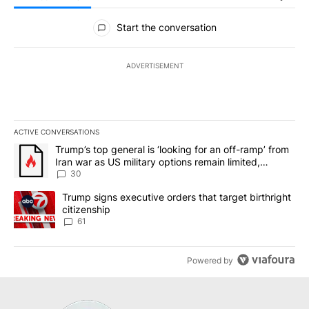
All Comments
Start the conversation
ADVERTISEMENT
ACTIVE CONVERSATIONS
The following is a list of the most commented articles in the last 7
A trending article titled "Trump’s top general is ‘looking for an 
Trump’s top general is ‘looking for an off-ramp’ from
Iran war as US military options remain limited,
sources say
30
A trending article titled "Trump signs executive orders that targe
Trump signs executive orders that target birthright
citizenship
61
Powered by