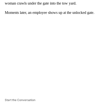
woman crawls under the gate into the tow yard.
Moments later, an employee shows up at the unlocked gate.
A
D
V
E
R
TI
S
E
M
E
N
T
Start the Conversation