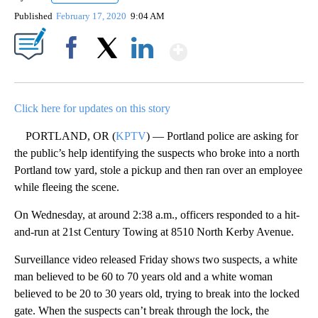
Published
February 17, 2020
9:04 AM
Show More
Facebook
X
LinkedIn
Click here for updates on this story
PORTLAND, OR (
KPTV
) — Portland police are asking for
the public’s help identifying the suspects who broke into a north
Portland tow yard, stole a pickup and then ran over an employee
while fleeing the scene.
On Wednesday, at around 2:38 a.m., officers responded to a hit-
and-run at 21st Century Towing at 8510 North Kerby Avenue.
Surveillance video released Friday shows two suspects, a white
man believed to be 60 to 70 years old and a white woman
believed to be 20 to 30 years old, trying to break into the locked
gate. When the suspects can’t break through the lock, the