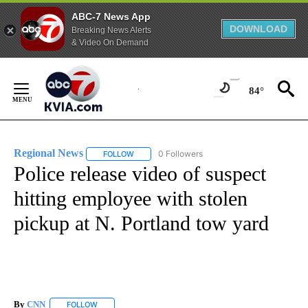
ABC-7 News App
DOWNLOAD
Breaking News Alerts
& Video On Demand
Skip
to
84°
Content
Regional News
0 Followers
FOLLOW
FOLLOW "REGIONAL NEWS" TO RECEIVE NOTIF
Police release video of suspect
hitting employee with stolen
pickup at N. Portland tow yard
By
CNN
FOLLOW
FOLLOW "" TO RECEIVE NOTIFICATIONS ABOUT NEW PAGE