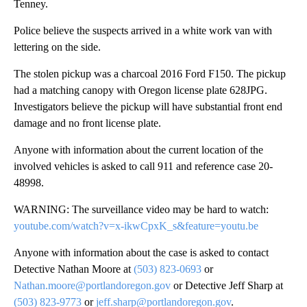
Tenney.
Police believe the suspects arrived in a white work van with
lettering on the side.
The stolen pickup was a charcoal 2016 Ford F150. The pickup
had a matching canopy with Oregon license plate 628JPG.
Investigators believe the pickup will have substantial front end
damage and no front license plate.
Anyone with information about the current location of the
involved vehicles is asked to call 911 and reference case 20-
48998.
WARNING: The surveillance video may be hard to watch:
youtube.com/watch?v=x-ikwCpxK_s&feature=youtu.be
Anyone with information about the case is asked to contact
Detective Nathan Moore at
(503) 823-0693
or
Nathan.moore@portlandoregon.gov
or Detective Jeff Sharp at
(503) 823-9773
or
jeff.sharp@portlandoregon.gov
.