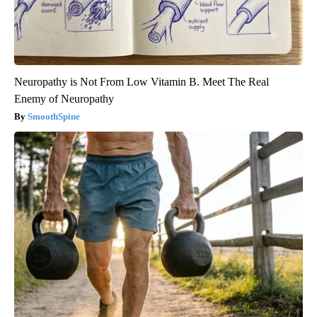
Neuropathy is Not From Low Vitamin B. Meet The Real
Enemy of Neuropathy
SmoothSpine