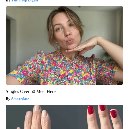
The Sleep Digest
Singles Over 50 Meet Here
Amoredate