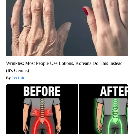
Wrinkles: Most People Use Lotions. Koreans Do This Instead
(It's Genius)
Tri Lift