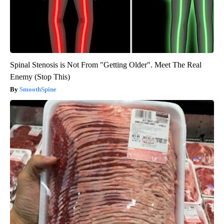
Spinal Stenosis is Not From "Getting Older". Meet The Real
Enemy (Stop This)
SmoothSpine