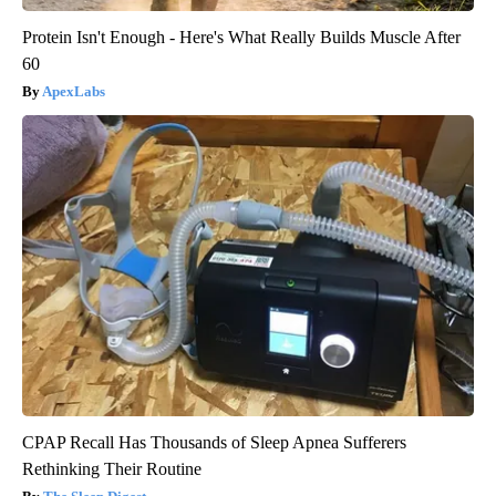
Protein Isn't Enough - Here's What Really Builds Muscle After
60
ApexLabs
CPAP Recall Has Thousands of Sleep Apnea Sufferers
Rethinking Their Routine