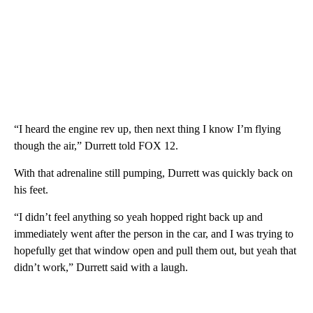
“I heard the engine rev up, then next thing I know I’m flying
though the air,” Durrett told FOX 12.
With that adrenaline still pumping, Durrett was quickly back on
his feet.
“I didn’t feel anything so yeah hopped right back up and
immediately went after the person in the car, and I was trying to
hopefully get that window open and pull them out, but yeah that
didn’t work,” Durrett said with a laugh.