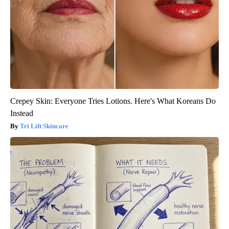
Crepey Skin: Everyone Tries Lotions. Here's What Koreans Do
Instead
Tri Lift Skincare