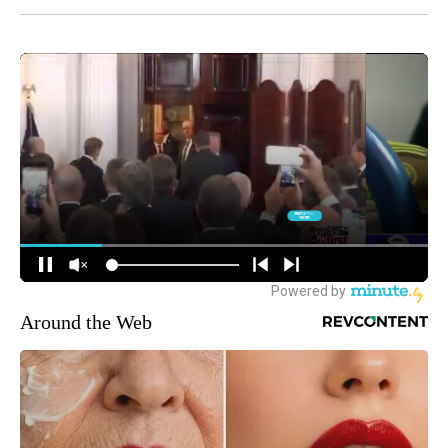
Around the Web