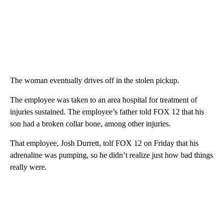
The woman eventually drives off in the stolen pickup.
The employee was taken to an area hospital for treatment of
injuries sustained. The employee’s father told FOX 12 that his
son had a broken collar bone, among other injuries.
That employee, Josh Durrett, tolf FOX 12 on Friday that his
adrenaline was pumping, so he didn’t realize just how bad things
really were.