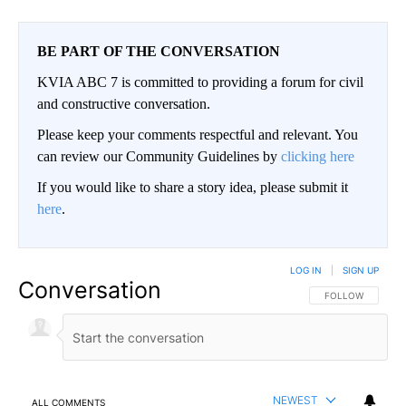
BE PART OF THE CONVERSATION
KVIA ABC 7 is committed to providing a forum for civil
and constructive conversation.
Please keep your comments respectful and relevant. You
can review our Community Guidelines by
clicking here
If you would like to share a story idea, please submit it
here
.
LOG IN
|
SIGN UP
Conversation
FOLLOW THIS CO
FOLLOW
NEWEST
ALL COMMENTS