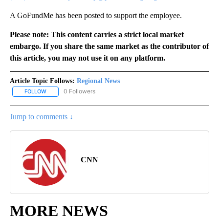
A GoFundMe has been posted to support the employee.
Please note: This content carries a strict local market
embargo. If you share the same market as the contributor of
this article, you may not use it on any platform.
Article Topic Follows:
Regional News
0 Followers
FOLLOW
FOLLOW "REGIONAL NEWS" TO RECEIVE NOTIFICATIONS ABOUT 
Jump to comments ↓
CNN
MORE NEWS