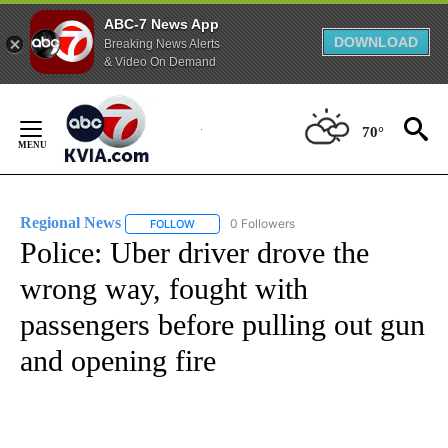
ABC-7 News App
DOWNLOAD
Breaking News Alerts
& Video On Demand
Skip
to
70°
Content
Regional News
0 Followers
FOLLOW
FOLLOW "REGIONAL NEWS" TO RECEIVE NOTIF
Police: Uber driver drove the
wrong way, fought with
passengers before pulling out gun
and opening fire