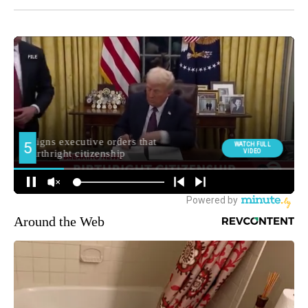
Around the Web