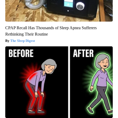
CPAP Recall Has Thousands of Sleep Apnea Sufferers
Rethinking Their Routine
The Sleep Digest