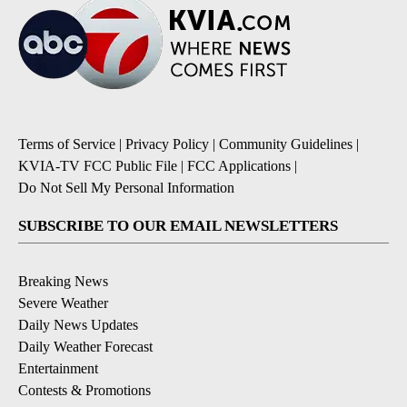
Terms of Service
|
Privacy Policy
|
Community Guidelines
|
KVIA-TV FCC Public File
|
FCC Applications
|
Do Not Sell My Personal Information
SUBSCRIBE TO OUR EMAIL NEWSLETTERS
Breaking News
Severe Weather
Daily News Updates
Daily Weather Forecast
Entertainment
Contests & Promotions