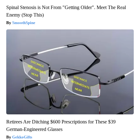
Spinal Stenosis is Not From "Getting Older". Meet The Real
Enemy (Stop This)
SmoothSpine
Retirees Are Ditching $600 Prescriptions for These $39
German-Engineered Glasses
GekkoGifts