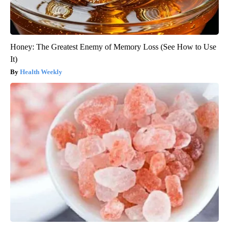
Honey: The Greatest Enemy of Memory Loss (See How to Use
It)
Health Weekly