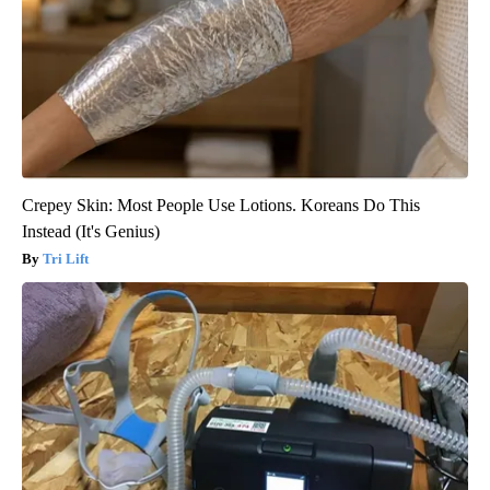
Crepey Skin: Most People Use Lotions. Koreans Do This
Instead (It's Genius)
Tri Lift