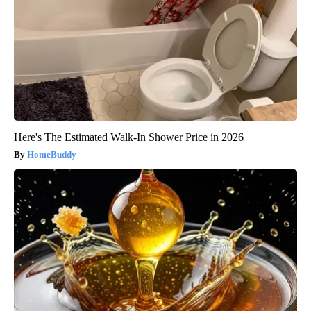
Here's The Estimated Walk-In Shower Price in 2026
HomeBuddy