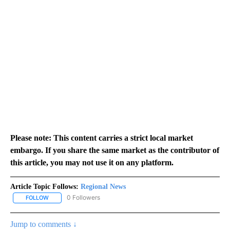
Please note: This content carries a strict local market
embargo. If you share the same market as the contributor of
this article, you may not use it on any platform.
Article Topic Follows:
Regional News
0 Followers
FOLLOW
FOLLOW "REGIONAL NEWS" TO RECEIVE NOTIFICATIONS ABOUT 
Jump to comments ↓