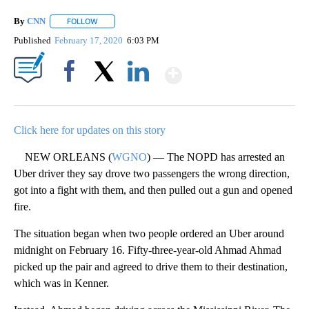
By
CNN
FOLLOW
FOLLOW "" TO RECEIVE NOTIFICATIONS ABOUT NEW PAGE
Published
February 17, 2020
6:03 PM
Show More
Facebook
X
LinkedIn
Click here for updates on this story
NEW ORLEANS (
WGNO
) — The NOPD has arrested an
Uber driver they say drove two passengers the wrong direction,
got into a fight with them, and then pulled out a gun and opened
fire.
The situation began when two people ordered an Uber around
midnight on February 16. Fifty-three-year-old Ahmad Ahmad
picked up the pair and agreed to drive them to their destination,
which was in Kenner.