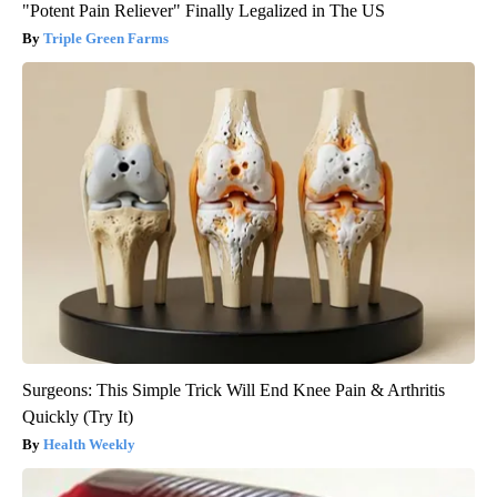
"Potent Pain Reliever" Finally Legalized in The US
Triple Green Farms
Surgeons: This Simple Trick Will End Knee Pain & Arthritis
Quickly (Try It)
Health Weekly