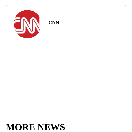
CNN
MORE NEWS