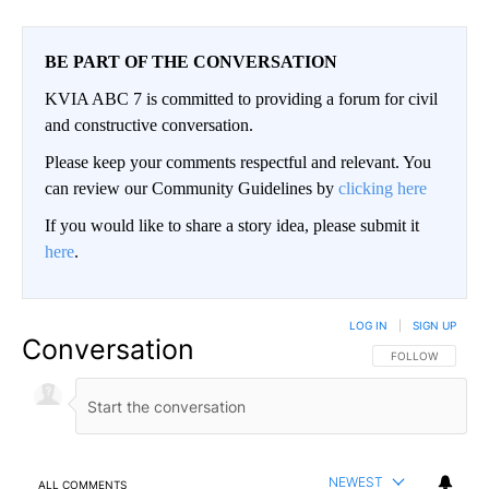
BE PART OF THE CONVERSATION
KVIA ABC 7 is committed to providing a forum for civil
and constructive conversation.
Please keep your comments respectful and relevant. You
can review our Community Guidelines by
clicking here
If you would like to share a story idea, please submit it
here
.
LOG IN
|
SIGN UP
Conversation
FOLLOW THIS CO
FOLLOW
NEWEST
ALL COMMENTS