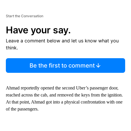
Start the Conversation
Have your say.
Leave a comment below and let us know what you
think.
Be the first to comment
Ahmad reportedly opened the second Uber’s passenger door,
reached across the cab, and removed the keys from the ignition.
At that point, Ahmad got into a physical confrontation with one
of the passengers.