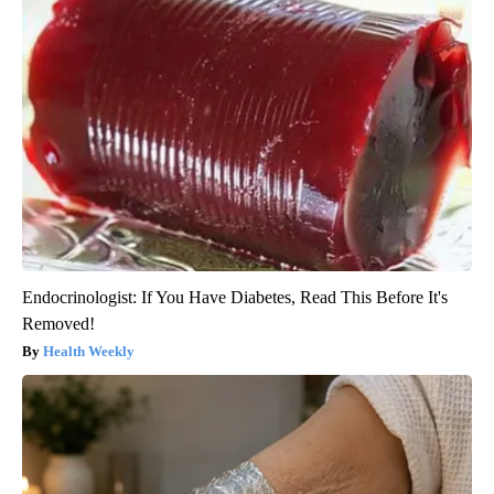
Endocrinologist: If You Have Diabetes, Read This Before It's
Removed!
Health Weekly