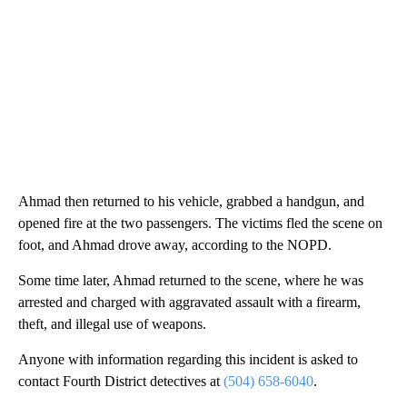
Ahmad then returned to his vehicle, grabbed a handgun, and
opened fire at the two passengers. The victims fled the scene on
foot, and Ahmad drove away, according to the NOPD.
Some time later, Ahmad returned to the scene, where he was
arrested and charged with aggravated assault with a firearm,
theft, and illegal use of weapons.
Anyone with information regarding this incident is asked to
contact Fourth District detectives at
(504) 658-6040
.