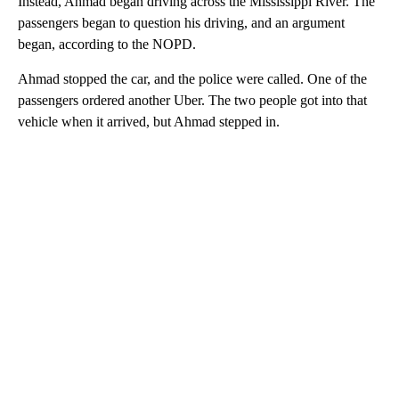
Instead, Ahmad began driving across the Mississippi River. The
passengers began to question his driving, and an argument
began, according to the NOPD.
Ahmad stopped the car, and the police were called. One of the
passengers ordered another Uber. The two people got into that
vehicle when it arrived, but Ahmad stepped in.
A
D
V
E
R
TI
S
E
M
E
N
T