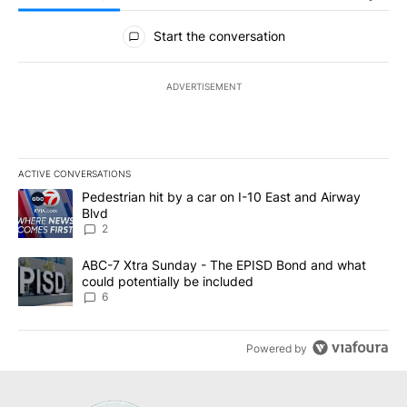
All Comments
Start the conversation
ADVERTISEMENT
ACTIVE CONVERSATIONS
The following is a list of the most commented articles in the last 7
A trending article titled "Pedestrian hit by a car on I-10 East an
Pedestrian hit by a car on I-10 East and Airway
Blvd
2
A trending article titled "ABC-7 Xtra Sunday - The EPISD Bond a
ABC-7 Xtra Sunday - The EPISD Bond and what
could potentially be included
6
Powered by