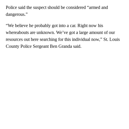
Police said the suspect should be considered “armed and
dangerous.”
“We believe he probably got into a car. Right now his
whereabouts are unknown. We’ve got a large amount of our
resources out here searching for this individual now,” St. Louis
County Police Sergeant Ben Granda said.
A
D
V
E
R
TI
S
E
M
E
N
T