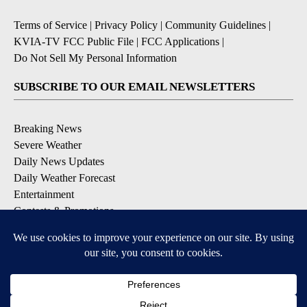
Terms of Service
|
Privacy Policy
|
Community Guidelines
|
KVIA-TV FCC Public File
|
FCC Applications
|
Do Not Sell My Personal Information
SUBSCRIBE TO OUR EMAIL NEWSLETTERS
Breaking News
Severe Weather
Daily News Updates
Daily Weather Forecast
Entertainment
Contests & Promotions
DOWNLOAD OUR APPS
Available for iOS and Android