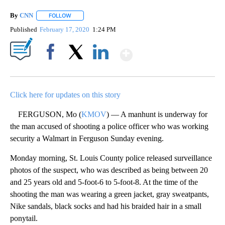
By
CNN
FOLLOW
FOLLOW "" TO RECEIVE NOTIFICATIONS ABOUT NEW PAGE
Published
February 17, 2020
1:24 PM
Show More
Facebook
X
LinkedIn
Click here for updates on this story
FERGUSON, Mo (
KMOV
) — A manhunt is underway for
the man accused of shooting a police officer who was working
security a Walmart in Ferguson Sunday evening.
Monday morning, St. Louis County police released surveillance
photos of the suspect, who was described as being between 20
and 25 years old and 5-foot-6 to 5-foot-8. At the time of the
shooting the man was wearing a green jacket, gray sweatpants,
Nike sandals, black socks and had his braided hair in a small
ponytail.