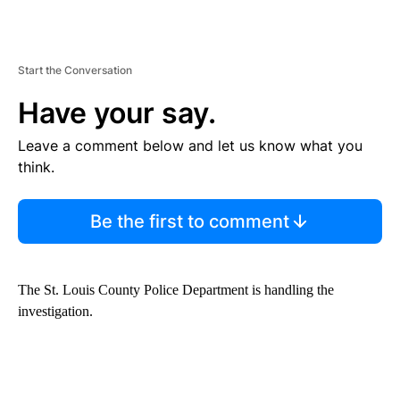
Start the Conversation
Have your say.
Leave a comment below and let us know what you
think.
Be the first to comment
The St. Louis County Police Department is handling the
investigation.