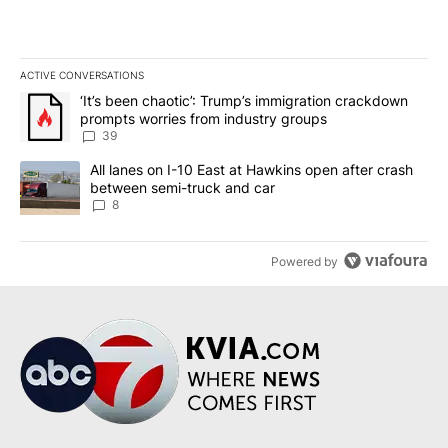
ACTIVE CONVERSATIONS
The following is a list of the most commented articles in the last 7
A trending article titled "‘It’s been chaotic’: Trump’s immigrati
‘It’s been chaotic’: Trump’s immigration crackdown
prompts worries from industry groups
39
A trending article titled "All lanes on I-10 East at Hawkins open
All lanes on I-10 East at Hawkins open after crash
between semi-truck and car
8
Powered by