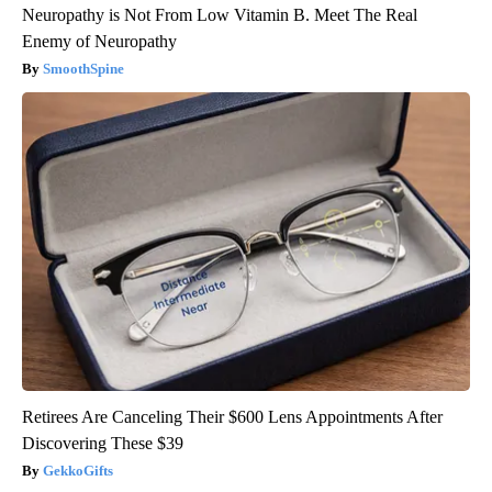
Neuropathy is Not From Low Vitamin B. Meet The Real
Enemy of Neuropathy
SmoothSpine
Retirees Are Canceling Their $600 Lens Appointments After
Discovering These $39
GekkoGifts