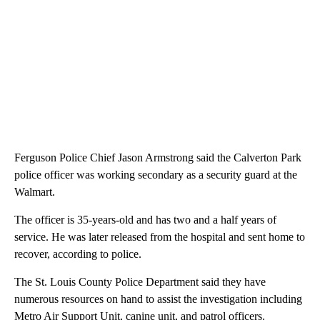
Ferguson Police Chief Jason Armstrong said the Calverton Park
police officer was working secondary as a security guard at the
Walmart.
The officer is 35-years-old and has two and a half years of
service. He was later released from the hospital and sent home to
recover, according to police.
The St. Louis County Police Department said they have
numerous resources on hand to assist the investigation including
Metro Air Support Unit, canine unit, and patrol officers.