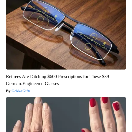
Retirees Are Ditching $600 Prescriptions for These $39
German-Engineered Glasses
GekkoGifts