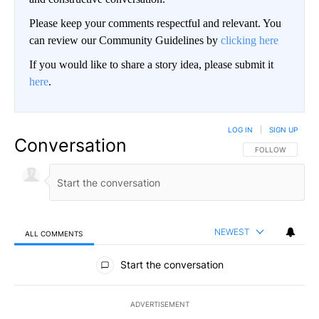
Please keep your comments respectful and relevant. You
can review our Community Guidelines by
clicking here
If you would like to share a story idea, please submit it
here
.
LOG IN
|
SIGN UP
Conversation
FOLLOW THIS CO
FOLLOW
NEWEST
ALL COMMENTS
All Comments
Start the conversation
ADVERTISEMENT