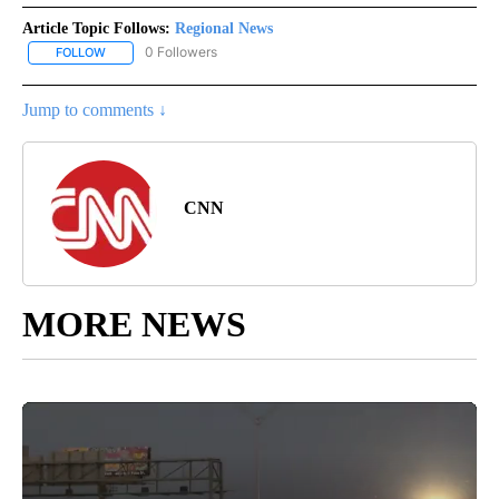
Article Topic Follows:
Regional News
0 Followers
FOLLOW
FOLLOW "REGIONAL NEWS" TO RECEIVE NOTIFICATIONS ABOUT 
Jump to comments ↓
CNN
MORE NEWS