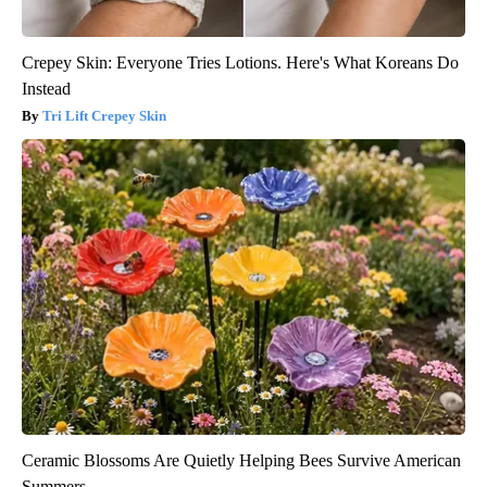
Crepey Skin: Everyone Tries Lotions. Here's What Koreans Do
Instead
Tri Lift Crepey Skin
Ceramic Blossoms Are Quietly Helping Bees Survive American
Summers