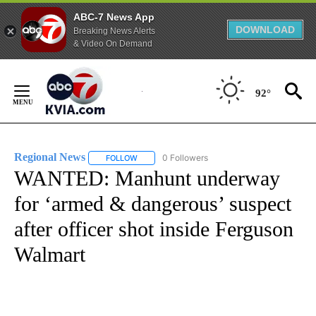
ABC-7 News App
DOWNLOAD
Breaking News Alerts
& Video On Demand
Skip
to
92°
Content
Regional News
0 Followers
FOLLOW
FOLLOW "REGIONAL NEWS" TO RECEIVE NOTIF
WANTED: Manhunt underway
for ‘armed & dangerous’ suspect
after officer shot inside Ferguson
Walmart