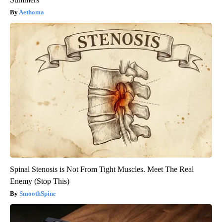
Aethoma
Spinal Stenosis is Not From Tight Muscles. Meet The Real
Enemy (Stop This)
SmoothSpine