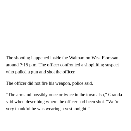
The shooting happened inside the Walmart on West Florissant
around 7:15 p.m. The officer confronted a shoplifting suspect
who pulled a gun and shot the officer.
The officer did not fire his weapon, police said.
“The arm and possibly once or twice in the torso also,” Granda
said when describing where the officer had been shot. “We’re
very thankful he was wearing a vest tonight.”