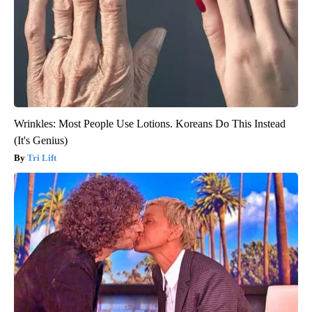
Wrinkles: Most People Use Lotions. Koreans Do This Instead
(It's Genius)
Tri Lift