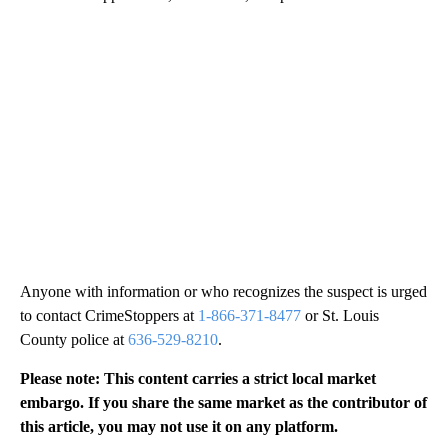
Anyone with information or who recognizes the suspect is urged
to contact CrimeStoppers at
1-866-371-8477
or St. Louis
County police at
636-529-8210
.
Please note: This content carries a strict local market
embargo. If you share the same market as the contributor of
this article, you may not use it on any platform.