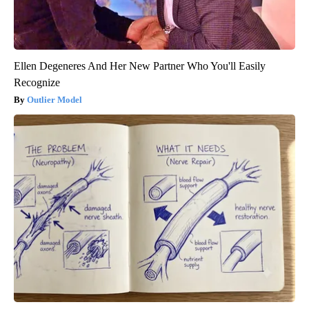
Ellen Degeneres And Her New Partner Who You'll Easily
Recognize
Outlier Model