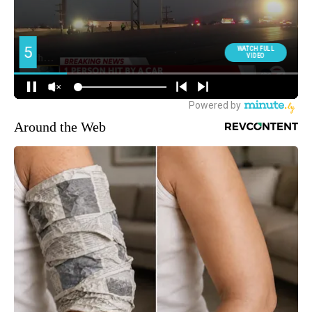
Around the Web