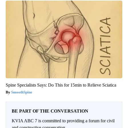
Spine Specialists Says: Do This for 15min to Relieve Sciatica
SmoothSpine
BE PART OF THE CONVERSATION
KVIA ABC 7 is committed to providing a forum for civil
and constructive conversation.