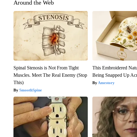
Around the Web
Spinal Stenosis is Not From Tight
This Embroidered Natu
Muscles. Meet The Real Enemy (Stop
Being Snapped Up Ac
This)
Amestory
SmoothSpine