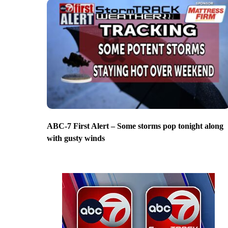
ABC-7 First Alert – Some storms pop tonight along
with gusty winds