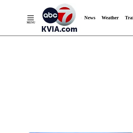
News
Weather
Traf
Skip
to
Content