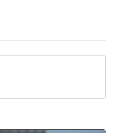
L NEWS" TO RECEIVE NOTIFICATIONS ABOUT NEW PAGES ON "REGIONAL NEWS".