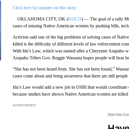
Click here for updates on this story
OKLAHOMA CITY, OK (
KOCO
) — The goal of a rally M
cases of missing Native American women by pushing bills, incl
Activists said one of the big problems of solving cases of Na
killed is the difficulty of different levels of law enforcement 
With Ida’s Law, which was named after a Cheyenne Arapaho w
Arapaho Tribes Gov. Reggie Wassana hopes people will hear her
“She has not been heard from. She has not been found,” Wassana
cases come about and bring awareness that there are still people 
Ida’s Law would add a new job in OSBI that would coordinate co
because studies have shown Native American women are killed or
ADVERTISEMENT
Start the Co
Have