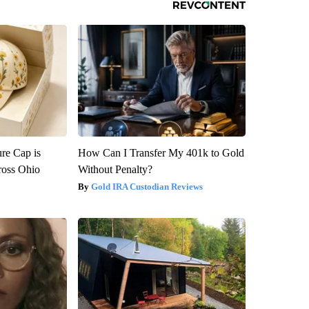
re Cap is
How Can I Transfer My 401k to Gold
ross Ohio
Without Penalty?
Gold IRA Custodian Reviews