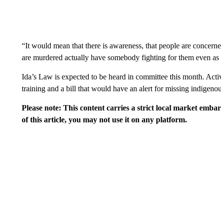
“It would mean that there is awareness, that people are concern
are murdered actually have somebody fighting for them even as 
Ida’s Law is expected to be heard in committee this month. Activ
training and a bill that would have an alert for missing indigen
Please note: This content carries a strict local market emba
of this article, you may not use it on any platform.