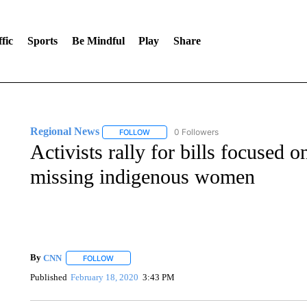
fic
Sports
Be Mindful
Play
Share
Regional News
0 Followers
FOLLOW
FOLLOW "REGIONAL NEWS" TO RECEIVE N
Activists rally for bills focused o
missing indigenous women
By
CNN
FOLLOW
FOLLOW "" TO RECEIVE NOTIFICATIONS ABOUT NEW 
Published
February 18, 2020
3:43 PM