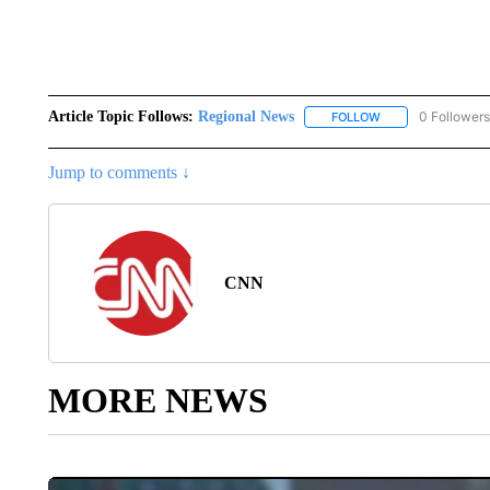
Article Topic Follows:
Regional News
0 Followers
FOLLOW
FOLLOW "REGIONA
Jump to comments ↓
CNN
MORE NEWS