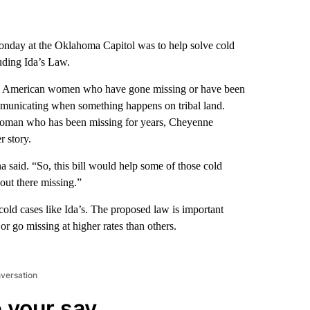
onday at the Oklahoma Capitol was to help solve cold
uding Ida’s Law.
tive American women who have gone missing or have been
communicating when something happens on tribal land.
oman who has been missing for years, Cheyenne
 story.
 said. “So, this bill would help some of those cold
out there missing.”
ld cases like Ida’s. The proposed law is important
 go missing at higher rates than others.
nversation
 your say.