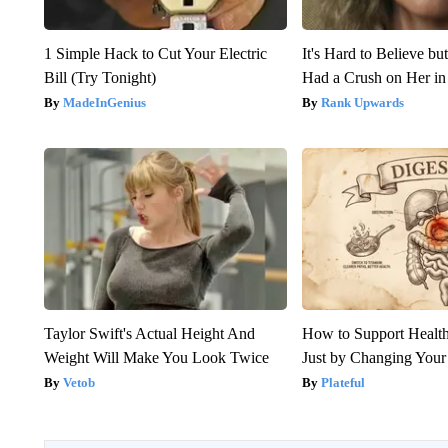
1 Simple Hack to Cut Your Electric
It's Hard to Believe b
Bill (Try Tonight)
Had a Crush on Her in
MadeInGenius
Rank Upwards
Taylor Swift's Actual Height And
How to Support Health
Weight Will Make You Look Twice
Just by Changing Your
Vetob
Plateful