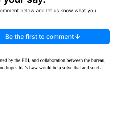
comment below and let us know what you
Be the first to comment
igated by the FBI, and collaboration between the bureau,
sano hopes Ida’s Law would help solve that and send a