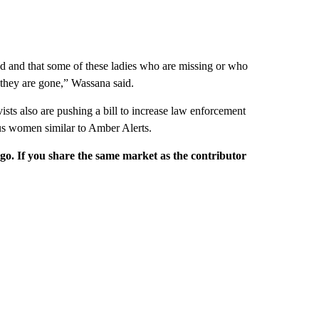
ed and that some of these ladies who are missing or who
they are gone,” Wassana said.
ists also are pushing a bill to increase law enforcement
ous women similar to Amber Alerts.
rgo. If you share the same market as the contributor