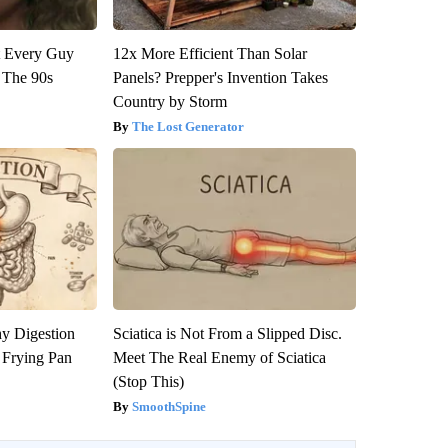
ut Every Guy
12x More Efficient Than Solar
 The 90s
Panels? Prepper's Invention Takes
Country by Storm
The Lost Generator
y Digestion
Sciatica is Not From a Slipped Disc.
 Frying Pan
Meet The Real Enemy of Sciatica
(Stop This)
SmoothSpine