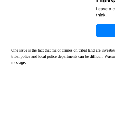
Leave a 
think.
One issue is the fact that major crimes on tribal land are invest
tribal police and local police departments can be difficult. Was
message.