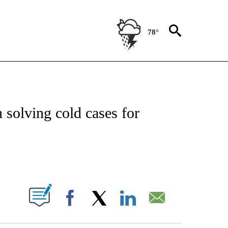
78°
OTIFICATIONS ABOUT NEW PAGES ON "REGIONAL NEWS".
n solving cold cases for
PAGES ON "".
Facebook
X
LinkedIn
Email