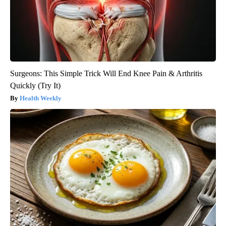
Surgeons: This Simple Trick Will End Knee Pain & Arthritis
Quickly (Try It)
Health Weekly