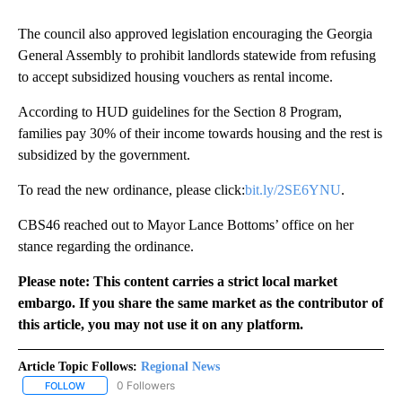
The council also approved legislation encouraging the Georgia
General Assembly to prohibit landlords statewide from refusing
to accept subsidized housing vouchers as rental income.
According to HUD guidelines for the Section 8 Program,
families pay 30% of their income towards housing and the rest is
subsidized by the government.
To read the new ordinance, please click:
bit.ly/2SE6YNU
.
CBS46 reached out to Mayor Lance Bottoms’ office on her
stance regarding the ordinance.
Please note: This content carries a strict local market
embargo. If you share the same market as the contributor of
this article, you may not use it on any platform.
Article Topic Follows:
Regional News
0 Followers
FOLLOW
FOLLOW "REGIONAL NEWS" TO RECEIVE NOTIFICATIONS ABOUT 