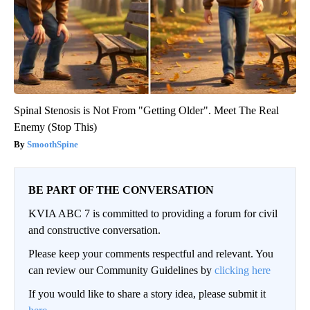
Spinal Stenosis is Not From "Getting Older". Meet The Real
Enemy (Stop This)
SmoothSpine
BE PART OF THE CONVERSATION
KVIA ABC 7 is committed to providing a forum for civil
and constructive conversation.
Please keep your comments respectful and relevant. You
can review our Community Guidelines by
clicking here
If you would like to share a story idea, please submit it