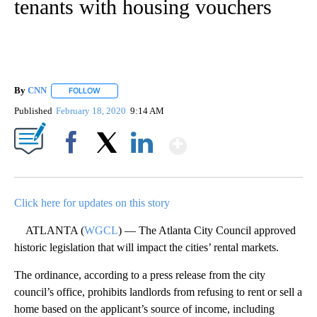
tenants with housing vouchers
By
CNN
FOLLOW
FOLLOW "" TO RECEIVE NOTIFICATIONS ABOUT NEW PAGE
Published
February 18, 2020
9:14 AM
Show More
Facebook
X
LinkedIn
Click here for updates on this story
ATLANTA (
WGCL
) — The Atlanta City Council approved
historic legislation that will impact the cities’ rental markets.
The ordinance, according to a press release from the city
council’s office, prohibits landlords from refusing to rent or sell a
home based on the applicant’s source of income, including