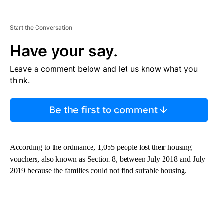
Start the Conversation
Have your say.
Leave a comment below and let us know what you
think.
Be the first to comment
According to the ordinance, 1,055 people lost their housing
vouchers, also known as Section 8, between July 2018 and July
2019 because the families could not find suitable housing.