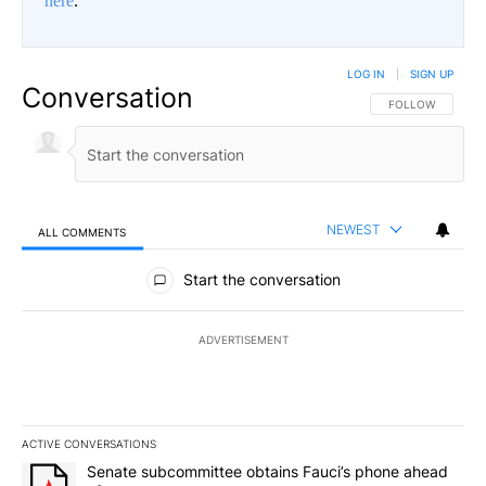
here
.
LOG IN
|
SIGN UP
Conversation
FOLLOW THIS CO
FOLLOW
NEWEST
ALL COMMENTS
All Comments
Start the conversation
ADVERTISEMENT
ACTIVE CONVERSATIONS
The following is a list of the most commented articles in the last 7
A trending article titled "Senate subcommittee obtains Fauci’s 
Senate subcommittee obtains Fauci’s phone ahead