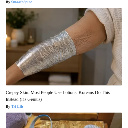
SmoothSpine
Crepey Skin: Most People Use Lotions. Koreans Do This
Instead (It's Genius)
Tri Lift