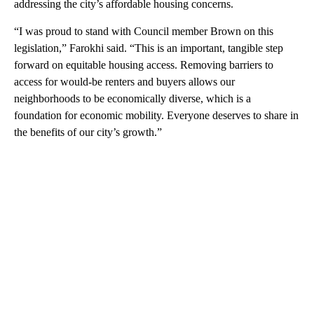
addressing the city’s affordable housing concerns.
“I was proud to stand with Council member Brown on this
legislation,” Farokhi said. “This is an important, tangible step
forward on equitable housing access. Removing barriers to
access for would-be renters and buyers allows our
neighborhoods to be economically diverse, which is a
foundation for economic mobility. Everyone deserves to share in
the benefits of our city’s growth.”