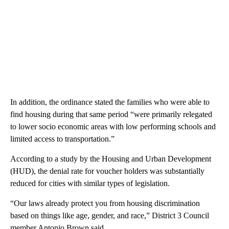
In addition, the ordinance stated the families who were able to
find housing during that same period “were primarily relegated
to lower socio economic areas with low performing schools and
limited access to transportation.”
According to a study by the Housing and Urban Development
(HUD), the denial rate for voucher holders was substantially
reduced for cities with similar types of legislation.
“Our laws already protect you from housing discrimination
based on things like age, gender, and race,” District 3 Council
member Antonio Brown said.