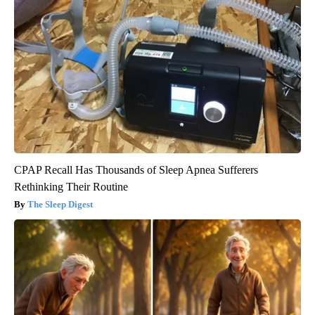
CPAP Recall Has Thousands of Sleep Apnea Sufferers
Rethinking Their Routine
The Sleep Digest