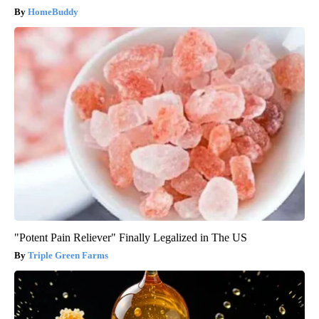
HomeBuddy
"Potent Pain Reliever" Finally Legalized in The US
Triple Green Farms