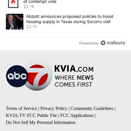
of contempt vote
14
A trending article titled "Abbott announces proposed policies to 
Abbott announces proposed policies to boost
housing supply in Texas during Socorro visit
12
Powered by
Terms of Service
|
Privacy Policy
|
Community Guidelines
|
KVIA-TV FCC Public File
|
FCC Applications
|
Do Not Sell My Personal Information