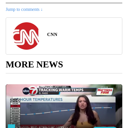
Jump to comments ↓
CNN
MORE NEWS