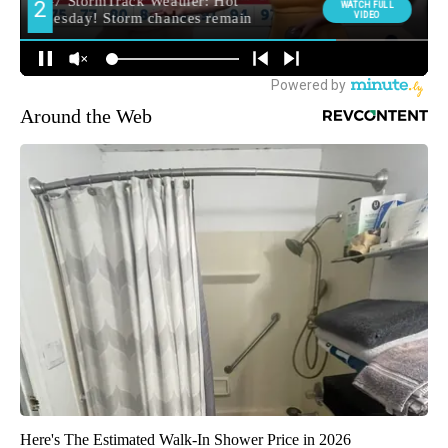
Around the Web
Here's The Estimated Walk-In Shower Price in 2026