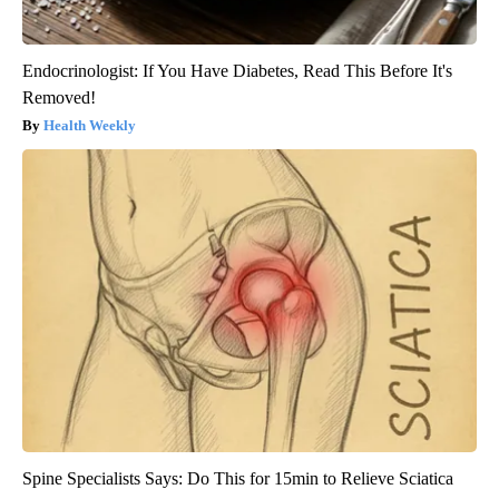
Endocrinologist: If You Have Diabetes, Read This Before It's
Removed!
Health Weekly
Spine Specialists Says: Do This for 15min to Relieve Sciatica