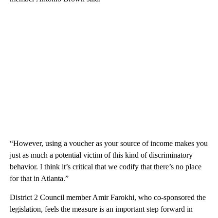
“However, using a voucher as your source of income makes you
just as much a potential victim of this kind of discriminatory
behavior. I think it’s critical that we codify that there’s no place
for that in Atlanta.”
District 2 Council member Amir Farokhi, who co-sponsored the
legislation, feels the measure is an important step forward in