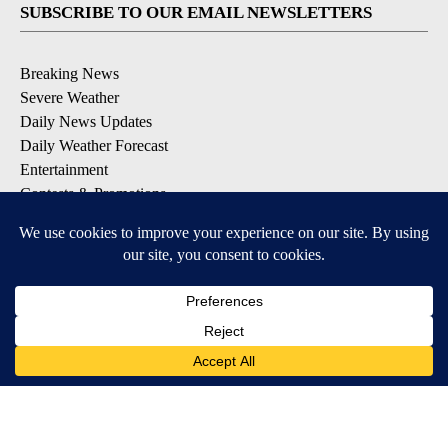
SUBSCRIBE TO OUR EMAIL NEWSLETTERS
Breaking News
Severe Weather
Daily News Updates
Daily Weather Forecast
Entertainment
Contests & Promotions
DOWNLOAD OUR APPS
Available for iOS and Android
© 2026, NPG of Texas, L.P. El Paso, TX USA