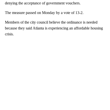
denying the acceptance of government vouchers.
The measure passed on Monday by a vote of 13-2.
Members of the city council believe the ordinance is needed
because they said Atlanta is experiencing an affordable housing
crisis.
A
D
V
E
R
TI
S
E
M
E
N
T