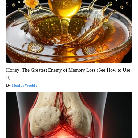
Honey: The Greatest Enemy of Memory Loss (See How to Use
It)
Health Weekly