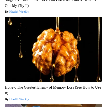
Quickly (Try It)
Health Weekly
Honey: The Greatest Enemy of Memory Loss (See How to Use
It)
Health Weekly