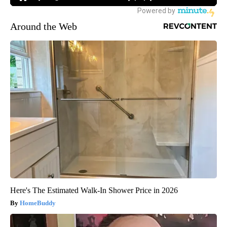
Around the Web
Here's The Estimated Walk-In Shower Price in 2026
HomeBuddy