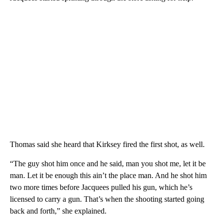
Thomas said she heard that Kirksey fired the first shot, as well.
“The guy shot him once and he said, man you shot me, let it be
man. Let it be enough this ain’t the place man. And he shot him
two more times before Jacquees pulled his gun, which he’s
licensed to carry a gun. That’s when the shooting started going
back and forth,” she explained.