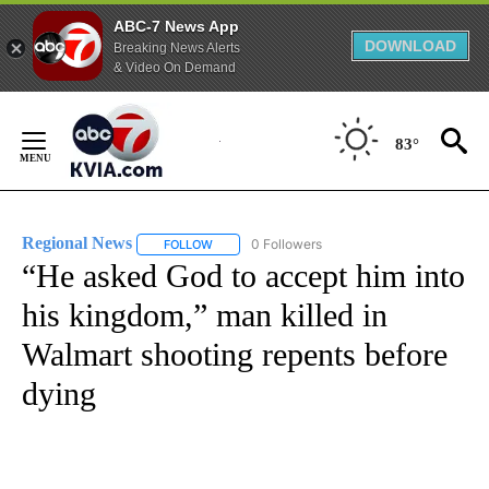
ABC-7 News App
DOWNLOAD
Breaking News Alerts
& Video On Demand
Skip
to
83°
Content
Regional News
0 Followers
FOLLOW
FOLLOW "REGIONAL NEWS" TO RECEIVE NOTIF
“He asked God to accept him into
his kingdom,” man killed in
Walmart shooting repents before
dying