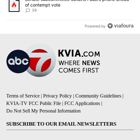
of contempt vote
39
Powered by
Terms of Service
|
Privacy Policy
|
Community Guidelines
|
KVIA-TV FCC Public File
|
FCC Applications
|
Do Not Sell My Personal Information
SUBSCRIBE TO OUR EMAIL NEWSLETTERS