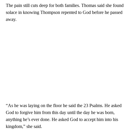
The pain still cuts deep for both families. Thomas said she found
solace in knowing Thompson repented to God before he passed
away.
“As he was laying on the floor he said the 23 Psalms. He asked
God to forgive him from this day until the day he was born,
anything he’s ever done. He asked God to accept him into his
kingdom,” she said.