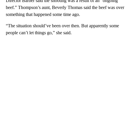
Director Barber said the shooting was a result of an “ongoing
beef.” Thompson’s aunt, Beverly Thomas said the beef was over
something that happened some time ago.
“The situation should’ve been over then. But apparently some
people can’t let things go,” she said.
A
D
V
E
R
TI
S
E
M
E
N
T