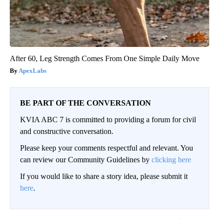
After 60, Leg Strength Comes From One Simple Daily Move
ApexLabs
BE PART OF THE CONVERSATION
KVIA ABC 7 is committed to providing a forum for civil
and constructive conversation.
Please keep your comments respectful and relevant. You
can review our Community Guidelines by
clicking here
If you would like to share a story idea, please submit it
here
.