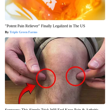
"Potent Pain Reliever" Finally Legalized in The US
Triple Green Farms
Surgeons: This Simple Trick Will End Knee Pain & Arthritis