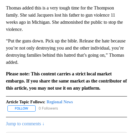
Thomas added this is a very tough time for the Thompson
family. She said Jacquees lost his father to gun violence 11
weeks ago in Michigan. She admonished the public to stop the
violence.
“Put the guns down. Pick up the bible. Release the hate because
you’re not only destroying you and the other individual, you’re
destroying families behind this hatred that’s going on,” Thomas
added.
Please note: This content carries a strict local market
embargo. If you share the same market as the contributor of
this article, you may not use it on any platform.
Article Topic Follows:
Regional News
0 Followers
FOLLOW
FOLLOW "REGIONAL NEWS" TO RECEIVE NOTIFICATIONS ABOUT 
Jump to comments ↓