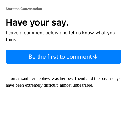
Start the Conversation
Have your say.
Leave a comment below and let us know what you
think.
Be the first to comment
Thomas said her nephew was her best friend and the past 5 days
have been extremely difficult, almost unbearable.