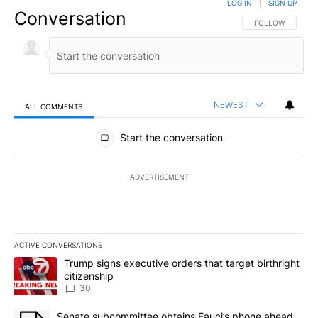
LOG IN
|
SIGN UP
Conversation
FOLLOW THIS CO
FOLLOW
NEWEST
ALL COMMENTS
All Comments
Start the conversation
ADVERTISEMENT
ACTIVE CONVERSATIONS
The following is a list of the most commented articles in the last 7
A trending article titled "Trump signs executive orders that targe
Trump signs executive orders that target birthright
citizenship
30
A trending article titled "Senate subcommittee obtains Fauci’s 
Senate subcommittee obtains Fauci’s phone ahead