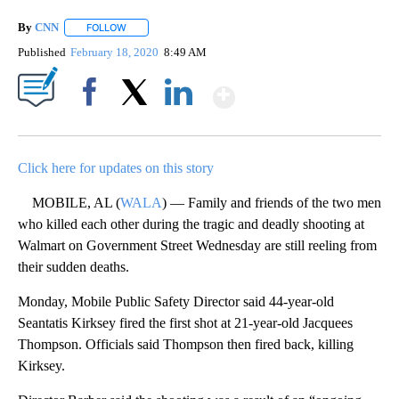
By
CNN
FOLLOW
FOLLOW "" TO RECEIVE NOTIFICATIONS ABOUT NEW PAGE
Published
February 18, 2020
8:49 AM
Show More
Facebook
X
LinkedIn
Click here for updates on this story
MOBILE, AL (
WALA
) — Family and friends of the two men
who killed each other during the tragic and deadly shooting at
Walmart on Government Street Wednesday are still reeling from
their sudden deaths.
Monday, Mobile Public Safety Director said 44-year-old
Seantatis Kirksey fired the first shot at 21-year-old Jacquees
Thompson. Officials said Thompson then fired back, killing
Kirksey.