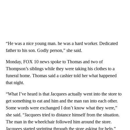
“He was a nice young man. he was a hard worker. Dedicated
father to his son. Godly person,” she said.
Monday, FOX 10 news spoke to Thomas and two of
Thompson’s siblings while they were taking his clothes to a
funeral home. Thomas said a cashier told her what happened
that night.
“What I’ve heard is that Jacquees actually went into the store to
get something to eat and him and the man ran into each other.
Some words were exchanged I don’t know what they were,”
she said. “Jacquees tried to distance himself from the situation.
The man in the wheelchair followed him around the store.
Jacquees started sprinting through the store asking for help.”