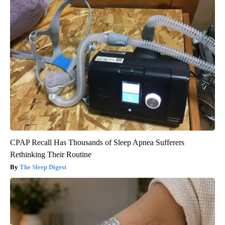
CPAP Recall Has Thousands of Sleep Apnea Sufferers
Rethinking Their Routine
The Sleep Digest