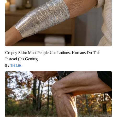
Crepey Skin: Most People Use Lotions. Koreans Do This
Instead (It's Genius)
Tri Lift