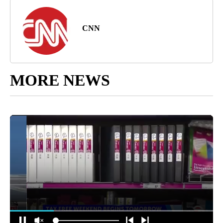
CNN
MORE NEWS