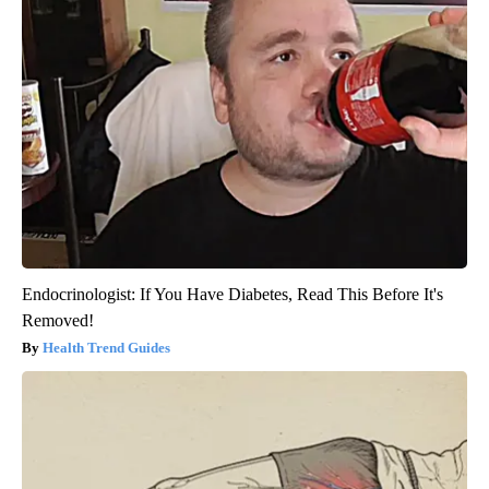
Endocrinologist: If You Have Diabetes, Read This Before It's
Removed!
Health Trend Guides