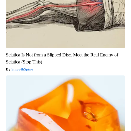
Sciatica Is Not from a Slipped Disc. Meet the Real Enemy of
Sciatica (Stop This)
SmoothSpine