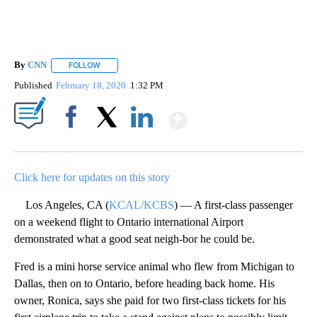
By
CNN
FOLLOW
FOLLOW "" TO RECEIVE NOTIFICATIONS ABOUT NEW PAGE
Published
February 18, 2020
1:32 PM
Show More
Facebook
X
LinkedIn
Click here for updates on this story
Los Angeles, CA (
KCAL/KCBS
) — A first-class passenger
on a weekend flight to Ontario international Airport
demonstrated what a good seat neigh-bor he could be.
Fred is a mini horse service animal who flew from Michigan to
Dallas, then on to Ontario, before heading back home. His
owner, Ronica, says she paid for two first-class tickets for his