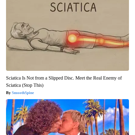
Sciatica Is Not from a Slipped Disc. Meet the Real Enemy of
Sciatica (Stop This)
SmoothSpine