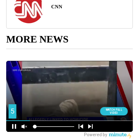
CNN
MORE NEWS