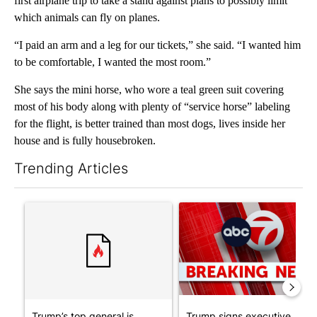
first airplane trip to take a stand against plans to possibly limit
which animals can fly on planes.
“I paid an arm and a leg for our tickets,” she said. “I wanted him
to be comfortable, I wanted the most room.”
She says the mini horse, who wore a teal green suit covering
most of his body along with plenty of “service horse” labeling
for the flight, is better trained than most dogs, lives inside her
house and is fully housebroken.
Trending Articles
The following is a list of the most commented articles in the last 7
A trending article titled "Trump’s top general is ‘looking for a
A trending article titled "Tru
Trump’s top general is
Trump signs executive