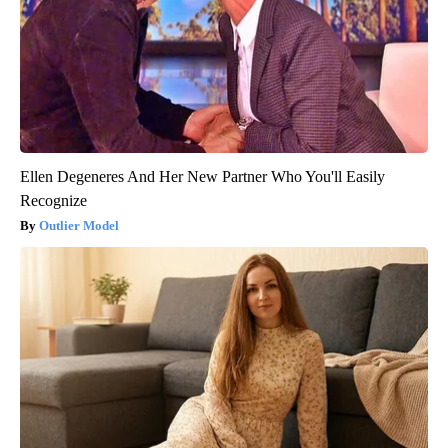
Ellen Degeneres And Her New Partner Who You'll Easily
Recognize
Outlier Model