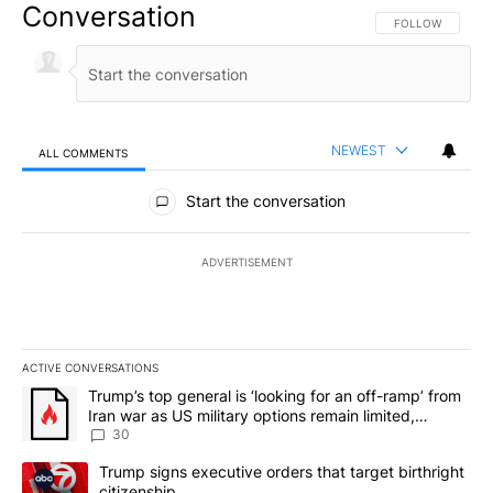
Conversation
FOLLOW THIS CO
FOLLOW
NEWEST
ALL COMMENTS
All Comments
Start the conversation
ADVERTISEMENT
ACTIVE CONVERSATIONS
The following is a list of the most commented articles in the last 7
A trending article titled "Trump’s top general is ‘looking for an 
Trump’s top general is ‘looking for an off-ramp’ from
Iran war as US military options remain limited,
sources say
30
A trending article titled "Trump signs executive orders that targe
Trump signs executive orders that target birthright
citizenship