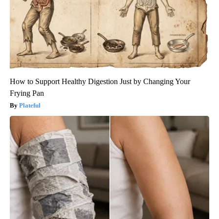
How to Support Healthy Digestion Just by Changing Your
Frying Pan
Plateful