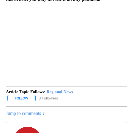
Article Topic Follows:
Regional News
0 Followers
FOLLOW
FOLLOW "REGIONAL NEWS" TO RECEIVE NOTIFICATIONS ABOUT 
Jump to comments ↓