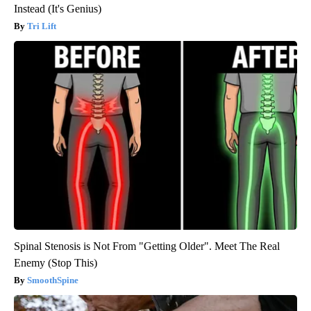
Instead (It's Genius)
Tri Lift
Spinal Stenosis is Not From "Getting Older". Meet The Real
Enemy (Stop This)
SmoothSpine