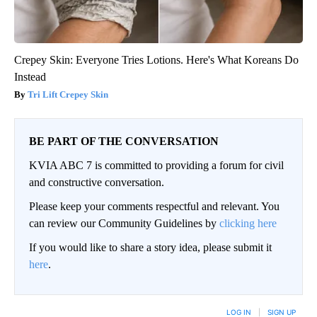
Crepey Skin: Everyone Tries Lotions. Here's What Koreans Do
Instead
Tri Lift Crepey Skin
BE PART OF THE CONVERSATION
KVIA ABC 7 is committed to providing a forum for civil
and constructive conversation.
Please keep your comments respectful and relevant. You
can review our Community Guidelines by
clicking here
If you would like to share a story idea, please submit it
here
.
LOG IN
|
SIGN UP