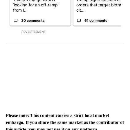
‘looking for an off-ramp’
orders that target birthright
from I...
cit...
30 comments
61 comments
ADVERTISEMENT
Please note: This content carries a strict local market
embargo. If you share the same market as the contributor of
this article, you may not use it on any platform.