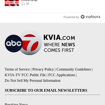
61
Powered by
Terms of Service
|
Privacy Policy
|
Community Guidelines
|
KVIA-TV FCC Public File
|
FCC Applications
|
Do Not Sell My Personal Information
SUBSCRIBE TO OUR EMAIL NEWSLETTERS
Breaking News