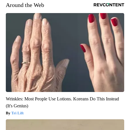
Around the Web
Wrinkles: Most People Use Lotions. Koreans Do This Instead
(It's Genius)
Tri Lift