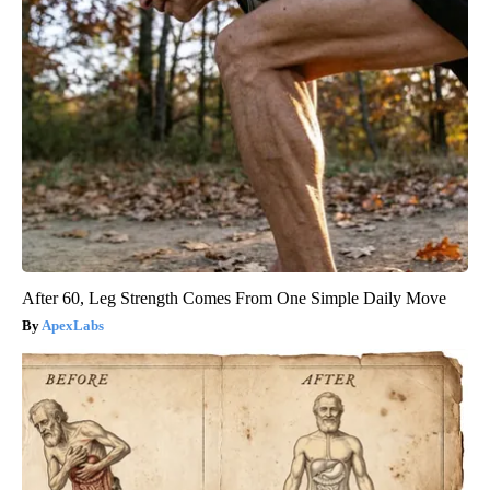
After 60, Leg Strength Comes From One Simple Daily Move
ApexLabs