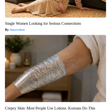
Single Women Looking for Serious Connections
Amoredate
Crepey Skin: Most People Use Lotions. Koreans Do This