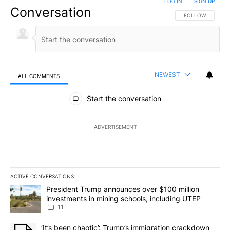
LOG IN
|
SIGN UP
Conversation
FOLLOW THIS CO
FOLLOW
NEWEST
ALL COMMENTS
All Comments
Start the conversation
ADVERTISEMENT
ACTIVE CONVERSATIONS
The following is a list of the most commented articles in the last 7
A trending article titled "President Trump announces over $100 m
President Trump announces over $100 million
investments in mining schools, including UTEP
11
A trending article titled "‘It’s been chaotic’: Trump’s immigrati
‘It’s been chaotic’: Trump’s immigration crackdown