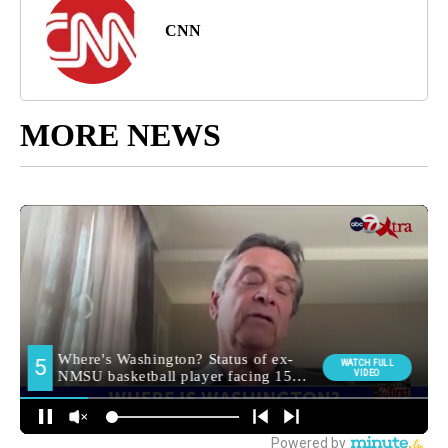
CNN
MORE NEWS