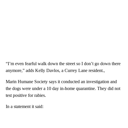
“I’m even fearful walk down the street so I don’t go down there
anymore,” adds Kelly Davlos, a Currey Lane resident.,
Marin Humane Society says it conducted an investigation and
the dogs were under a 10 day in-home quarantine. They did not
test positive for rabies.
In a statement it said: