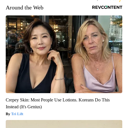
Around the Web
Crepey Skin: Most People Use Lotions. Koreans Do This
Instead (It's Genius)
Tri Lift