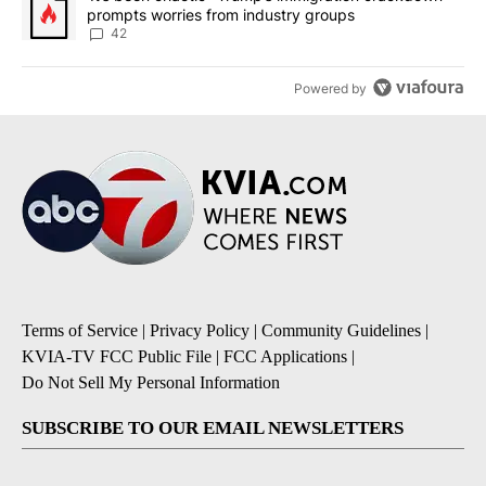
prompts worries from industry groups
42
Powered by
Terms of Service
|
Privacy Policy
|
Community Guidelines
|
KVIA-TV FCC Public File
|
FCC Applications
|
Do Not Sell My Personal Information
SUBSCRIBE TO OUR EMAIL NEWSLETTERS