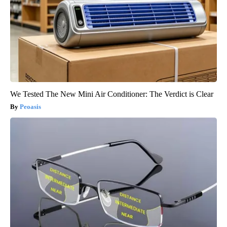
We Tested The New Mini Air Conditioner: The Verdict is Clear
Peoasis