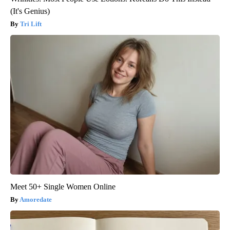
(It's Genius)
Tri Lift
Meet 50+ Single Women Online
Amoredate