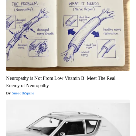
Neuropathy is Not From Low Vitamin B. Meet The Real
Enemy of Neuropathy
SmoothSpine