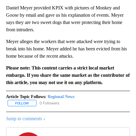
Daniel Meyer provided KPIX with pictures of Monkey and
Goose by email and gave us his explanation of events. Meyer
says they are two sweet dogs that were protecting their home
from intruders.
Meyer alleges the workers that were attacked were trying to
break into his home. Meyer added he has been evicted from his
home because of the recent attacks.
Please note: This content carries a strict local market
embargo. If you share the same market as the contributor of
this article, you may not use it on any platform.
Article Topic Follows:
Regional News
0 Followers
FOLLOW
FOLLOW "REGIONAL NEWS" TO RECEIVE NOTIFICATIONS ABOUT 
Jump to comments ↓