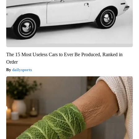
The 15 Most Useless Cars to Ever Be Produced, Ranked in
Order
dailysportx