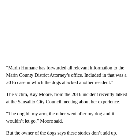
“Marin Humane has forwarded all relevant information to the
Marin County District Attorney’s office. Included in that was a
2016 case in which the dogs attacked another resident.”
The victim, Kay Moore, from the 2016 incident recently talked
at the Sausalito City Council meeting about her experience.
“The dog bit my arm, the other went after my dog and it
wouldn’t let go,” Moore said.
But the owner of the dogs says these stories don’t add up.