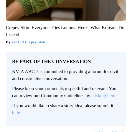
Crepey Skin: Everyone Tries Lotions. Here's What Koreans Do
Instead
Tri Lift Crepey Skin
BE PART OF THE CONVERSATION
KVIA ABC 7 is committed to providing a forum for civil
and constructive conversation.
Please keep your comments respectful and relevant. You
can review our Community Guidelines by
clicking here
If you would like to share a story idea, please submit it
here
.