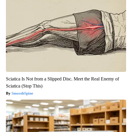
Sciatica Is Not from a Slipped Disc. Meet the Real Enemy of
Sciatica (Stop This)
SmoothSpine