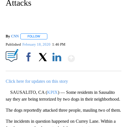
Attacks
By
CNN
FOLLOW
FOLLOW "" TO RECEIVE NOTIFICATIONS ABOUT NEW PAGE
Published
February 18, 2020
1:46 PM
Show More
Facebook
X
LinkedIn
Click here for updates on this story
SAUSALITO, CA (
KPIX
) — Some residents in Sausalito
say they are being terrorized by two dogs in their neighborhood.
The dogs reportedly attacked three people, mauling two of them.
The incidents in question happened on Currey Lane. Within a