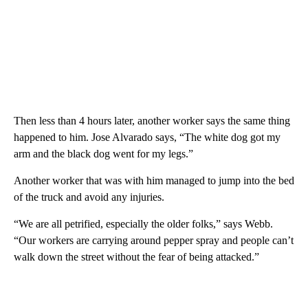
Then less than 4 hours later, another worker says the same thing
happened to him. Jose Alvarado says, “The white dog got my
arm and the black dog went for my legs.”
Another worker that was with him managed to jump into the bed
of the truck and avoid any injuries.
“We are all petrified, especially the older folks,” says Webb.
“Our workers are carrying around pepper spray and people can’t
walk down the street without the fear of being attacked.”