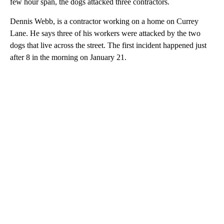
few hour span, the dogs attacked three contractors.
Dennis Webb, is a contractor working on a home on Currey
Lane. He says three of his workers were attacked by the two
dogs that live across the street. The first incident happened just
after 8 in the morning on January 21.
A
D
V
E
R
TI
S
E
M
E
N
T