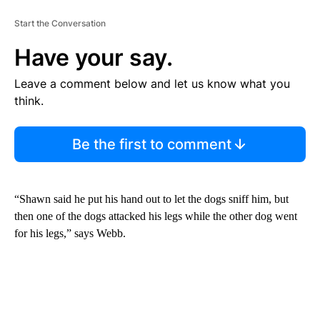
Start the Conversation
Have your say.
Leave a comment below and let us know what you
think.
Be the first to comment
“Shawn said he put his hand out to let the dogs sniff him, but
then one of the dogs attacked his legs while the other dog went
for his legs,” says Webb.