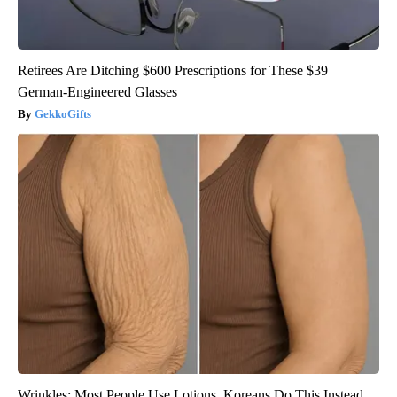
Retirees Are Ditching $600 Prescriptions for These $39
German-Engineered Glasses
GekkoGifts
Wrinkles: Most People Use Lotions. Koreans Do This Instead