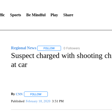
fic
Sports
Be Mindful
Play
Share
Regional News
0 Followers
FOLLOW
FOLLOW "REGIONAL NEWS" TO RECEIVE N
Suspect charged with shooting c
at car
By
CNN
FOLLOW
FOLLOW "" TO RECEIVE NOTIFICATIONS ABOUT NEW 
Published
February 18, 2020
3:51 PM