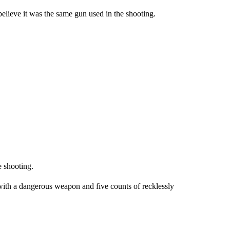
believe it was the same gun used in the shooting.
 shooting.
with a dangerous weapon and five counts of recklessly