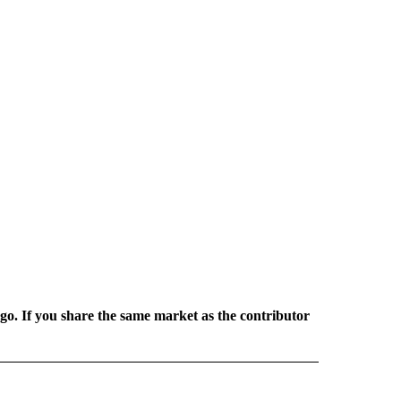
rgo. If you share the same market as the contributor
L NEWS" TO RECEIVE NOTIFICATIONS ABOUT NEW PAGES ON "REGIONAL NEWS".