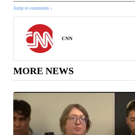
Jump to comments ↓
CNN
MORE NEWS