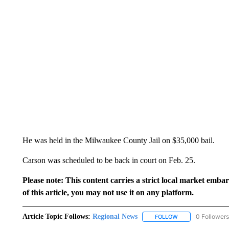
He was held in the Milwaukee County Jail on $35,000 bail.
Carson was scheduled to be back in court on Feb. 25.
Please note: This content carries a strict local market emba
of this article, you may not use it on any platform.
Article Topic Follows:
Regional News
0 Followers
FOLLOW
FOLLOW "REGIONA