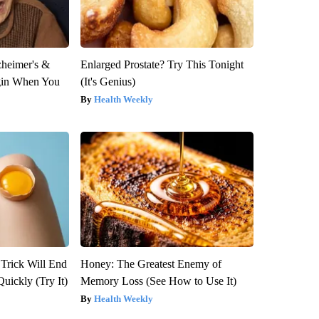
zheimer's &
Enlarged Prostate? Try This Tonight
gin When You
(It's Genius)
Health Weekly
 Trick Will End
Honey: The Greatest Enemy of
Quickly (Try It)
Memory Loss (See How to Use It)
Health Weekly