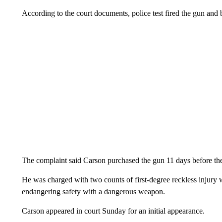
According to the court documents, police test fired the gun and 
The complaint said Carson purchased the gun 11 days before the
He was charged with two counts of first-degree reckless injury 
endangering safety with a dangerous weapon.
Carson appeared in court Sunday for an initial appearance.