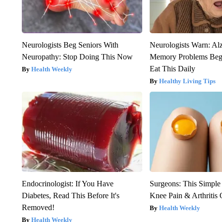
Neurologists Beg Seniors With
Neurologists Warn: Al
Neuropathy: Stop Doing This Now
Memory Problems Be
Eat This Daily
Health Weekly
Healthy Living Tips
Endocrinologist: If You Have
Surgeons: This Simple
Diabetes, Read This Before It's
Knee Pain & Arthritis 
Removed!
Health Weekly
Health Weekly