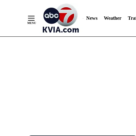
News
Weather
Traf
Skip
to
Content