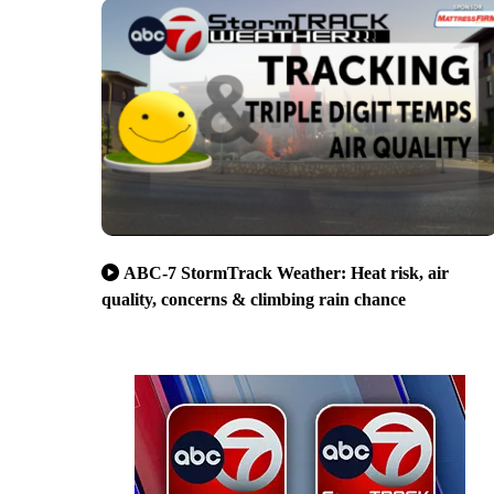
ABC-7 StormTrack Weather: Heat risk, air
quality, concerns & climbing rain chance