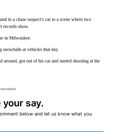
nd in a chase suspect’s car to a scene where two
rt records show.
nue in Milwaukee.
 snowballs at vehicles that day.
d around, got out of his car and started shooting at the
nversation
 your say.
comment below and let us know what you