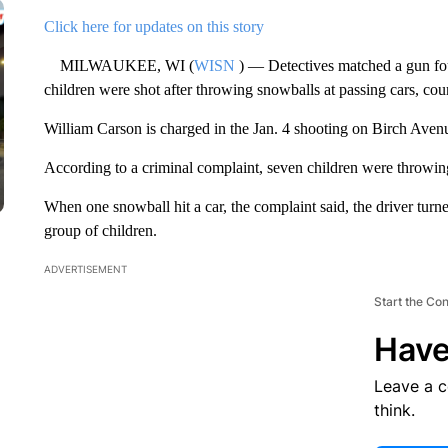
Click here for updates on this story
MILWAUKEE, WI (
WISN
) — Detectives matched a gun fou
children were shot after throwing snowballs at passing cars, cou
William Carson is charged in the Jan. 4 shooting on Birch Ave
According to a criminal complaint, seven children were throwing
When one snowball hit a car, the complaint said, the driver turne
group of children.
ADVERTISEMENT
Start the Co
Have
Leave a 
think.