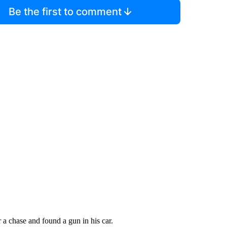
Be the first to comment
 a chase and found a gun in his car.