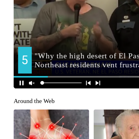
Around the Web