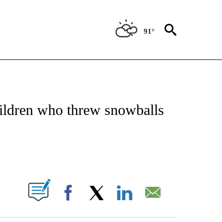
91°
OTIFICATIONS ABOUT NEW PAGES ON "REGIONAL NEWS".
hildren who threw snowballs
PAGES ON "".
Facebook
X
LinkedIn
Email