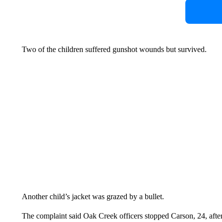
Two of the children suffered gunshot wounds but survived.
Another child’s jacket was grazed by a bullet.
The complaint said Oak Creek officers stopped Carson, 24, after