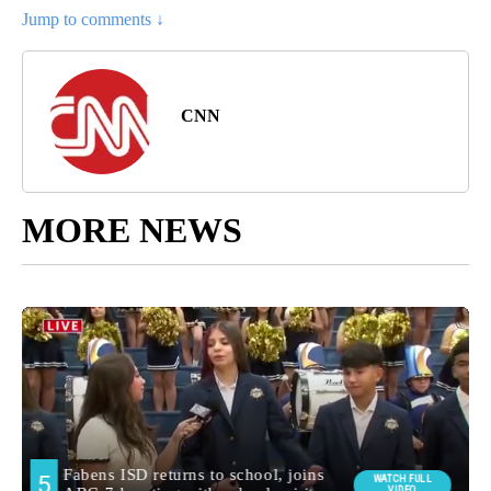
Jump to comments ↓
CNN
MORE NEWS