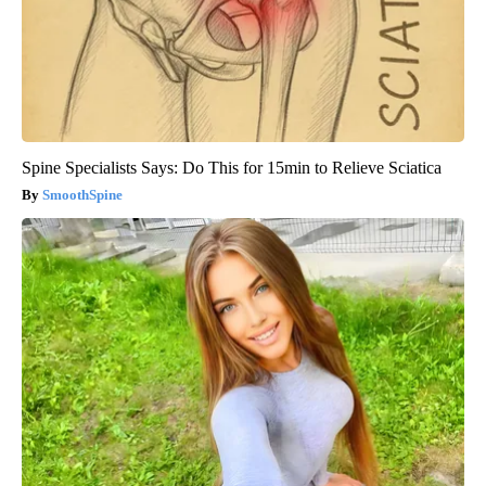
Spine Specialists Says: Do This for 15min to Relieve Sciatica
SmoothSpine