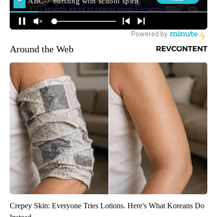
Around the Web
Crepey Skin: Everyone Tries Lotions. Here's What Koreans Do