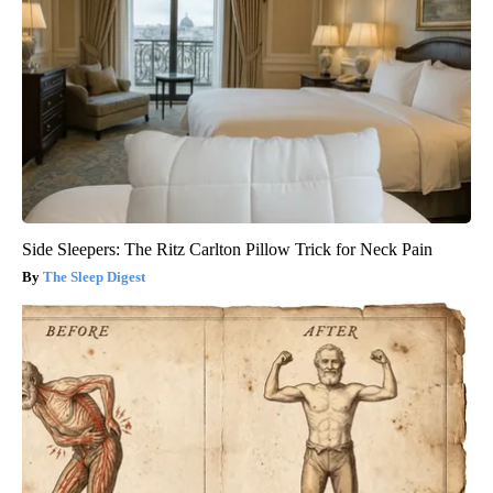
Side Sleepers: The Ritz Carlton Pillow Trick for Neck Pain
The Sleep Digest