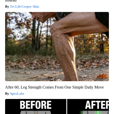
Instead
Tri Lift Crepey Skin
After 60, Leg Strength Comes From One Simple Daily Move
ApexLabs