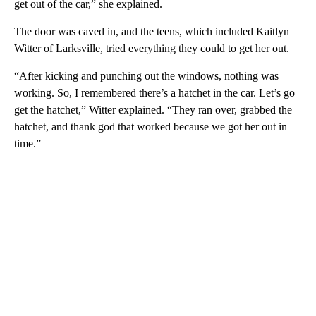
get out of the car,” she explained.
The door was caved in, and the teens, which included Kaitlyn
Witter of Larksville, tried everything they could to get her out.
“After kicking and punching out the windows, nothing was
working. So, I remembered there’s a hatchet in the car. Let’s go
get the hatchet,” Witter explained. “They ran over, grabbed the
hatchet, and thank god that worked because we got her out in
time.”