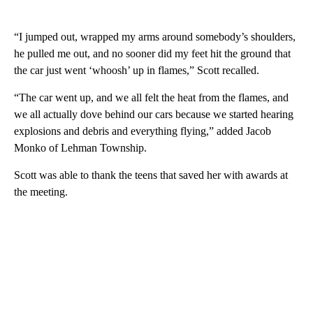
“I jumped out, wrapped my arms around somebody’s shoulders,
he pulled me out, and no sooner did my feet hit the ground that
the car just went ‘whoosh’ up in flames,” Scott recalled.
“The car went up, and we all felt the heat from the flames, and
we all actually dove behind our cars because we started hearing
explosions and debris and everything flying,” added Jacob
Monko of Lehman Township.
Scott was able to thank the teens that saved her with awards at
the meeting.