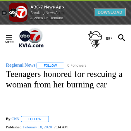
ABC-7 News App
DOWNLOAD
Breaking News Alerts
& Video On Demand
Skip
to
85°
Content
Regional News
0 Followers
FOLLOW
FOLLOW "REGIONAL NEWS" TO RECEIVE NOTIF
Teenagers honored for rescuing a
woman from her burning car
By
CNN
FOLLOW
FOLLOW "" TO RECEIVE NOTIFICATIONS ABOUT NEW PAGE
Published
February 18, 2020
7:34 AM