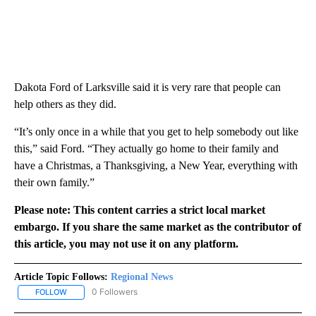
Dakota Ford of Larksville said it is very rare that people can
help others as they did.
“It’s only once in a while that you get to help somebody out like
this,” said Ford. “They actually go home to their family and
have a Christmas, a Thanksgiving, a New Year, everything with
their own family.”
Please note: This content carries a strict local market
embargo. If you share the same market as the contributor of
this article, you may not use it on any platform.
Article Topic Follows:
Regional News
0 Followers
FOLLOW
FOLLOW "REGIONAL NEWS" TO RECEIVE NOTIFICATIONS ABOUT 