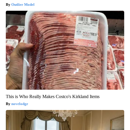
Outlier Model
This is Who Really Makes Costco's Kirkland Items
novelodge