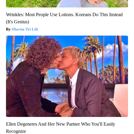
Wrinkles: Most People Use Lotions. Koreans Do This Instead
(It's Genius)
Olavita Tri Lift
Ellen Degeneres And Her New Partner Who You'll Easily
Recognize