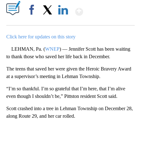
Show More
Facebook
X
LinkedIn
Click here for updates on this story
LEHMAN, Pa. (
WNEP
) — Jennifer Scott has been waiting
to thank those who saved her life back in December.
The teens that saved her were given the Heroic Bravery Award
at a supervisor’s meeting in Lehman Township.
“I’m so thankful. I’m so grateful that I’m here, that I’m alive
even though I shouldn’t be,” Pittston resident Scott said.
Scott crashed into a tree in Lehman Township on December 28,
along Route 29, and her car rolled.
A
D
V
E