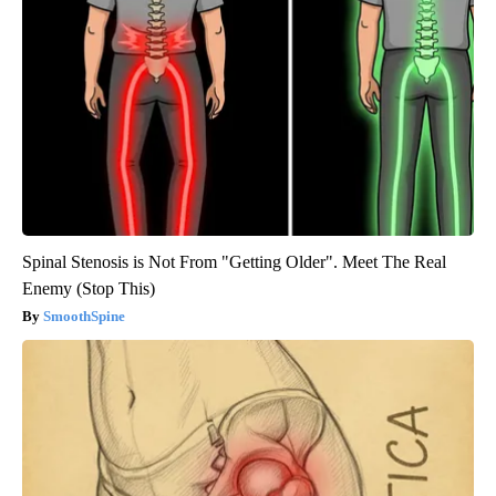
Spinal Stenosis is Not From "Getting Older". Meet The Real
Enemy (Stop This)
SmoothSpine