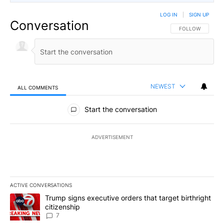
LOG IN
|
SIGN UP
Conversation
FOLLOW THIS CO
FOLLOW
NEWEST
ALL COMMENTS
All Comments
Start the conversation
ADVERTISEMENT
ACTIVE CONVERSATIONS
The following is a list of the most commented articles in the last 7
A trending article titled "Trump signs executive orders that targe
Trump signs executive orders that target birthright
citizenship
7