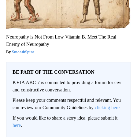
Neuropathy is Not From Low Vitamin B. Meet The Real
Enemy of Neuropathy
SmoothSpine
BE PART OF THE CONVERSATION
KVIA ABC 7 is committed to providing a forum for civil
and constructive conversation.
Please keep your comments respectful and relevant. You
can review our Community Guidelines by
clicking here
If you would like to share a story idea, please submit it
here
.