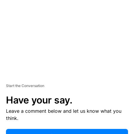
R
TI
S
E
M
E
N
T
Start the Conversation
Have your say.
Leave a comment below and let us know what you
think.