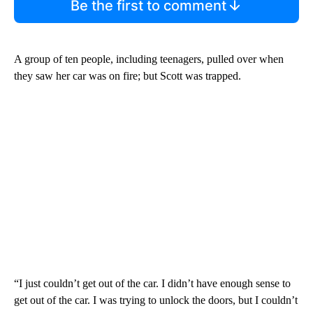
Be the first to comment
A group of ten people, including teenagers, pulled over when
they saw her car was on fire; but Scott was trapped.
“I just couldn’t get out of the car. I didn’t have enough sense to
get out of the car. I was trying to unlock the doors, but I couldn’t