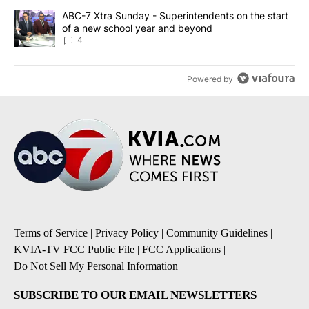
A trending article titled "ABC-7 Xtra Sunday - Superintendents o
ABC-7 Xtra Sunday - Superintendents on the start
of a new school year and beyond
4
Powered by
Terms of Service
|
Privacy Policy
|
Community Guidelines
|
KVIA-TV FCC Public File
|
FCC Applications
|
Do Not Sell My Personal Information
SUBSCRIBE TO OUR EMAIL NEWSLETTERS