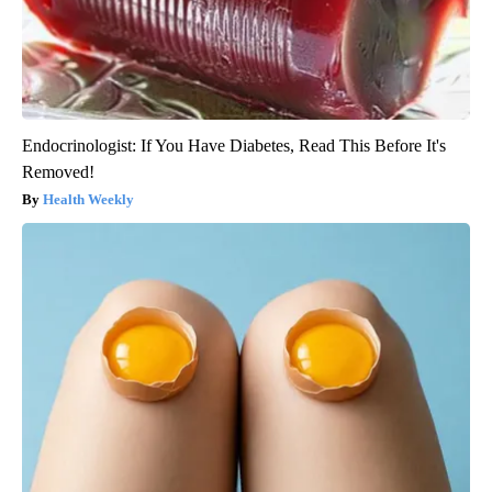
Endocrinologist: If You Have Diabetes, Read This Before It's
Removed!
Health Weekly