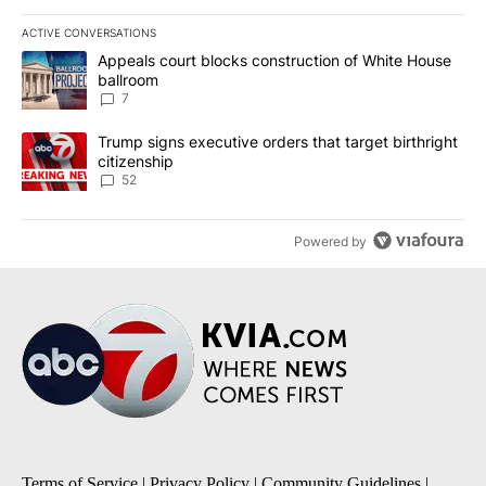
ACTIVE CONVERSATIONS
The following is a list of the most commented articles in the last 7
A trending article titled "Appeals court blocks construction of W
Appeals court blocks construction of White House
ballroom
7
A trending article titled "Trump signs executive orders that targe
Trump signs executive orders that target birthright
citizenship
52
Powered by
Terms of Service
|
Privacy Policy
|
Community Guidelines
|