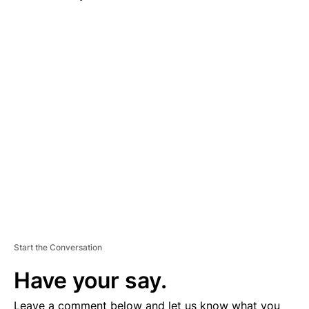
A
D
V
E
R
TI
S
E
M
E
N
T
Start the Conversation
Have your say.
Leave a comment below and let us know what you