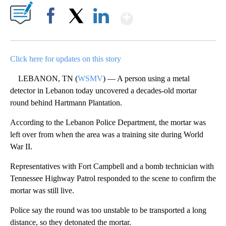
Show More
Facebook
X
LinkedIn
Click here for updates on this story
LEBANON, TN (
WSMV
) — A person using a metal
detector in Lebanon today uncovered a decades-old mortar
round behind Hartmann Plantation.
According to the Lebanon Police Department, the mortar was
left over from when the area was a training site during World
War II.
Representatives with Fort Campbell and a bomb technician with
Tennessee Highway Patrol responded to the scene to confirm the
mortar was still live.
Police say the round was too unstable to be transported a long
distance, so they detonated the mortar.