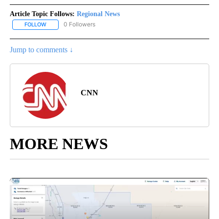
Article Topic Follows:
Regional News
0 Followers
FOLLOW
FOLLOW "REGIONAL NEWS" TO RECEIVE NOTIFICATIONS ABOUT 
Jump to comments ↓
CNN
MORE NEWS