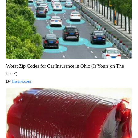
Worst Zip Codes for Car Insurance in Ohio (Is Yours on The
List?)
Insure.com