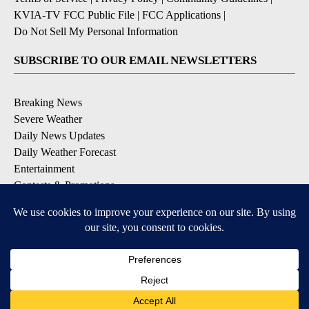
KVIA-TV FCC Public File
|
FCC Applications
|
Do Not Sell My Personal Information
SUBSCRIBE TO OUR EMAIL NEWSLETTERS
Breaking News
Severe Weather
Daily News Updates
Daily Weather Forecast
Entertainment
Contests & Promotions
DOWNLOAD OUR APPS
Available for iOS and Android