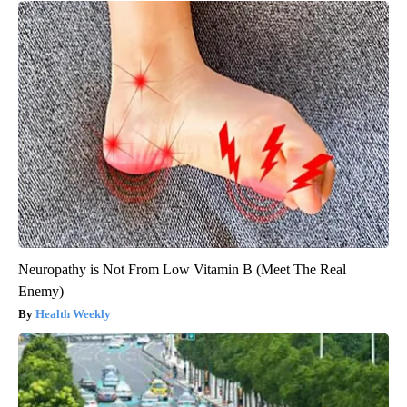
Neuropathy is Not From Low Vitamin B (Meet The Real
Enemy)
Health Weekly