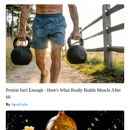
Protein Isn't Enough - Here's What Really Builds Muscle After
60
ApexLabs