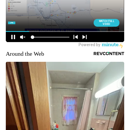
Around the Web