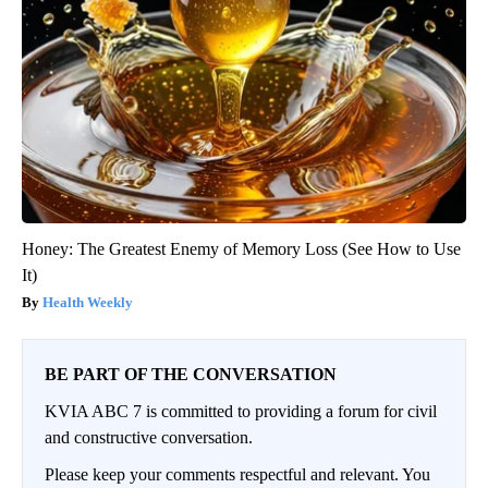
Honey: The Greatest Enemy of Memory Loss (See How to Use
It)
Health Weekly
BE PART OF THE CONVERSATION
KVIA ABC 7 is committed to providing a forum for civil
and constructive conversation.
Please keep your comments respectful and relevant. You