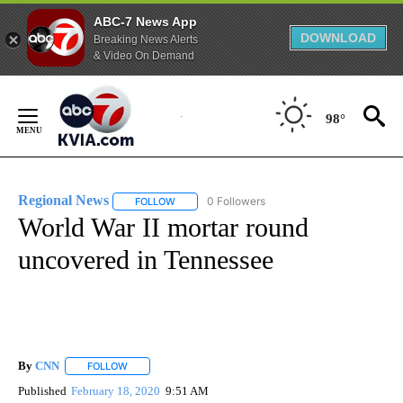
ABC-7 News App
DOWNLOAD
Breaking News Alerts
& Video On Demand
Skip
to
98°
Content
Regional News
0 Followers
FOLLOW
FOLLOW "REGIONAL NEWS" TO RECEIVE NOTIF
World War II mortar round
uncovered in Tennessee
By
CNN
FOLLOW
FOLLOW "" TO RECEIVE NOTIFICATIONS ABOUT NEW PAGE
Published
February 18, 2020
9:51 AM