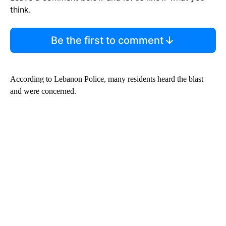
think.
Be the first to comment
According to Lebanon Police, many residents heard the blast
and were concerned.