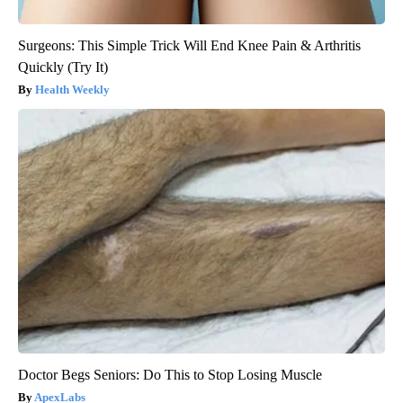
Surgeons: This Simple Trick Will End Knee Pain & Arthritis
Quickly (Try It)
Health Weekly
Doctor Begs Seniors: Do This to Stop Losing Muscle
ApexLabs