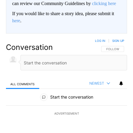
can review our Community Guidelines by
clicking here
If you would like to share a story idea, please submit it
here
.
LOG IN
|
SIGN UP
Conversation
FOLLOW THIS CO
FOLLOW
NEWEST
ALL COMMENTS
All Comments
Start the conversation
ADVERTISEMENT