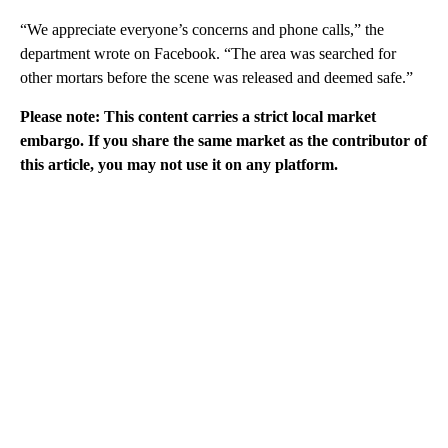
“We appreciate everyone’s concerns and phone calls,” the
department wrote on Facebook. “The area was searched for
other mortars before the scene was released and deemed safe.”
Please note: This content carries a strict local market
embargo. If you share the same market as the contributor of
this article, you may not use it on any platform.