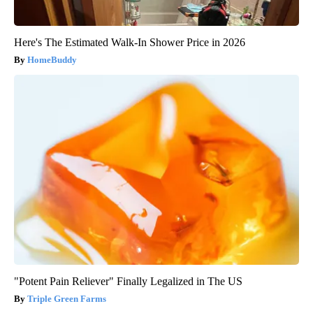
Here's The Estimated Walk-In Shower Price in 2026
HomeBuddy
"Potent Pain Reliever" Finally Legalized in The US
Triple Green Farms