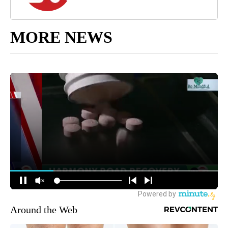
MORE NEWS
Around the Web