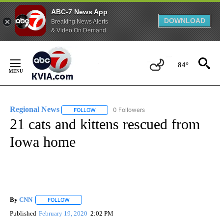
ABC-7 News App
DOWNLOAD
Breaking News Alerts
& Video On Demand
Skip
to
84°
Content
Regional News
0 Followers
FOLLOW
FOLLOW "REGIONAL NEWS" TO RECEIVE NOTIF
21 cats and kittens rescued from
Iowa home
By
CNN
FOLLOW
FOLLOW "" TO RECEIVE NOTIFICATIONS ABOUT NEW PAGE
Published
February 19, 2020
2:02 PM