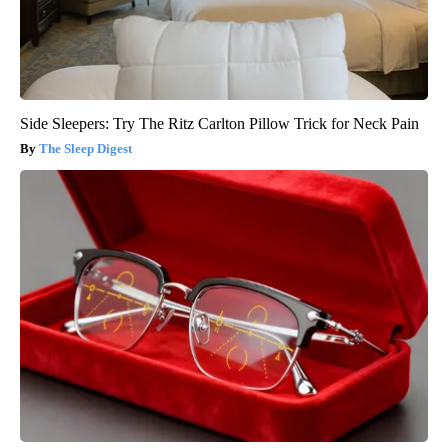
Side Sleepers: Try The Ritz Carlton Pillow Trick for Neck Pain
The Sleep Digest