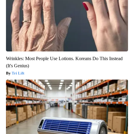
Wrinkles: Most People Use Lotions. Koreans Do This Instead
(It's Genius)
Tri Lift