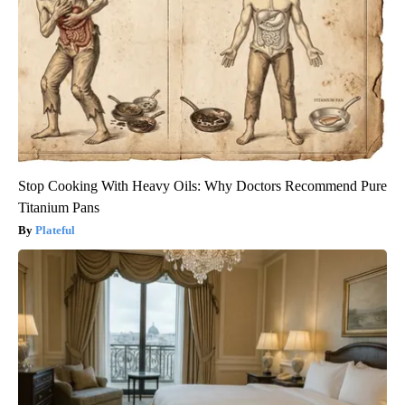
Stop Cooking With Heavy Oils: Why Doctors Recommend Pure
Titanium Pans
Plateful