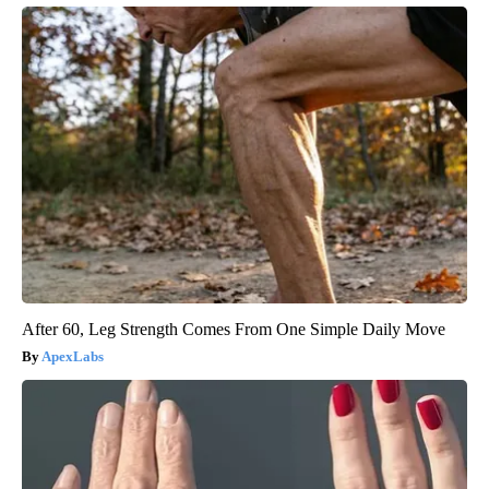
After 60, Leg Strength Comes From One Simple Daily Move
ApexLabs