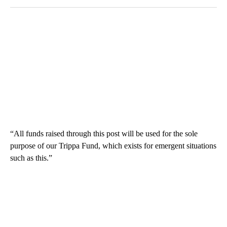
“All funds raised through this post will be used for the sole
purpose of our Trippa Fund, which exists for emergent situations
such as this.”