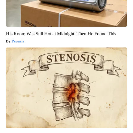
His Room Was Still Hot at Midnight. Then He Found This
Peoasis