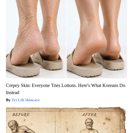
Crepey Skin: Everyone Tries Lotions. Here's What Koreans Do
Instead
Tri Lift Skincare