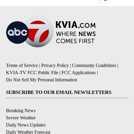
Terms of Service
|
Privacy Policy
|
Community Guidelines
|
KVIA-TV FCC Public File
|
FCC Applications
|
Do Not Sell My Personal Information
SUBSCRIBE TO OUR EMAIL NEWSLETTERS
Breaking News
Severe Weather
Daily News Updates
Daily Weather Forecast