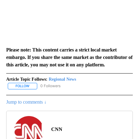
Please note: This content carries a strict local market
embargo. If you share the same market as the contributor of
this article, you may not use it on any platform.
Article Topic Follows:
Regional News
0 Followers
FOLLOW
FOLLOW "REGIONAL NEWS" TO RECEIVE NOTIFICATIONS ABOUT 
Jump to comments ↓
CNN