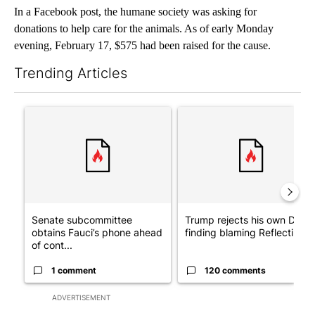
In a Facebook post, the humane society was asking for
donations to help care for the animals. As of early Monday
evening, February 17, $575 had been raised for the cause.
Trending Articles
The following is a list of the most commented articles in the last 7
A trending article titled "Senate subcommittee obtains Fauci’
A trending article titled "Tr
Senate subcommittee
Trump rejects his own DOJ’s
obtains Fauci’s phone ahead
finding blaming Reflecting ..
of cont...
1 comment
120 comments
ADVERTISEMENT