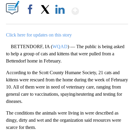
Show More
Facebook
X
LinkedIn
Click here for updates on this story
BETTENDORF, IA (
WQAD
) — The public is being asked
to help a group of cats and kittens that were pulled from a
Bettendorf home in February.
According to the Scott County Humane Society, 21 cats and
kittens were rescued from the home during the week of February
10. All of them were in need of veterinary care, ranging from
general care to vaccinations, spaying/neutering and testing for
diseases.
The conditions the animals were living in were described as
dingy, dirty and wet and the organization said resources were
scarce for them.