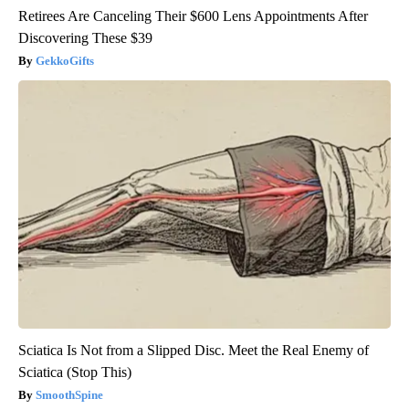
Retirees Are Canceling Their $600 Lens Appointments After
Discovering These $39
GekkoGifts
Sciatica Is Not from a Slipped Disc. Meet the Real Enemy of
Sciatica (Stop This)
SmoothSpine