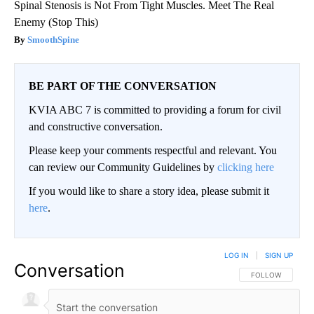
Spinal Stenosis is Not From Tight Muscles. Meet The Real
Enemy (Stop This)
SmoothSpine
BE PART OF THE CONVERSATION
KVIA ABC 7 is committed to providing a forum for civil
and constructive conversation.
Please keep your comments respectful and relevant. You
can review our Community Guidelines by
clicking here
If you would like to share a story idea, please submit it
here
.
LOG IN
|
SIGN UP
Conversation
FOLLOW THIS CO
FOLLOW