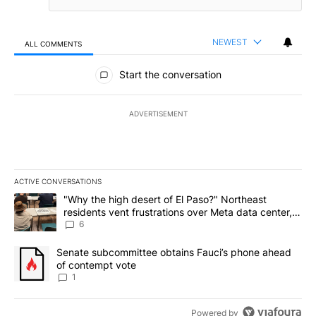
NEWEST
ALL COMMENTS
All Comments
Start the conversation
ADVERTISEMENT
ACTIVE CONVERSATIONS
The following is a list of the most commented articles in the last 7
A trending article titled ""Why the high desert of El Paso?" Northe
"Why the high desert of El Paso?" Northeast
residents vent frustrations over Meta data center,
utilities
6
A trending article titled "Senate subcommittee obtains Fauci’s 
Senate subcommittee obtains Fauci’s phone ahead
of contempt vote
1
Powered by