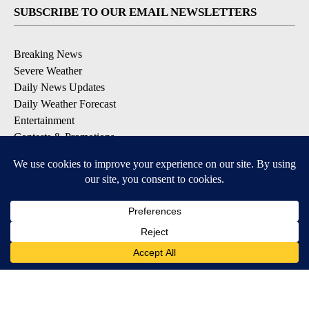
SUBSCRIBE TO OUR EMAIL NEWSLETTERS
Breaking News
Severe Weather
Daily News Updates
Daily Weather Forecast
Entertainment
Contests & Promotions
DOWNLOAD OUR APPS
Available for iOS and Android
© 2026, NPG of Texas, L.P. El Paso, TX USA