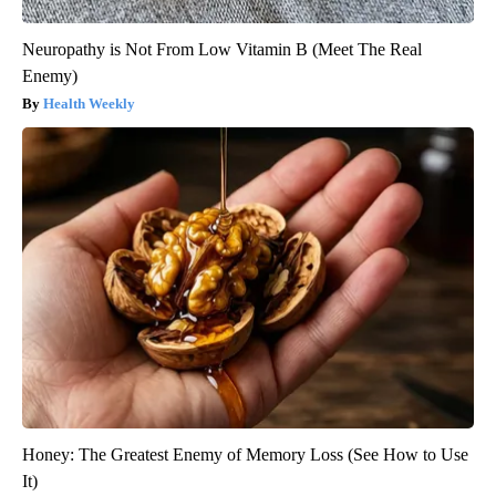
Neuropathy is Not From Low Vitamin B (Meet The Real
Enemy)
Health Weekly
Honey: The Greatest Enemy of Memory Loss (See How to Use
It)