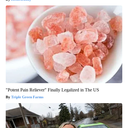
"Potent Pain Reliever" Finally Legalized in The US
Triple Green Farms