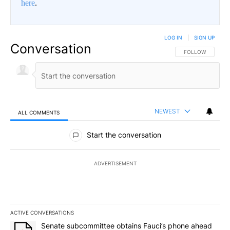
here
.
LOG IN
|
SIGN UP
Conversation
FOLLOW THIS CO
FOLLOW
NEWEST
ALL COMMENTS
All Comments
Start the conversation
ADVERTISEMENT
ACTIVE CONVERSATIONS
The following is a list of the most commented articles in the last 7
A trending article titled "Senate subcommittee obtains Fauci’s 
Senate subcommittee obtains Fauci’s phone ahead