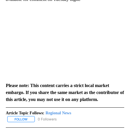
Please note: This content carries a strict local market
embargo. If you share the same market as the contributor of
this article, you may not use it on any platform.
Article Topic Follows:
Regional News
0 Followers
FOLLOW
FOLLOW "REGIONAL NEWS" TO RECEIVE NOTIFICATIONS ABOUT 