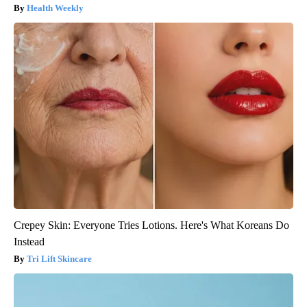
Health Weekly
Crepey Skin: Everyone Tries Lotions. Here's What Koreans Do
Instead
Tri Lift Skincare