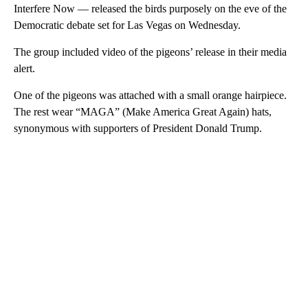
Interfere Now — released the birds purposely on the eve of the
Democratic debate set for Las Vegas on Wednesday.
The group included video of the pigeons’ release in their media
alert.
One of the pigeons was attached with a small orange hairpiece.
The rest wear “MAGA” (Make America Great Again) hats,
synonymous with supporters of President Donald Trump.
A
D
V
E
R
TI
S
E
M
E
N
T