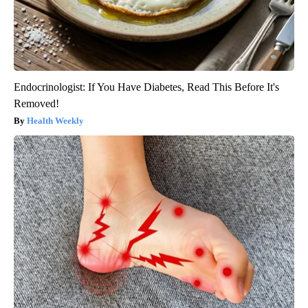
Endocrinologist: If You Have Diabetes, Read This Before It's
Removed!
Health Weekly