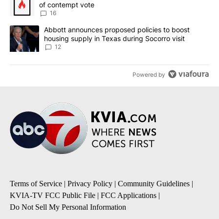
of contempt vote
16
A trending article titled "Abbott announces proposed policies to 
Abbott announces proposed policies to boost
housing supply in Texas during Socorro visit
12
Powered by
Terms of Service
|
Privacy Policy
|
Community Guidelines
|
KVIA-TV FCC Public File
|
FCC Applications
|
Do Not Sell My Personal Information