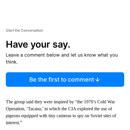
Start the Conversation
Have your say.
Leave a comment below and let us know what you
think.
Be the first to comment
The group said they were inspired by “the 1970’s Cold War
Operation, ‘Tacana,’ in which the CIA explored the use of
pigeons equipped with tiny cameras to spy on Soviet sites of
interest.”