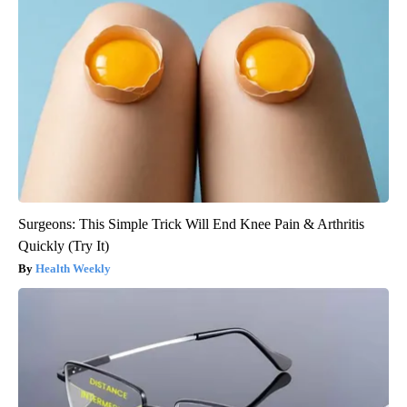
Surgeons: This Simple Trick Will End Knee Pain & Arthritis
Quickly (Try It)
Health Weekly