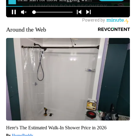
Around the Web
Here's The Estimated Walk-In Shower Price in 2026
HomeBuddy