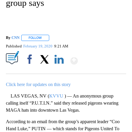
group says
By
CNN
FOLLOW
FOLLOW "" TO RECEIVE NOTIFICATIONS ABOUT NEW PAGE
Published
February 19, 2020
9:21 AM
Show More
Facebook
X
LinkedIn
Click here for updates on this story
LAS VEGAS, NV (
KVVU
) — An anonymous group
calling itself “P.U.T.I.N.” said they released pigeons wearing
MAGA hats into downtown Las Vegas.
According to an email from the group’s apparent leader “Coo
Hand Luke,” PUTIN — which stands for Pigeons United To