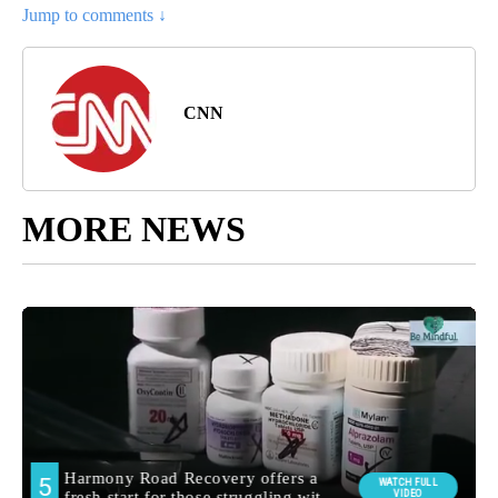
Jump to comments ↓
CNN
MORE NEWS