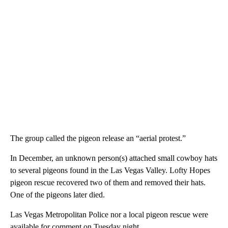
The group called the pigeon release an “aerial protest.”
In December, an unknown person(s) attached small cowboy hats
to several pigeons found in the Las Vegas Valley. Lofty Hopes
pigeon rescue recovered two of them and removed their hats.
One of the pigeons later died.
Las Vegas Metropolitan Police nor a local pigeon rescue were
available for comment on Tuesday night.