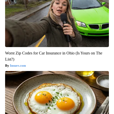
Worst Zip Codes for Car Insurance in Ohio (Is Yours on The
List?)
Insure.com