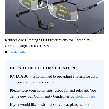
Retirees Are Ditching $600 Prescriptions for These $39
German-Engineered Glasses
GekkoGifts
BE PART OF THE CONVERSATION
KVIA ABC 7 is committed to providing a forum for civil
and constructive conversation.
Please keep your comments respectful and relevant. You
can review our Community Guidelines by
clicking here
If you would like to share a story idea, please submit it