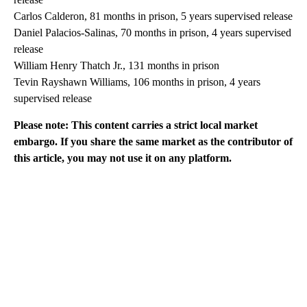
Carlos Calderon, 81 months in prison, 5 years supervised release
Daniel Palacios-Salinas, 70 months in prison, 4 years supervised
release
William Henry Thatch Jr., 131 months in prison
Tevin Rayshawn Williams, 106 months in prison, 4 years
supervised release
Please note: This content carries a strict local market
embargo. If you share the same market as the contributor of
this article, you may not use it on any platform.