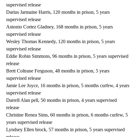
supervised release
Darius Jarmaine Harris, 120 months in prison, 5 years
supervised release
Antonio Cortez Gladney, 168 months in prison, 5 years
supervised release
Wesley Thomas Kennedy, 120 months in prison, 5 years
supervised release
Eddie Robin Simmons, 96 months in prison, 5 years supervised
release
Brett Coltrane Ferguson, 48 months in prison, 5 years
supervised release
Jamie Lee Joyce, 16 months in prison, 5 months curfew, 4 years
supervised release
Darrell Alan pell, 50 months in prison, 4 years supervised
release
Christine Renea Sims, 60 months in prison, 6 months curfew, 5
years supervised release
Lyndsey Ellen brock, 57 months in prison, 5 years supervised
release