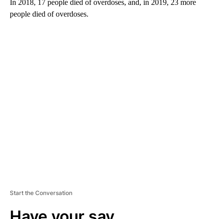
In 2018, 17 people died of overdoses, and, in 2019, 23 more
people died of overdoses.
A
D
V
E
R
TI
S
E
M
E
N
T
Start the Conversation
Have your say.