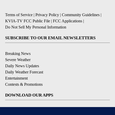
Terms of Service
|
Privacy Policy
|
Community Guidelines
|
KVIA-TV FCC Public File
|
FCC Applications
|
Do Not Sell My Personal Information
SUBSCRIBE TO OUR EMAIL NEWSLETTERS
Breaking News
Severe Weather
Daily News Updates
Daily Weather Forecast
Entertainment
Contests & Promotions
DOWNLOAD OUR APPS
Available for iOS and Android