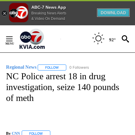
ABC-7 News App
DOWNLOAD
Breaking News Alerts
& Video On Demand
Skip
to
92°
Content
Regional News
0 Followers
FOLLOW
FOLLOW "REGIONAL NEWS" TO RECEIVE NOTIF
NC Police arrest 18 in drug
investigation, seize 140 pounds
of meth
By
CNN
FOLLOW
FOLLOW "" TO RECEIVE NOTIFICATIONS ABOUT NEW PAGE