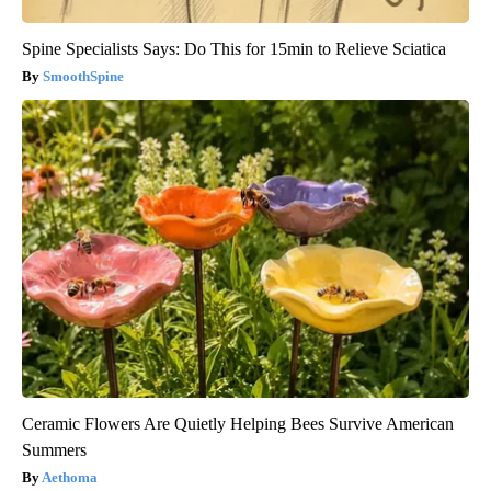
Spine Specialists Says: Do This for 15min to Relieve Sciatica
SmoothSpine
Ceramic Flowers Are Quietly Helping Bees Survive American
Summers
Aethoma