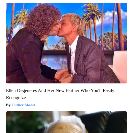
Ellen Degeneres And Her New Partner Who You'll Easily
Recognize
Outlier Model