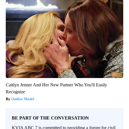
Caitlyn Jenner And Her New Partner Who You'll Easily
Recognize
Outlier Model
BE PART OF THE CONVERSATION
KVIA ABC 7 is committed to providing a forum for civil