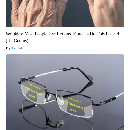
Wrinkles: Most People Use Lotions. Koreans Do This Instead
(It's Genius)
Tri Lift