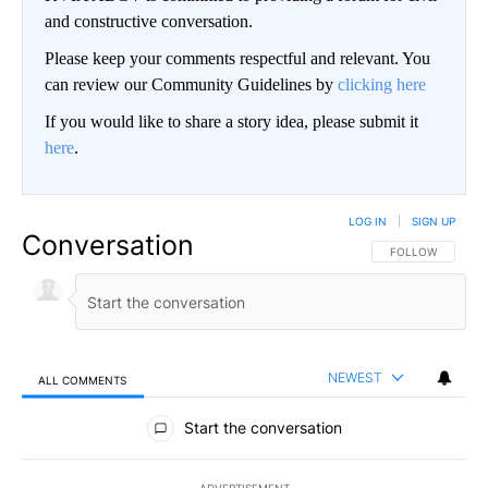
and constructive conversation.
Please keep your comments respectful and relevant. You
can review our Community Guidelines by
clicking here
If you would like to share a story idea, please submit it
here
.
LOG IN
|
SIGN UP
Conversation
FOLLOW THIS CO
FOLLOW
NEWEST
ALL COMMENTS
All Comments
Start the conversation