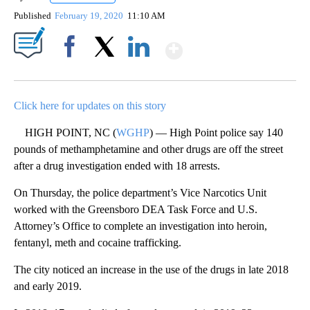
Published
February 19, 2020
11:10 AM
Show More
Facebook
X
LinkedIn
Click here for updates on this story
HIGH POINT, NC (
WGHP
) — High Point police say 140
pounds of methamphetamine and other drugs are off the street
after a drug investigation ended with 18 arrests.
On Thursday, the police department’s Vice Narcotics Unit
worked with the Greensboro DEA Task Force and U.S.
Attorney’s Office to complete an investigation into heroin,
fentanyl, meth and cocaine trafficking.
The city noticed an increase in the use of the drugs in late 2018
and early 2019.