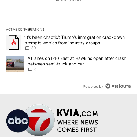
ADVERTISEMENT
ACTIVE CONVERSATIONS
The following is a list of the most commented articles in the last 7
A trending article titled "‘It’s been chaotic’: Trump’s immigrati
‘It’s been chaotic’: Trump’s immigration crackdown
prompts worries from industry groups
39
A trending article titled "All lanes on I-10 East at Hawkins open
All lanes on I-10 East at Hawkins open after crash
between semi-truck and car
8
Powered by