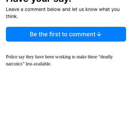
Leave a comment below and let us know what you
think.
Be the first to comment
Police say they have been working to make these “deadly
narcotics” less available.