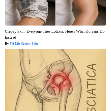
Crepey Skin: Everyone Tries Lotions. Here's What Koreans Do
Instead
Tri Lift Crepey Skin