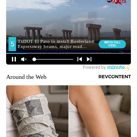
Around the Web