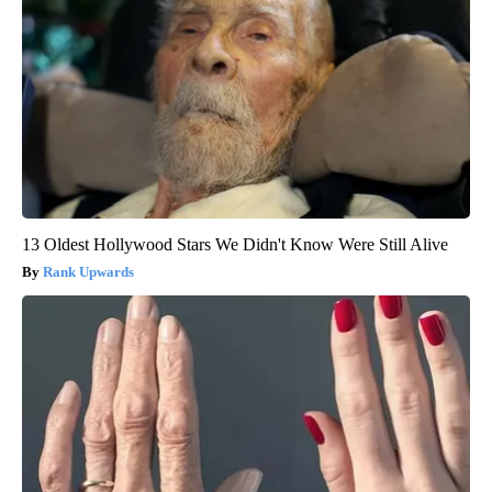
13 Oldest Hollywood Stars We Didn't Know Were Still Alive
Rank Upwards