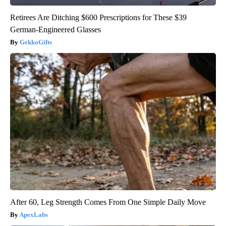
Retirees Are Ditching $600 Prescriptions for These $39
German-Engineered Glasses
GekkoGifts
After 60, Leg Strength Comes From One Simple Daily Move
ApexLabs