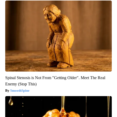
Spinal Stenosis is Not From "Getting Older". Meet The Real
Enemy (Stop This)
SmoothSpine