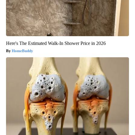
Here's The Estimated Walk-In Shower Price in 2026
HomeBuddy