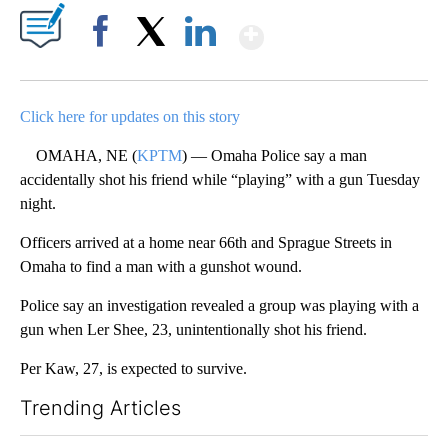
Show More
Facebook
X
LinkedIn
Click here for updates on this story
OMAHA, NE (
KPTM
) — Omaha Police say a man
accidentally shot his friend while “playing” with a gun Tuesday
night.
Officers arrived at a home near 66th and Sprague Streets in
Omaha to find a man with a gunshot wound.
Police say an investigation revealed a group was playing with a
gun when Ler Shee, 23, unintentionally shot his friend.
Per Kaw, 27, is expected to survive.
Trending Articles
The following is a list of the most commented articles in the last 7