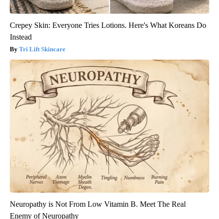
Crepey Skin: Everyone Tries Lotions. Here's What Koreans Do
Instead
Tri Lift Skincare
Neuropathy is Not From Low Vitamin B. Meet The Real
Enemy of Neuropathy