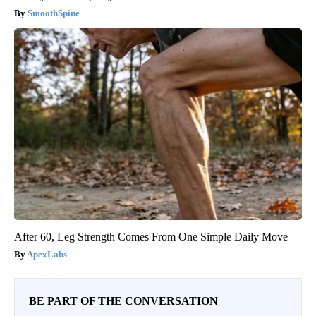
SmoothSpine
After 60, Leg Strength Comes From One Simple Daily Move
ApexLabs
BE PART OF THE CONVERSATION