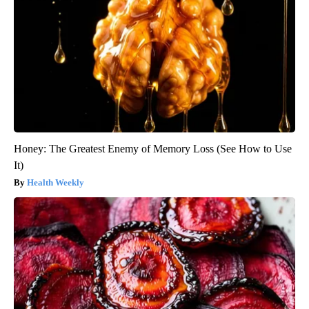
Honey: The Greatest Enemy of Memory Loss (See How to Use
It)
Health Weekly