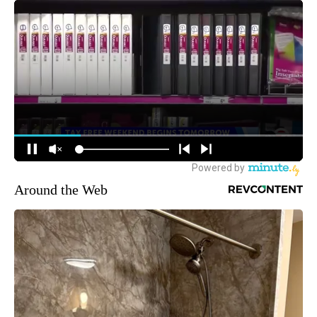
Around the Web