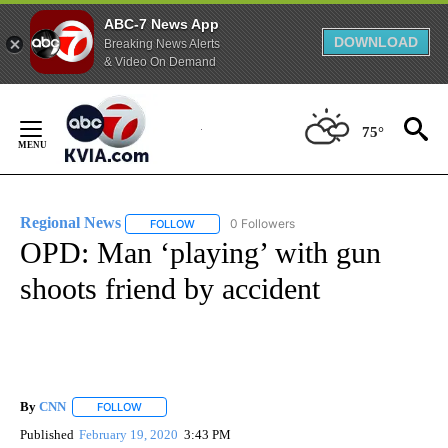
ABC-7 News App
DOWNLOAD
Breaking News Alerts
& Video On Demand
Skip
to
75°
Content
Regional News
0 Followers
FOLLOW
FOLLOW "REGIONAL NEWS" TO RECEIVE NOTIF
OPD: Man ‘playing’ with gun
shoots friend by accident
By
CNN
FOLLOW
FOLLOW "" TO RECEIVE NOTIFICATIONS ABOUT NEW PAGE
Published
February 19, 2020
3:43 PM