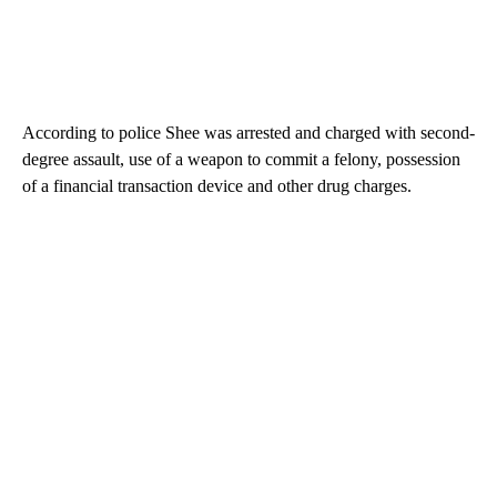
According to police Shee was arrested and charged with second-
degree assault, use of a weapon to commit a felony, possession
of a financial transaction device and other drug charges.