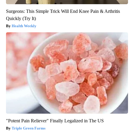
Surgeons: This Simple Trick Will End Knee Pain & Arthritis
Quickly (Try It)
Health Weekly
"Potent Pain Reliever" Finally Legalized in The US
Triple Green Farms