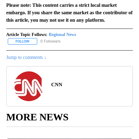
Please note: This content carries a strict local market
embargo. If you share the same market as the contributor of
this article, you may not use it on any platform.
Article Topic Follows:
Regional News
0 Followers
FOLLOW
FOLLOW "REGIONAL NEWS" TO RECEIVE NOTIFICATIONS ABOUT 
Jump to comments ↓
CNN
MORE NEWS