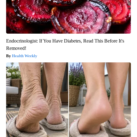
Endocrinologist: If You Have Diabetes, Read This Before It's
Removed!
Health Weekly