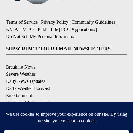
Terms of Service
|
Privacy Policy
|
Community Guidelines
|
KVIA-TV FCC Public File
|
FCC Applications
|
Do Not Sell My Personal Information
SUBSCRIBE TO OUR EMAIL NEWSLETTERS
Breaking News
Severe Weather
Daily News Updates
Daily Weather Forecast
Entertainment
Contests & Promotions
DOWNLOAD OUR APPS