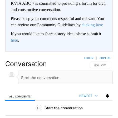
KVIA ABC 7 is committed to providing a forum for civil
and constructive conversation.
Please keep your comments respectful and relevant. You
can review our Community Guidelines by
clicking here
If you would like to share a story idea, please submit it
here
.
LOG IN
|
SIGN UP
Conversation
FOLLOW THIS CO
FOLLOW
NEWEST
ALL COMMENTS
All Comments
Start the conversation