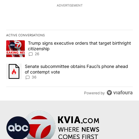
ADVERTISEMENT
ACTIVE CONVERSATIONS
The following is a list of the most commented articles in the last 7
A trending article titled "Trump signs executive orders that targe
Trump signs executive orders that target birthright
citizenship
26
A trending article titled "Senate subcommittee obtains Fauci’s 
Senate subcommittee obtains Fauci’s phone ahead
of contempt vote
36
Powered by