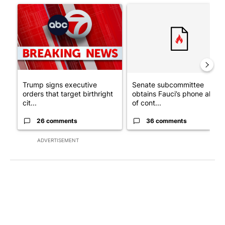
A trending article titled "Trump signs executive orders that tar
A trending article titled "S
Trump signs executive
Senate subcommittee
orders that target birthright
obtains Fauci’s phone ahea
cit...
of cont...
26 comments
36 comments
ADVERTISEMENT