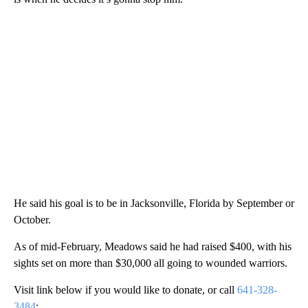
He said his goal is to be in Jacksonville, Florida by September or
October.
As of mid-February, Meadows said he had raised $400, with his
sights set on more than $30,000 all going to wounded warriors.
Visit link below if you would like to donate, or call
641-328-
3484
: