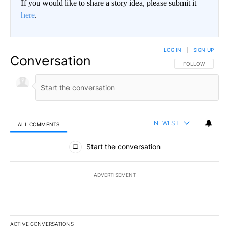
If you would like to share a story idea, please submit it
here
.
LOG IN
|
SIGN UP
Conversation
FOLLOW THIS CO
FOLLOW
NEWEST
ALL COMMENTS
All Comments
Start the conversation
ADVERTISEMENT
ACTIVE CONVERSATIONS