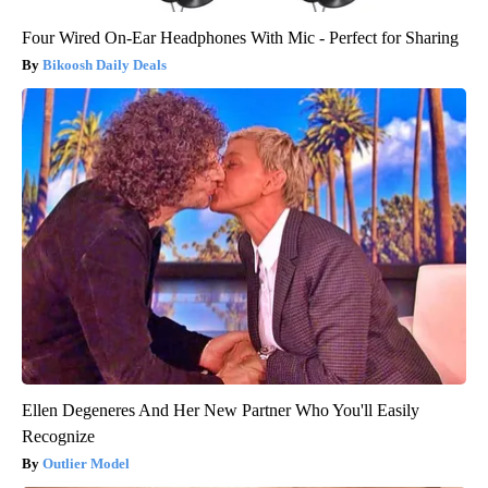
Four Wired On-Ear Headphones With Mic - Perfect for Sharing
Bikoosh Daily Deals
Ellen Degeneres And Her New Partner Who You'll Easily
Recognize
Outlier Model