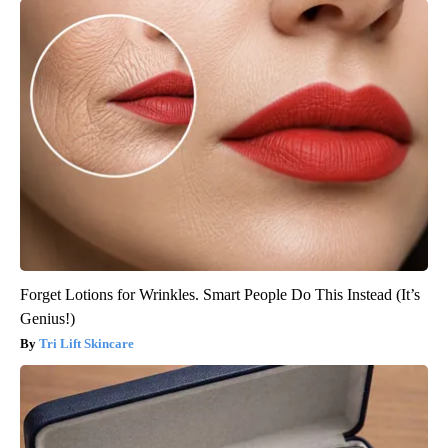
Forget Lotions for Wrinkles. Smart People Do This Instead (It’s
Genius!)
Tri Lift Skincare