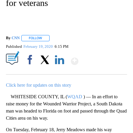
for veterans
By
CNN
FOLLOW
FOLLOW "" TO RECEIVE NOTIFICATIONS ABOUT NEW PAGE
Published
February 19, 2020
6:15 PM
Show More
Facebook
X
LinkedIn
Click here for updates on this story
WHITESIDE COUNTY, IL (
WQAD
) — In an effort to
raise money for the Wounded Warrior Project, a South Dakota
man was headed to Florida on foot and passed through the Quad
Cities area on his way.
On Tuesday, February 18, Jerry Meadows made his way