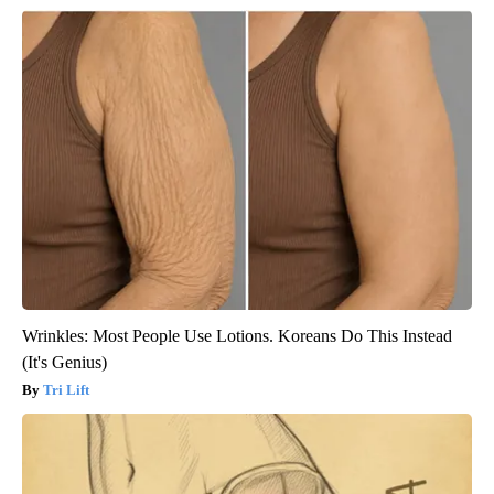
Wrinkles: Most People Use Lotions. Koreans Do This Instead
(It's Genius)
Tri Lift