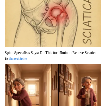
Spine Specialists Says: Do This for 15min to Relieve Sciatica
SmoothSpine