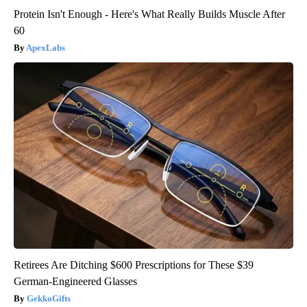
Protein Isn't Enough - Here's What Really Builds Muscle After
60
ApexLabs
Retirees Are Ditching $600 Prescriptions for These $39
German-Engineered Glasses
GekkoGifts