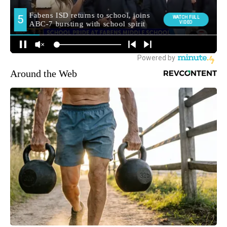
Around the Web