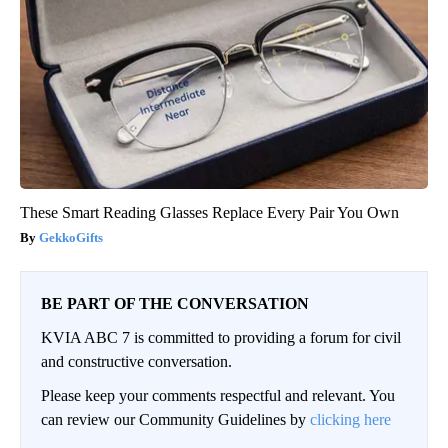
These Smart Reading Glasses Replace Every Pair You Own
GekkoGifts
BE PART OF THE CONVERSATION
KVIA ABC 7 is committed to providing a forum for civil
and constructive conversation.
Please keep your comments respectful and relevant. You
can review our Community Guidelines by
clicking here