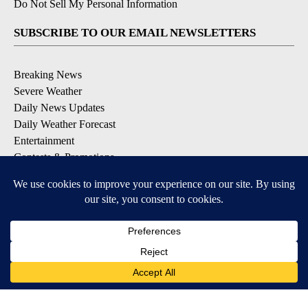
Do Not Sell My Personal Information
SUBSCRIBE TO OUR EMAIL NEWSLETTERS
Breaking News
Severe Weather
Daily News Updates
Daily Weather Forecast
Entertainment
Contests & Promotions
DOWNLOAD OUR APPS
Available for iOS and Android