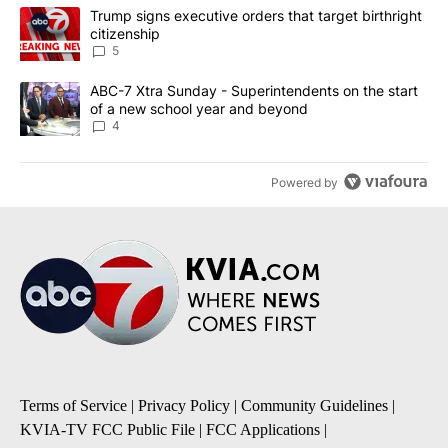
The following is a list of the most commented articles in the last 7
A trending article titled "Trump signs executive orders that targe
Trump signs executive orders that target birthright
citizenship
5
A trending article titled "ABC-7 Xtra Sunday - Superintendents o
ABC-7 Xtra Sunday - Superintendents on the start
of a new school year and beyond
4
Powered by
Terms of Service
|
Privacy Policy
|
Community Guidelines
|
KVIA-TV FCC Public File
|
FCC Applications
|