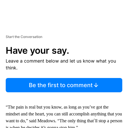
Start the Conversation
Have your say.
Leave a comment below and let us know what you
think.
Be the first to comment
“The pain is real but you know, as long as you’ve got the
mindset and the heart, you can still accomplish anything that you
want to do,” said Meadows. “The only thing that`ll stop a person
is when he decides it’s gonna stop him.”