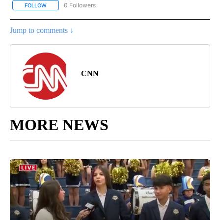
0 Followers
FOLLOW
FOLLOW "REGIONAL NEWS" TO RECEIVE NOTIFICATIONS ABOUT 
Jump to comments ↓
CNN
MORE NEWS