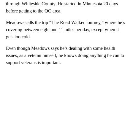
through Whiteside County. He started in Minnesota 20 days
before getting to the QC area.
Meadows calls the trip “The Road Walker Journey,” where he’s
covering between eight and 11 miles per day, except when it
gets too cold.
Even though Meadows says he’s dealing with some health
issues, as a veteran himself, he knows doing anything he can to
support veterans is important.
A
D
V
E
R
TI
S
E
M
E
N
T