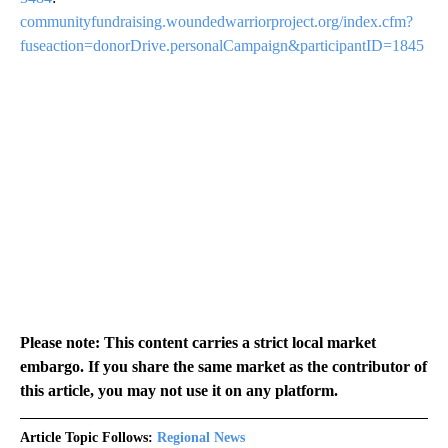
communityfundraising.woundedwarriorproject.org/index.cfm?
fuseaction=donorDrive.personalCampaign&participantID=1845
Please note: This content carries a strict local market
embargo. If you share the same market as the contributor of
this article, you may not use it on any platform.
Article Topic Follows:
Regional News