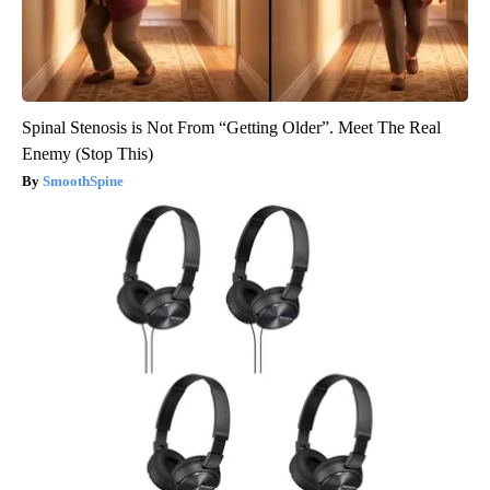
Spinal Stenosis is Not From “Getting Older”. Meet The Real
Enemy (Stop This)
SmoothSpine