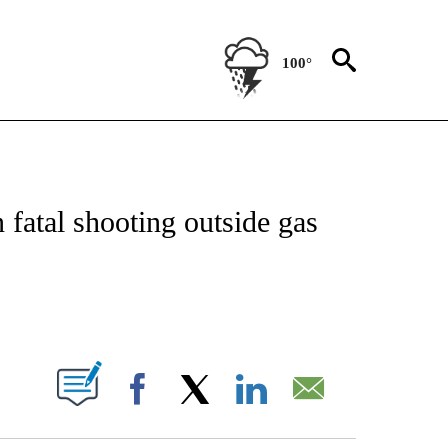
100°
OTIFICATIONS ABOUT NEW PAGES ON "REGIONAL NEWS".
fatal shooting outside gas
PAGES ON "".
Facebook
X
LinkedIn
Email