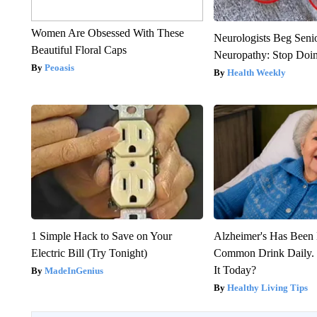
Women Are Obsessed With These
Neurologists Beg Seni
Beautiful Floral Caps
Neuropathy: Stop Doi
Peoasis
Health Weekly
1 Simple Hack to Save on Your
Alzheimer's Has Been 
Electric Bill (Try Tonight)
Common Drink Daily. 
It Today?
MadeInGenius
Healthy Living Tips