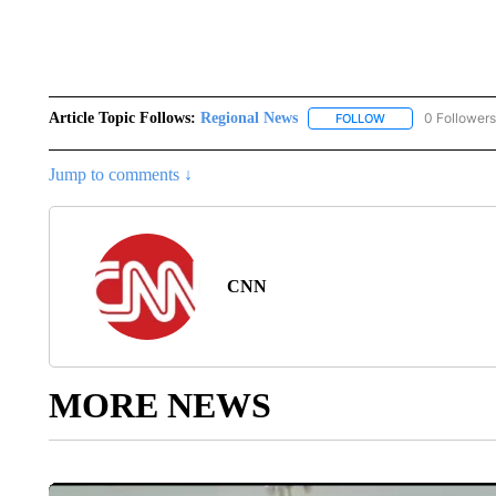
Article Topic Follows:
Regional News
0 Followers
FOLLOW
FOLLOW "REGIONA
Jump to comments ↓
CNN
MORE NEWS