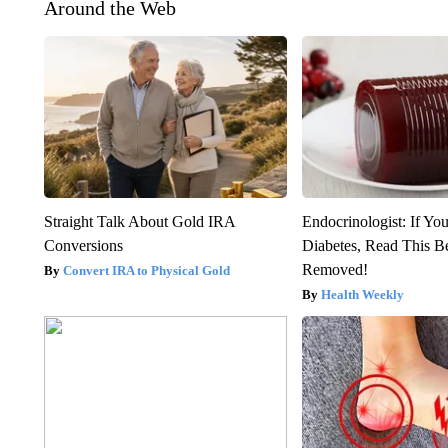
Around the Web
Straight Talk About Gold IRA
Endocrinologist: If Yo
Conversions
Diabetes, Read This Be
Removed!
Convert IRA to Physical Gold
Health Weekly