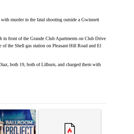
th murder in the fatal shooting outside a Gwinnett
h in front of the Grande Club Apartments on Club Drive
 of the Shell gas station on Pleasant Hill Road and El
Diaz, both 19, both of Lilburn, and charged them with
st 7 days.
ticle titled "Appeals court blocks construction of White House ballr
A trending article titled "Comments" with 3 com
A trending arti