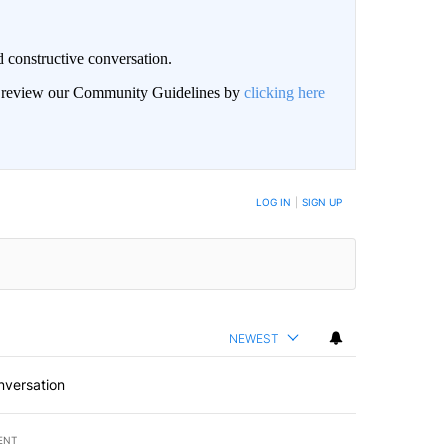
 constructive conversation.
an review our Community Guidelines by
clicking here
BE NOTIFIED WHEN NEW COMMENTS ARE POSTED
LOG IN
|
SIGN UP
NEWEST
nversation
ENT