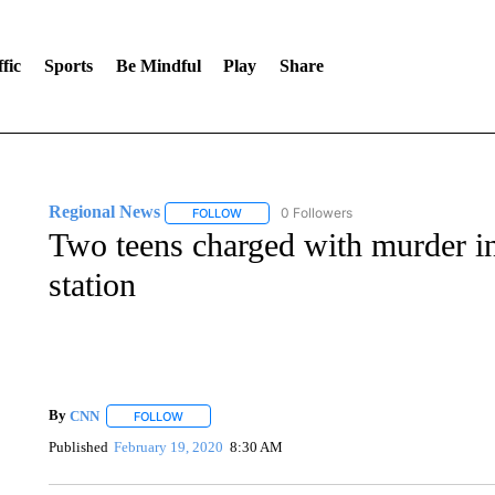
fic
Sports
Be Mindful
Play
Share
Regional News
0 Followers
FOLLOW
FOLLOW "REGIONAL NEWS" TO RECEIVE N
Two teens charged with murder in 
station
By
CNN
FOLLOW
FOLLOW "" TO RECEIVE NOTIFICATIONS ABOUT NEW 
Published
February 19, 2020
8:30 AM