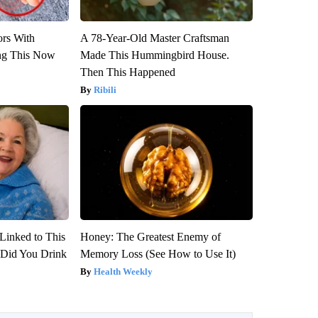
ors With
A 78-Year-Old Master Craftsman
ng This Now
Made This Hummingbird House.
Then This Happened
Ribili
Linked to This
Honey: The Greatest Enemy of
Did You Drink
Memory Loss (See How to Use It)
Health Weekly