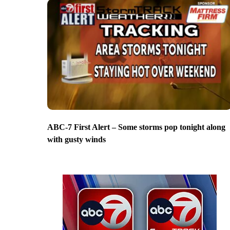
ABC-7 First Alert – Some storms pop tonight along
with gusty winds