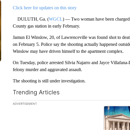
Click here for updates on this story
DULUTH, Ga. (
WGCL
) — Two woman have been charged wi
County gas station in early February.
Jamun El Winslow, 20, of Lawrenceville was found shot to deat
on February 5. Police say the shooting actually happened outside
Winslow may have driven himself to the apartment complex.
On Tuesday, police arrested Silvia Najarro and Jayce Villafana-
felony murder and aggravated assault.
The shooting is still under investigation.
Trending Articles
The following is a list of the most commented articles in the la
ADVERTISEMENT
A trending ar