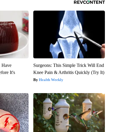
u Have
Surgeons: This Simple Trick Will End
fore It's
Knee Pain & Arthritis Quickly (Try It)
Health Weekly