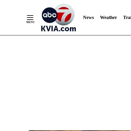
News
Weather
Traf
Skip
to
Content