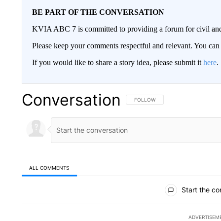
BE PART OF THE CONVERSATION
KVIA ABC 7 is committed to providing a forum for civil and
Please keep your comments respectful and relevant. You c
If you would like to share a story idea, please submit it
here
.
Conversation
FOLLOW THIS CONVERSATION TO 
FOLLOW
ALL COMMENTS
All Comments
Start the co
ADVERTISEM