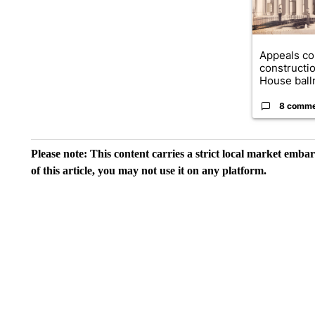
Appeals co
constructi
House ballr
8 comm
Please note: This content carries a strict local market emba
of this article, you may not use it on any platform.