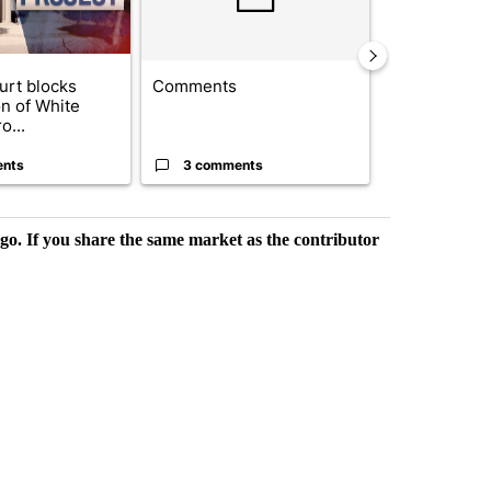
urt blocks
Comments
Trump signs
on of White
orders that t
o...
birthright cit.
ents
3 comments
52 comme
rgo. If you share the same market as the contributor