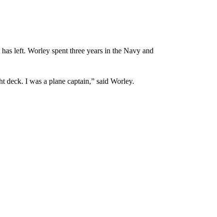
has left. Worley spent three years in the Navy and
ght deck. I was a plane captain,” said Worley.