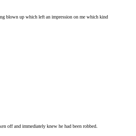
ing blown up which left an impression on me which kind
oken off and immediately knew he had been robbed.