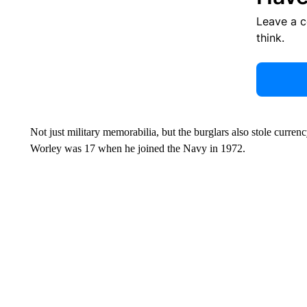
Leave a 
think.
Not just military memorabilia, but the burglars also stole curren
Worley was 17 when he joined the Navy in 1972.