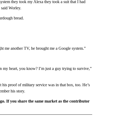
ystem they took my Alexa they took a suit that I had
 said Worley.
ourdough bread.
ught me another TV, he brought me a Google system.”
s in my heart, you know? I’m just a guy trying to survive,”
t his proof of military service was in that box, too. He’s
ember his story.
rgo. If you share the same market as the contributor