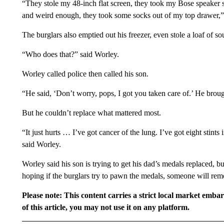
“They stole my 48-inch flat screen, they took my Bose speaker s
and weird enough, they took some socks out of my top drawer,”
The burglars also emptied out his freezer, even stole a loaf of s
“Who does that?” said Worley.
Worley called police then called his son.
“He said, ‘Don’t worry, pops, I got you taken care of.’ He bro
But he couldn’t replace what mattered most.
“It just hurts … I’ve got cancer of the lung. I’ve got eight stint
said Worley.
Worley said his son is trying to get his dad’s medals replaced, bu
hoping if the burglars try to pawn the medals, someone will rem
Please note: This content carries a strict local market emba
of this article, you may not use it on any platform.