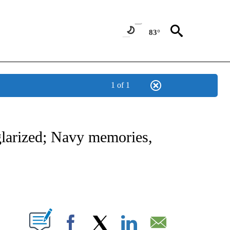
83°
1 of 1
OTIFICATIONS ABOUT NEW PAGES ON "REGIONAL NEWS".
larized; Navy memories,
PAGES ON "".