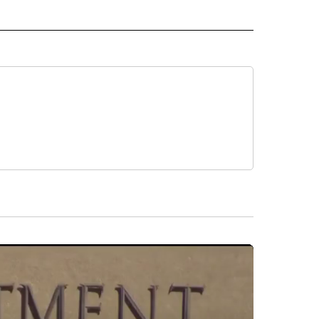
L NEWS" TO RECEIVE NOTIFICATIONS ABOUT NEW PAGES ON "REGIONAL NEWS".