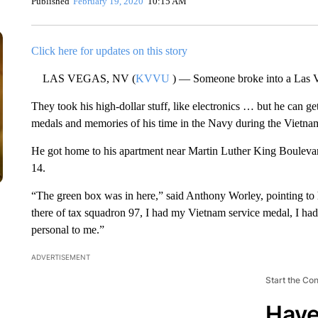
Published
February 19, 2020
10:15 AM
Click here for updates on this story
LAS VEGAS, NV (
KVVU
) — Someone broke into a Las V
They took his high-dollar stuff, like electronics … but he can ge
medals and memories of his time in the Navy during the Vietna
He got home to his apartment near Martin Luther King Bouleva
14.
“The green box was in here,” said Anthony Worley, pointing to hi
there of tax squadron 97, I had my Vietnam service medal, I h
personal to me.”
ADVERTISEMENT
Start the Co
Have