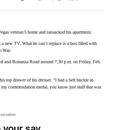
Facebook
X
LinkedIn
Email
egas veteran’s home and ransacked his apartment.
t a new TV. What he can’t replace is a box filled with
m War.
rd and Bonanza Road around 7:30 p.m. on Friday, Feb.
s top drawer of his dresser. “I had a belt buckle in
ad my commendation medal, you know just stuff that was
nversation
 your say.