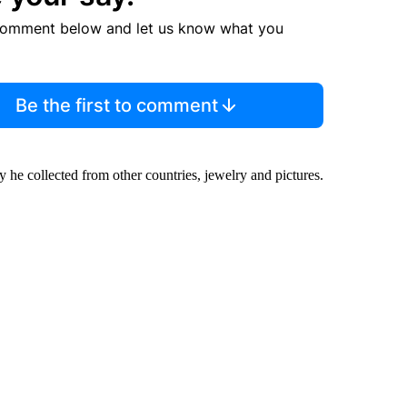
comment below and let us know what you
Be the first to comment
cy he collected from other countries, jewelry and pictures.