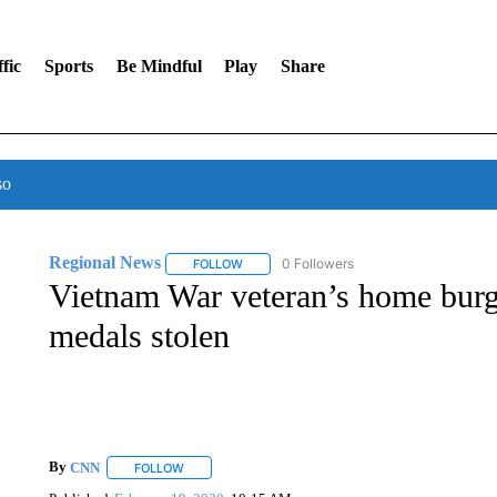
fic
Sports
Be Mindful
Play
Share
so
Regional News
0 Followers
FOLLOW
FOLLOW "REGIONAL NEWS" TO RECEIVE N
Vietnam War veteran’s home burg
medals stolen
By
CNN
FOLLOW
FOLLOW "" TO RECEIVE NOTIFICATIONS ABOUT NEW 