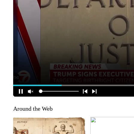
Around the Web