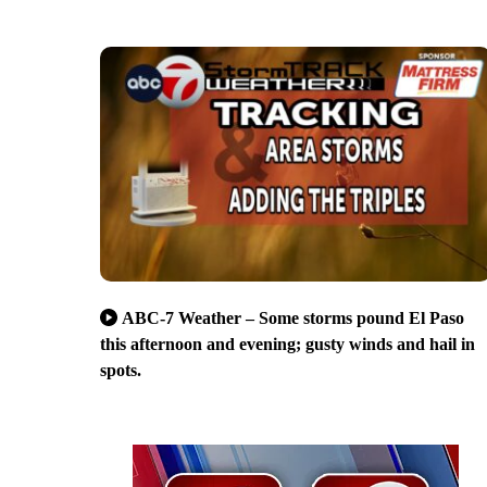
ABC-7 Weather – Some storms pound El Paso
this afternoon and evening; gusty winds and hail in
spots.