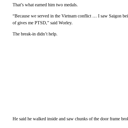
That’s what earned him two medals.
“Because we served in the Vietnam conflict … I saw Saigon be
of gives me PTSD,” said Worley.
The break-in didn’t help.
He said he walked inside and saw chunks of the door frame br