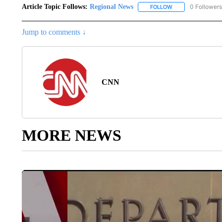
Article Topic Follows:
Regional News
0 Followers
FOLLOW
FOLLOW "REGIONA
Jump to comments ↓
CNN
MORE NEWS