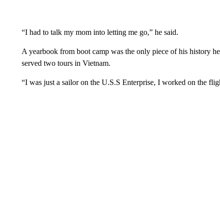
“I had to talk my mom into letting me go,” he said.
A yearbook from boot camp was the only piece of his history he 
served two tours in Vietnam.
“I was just a sailor on the U.S.S Enterprise, I worked on the fli