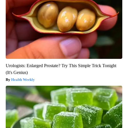
Urologists: Enlarged Prostate? Try This Simple Trick Tonight
(It's Genius)
Health Weekly