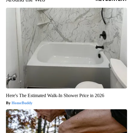
Here's The Estimated Walk-In Shower Price in 2026
HomeBuddy