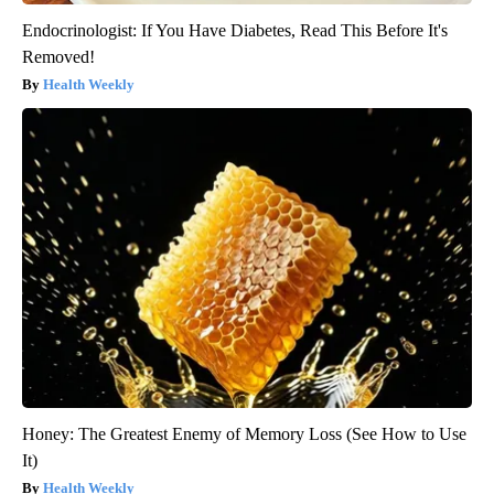
Endocrinologist: If You Have Diabetes, Read This Before It's
Removed!
Health Weekly
Honey: The Greatest Enemy of Memory Loss (See How to Use
It)
Health Weekly