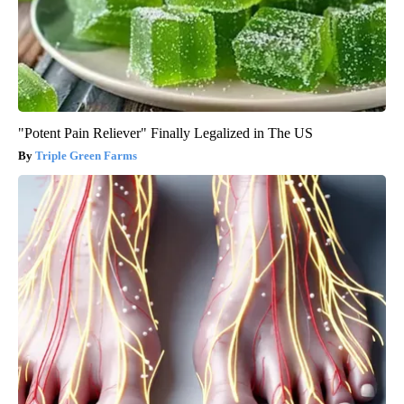
"Potent Pain Reliever" Finally Legalized in The US
Triple Green Farms