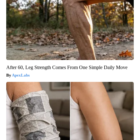
After 60, Leg Strength Comes From One Simple Daily Move
ApexLabs