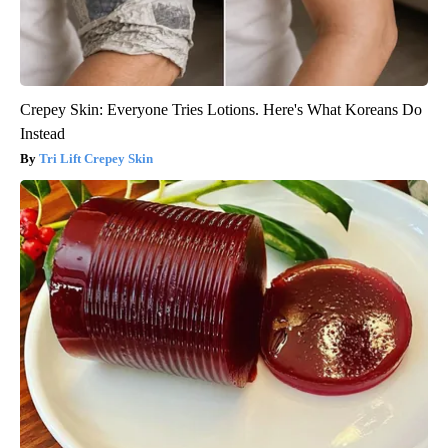
Crepey Skin: Everyone Tries Lotions. Here's What Koreans Do
Instead
Tri Lift Crepey Skin