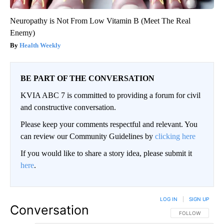
Neuropathy is Not From Low Vitamin B (Meet The Real
Enemy)
Health Weekly
BE PART OF THE CONVERSATION
KVIA ABC 7 is committed to providing a forum for civil
and constructive conversation.
Please keep your comments respectful and relevant. You
can review our Community Guidelines by
clicking here
If you would like to share a story idea, please submit it
here
.
LOG IN
|
SIGN UP
Conversation
FOLLOW THIS CO
FOLLOW