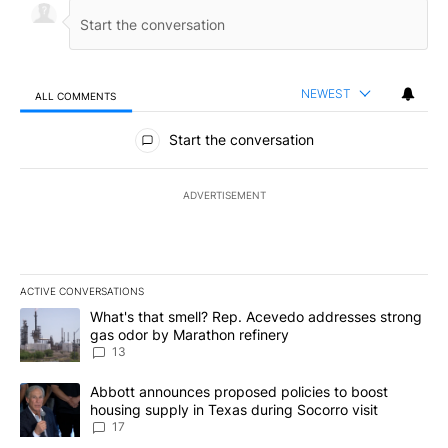
NEWEST
ALL COMMENTS
All Comments
Start the conversation
ADVERTISEMENT
ACTIVE CONVERSATIONS
The following is a list of the most commented articles in the last 7
A trending article titled "What's that smell? Rep. Acevedo addre
What's that smell? Rep. Acevedo addresses strong
gas odor by Marathon refinery
13
A trending article titled "Abbott announces proposed policies to 
Abbott announces proposed policies to boost
housing supply in Texas during Socorro visit
17