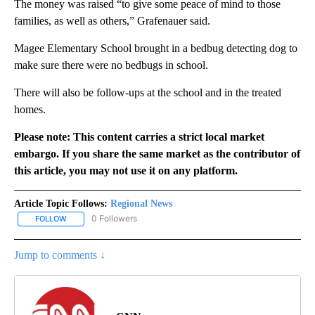
The money was raised “to give some peace of mind to those
families, as well as others,” Grafenauer said.
Magee Elementary School brought in a bedbug detecting dog to
make sure there were no bedbugs in school.
There will also be follow-ups at the school and in the treated
homes.
Please note: This content carries a strict local market
embargo. If you share the same market as the contributor of
this article, you may not use it on any platform.
Article Topic Follows:
Regional News
0 Followers
FOLLOW
FOLLOW "REGIONAL NEWS" TO RECEIVE NOTIFICATIONS ABOUT 
Jump to comments ↓