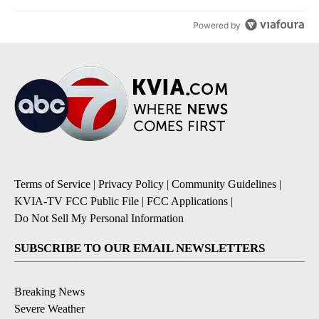
Powered by
Terms of Service
|
Privacy Policy
|
Community Guidelines
|
KVIA-TV FCC Public File
|
FCC Applications
|
Do Not Sell My Personal Information
SUBSCRIBE TO OUR EMAIL NEWSLETTERS
Breaking News
Severe Weather