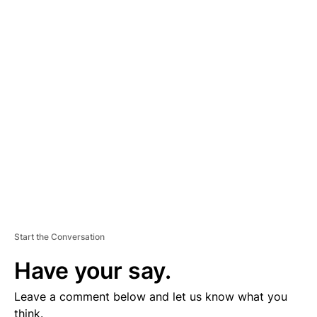
A
D
V
E
R
TI
S
E
M
E
N
T
Start the Conversation
Have your say.
Leave a comment below and let us know what you
think.