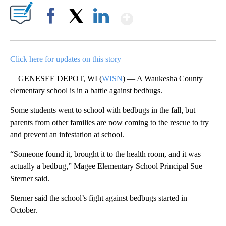
Show More
Facebook
X
LinkedIn
Click here for updates on this story
GENESEE DEPOT, WI (
WISN
) — A Waukesha County
elementary school is in a battle against bedbugs.
Some students went to school with bedbugs in the fall, but
parents from other families are now coming to the rescue to try
and prevent an infestation at school.
“Someone found it, brought it to the health room, and it was
actually a bedbug,” Magee Elementary School Principal Sue
Sterner said.
Sterner said the school’s fight against bedbugs started in
October.