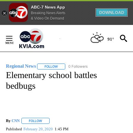
ABC-7 News App
DOWNLOAD
Breaking News Alerts
& Video On Demand
Skip
to
91°
Content
Regional News
0 Followers
FOLLOW
FOLLOW "REGIONAL NEWS" TO RECEIVE NOTIF
Elementary school battles
bedbugs
By
CNN
FOLLOW
FOLLOW "" TO RECEIVE NOTIFICATIONS ABOUT NEW PAGE
Published
February 20, 2020
1:45 PM