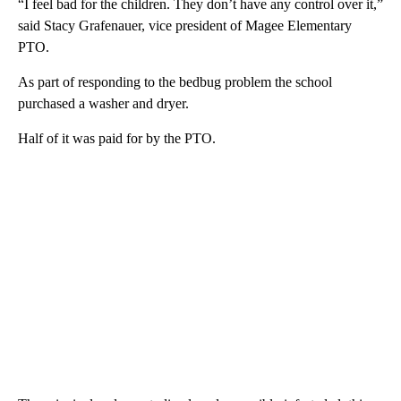
“I feel bad for the children. They don’t have any control over it,”
said Stacy Grafenauer, vice president of Magee Elementary
PTO.
As part of responding to the bedbug problem the school
purchased a washer and dryer.
Half of it was paid for by the PTO.