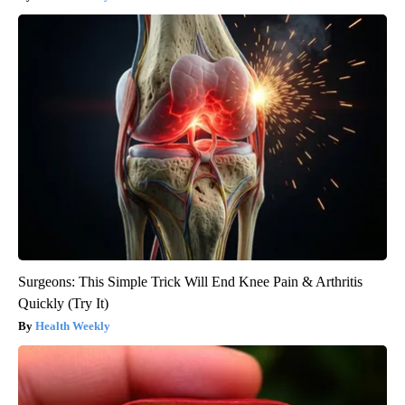
Surgeons: This Simple Trick Will End Knee Pain & Arthritis
Quickly (Try It)
Health Weekly