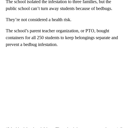
The school isolated the infestation to three families, but the
public school can’t turn away students because of bedbugs.
They’re not considered a health risk.
The school’s parent teacher organization, or PTO, bought
containers for all 250 students to keep belongings separate and
prevent a bedbug infestation.