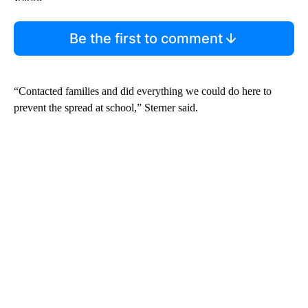
Be the first to comment
“Contacted families and did everything we could do here to
prevent the spread at school,” Sterner said.