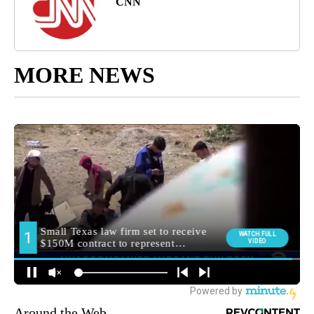
CNN
MORE NEWS
Around the Web