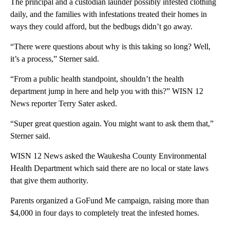
The principal and a custodian launder possibly infested clothing
daily, and the families with infestations treated their homes in
ways they could afford, but the bedbugs didn’t go away.
“There were questions about why is this taking so long? Well,
it’s a process,” Sterner said.
“From a public health standpoint, shouldn’t the health
department jump in here and help you with this?” WISN 12
News reporter Terry Sater asked.
“Super great question again. You might want to ask them that,”
Sterner said.
WISN 12 News asked the Waukesha County Environmental
Health Department which said there are no local or state laws
that give them authority.
Parents organized a GoFund Me campaign, raising more than
$4,000 in four days to completely treat the infested homes.