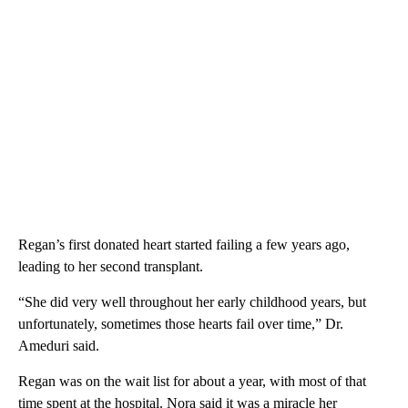
Regan’s first donated heart started failing a few years ago,
leading to her second transplant.
“She did very well throughout her early childhood years, but
unfortunately, sometimes those hearts fail over time,” Dr.
Ameduri said.
Regan was on the wait list for about a year, with most of that
time spent at the hospital. Nora said it was a miracle her