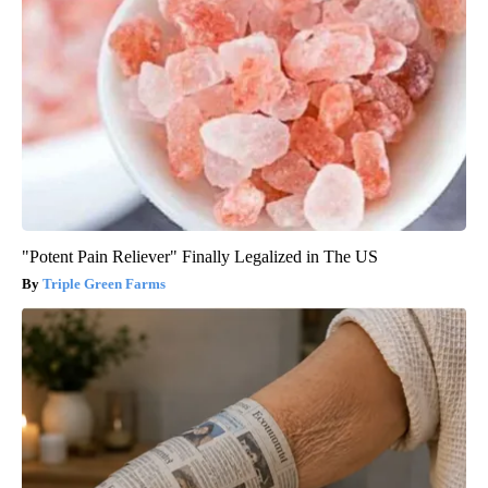
"Potent Pain Reliever" Finally Legalized in The US
Triple Green Farms