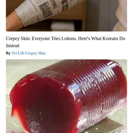
Crepey Skin: Everyone Tries Lotions. Here's What Koreans Do
Instead
Tri Lift Crepey Skin