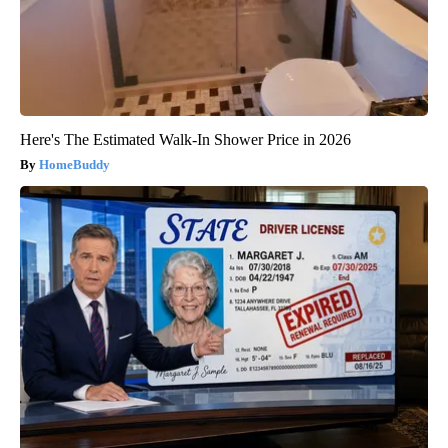
Here's The Estimated Walk-In Shower Price in 2026
HomeBuddy