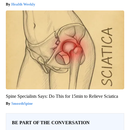
Health Weekly
Spine Specialists Says: Do This for 15min to Relieve Sciatica
SmoothSpine
BE PART OF THE CONVERSATION