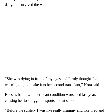
daughter survived the wait.
“She was dying in front of my eyes and I truly thought she
wasn’t going to make it to her second transplant,” Nora said.
Reese’s battle with her heart condition worsened last year,
causing her to struggle in sports and at school.
“Before the surgery I was like really crummy and like tired and