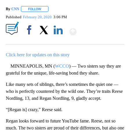
By
CNN
FOLLOW
FOLLOW "" TO RECEIVE NOTIFICATIONS ABOUT NEW PAGE
Published
February 20, 2020
3:06 PM
Show More
Facebook
X
LinkedIn
Click here for updates on this story
MINNEAPOLIS, MN (
WCCO
) — Two sisters say they are
grateful for the unique, life-saving bond they share.
Like many sets of siblings, there’s sometimes the quiet one —
who is perfectly countered by the wild one. They’re traits Reese
Nordling, 13, and Regan Nordling, 9, gladly accept.
“[Regan is] crazy,” Reese said.
Regan looks forward to future YouTube fame. Reese, not so
much. The two sisters are proud of their differences, but also one