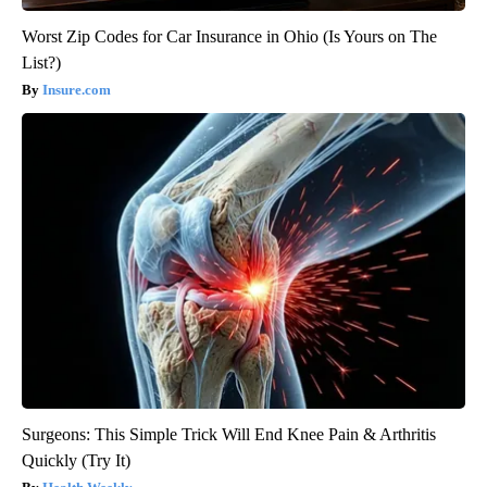
Worst Zip Codes for Car Insurance in Ohio (Is Yours on The
List?)
Insure.com
Surgeons: This Simple Trick Will End Knee Pain & Arthritis
Quickly (Try It)