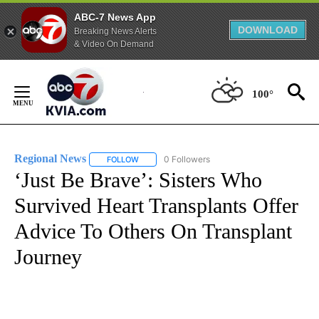
ABC-7 News App
DOWNLOAD
Breaking News Alerts
& Video On Demand
Skip
to
100°
Content
Regional News
0 Followers
FOLLOW
FOLLOW "REGIONAL NEWS" TO RECEIVE NOTIF
‘Just Be Brave’: Sisters Who
Survived Heart Transplants Offer
Advice To Others On Transplant
Journey