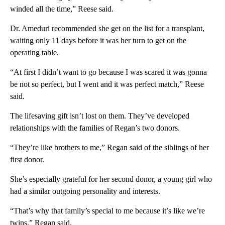
winded all the time,” Reese said.
Dr. Ameduri recommended she get on the list for a transplant,
waiting only 11 days before it was her turn to get on the
operating table.
“At first I didn’t want to go because I was scared it was gonna
be not so perfect, but I went and it was perfect match,” Reese
said.
The lifesaving gift isn’t lost on them. They’ve developed
relationships with the families of Regan’s two donors.
“They’re like brothers to me,” Regan said of the siblings of her
first donor.
She’s especially grateful for her second donor, a young girl who
had a similar outgoing personality and interests.
“That’s why that family’s special to me because it’s like we’re
twins,” Regan said.