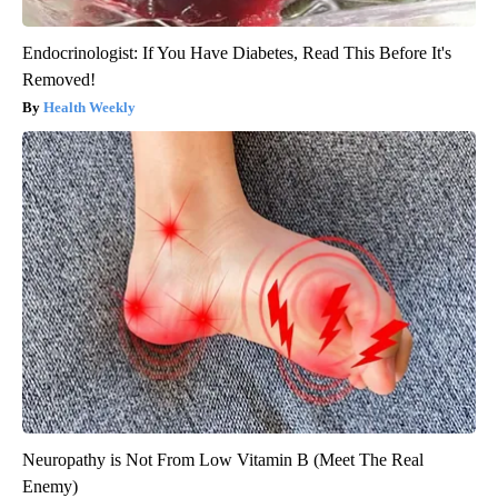
Endocrinologist: If You Have Diabetes, Read This Before It's
Removed!
Health Weekly
Neuropathy is Not From Low Vitamin B (Meet The Real
Enemy)