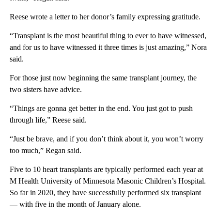
Reese wrote a letter to her donor’s family expressing gratitude.
“Transplant is the most beautiful thing to ever to have witnessed,
and for us to have witnessed it three times is just amazing,” Nora
said.
For those just now beginning the same transplant journey, the
two sisters have advice.
“Things are gonna get better in the end. You just got to push
through life,” Reese said.
“Just be brave, and if you don’t think about it, you won’t worry
too much,” Regan said.
Five to 10 heart transplants are typically performed each year at
M Health University of Minnesota Masonic Children’s Hospital.
So far in 2020, they have successfully performed six transplant
— with five in the month of January alone.