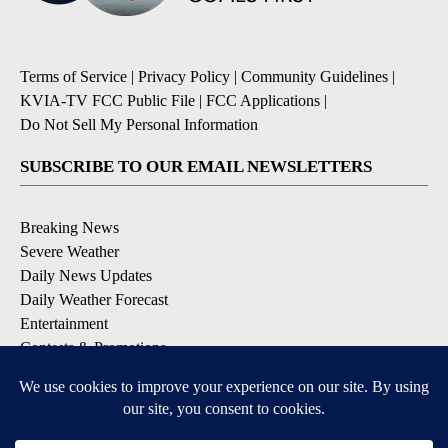
Terms of Service
|
Privacy Policy
|
Community Guidelines
|
KVIA-TV FCC Public File
|
FCC Applications
|
Do Not Sell My Personal Information
SUBSCRIBE TO OUR EMAIL NEWSLETTERS
Breaking News
Severe Weather
Daily News Updates
Daily Weather Forecast
Entertainment
Contests & Promotions
DOWNLOAD OUR APPS