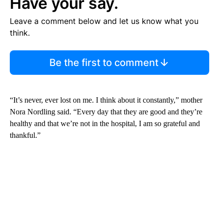
Have your say.
Leave a comment below and let us know what you
think.
Be the first to comment
“It’s never, ever lost on me. I think about it constantly,” mother
Nora Nordling said. “Every day that they are good and they’re
healthy and that we’re not in the hospital, I am so grateful and
thankful.”