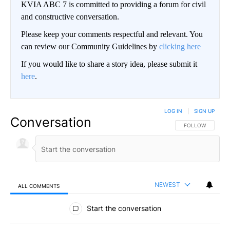
KVIA ABC 7 is committed to providing a forum for civil
and constructive conversation.
Please keep your comments respectful and relevant. You
can review our Community Guidelines by
clicking here
If you would like to share a story idea, please submit it
here
.
LOG IN
|
SIGN UP
Conversation
FOLLOW THIS CO
FOLLOW
NEWEST
ALL COMMENTS
All Comments
Start the conversation