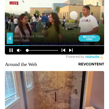
Around the Web