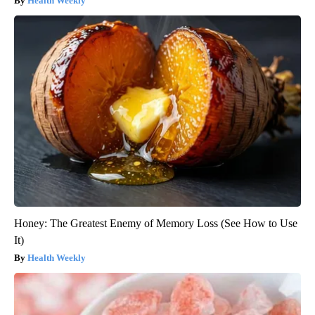
Health Weekly
Honey: The Greatest Enemy of Memory Loss (See How to Use
It)
Health Weekly