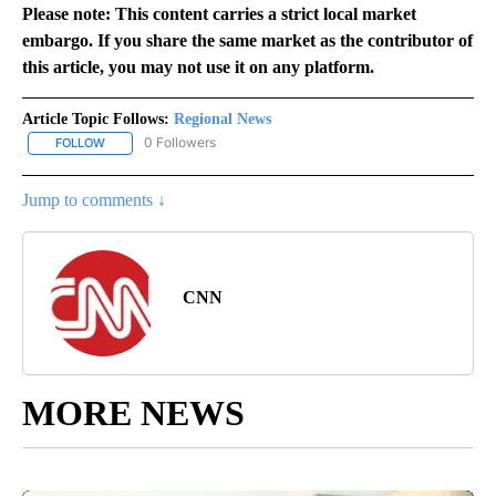
Please note: This content carries a strict local market
embargo. If you share the same market as the contributor of
this article, you may not use it on any platform.
Article Topic Follows:
Regional News
0 Followers
FOLLOW
FOLLOW "REGIONAL NEWS" TO RECEIVE NOTIFICATIONS ABOUT 
Jump to comments ↓
CNN
MORE NEWS