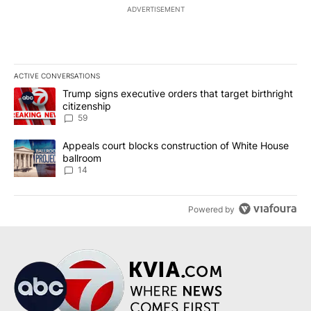
ADVERTISEMENT
ACTIVE CONVERSATIONS
The following is a list of the most commented articles in the last 7
A trending article titled "Trump signs executive orders that targe
Trump signs executive orders that target birthright
citizenship
59
A trending article titled "Appeals court blocks construction of W
Appeals court blocks construction of White House
ballroom
14
Powered by