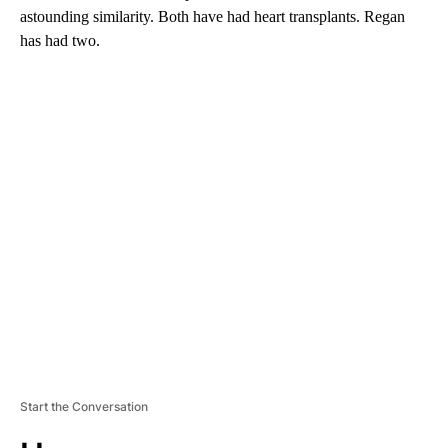
astounding similarity. Both have had heart transplants. Regan
has had two.
A
D
V
E
R
TI
S
E
M
E
N
T
Start the Conversation