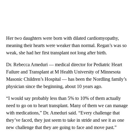
Her two daughters were born with dilated cardiomyopathy,
meaning their hearts were weaker than normal. Regan’s was so
weak, she had her first transplant not long after birth.
Dr. Rebecca Ameduri — medical director for Pediatric Heart
Failure and Transplant at M Health University of Minnesota
Masonic Children’s Hospital — has been the Nordling family’s
physician since the beginning, about 10 years ago.
“I would say probably less than 5% to 10% of them actually
need to go on to heart transplant. Many of them we can manage
with medications,” Dr. Ameduri said. “Every challenge that
they’ve faced, they just seem to take in stride and see it as one
new challenge that they are going to face and move past.”