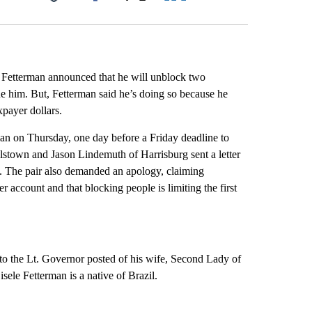
Facebook
X
LinkedIn
Email
Fetterman announced that he will unblock two
ue him. But, Fetterman said he’s doing so because he
xpayer dollars.
man on Thursday, one day before a Friday deadline to
stown and Jason Lindemuth of Harrisburg sent a letter
ed. The pair also demanded an apology, claiming
r account and that blocking people is limiting the first
 the Lt. Governor posted of his wife, Second Lady of
sele Fetterman is a native of Brazil.