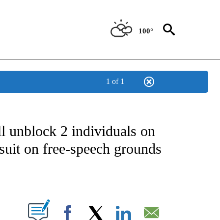
100°
1 of 1
OTIFICATIONS ABOUT NEW PAGES ON "REGIONAL NEWS".
l unblock 2 individuals on
suit on free-speech grounds
PAGES ON "".