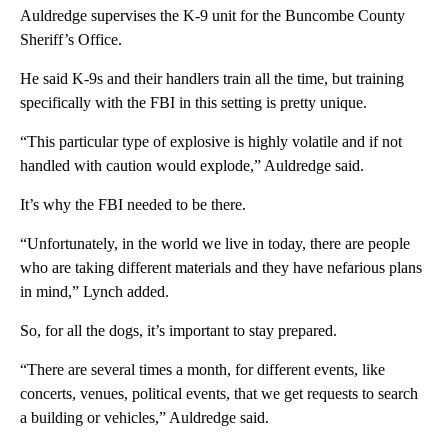
Auldredge supervises the K-9 unit for the Buncombe County
Sheriff’s Office.
He said K-9s and their handlers train all the time, but training
specifically with the FBI in this setting is pretty unique.
“This particular type of explosive is highly volatile and if not
handled with caution would explode,” Auldredge said.
It’s why the FBI needed to be there.
“Unfortunately, in the world we live in today, there are people
who are taking different materials and they have nefarious plans
in mind,” Lynch added.
So, for all the dogs, it’s important to stay prepared.
“There are several times a month, for different events, like
concerts, venues, political events, that we get requests to search
a building or vehicles,” Auldredge said.