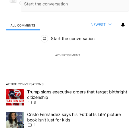
NEWEST
ALL COMMENTS
All Comments
Start the conversation
ADVERTISEMENT
ACTIVE CONVERSATIONS
The following is a list of the most commented articles in the last 7
A trending article titled "Trump signs executive orders that targe
Trump signs executive orders that target birthright
citizenship
8
A trending article titled "Cristo Fernández says his 'Fútbol Is Life'
Cristo Fernández says his 'Fútbol Is Life' picture
book isn't just for kids
1