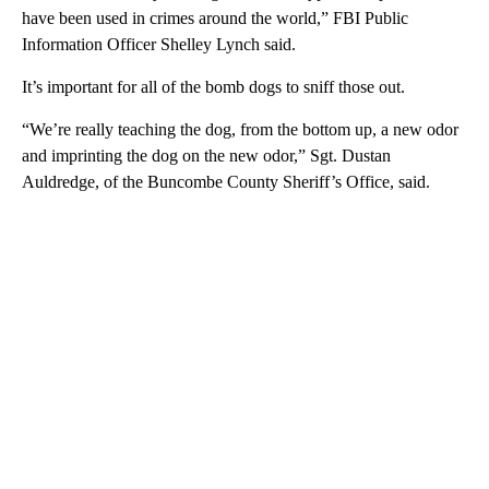
have been used in crimes around the world,” FBI Public
Information Officer Shelley Lynch said.
It’s important for all of the bomb dogs to sniff those out.
“We’re really teaching the dog, from the bottom up, a new odor
and imprinting the dog on the new odor,” Sgt. Dustan
Auldredge, of the Buncombe County Sheriff’s Office, said.