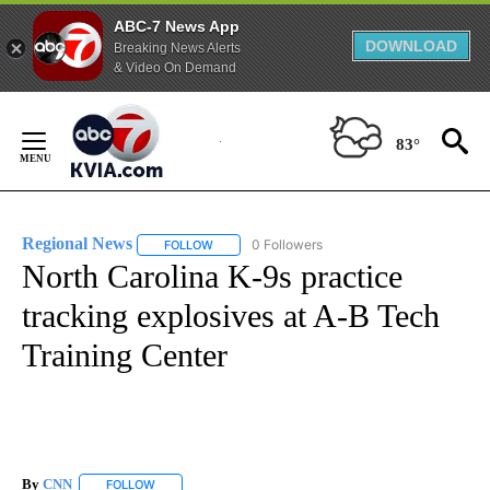
ABC-7 News App
DOWNLOAD
Breaking News Alerts
& Video On Demand
Skip
to
83°
Content
Regional News
0 Followers
FOLLOW
FOLLOW "REGIONAL NEWS" TO RECEIVE NOTIF
North Carolina K-9s practice
tracking explosives at A-B Tech
Training Center
By
CNN
FOLLOW
FOLLOW "" TO RECEIVE NOTIFICATIONS ABOUT NEW PAGE