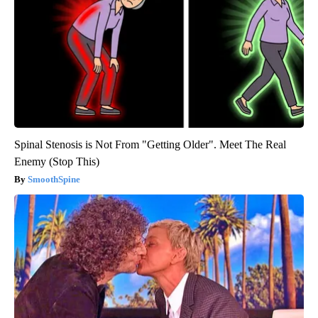
Spinal Stenosis is Not From "Getting Older". Meet The Real
Enemy (Stop This)
SmoothSpine