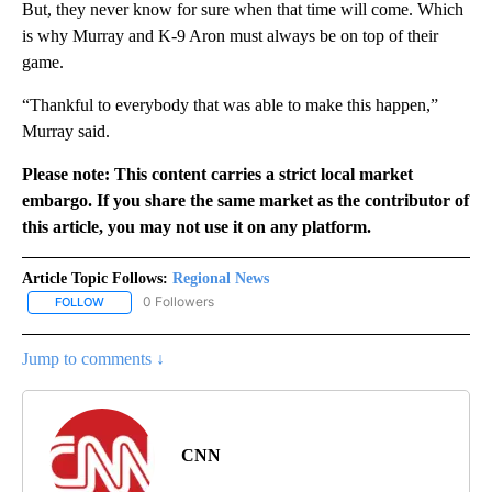
But, they never know for sure when that time will come. Which
is why Murray and K-9 Aron must always be on top of their
game.
“Thankful to everybody that was able to make this happen,”
Murray said.
Please note: This content carries a strict local market
embargo. If you share the same market as the contributor of
this article, you may not use it on any platform.
Article Topic Follows:
Regional News
0 Followers
FOLLOW
FOLLOW "REGIONAL NEWS" TO RECEIVE NOTIFICATIONS ABOUT 
Jump to comments ↓
CNN