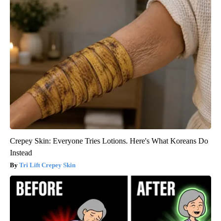
Crepey Skin: Everyone Tries Lotions. Here's What Koreans Do
Instead
Tri Lift Crepey Skin