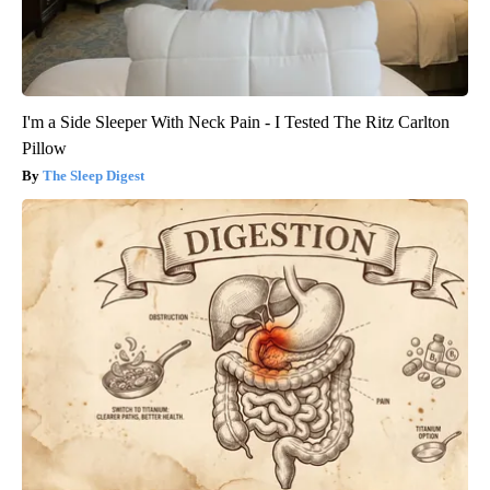
I'm a Side Sleeper With Neck Pain - I Tested The Ritz Carlton
Pillow
The Sleep Digest