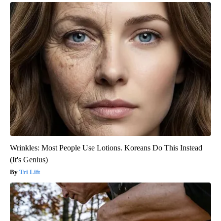
Wrinkles: Most People Use Lotions. Koreans Do This Instead
(It's Genius)
Tri Lift