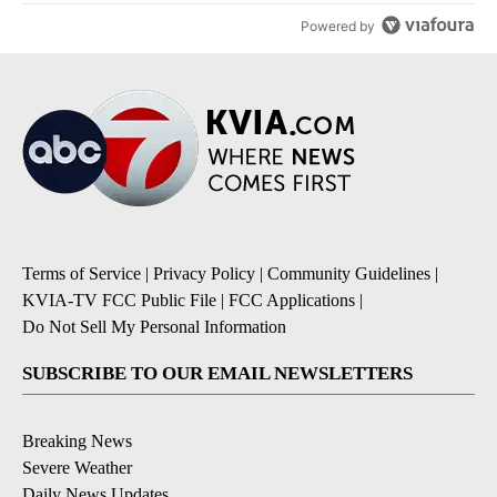
Powered by
Terms of Service
|
Privacy Policy
|
Community Guidelines
|
KVIA-TV FCC Public File
|
FCC Applications
|
Do Not Sell My Personal Information
SUBSCRIBE TO OUR EMAIL NEWSLETTERS
Breaking News
Severe Weather
Daily News Updates