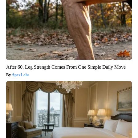
After 60, Leg Strength Comes From One Simple Daily Move
ApexLabs