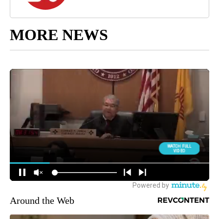
MORE NEWS
Around the Web