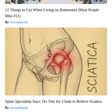
12 Things to Cut When Living on Retirement (Most People
Miss #11)
Greensprout
Spine Specialists Says: Do This for 15min to Relieve Sciatica
SmoothSpine