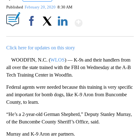
Published
February 20, 2020
8:30 AM
Show More
Facebook
X
LinkedIn
Click here for updates on this story
WOODFIN, N.C. (
WLOS
) — K-9s and their handlers from
all over the state trained with the FBI on Wednesday at the A-B
Tech Training Center in Woodfin.
Federal agents were needed because this training is very specific
and important for bomb dogs, like K-9 Aron from Buncombe
County, to learn.
“He’s a 2-year-old German Shepherd,” Deputy Stanley Murray,
of the Buncombe County Sheriff’s Office, said.
Murray and K-9 Aron are partners.