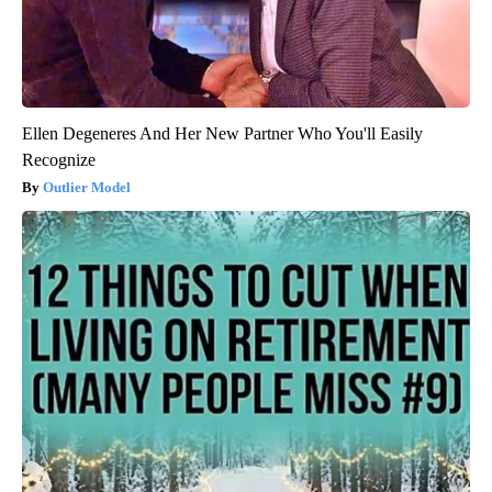
Ellen Degeneres And Her New Partner Who You'll Easily
Recognize
Outlier Model