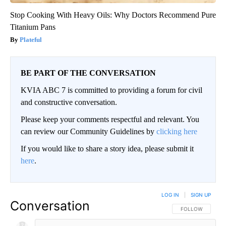
Stop Cooking With Heavy Oils: Why Doctors Recommend Pure
Titanium Pans
Plateful
BE PART OF THE CONVERSATION
KVIA ABC 7 is committed to providing a forum for civil
and constructive conversation.
Please keep your comments respectful and relevant. You
can review our Community Guidelines by
clicking here
If you would like to share a story idea, please submit it
here
.
LOG IN
|
SIGN UP
Conversation
FOLLOW THIS CO
FOLLOW