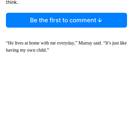
think.
Be the first to comment
“He lives at home with me everyday,” Murray said. “It’s just like
having my own child.”