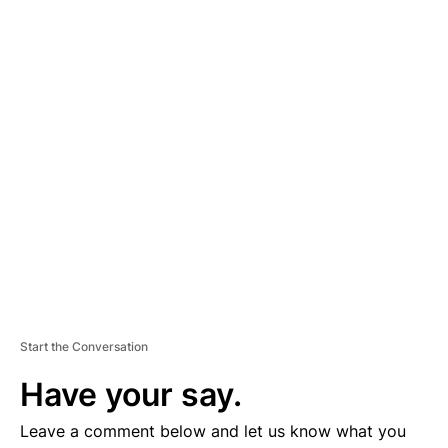
A
D
V
E
R
TI
S
E
M
E
N
T
Start the Conversation
Have your say.
Leave a comment below and let us know what you