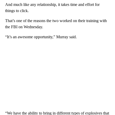
And much like any relationship, it takes time and effort for
things to click.
That’s one of the reasons the two worked on their training with
the FBI on Wednesday.
“It’s an awesome opportunity,” Murray said.
“We have the ability to bring in different types of explosives that