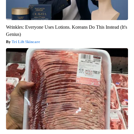
Wrinkles: Everyone Uses Lotions. Koreans Do This Instead (It's
Genius)
Tri Lift Skincare