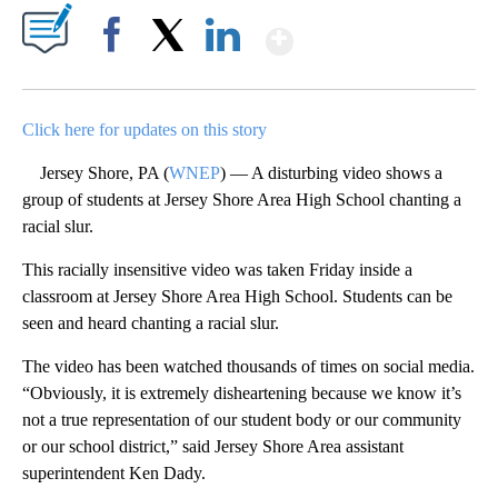
Show More
Facebook
X
LinkedIn
Click here for updates on this story
Jersey Shore, PA (
WNEP
) — A disturbing video shows a
group of students at Jersey Shore Area High School chanting a
racial slur.
This racially insensitive video was taken Friday inside a
classroom at Jersey Shore Area High School. Students can be
seen and heard chanting a racial slur.
The video has been watched thousands of times on social media.
“Obviously, it is extremely disheartening because we know it’s
not a true representation of our student body or our community
or our school district,” said Jersey Shore Area assistant
superintendent Ken Dady.