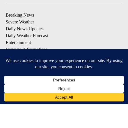
Breaking News
Severe Weather
Daily News Updates
Daily Weather Forecast
Entertainment
Contests & Promotions
DOWNLOAD OUR APPS
Available for iOS and Android
© 2026, NPG of Texas, L.P. El Paso, TX USA