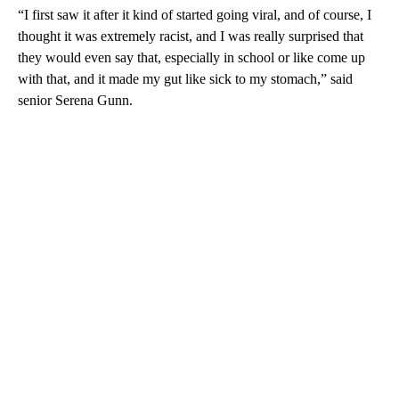
“I first saw it after it kind of started going viral, and of course, I
thought it was extremely racist, and I was really surprised that
they would even say that, especially in school or like come up
with that, and it made my gut like sick to my stomach,” said
senior Serena Gunn.
A
D
V
E
R
TI
S
E
M
E
N
T