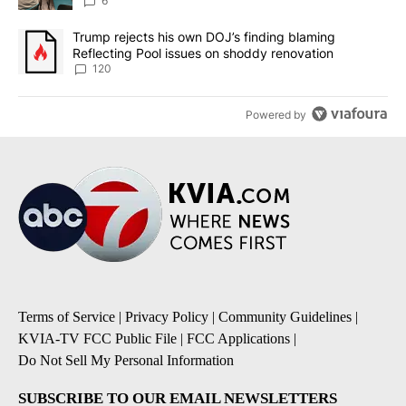
utilities
6
A trending article titled "Trump rejects his own DOJ’s finding bl
Trump rejects his own DOJ’s finding blaming
Reflecting Pool issues on shoddy renovation
120
Powered by
Terms of Service
|
Privacy Policy
|
Community Guidelines
|
KVIA-TV FCC Public File
|
FCC Applications
|
Do Not Sell My Personal Information
SUBSCRIBE TO OUR EMAIL NEWSLETTERS