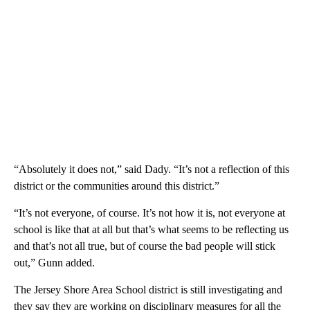
“Absolutely it does not,” said Dady. “It’s not a reflection of this
district or the communities around this district.”
“It’s not everyone, of course. It’s not how it is, not everyone at
school is like that at all but that’s what seems to be reflecting us
and that’s not all true, but of course the bad people will stick
out,” Gunn added.
The Jersey Shore Area School district is still investigating and
they say they are working on disciplinary measures for all the