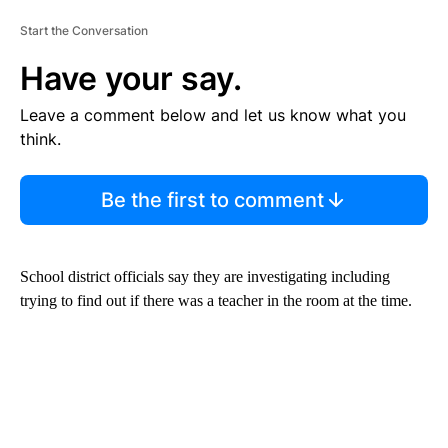
Start the Conversation
Have your say.
Leave a comment below and let us know what you
think.
Be the first to comment
School district officials say they are investigating including
trying to find out if there was a teacher in the room at the time.