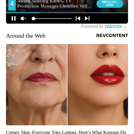
Around the Web
Crepey Skin: Everyone Tries Lotions. Here's What Koreans Do