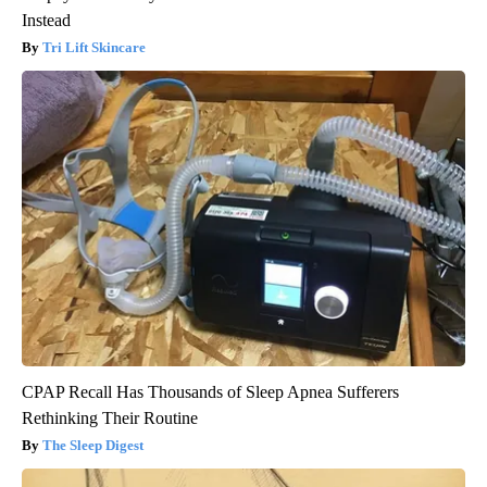
Instead
Tri Lift Skincare
CPAP Recall Has Thousands of Sleep Apnea Sufferers
Rethinking Their Routine
The Sleep Digest