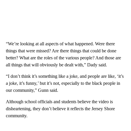
“We’re looking at all aspects of what happened. Were there
things that were missed? Are there things that could be done
better? What are the roles of the various people? And those are
all things that will obviously be dealt with,” Dady said.
“I don’t think it’s something like a joke, and people are like, ‘it’s
a joke, it’s funny,’ but it’s not, especially to the black people in
our community,” Gunn said.
Although school officials and students believe the video is
disheartening, they don’t believe it reflects the Jersey Shore
community.