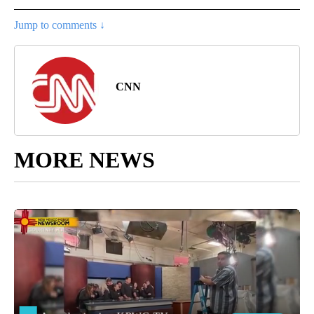
Jump to comments ↓
CNN
MORE NEWS