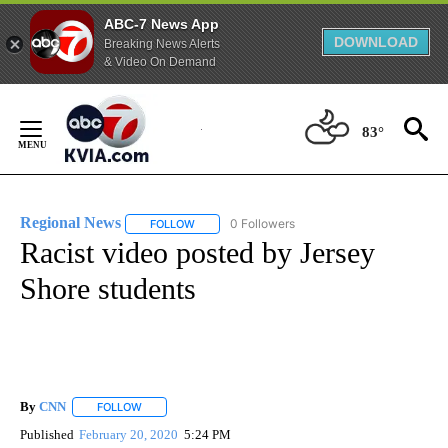
ABC-7 News App
DOWNLOAD
Breaking News Alerts
& Video On Demand
Skip
to
83°
Content
Regional News
0 Followers
FOLLOW
FOLLOW "REGIONAL NEWS" TO RECEIVE NOTIF
Racist video posted by Jersey
Shore students
By
CNN
FOLLOW
FOLLOW "" TO RECEIVE NOTIFICATIONS ABOUT NEW PAGE
Published
February 20, 2020
5:24 PM