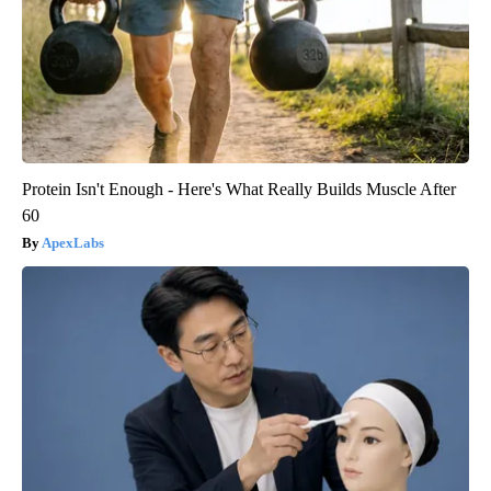
Protein Isn't Enough - Here's What Really Builds Muscle After
60
ApexLabs