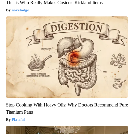
This is Who Really Makes Costco's Kirkland Items
novelodge
Stop Cooking With Heavy Oils: Why Doctors Recommend Pure
Titanium Pans
Plateful