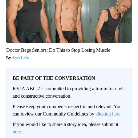
Doctor Begs Seniors: Do This to Stop Losing Muscle
ApexLabs
BE PART OF THE CONVERSATION
KVIA ABC 7 is committed to providing a forum for civil
and constructive conversation.
Please keep your comments respectful and relevant. You
can review our Community Guidelines by
clicking here
If you would like to share a story idea, please submit it
here
.