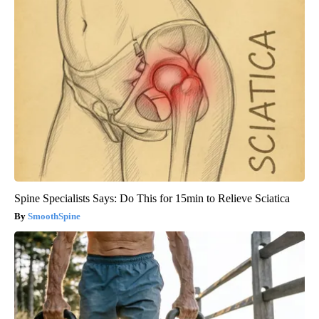
Spine Specialists Says: Do This for 15min to Relieve Sciatica
SmoothSpine