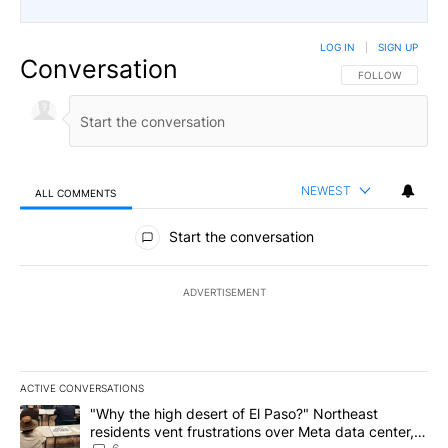
LOG IN
|
SIGN UP
Conversation
FOLLOW THIS CO
FOLLOW
NEWEST
ALL COMMENTS
All Comments
Start the conversation
ADVERTISEMENT
ACTIVE CONVERSATIONS
The following is a list of the most commented articles in the last 7
A trending article titled ""Why the high desert of El Paso?" Northe
"Why the high desert of El Paso?" Northeast
residents vent frustrations over Meta data center,