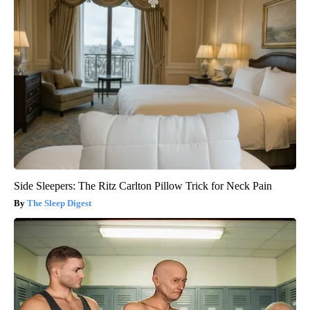
Side Sleepers: The Ritz Carlton Pillow Trick for Neck Pain
The Sleep Digest