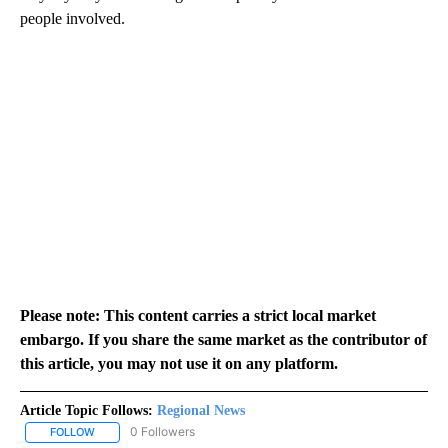
people involved.
Please note: This content carries a strict local market
embargo. If you share the same market as the contributor of
this article, you may not use it on any platform.
Article Topic Follows:
Regional News
0 Followers
FOLLOW
FOLLOW "REGIONAL NEWS" TO RECEIVE NOTIFICATIONS ABOUT 