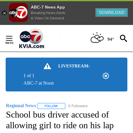
ABC-7 News App
DOWNLOAD
Breaking News Alerts
& Video On Demand
Skip
to
94°
Content
LIVESTREAM:
1 of 1
ABC-7 at Noon
Regional News
0 Followers
FOLLOW
FOLLOW "REGIONAL NEWS" TO RECEIVE NOTIF
School bus driver accused of
allowing girl to ride on his lap