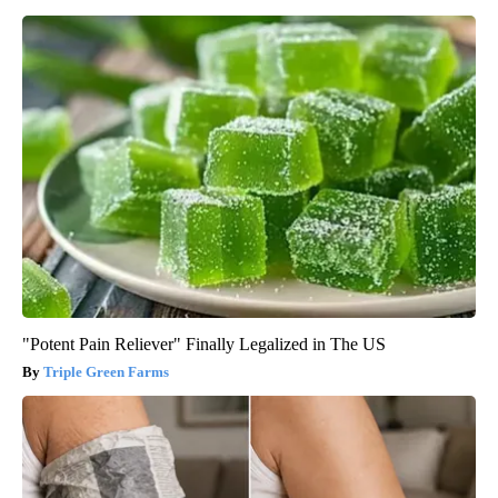
"Potent Pain Reliever" Finally Legalized in The US
Triple Green Farms