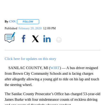
By
CNN
FOLLOW
FOLLOW "" TO RECEIVE NOTIFICATIONS ABOUT NEW PAGE
Published
February 20, 2020
12:09 PM
Show More
Facebook
X
LinkedIn
Click here for updates on this story
SANILAC COUNTY, MI (
WJRT
) — A bus driver resigned
from Brown City Community Schools and is facing charges
after allegedly allowing a young girl to ride on his lap and touch
the steering wheel.
The Sanilac County Prosecutor’s Office has charged 53-year-old
James Burke with four misdemeanor counts of reckless driving