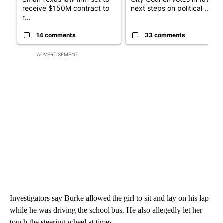
receive $150M contract to
next steps on political ...
r...
14 comments
33 comments
ADVERTISEMENT
Investigators say Burke allowed the girl to sit and lay on his lap
while he was driving the school bus. He also allegedly let her
touch the steering wheel at times.