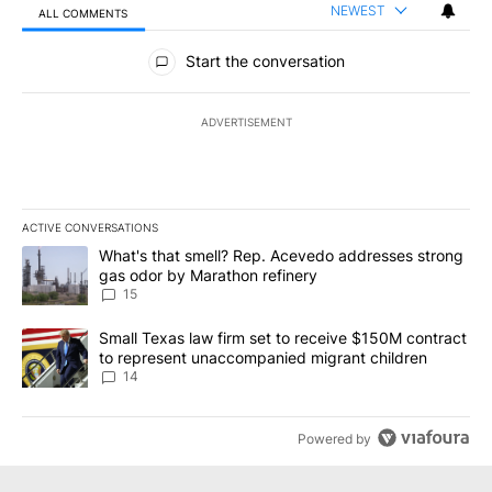
NEWEST
ALL COMMENTS
All Comments
Start the conversation
ADVERTISEMENT
ACTIVE CONVERSATIONS
The following is a list of the most commented articles in the last 7
A trending article titled "What's that smell? Rep. Acevedo addre
What's that smell? Rep. Acevedo addresses strong
gas odor by Marathon refinery
15
A trending article titled "Small Texas law firm set to receive $
Small Texas law firm set to receive $150M contract
to represent unaccompanied migrant children
14
Powered by