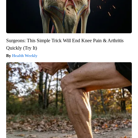
Surgeons: This Simple Trick Will End Knee Pain & Arthritis
Quickly (Try It)
Health Weekly