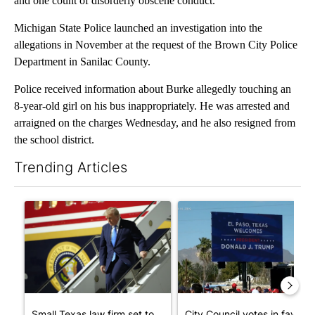
and one count of disorderly obscene conduct.
Michigan State Police launched an investigation into the
allegations in November at the request of the Brown City Police
Department in Sanilac County.
Police received information about Burke allegedly touching an
8-year-old girl on his bus inappropriately. He was arrested and
arraigned on the charges Wednesday, and he also resigned from
the school district.
Trending Articles
The following is a list of the most commented articles in the last 7
A trending article titled "Small Texas law firm set to receive
A trending article titled "Cit
Small Texas law firm set to
City Council votes in favor o