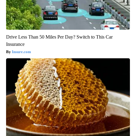
Drive Less Than 50 Miles Per Day? Switch to This Car
Insurance
Insure.com