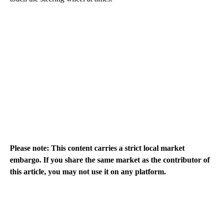
Please note: This content carries a strict local market
embargo. If you share the same market as the contributor of
this article, you may not use it on any platform.