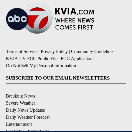
Terms of Service
|
Privacy Policy
|
Community Guidelines
|
KVIA-TV FCC Public File
|
FCC Applications
|
Do Not Sell My Personal Information
SUBSCRIBE TO OUR EMAIL NEWSLETTERS
Breaking News
Severe Weather
Daily News Updates
Daily Weather Forecast
Entertainment
Contests & Promotions