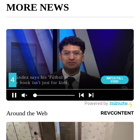
MORE NEWS
Around the Web