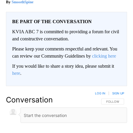
SmoothSpine
BE PART OF THE CONVERSATION
KVIA ABC 7 is committed to providing a forum for civil
and constructive conversation.
Please keep your comments respectful and relevant. You
can review our Community Guidelines by
clicking here
If you would like to share a story idea, please submit it
here
.
LOG IN
|
SIGN UP
Conversation
FOLLOW THIS CO
FOLLOW