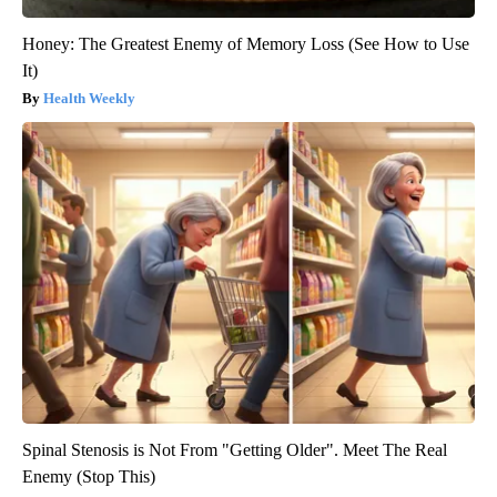
Honey: The Greatest Enemy of Memory Loss (See How to Use
It)
Health Weekly
Spinal Stenosis is Not From "Getting Older". Meet The Real
Enemy (Stop This)