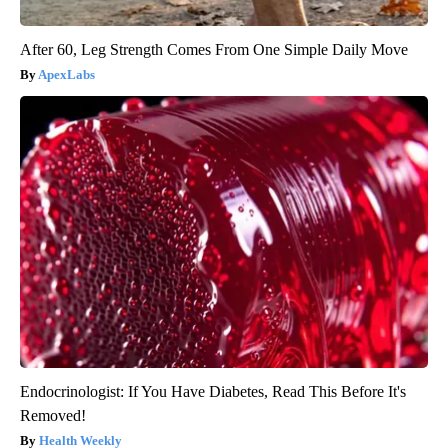
After 60, Leg Strength Comes From One Simple Daily Move
ApexLabs
Endocrinologist: If You Have Diabetes, Read This Before It's
Removed!
Health Weekly