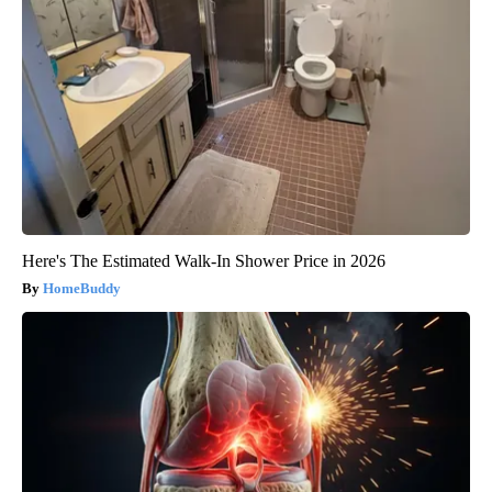
Here's The Estimated Walk-In Shower Price in 2026
HomeBuddy