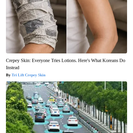
Crepey Skin: Everyone Tries Lotions. Here's What Koreans Do
Instead
Tri Lift Crepey Skin