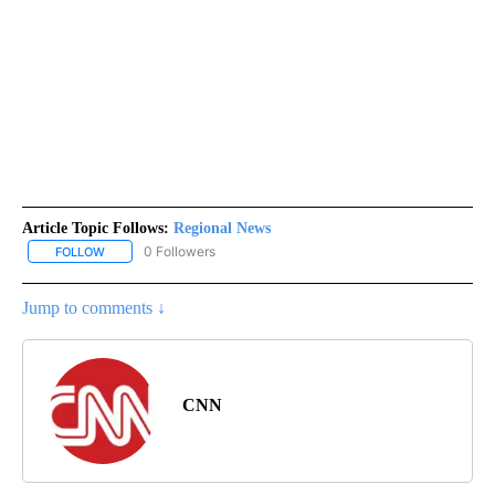
Article Topic Follows:
Regional News
0 Followers
FOLLOW
FOLLOW "REGIONAL NEWS" TO RECEIVE NOTIFICATIONS ABOUT 
Jump to comments ↓
CNN