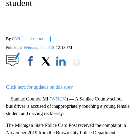
student
By
CNN
FOLLOW
FOLLOW "" TO RECEIVE NOTIFICATIONS ABOUT NEW PAGE
Published
February 20, 2020
12:13 PM
Show More
Facebook
X
LinkedIn
Click here for updates on this story
Sanilac County, MI (
WNEM
) — A Sanilac County school
bus driver is accused of inappropriately touching a young female
student and driving recklessly.
The Michigan State Police Caro Post received the complaint in
November 2019 from the Brown City Police Department.