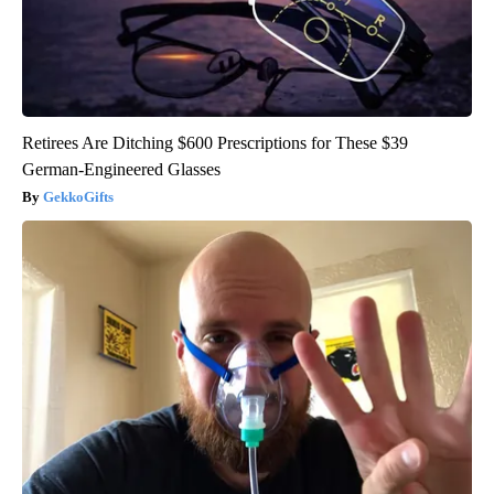
Retirees Are Ditching $600 Prescriptions for These $39
German-Engineered Glasses
GekkoGifts