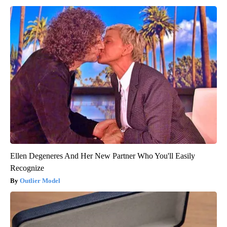
Ellen Degeneres And Her New Partner Who You'll Easily
Recognize
Outlier Model