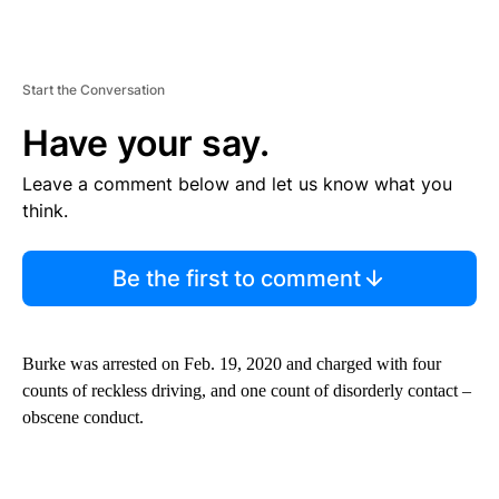
Start the Conversation
Have your say.
Leave a comment below and let us know what you
think.
Be the first to comment
Burke was arrested on Feb. 19, 2020 and charged with four
counts of reckless driving, and one count of disorderly contact –
obscene conduct.