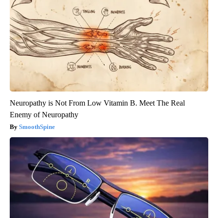
Neuropathy is Not From Low Vitamin B. Meet The Real
Enemy of Neuropathy
SmoothSpine