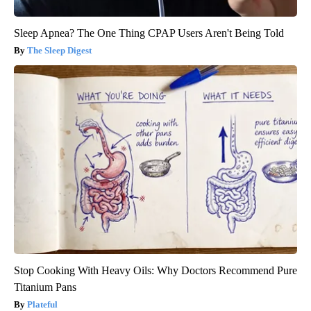
Sleep Apnea? The One Thing CPAP Users Aren't Being Told
The Sleep Digest
Stop Cooking With Heavy Oils: Why Doctors Recommend Pure
Titanium Pans
Plateful