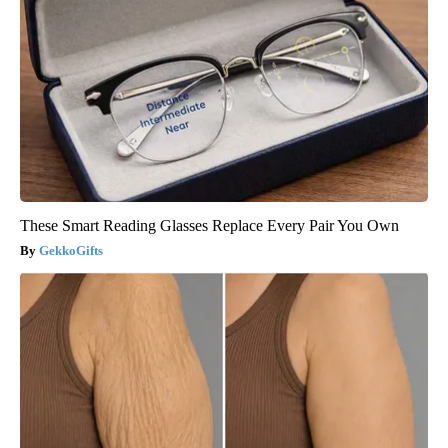
These Smart Reading Glasses Replace Every Pair You Own
GekkoGifts