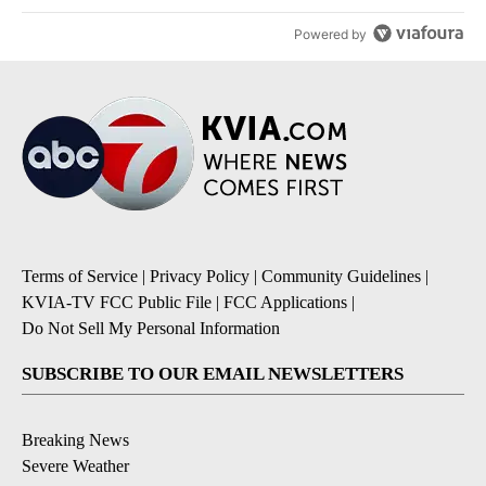
Powered by
Terms of Service
|
Privacy Policy
|
Community Guidelines
|
KVIA-TV FCC Public File
|
FCC Applications
|
Do Not Sell My Personal Information
SUBSCRIBE TO OUR EMAIL NEWSLETTERS
Breaking News
Severe Weather