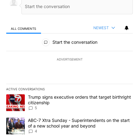
NEWEST
ALL COMMENTS
All Comments
Start the conversation
ADVERTISEMENT
ACTIVE CONVERSATIONS
The following is a list of the most commented articles in the last 7
A trending article titled "Trump signs executive orders that targe
Trump signs executive orders that target birthright
citizenship
5
A trending article titled "ABC-7 Xtra Sunday - Superintendents o
ABC-7 Xtra Sunday - Superintendents on the start
of a new school year and beyond
4