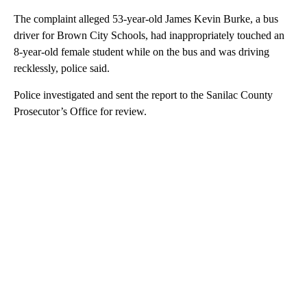
The complaint alleged 53-year-old James Kevin Burke, a bus
driver for Brown City Schools, had inappropriately touched an
8-year-old female student while on the bus and was driving
recklessly, police said.
Police investigated and sent the report to the Sanilac County
Prosecutor’s Office for review.
A
D
V
E
R
TI
S
E
M
E
N
T