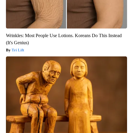
Wrinkles: Most People Use Lotions. Koreans Do This Instead
(It's Genius)
Tri Lift