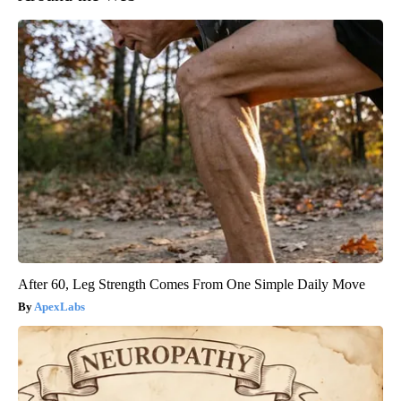
After 60, Leg Strength Comes From One Simple Daily Move
ApexLabs