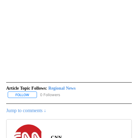
Article Topic Follows:
Regional News
0 Followers
FOLLOW
FOLLOW "REGIONAL NEWS" TO RECEIVE NOTIFICATIONS ABOUT 
Jump to comments ↓
CNN