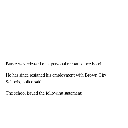
Burke was released on a personal recognizance bond.
He has since resigned his employment with Brown City
Schools, police said.
The school issued the following statement: