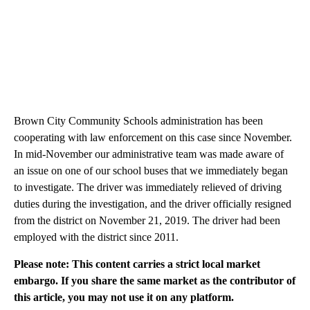
Brown City Community Schools administration has been
cooperating with law enforcement on this case since November.
In mid-November our administrative team was made aware of
an issue on one of our school buses that we immediately began
to investigate. The driver was immediately relieved of driving
duties during the investigation, and the driver officially resigned
from the district on November 21, 2019. The driver had been
employed with the district since 2011.
Please note: This content carries a strict local market
embargo. If you share the same market as the contributor of
this article, you may not use it on any platform.