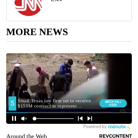
MORE NEWS
Around the Web