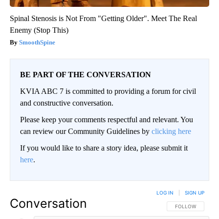
Spinal Stenosis is Not From "Getting Older". Meet The Real
Enemy (Stop This)
SmoothSpine
BE PART OF THE CONVERSATION
KVIA ABC 7 is committed to providing a forum for civil
and constructive conversation.
Please keep your comments respectful and relevant. You
can review our Community Guidelines by
clicking here
If you would like to share a story idea, please submit it
here
.
LOG IN
|
SIGN UP
Conversation
FOLLOW THIS CO
FOLLOW