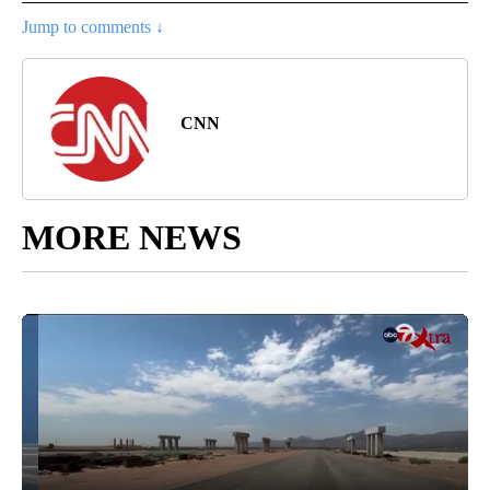
Jump to comments ↓
CNN
MORE NEWS