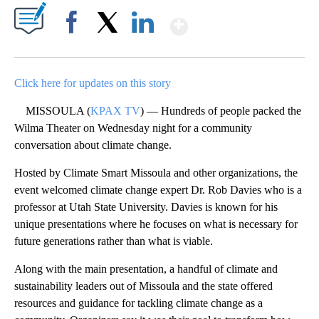
Show More
Facebook
X
LinkedIn
Click here for updates on this story
MISSOULA (
KPAX TV
) — Hundreds of people packed the
Wilma Theater on Wednesday night for a community
conversation about climate change.
Hosted by Climate Smart Missoula and other organizations, the
event welcomed climate change expert Dr. Rob Davies who is a
professor at Utah State University. Davies is known for his
unique presentations where he focuses on what is necessary for
future generations rather than what is viable.
Along with the main presentation, a handful of climate and
sustainability leaders out of Missoula and the state offered
resources and guidance for tackling climate change as a