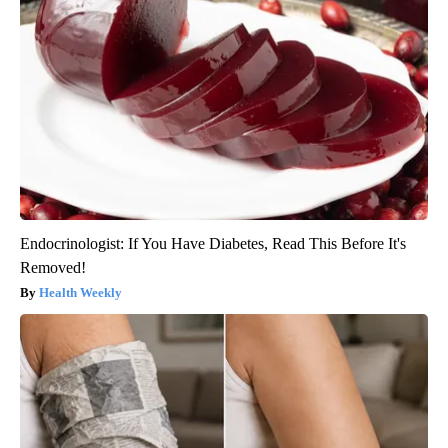
Endocrinologist: If You Have Diabetes, Read This Before It's
Removed!
Health Weekly