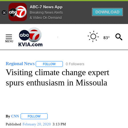
ABC-7 News App
DOWNLOAD
Breaking News Alerts
& Video On Demand
Skip
to
83°
Content
Regional News
0 Followers
FOLLOW
FOLLOW "REGIONAL NEWS" TO RECEIVE NOTIF
Visiting climate change expert
spurs enthusiasm in Missoula
By
CNN
FOLLOW
FOLLOW "" TO RECEIVE NOTIFICATIONS ABOUT NEW PAGE
Published
February 20, 2020
3:13 PM