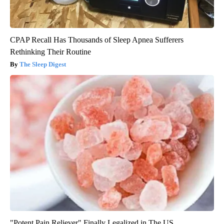
CPAP Recall Has Thousands of Sleep Apnea Sufferers
Rethinking Their Routine
The Sleep Digest
"Potent Pain Reliever" Finally Legalized in The US