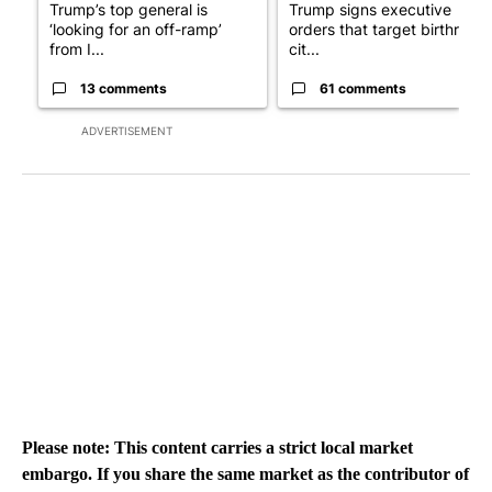
Trump’s top general is
Trump signs executive
‘looking for an off-ramp’
orders that target birthright
from I...
cit...
13 comments
61 comments
ADVERTISEMENT
Please note: This content carries a strict local market
embargo. If you share the same market as the contributor of