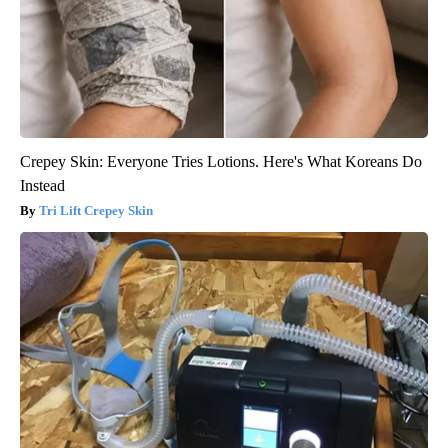
Crepey Skin: Everyone Tries Lotions. Here's What Koreans Do
Instead
Tri Lift Crepey Skin