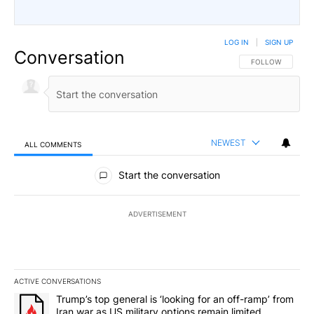
LOG IN
|
SIGN UP
Conversation
FOLLOW THIS CO
FOLLOW
NEWEST
ALL COMMENTS
All Comments
Start the conversation
ADVERTISEMENT
ACTIVE CONVERSATIONS
The following is a list of the most commented articles in the last 7
A trending article titled "Trump’s top general is ‘looking for an o
Trump’s top general is ‘looking for an off-ramp’ from
Iran war as US military options remain limited,