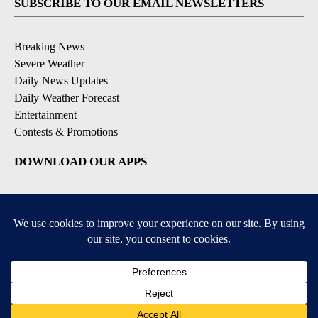
SUBSCRIBE TO OUR EMAIL NEWSLETTERS
Breaking News
Severe Weather
Daily News Updates
Daily Weather Forecast
Entertainment
Contests & Promotions
DOWNLOAD OUR APPS
Available for iOS and Android
© 2026, NPG of Texas, L.P. El Paso, TX USA