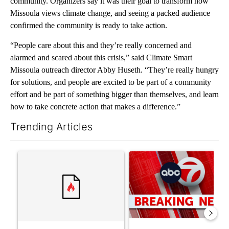
community. Organizers say it was their goal to transform how
Missoula views climate change, and seeing a packed audience
confirmed the community is ready to take action.
“People care about this and they’re really concerned and
alarmed and scared about this crisis,” said Climate Smart
Missoula outreach director Abby Huseth. “They’re really hungry
for solutions, and people are excited to be part of a community
effort and be part of something bigger than themselves, and learn
how to take concrete action that makes a difference.”
Trending Articles
The following is a list of the most commented articles in the last 7
A trending article titled "Trump’s top general is ‘looking for a
A trending article titled "Tru