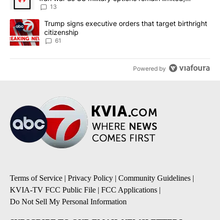
sources say
13
A trending article titled "Trump signs executive orders that targe
Trump signs executive orders that target birthright
citizenship
61
Powered by
Terms of Service
|
Privacy Policy
|
Community Guidelines
|
KVIA-TV FCC Public File
|
FCC Applications
|
Do Not Sell My Personal Information