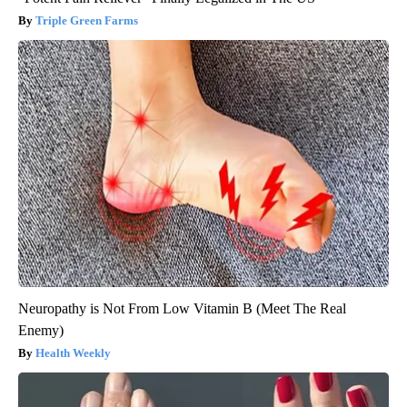
Triple Green Farms
Neuropathy is Not From Low Vitamin B (Meet The Real
Enemy)
Health Weekly