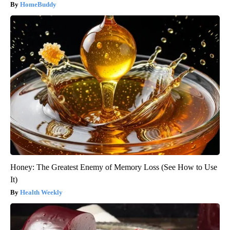
HomeBuddy
Honey: The Greatest Enemy of Memory Loss (See How to Use
It)
Health Weekly