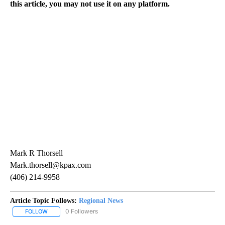
this article, you may not use it on any platform.
Mark R Thorsell
Mark.thorsell@kpax.com
(406) 214-9958
Article Topic Follows:
Regional News
0 Followers
FOLLOW
FOLLOW "REGIONAL NEWS" TO RECEIVE NOTIFICATIONS ABOUT 