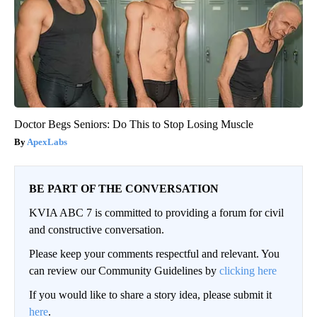
Doctor Begs Seniors: Do This to Stop Losing Muscle
ApexLabs
BE PART OF THE CONVERSATION
KVIA ABC 7 is committed to providing a forum for civil
and constructive conversation.
Please keep your comments respectful and relevant. You
can review our Community Guidelines by
clicking here
If you would like to share a story idea, please submit it
here
.