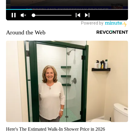
Around the Web
Here's The Estimated Walk-In Shower Price in 2026