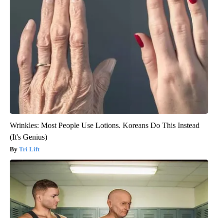
Wrinkles: Most People Use Lotions. Koreans Do This Instead
(It's Genius)
Tri Lift