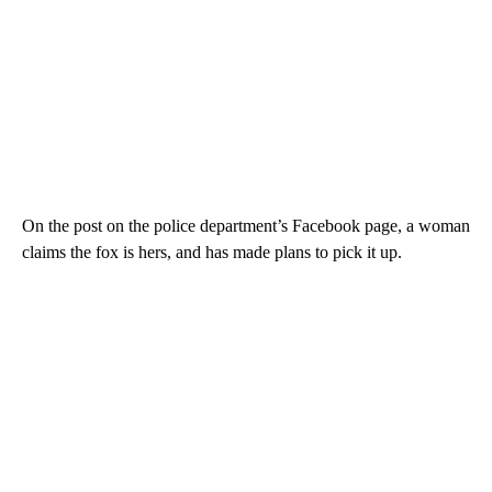
On the post on the police department’s Facebook page, a woman
claims the fox is hers, and has made plans to pick it up.