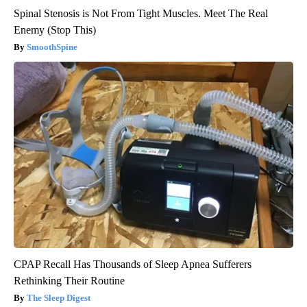
Spinal Stenosis is Not From Tight Muscles. Meet The Real
Enemy (Stop This)
SmoothSpine
CPAP Recall Has Thousands of Sleep Apnea Sufferers
Rethinking Their Routine
The Sleep Digest