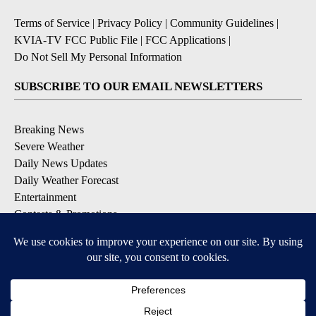
Terms of Service
|
Privacy Policy
|
Community Guidelines
|
KVIA-TV FCC Public File
|
FCC Applications
|
Do Not Sell My Personal Information
SUBSCRIBE TO OUR EMAIL NEWSLETTERS
Breaking News
Severe Weather
Daily News Updates
Daily Weather Forecast
Entertainment
Contests & Promotions
DOWNLOAD OUR APPS
Available for iOS and Android