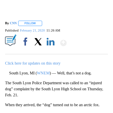
By
CNN
FOLLOW
FOLLOW "" TO RECEIVE NOTIFICATIONS ABOUT NEW PAGE
Published
February 21, 2020
11:26 AM
Show More
Facebook
X
LinkedIn
Click here for updates on this story
South Lyon, MI (
WNEM
) — Well, that’s not a dog.
The South Lyon Police Department was called to an “injured
dog” complaint by the South Lyon High School on Thursday,
Feb. 21.
When they arrived, the “dog” turned out to be an arctic fox.