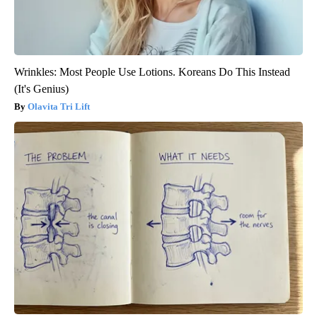
Wrinkles: Most People Use Lotions. Koreans Do This Instead
(It's Genius)
Olavita Tri Lift