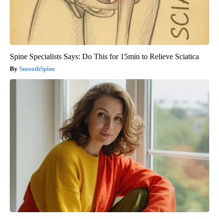
Spine Specialists Says: Do This for 15min to Relieve Sciatica
SmoothSpine