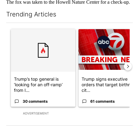
The fox was taken to the Howell Nature Center for a check-up.
Trending Articles
The following is a list of the most commented articles in the last 7
A trending article titled "Trump’s top general is ‘looking for a
A trending article titled "Tru
Trump’s top general is
Trump signs executive
‘looking for an off-ramp’
orders that target birthright
from I...
cit...
30 comments
61 comments
ADVERTISEMENT