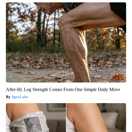
After 60, Leg Strength Comes From One Simple Daily Move
ApexLabs