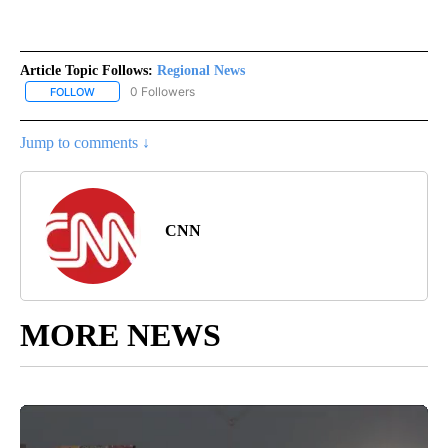
Article Topic Follows:
Regional News
0 Followers
FOLLOW
FOLLOW "REGIONAL NEWS" TO RECEIVE NOTIFICATIONS ABOUT 
Jump to comments ↓
CNN
MORE NEWS