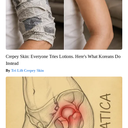
Crepey Skin: Everyone Tries Lotions. Here's What Koreans Do
Instead
Tri Lift Crepey Skin