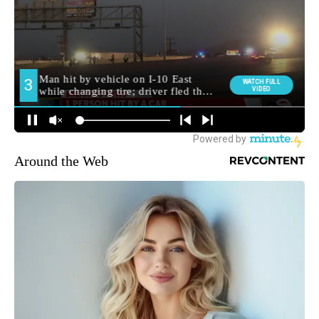
Around the Web