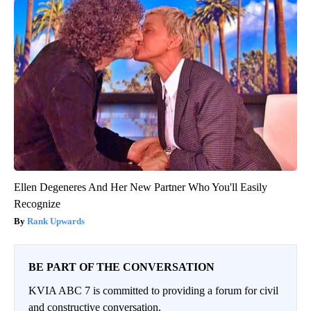
Ellen Degeneres And Her New Partner Who You'll Easily
Recognize
Rank Upwards
BE PART OF THE CONVERSATION
KVIA ABC 7 is committed to providing a forum for civil
and constructive conversation.