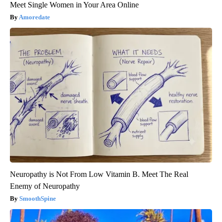
Meet Single Women in Your Area Online
Amoredate
Neuropathy is Not From Low Vitamin B. Meet The Real
Enemy of Neuropathy
SmoothSpine