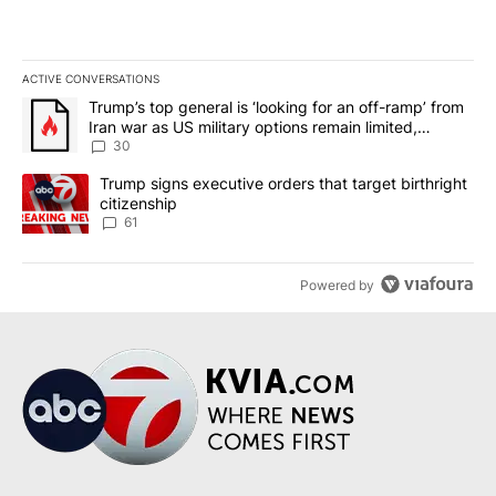
ACTIVE CONVERSATIONS
The following is a list of the most commented articles in the last 7
A trending article titled "Trump’s top general is ‘looking for an 
Trump’s top general is ‘looking for an off-ramp’ from
Iran war as US military options remain limited,
sources say
30
A trending article titled "Trump signs executive orders that targe
Trump signs executive orders that target birthright
citizenship
61
Powered by