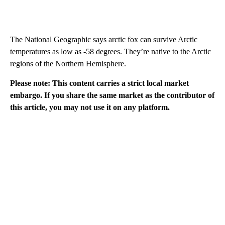
The National Geographic says arctic fox can survive Arctic
temperatures as low as -58 degrees. They’re native to the Arctic
regions of the Northern Hemisphere.
Please note: This content carries a strict local market
embargo. If you share the same market as the contributor of
this article, you may not use it on any platform.