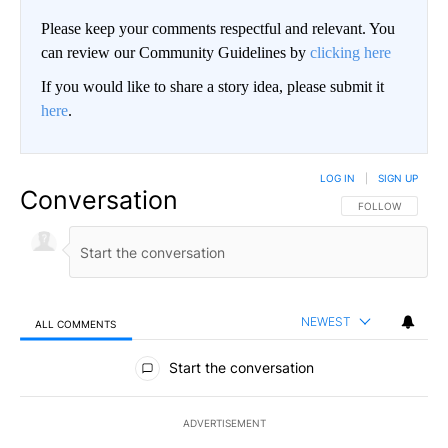
Please keep your comments respectful and relevant. You
can review our Community Guidelines by
clicking here
If you would like to share a story idea, please submit it
here
.
LOG IN
|
SIGN UP
Conversation
FOLLOW THIS CO
FOLLOW
NEWEST
ALL COMMENTS
All Comments
Start the conversation
ADVERTISEMENT