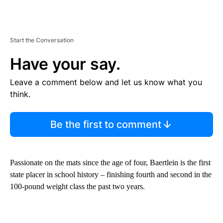
Start the Conversation
Have your say.
Leave a comment below and let us know what you
think.
Be the first to comment
Passionate on the mats since the age of four, Baertlein is the first
state placer in school history – finishing fourth and second in the
100-pound weight class the past two years.