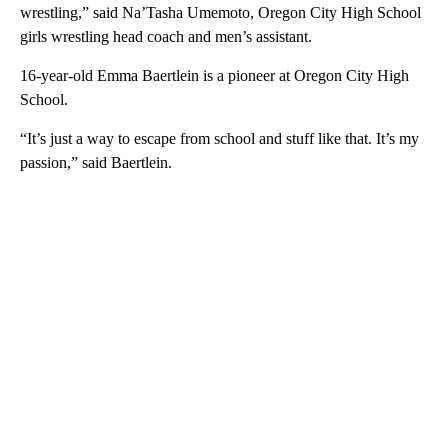
wrestling,” said Na’Tasha Umemoto, Oregon City High School
girls wrestling head coach and men’s assistant.
16-year-old Emma Baertlein is a pioneer at Oregon City High
School.
“It’s just a way to escape from school and stuff like that. It’s my
passion,” said Baertlein.
A
D
V
E
R
TI
S
E
M
E
N
T