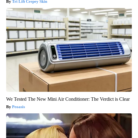
Tri Lift Crepey Skin
We Tested The New Mini Air Conditioner: The Verdict is Clear
Peoasis