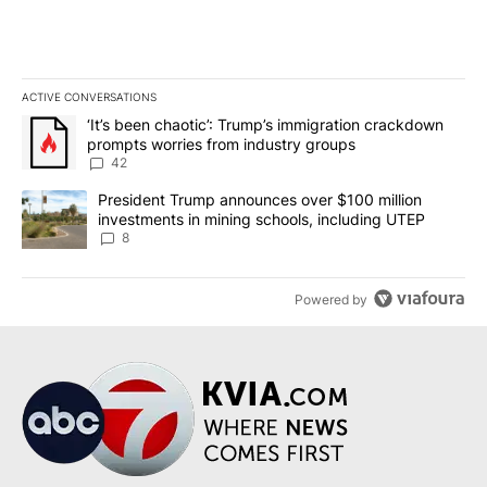
ACTIVE CONVERSATIONS
The following is a list of the most commented articles in the last 7
A trending article titled "‘It’s been chaotic’: Trump’s immigrati
‘It’s been chaotic’: Trump’s immigration crackdown
prompts worries from industry groups
42
A trending article titled "President Trump announces over $100 m
President Trump announces over $100 million
investments in mining schools, including UTEP
8
Powered by