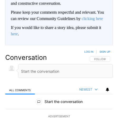
and constructive conversation.
Please keep your comments respectful and relevant. You
can review our Community Guidelines by
clicking here
If you would like to share a story idea, please submit it
here
.
LOG IN
|
SIGN UP
Conversation
FOLLOW THIS CO
FOLLOW
NEWEST
ALL COMMENTS
All Comments
Start the conversation
ADVERTISEMENT