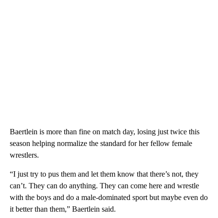
Baertlein is more than fine on match day, losing just twice this
season helping normalize the standard for her fellow female
wrestlers.
“I just try to pus them and let them know that there’s not, they
can’t. They can do anything. They can come here and wrestle
with the boys and do a male-dominated sport but maybe even do
it better than them,” Baertlein said.