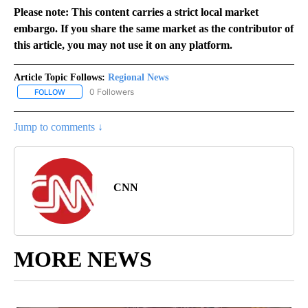
Please note: This content carries a strict local market
embargo. If you share the same market as the contributor of
this article, you may not use it on any platform.
Article Topic Follows:
Regional News
0 Followers
FOLLOW
FOLLOW "REGIONAL NEWS" TO RECEIVE NOTIFICATIONS ABOUT 
Jump to comments ↓
CNN
MORE NEWS