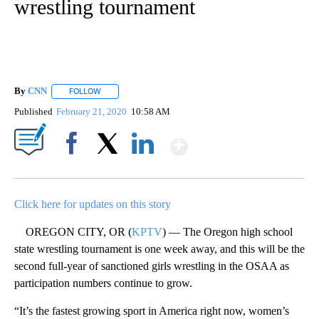
wrestling tournament
By
CNN
FOLLOW
FOLLOW "" TO RECEIVE NOTIFICATIONS ABOUT NEW PAGE
Published
February 21, 2020
10:58 AM
Show More
Facebook
X
LinkedIn
Click here for updates on this story
OREGON CITY, OR (
KPTV
) — The Oregon high school
state wrestling tournament is one week away, and this will be the
second full-year of sanctioned girls wrestling in the OSAA as
participation numbers continue to grow.
“It’s the fastest growing sport in America right now, women’s