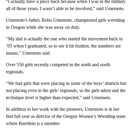
“I actually have a piece back because when I was in the military
all of those years, I wasn’t able to be involved,” said Umemoto.
Umemoto’s father, Bobo Umemoto, championed girls wrestling
in Oregon while she was away on duty.
“My dad is actually the one who started the movement back in
’05 when I graduated, so to see it hit fruition, the numbers are
insane,” Umemoto said.
Over 550 girls recently competed in the north and south
regionals.
“We had girls that were placing in some of the boys’ districts but
not placing even in the girls’ regionals, so the girls talent and the
technique level is higher than expected,” said Umemoto.
In addition to her work with the pioneers, Umemoto is in her
first full year as director of the Oregon Women’s Wrestling team
where Baertlein is a member.