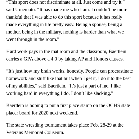
“This sport does not discriminate at all. Just come and try it,”
said Umemoto. “It has made me who I am. I couldn’t be more
thankful that I was able to do this sport because it has really
made everything in life pretty easy. Being a spouse, being a
mother, being in the military, nothing is harder than what we
went through in the room.”
Hard work pays in the mat room and the classroom, Baertlein
carries a GPA above a 4.0 by taking AP and Honors classes.
“It’s just how my brain works, honestly. People can procrastinate
homework and stuff like that but when I get it, I do it to the best
of my abilities,” said Baertlein. “It’s just a part of me. I like
working hard in everything I do. I don’t like slacking.”
Baertlein is hoping to put a first place stamp on the OCHS state
placer board for 2020 next weekend.
The state wrestling tournament takes place Feb. 28-29 at the
Veterans Memorial Coliseum.