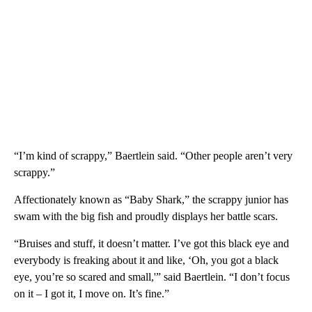
“I’m kind of scrappy,” Baertlein said. “Other people aren’t very
scrappy.”
Affectionately known as “Baby Shark,” the scrappy junior has
swam with the big fish and proudly displays her battle scars.
“Bruises and stuff, it doesn’t matter. I’ve got this black eye and
everybody is freaking about it and like, ‘Oh, you got a black
eye, you’re so scared and small,'” said Baertlein. “I don’t focus
on it – I got it, I move on. It’s fine.”