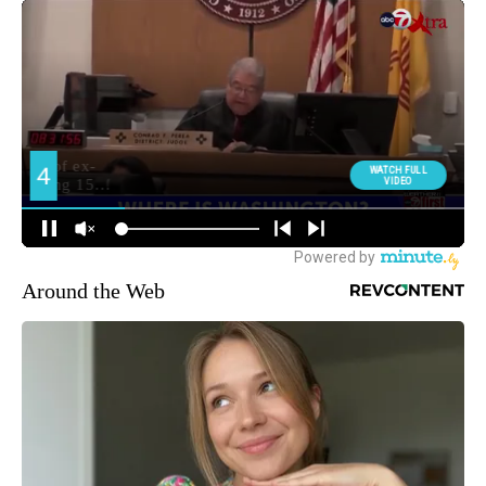
Around the Web