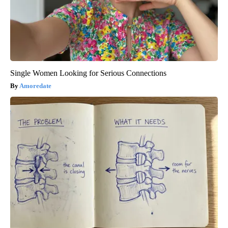
Single Women Looking for Serious Connections
Amoredate