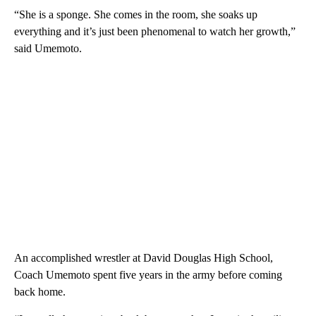
“She is a sponge. She comes in the room, she soaks up
everything and it’s just been phenomenal to watch her growth,”
said Umemoto.
An accomplished wrestler at David Douglas High School,
Coach Umemoto spent five years in the army before coming
back home.