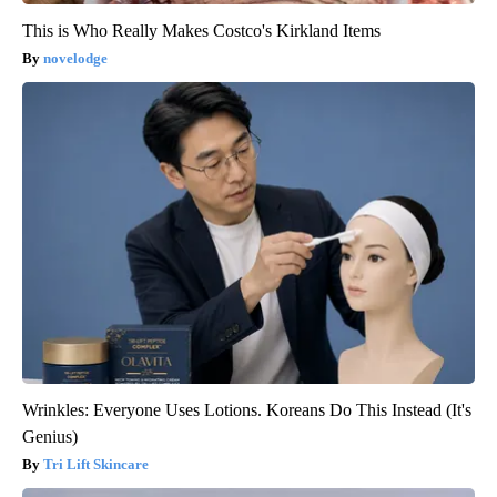
This is Who Really Makes Costco's Kirkland Items
novelodge
Wrinkles: Everyone Uses Lotions. Koreans Do This Instead (It's
Genius)
Tri Lift Skincare