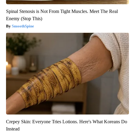
Spinal Stenosis is Not From Tight Muscles. Meet The Real
Enemy (Stop This)
SmoothSpine
Crepey Skin: Everyone Tries Lotions. Here's What Koreans Do
Instead