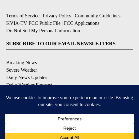
Terms of Service
|
Privacy Policy
|
Community Guidelines
|
KVIA-TV FCC Public File
|
FCC Applications
|
Do Not Sell My Personal Information
SUBSCRIBE TO OUR EMAIL NEWSLETTERS
Breaking News
Severe Weather
Daily News Updates
Daily Weather Forecast
Entertainment
Contests & Promotions
DOWNLOAD OUR APPS
Available for iOS and Android