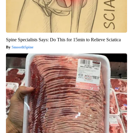
Spine Specialists Says: Do This for 15min to Relieve Sciatica
SmoothSpine