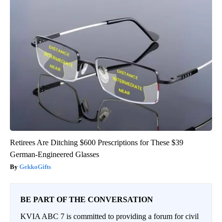
Retirees Are Ditching $600 Prescriptions for These $39
German-Engineered Glasses
GekkoGifts
BE PART OF THE CONVERSATION
KVIA ABC 7 is committed to providing a forum for civil