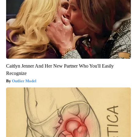
Caitlyn Jenner And Her New Partner Who You'll Easily
Recognize
Outlier Model