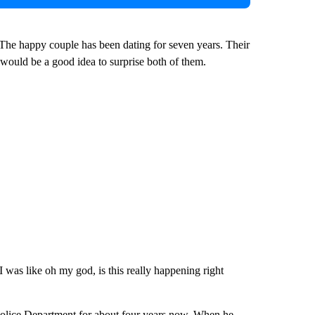
The happy couple has been dating for seven years. Their
 would be a good idea to surprise both of them.
 was like oh my god, is this really happening right
 Police Department for about four years now. When he