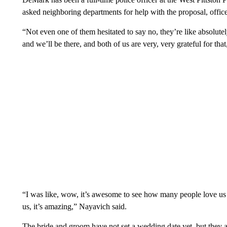
asked neighboring departments for help with the proposal, offic
“Not even one of them hesitated to say no, they’re like absolu
and we’ll be there, and both of us are very, very grateful for th
“I was like, wow, it’s awesome to see how many people love us 
us, it’s amazing,” Nayavich said.
The bride and groom have not set a wedding date yet, but they 