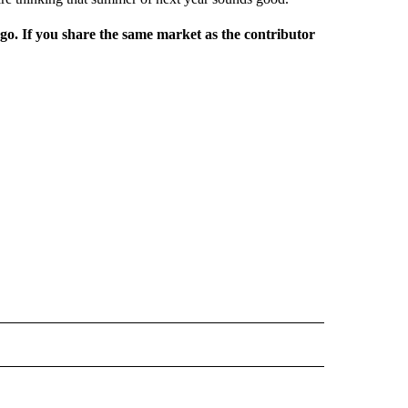
rgo. If you share the same market as the contributor
L NEWS" TO RECEIVE NOTIFICATIONS ABOUT NEW PAGES ON "REGIONAL NEWS".