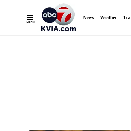
News
Weather
Traf
Skip
to
Content