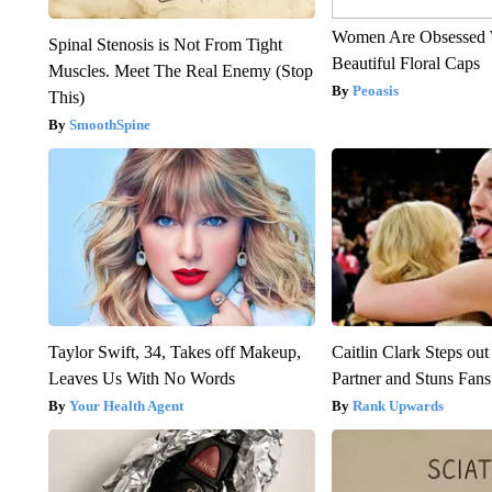
Women Are Obsessed 
Spinal Stenosis is Not From Tight
Beautiful Floral Caps
Muscles. Meet The Real Enemy (Stop
Peoasis
This)
SmoothSpine
Taylor Swift, 34, Takes off Makeup,
Caitlin Clark Steps o
Leaves Us With No Words
Partner and Stuns Fans
Your Health Agent
Rank Upwards