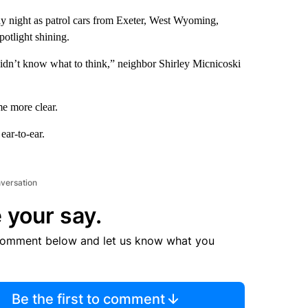
y night as patrol cars from Exeter, West Wyoming,
potlight shining.
 didn’t know what to think,” neighbor Shirley Micnicoski
me more clear.
ar-to-ear.
nversation
 your say.
comment below and let us know what you
Be the first to comment