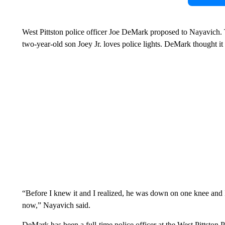
West Pittston police officer Joe DeMark proposed to Nayavich. 
two-year-old son Joey Jr. loves police lights. DeMark thought it
“Before I knew it and I realized, he was down on one knee and I
now,” Nayavich said.
DeMark has been a full-time police officer at the West Pittston