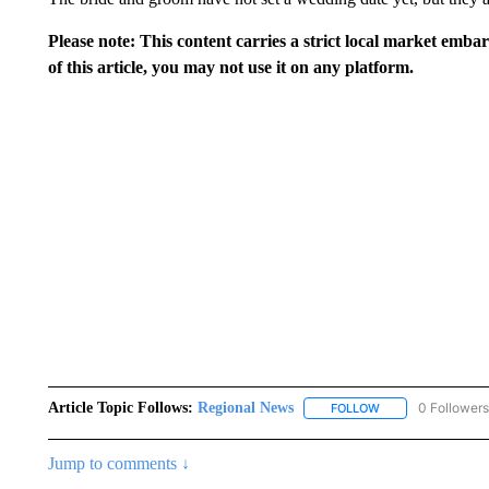
Please note: This content carries a strict local market emba
of this article, you may not use it on any platform.
Article Topic Follows:
Regional News
0 Followers
FOLLOW
FOLLOW "REGIONA
Jump to comments ↓