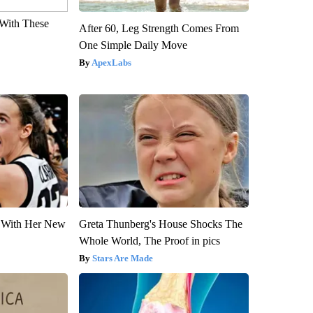
With These
After 60, Leg Strength Comes From
One Simple Daily Move
ApexLabs
ut With Her New
Greta Thunberg's House Shocks The
Whole World, The Proof in pics
Stars Are Made