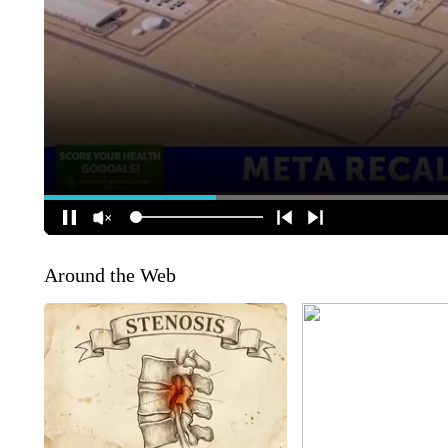
Around the Web