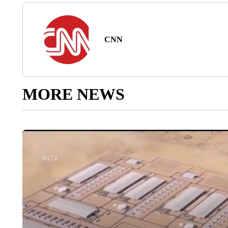
CNN
MORE NEWS