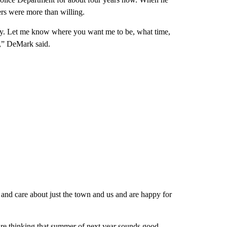
ers were more than willing.
tely. Let me know where you want me to be, what time,
at,” DeMark said.
and care about just the town and us and are happy for
are thinking that summer of next year sounds good.