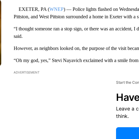
EXETER, PA (
WNEP
) — Police lights flashed on Wednesda
Pittston, and West Pittston surrounded a home in Exeter with a s
“I thought someone ran a stop sign, or there was an accident, I
said.
However, as neighbors looked on, the purpose of the visit beca
“Oh my god, yes,” Stevi Nayavich exclaimed with a smile from e
ADVERTISEMENT
Start the Co
Have
Leave a 
think.