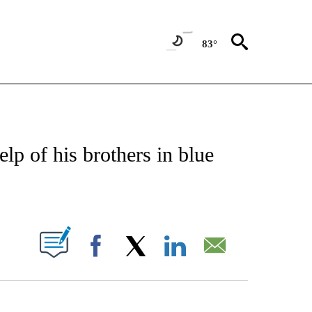
83°
OTIFICATIONS ABOUT NEW PAGES ON "REGIONAL NEWS".
elp of his brothers in blue
PAGES ON "".
Facebook
X
LinkedIn
Email