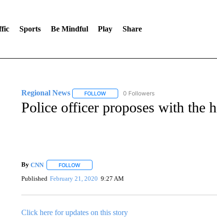
fic
Sports
Be Mindful
Play
Share
Regional News
0 Followers
FOLLOW
FOLLOW "REGIONAL NEWS" TO RECEIVE N
Police officer proposes with the h
By
CNN
FOLLOW
FOLLOW "" TO RECEIVE NOTIFICATIONS ABOUT NEW 
Published
February 21, 2020
9:27 AM
Click here for updates on this story