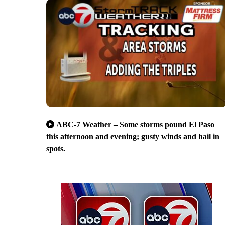
ABC-7 Weather – Some storms pound El Paso
this afternoon and evening; gusty winds and hail in
spots.