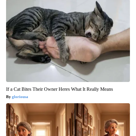
If a Cat Bites Their Owner Heres What It Really Means
gloriousa