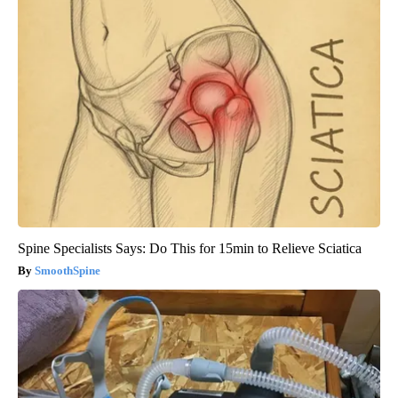
Spine Specialists Says: Do This for 15min to Relieve Sciatica
SmoothSpine