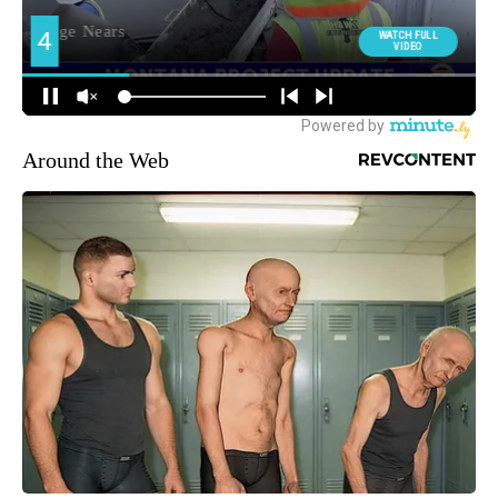
Around the Web