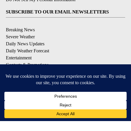
SUBSCRIBE TO OUR EMAIL NEWSLETTERS
Breaking News
Severe Weather
Daily News Updates
Daily Weather Forecast
Entertainment
Contests & Promotions
DOWNLOAD OUR APPS
Available for iOS and Android