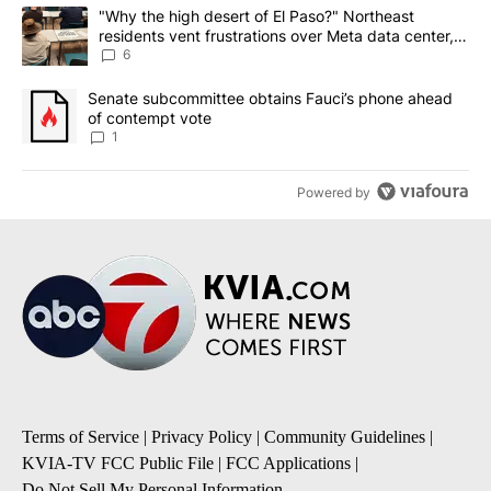
The following is a list of the most commented articles in the last 7
A trending article titled ""Why the high desert of El Paso?" Northe
"Why the high desert of El Paso?" Northeast
residents vent frustrations over Meta data center,
utilities
6
A trending article titled "Senate subcommittee obtains Fauci’s 
Senate subcommittee obtains Fauci’s phone ahead
of contempt vote
1
Powered by
Terms of Service
|
Privacy Policy
|
Community Guidelines
|
KVIA-TV FCC Public File
|
FCC Applications
|
Do Not Sell My Personal Information