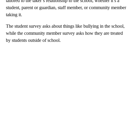
tailored to the taker’s relationship to the school, whether it’s a
student, parent or guardian, staff member, or community member
taking it.
The student survey asks about things like bullying in the school,
while the community member survey asks how they are treated
by students outside of school.
A
D
V
E
R
TI
S
E
M
E
N
T