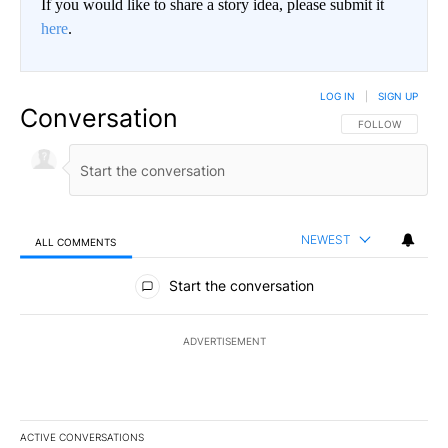
If you would like to share a story idea, please submit it
here
.
LOG IN
|
SIGN UP
Conversation
FOLLOW THIS CO
FOLLOW
NEWEST
ALL COMMENTS
All Comments
Start the conversation
ADVERTISEMENT
ACTIVE CONVERSATIONS