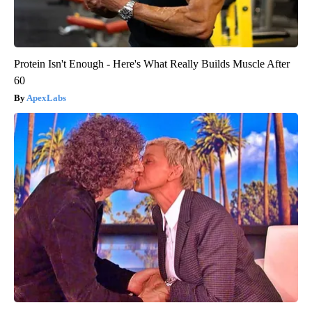
Protein Isn't Enough - Here's What Really Builds Muscle After
60
ApexLabs