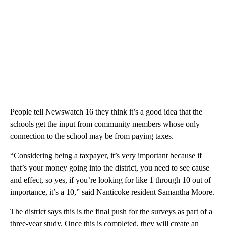
People tell Newswatch 16 they think it’s a good idea that the
schools get the input from community members whose only
connection to the school may be from paying taxes.
“Considering being a taxpayer, it’s very important because if
that’s your money going into the district, you need to see cause
and effect, so yes, if you’re looking for like 1 through 10 out of
importance, it’s a 10,” said Nanticoke resident Samantha Moore.
The district says this is the final push for the surveys as part of a
three-year study. Once this is completed, they will create an