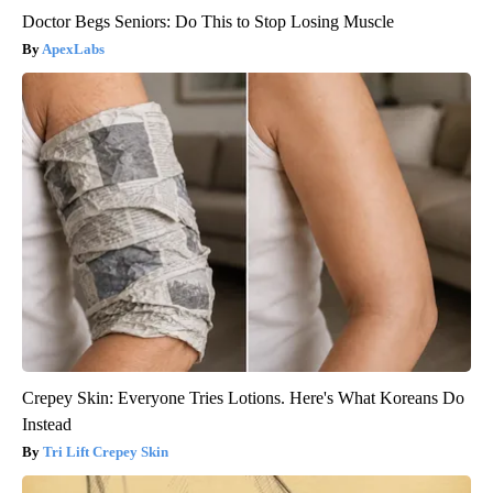
Doctor Begs Seniors: Do This to Stop Losing Muscle
ApexLabs
Crepey Skin: Everyone Tries Lotions. Here's What Koreans Do
Instead
Tri Lift Crepey Skin