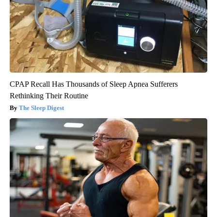
CPAP Recall Has Thousands of Sleep Apnea Sufferers
Rethinking Their Routine
The Sleep Digest