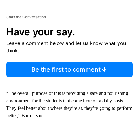
Start the Conversation
Have your say.
Leave a comment below and let us know what you
think.
Be the first to comment
“The overall purpose of this is providing a safe and nourishing
environment for the students that come here on a daily basis.
They feel better about where they’re at, they’re going to perform
better,” Barrett said.