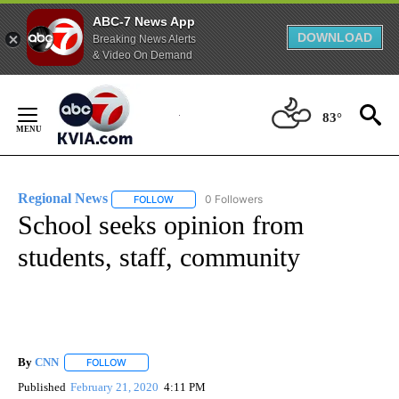
ABC-7 News App
DOWNLOAD
Breaking News Alerts
& Video On Demand
Skip
to
83°
Content
Regional News
0 Followers
FOLLOW
FOLLOW "REGIONAL NEWS" TO RECEIVE NOTIF
School seeks opinion from
students, staff, community
By
CNN
FOLLOW
FOLLOW "" TO RECEIVE NOTIFICATIONS ABOUT NEW PAGE
Published
February 21, 2020
4:11 PM