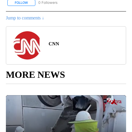
0 Followers
FOLLOW
FOLLOW "REGIONAL NEWS" TO RECEIVE NOTIFICATIONS ABOUT 
Jump to comments ↓
CNN
MORE NEWS