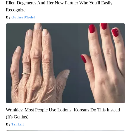
Ellen Degeneres And Her New Partner Who You'll Easily
Recognize
Outlier Model
Wrinkles: Most People Use Lotions. Koreans Do This Instead
(It's Genius)
Tri Lift