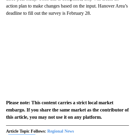
action plan to make changes based on the input. Hanover Area’s
deadline to fill out the survey is February 28.
Please note: This content carries a strict local market
embargo. If you share the same market as the contributor of
this article, you may not use it on any platform.
Article Topic Follows:
Regional News