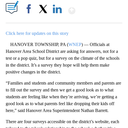
Show More
Facebook
X
LinkedIn
Click here for updates on this story
HANOVER TOWNSHIP, PA (
WNEP
) — Officials at
Hanover Area School District are asking for answers, not for a
test or a pop quiz, but for a survey on the climate of the schools
in the district. It’s a survey they hope will help them make
positive changes in the district.
“Families and students and community members and parents are
to fill out the survey and then we get a good look as to what
students are feeling like when they’re arriving, we’re getting a
good look as to what parents feel like dropping their kids off
here,” said Hanover Area Superintendent Nathan Barrett.
There are four surveys accessible on the district’s website, each