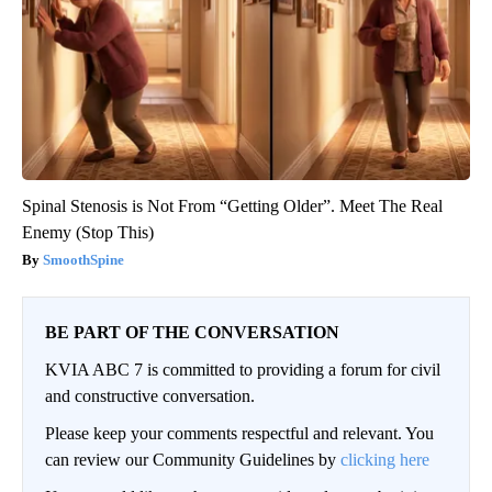
Spinal Stenosis is Not From “Getting Older”. Meet The Real
Enemy (Stop This)
SmoothSpine
BE PART OF THE CONVERSATION
KVIA ABC 7 is committed to providing a forum for civil
and constructive conversation.
Please keep your comments respectful and relevant. You
can review our Community Guidelines by
clicking here